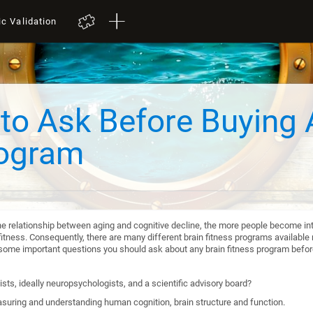
ic Validation
to Ask Before Buying 
rogram
he relationship between aging and cognitive decline, the more people become int
itness. Consequently, there are many different brain fitness programs available n
re some important questions you should ask about any brain fitness program befo
sts, ideally neuropsychologists, and a scientific advisory board?
suring and understanding human cognition, brain structure and function.