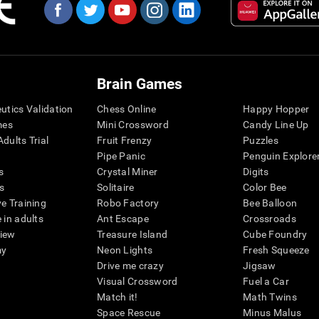
Brain Games
eutics Validation
Chess Online
Happy Hopper
mes
Mini Crossword
Candy Line Up
dults Trial
Fruit Frenzy
Puzzles
Pipe Panic
Penguin Explore
s
Crystal Miner
Digits
s
Solitaire
Color Bee
ve Training
Robo Factory
Bee Balloon
 in adults
Ant Escape
Crossroads
view
Treasure Island
Cube Foundry
my
Neon Lights
Fresh Squeeze
Drive me crazy
Jigsaw
Visual Crossword
Fuel a Car
Match it!
Math Twins
Space Rescue
Minus Malus