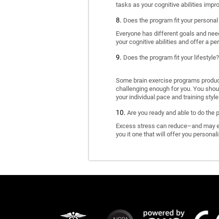
tasks as your cognitive abilities impr
Does the program fit your personal
Everyone has different goals and nee
your cognitive abilities and offer a pe
Does the program fit your lifestyle?
Some brain exercise programs produce 
challenging enough for you. You shoul
your individual pace and training style
Are you ready and able to do the 
Excess stress can reduce–and may eve
you it one that will offer you personal