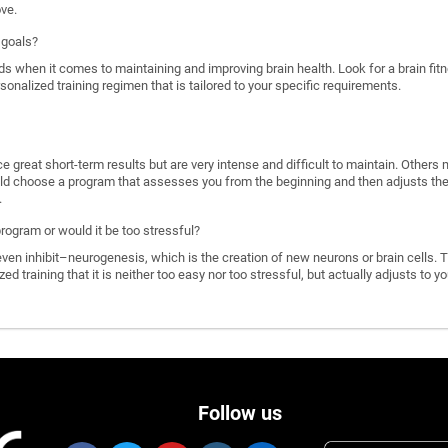
ove.
 goals?
ds when it comes to maintaining and improving brain health. Look for a brain f
rsonalized training regimen that is tailored to your specific requirements.
great short-term results but are very intense and difficult to maintain. Others 
d choose a program that assesses you from the beginning and then adjusts the di
.
program or would it be too stressful?
n inhibit–neurogenesis, which is the creation of new neurons or brain cells. T
ized training that it is neither too easy nor too stressful, but actually adjusts to
Follow us