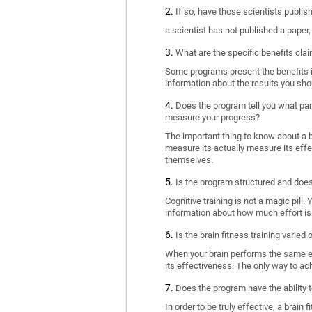
If so, have those scientists publi
a scientist has not published a paper
What are the specific benefits cla
Some programs present the benefits in 
information about the results you sho
Does the program tell you what part
measure your progress?
The important thing to know about a br
measure its actually measure its eff
themselves.
Is the program structured and doe
Cognitive training is not a magic pill
information about how much effort is 
Is the brain fitness training varied
When your brain performs the same exe
its effectiveness. The only way to ac
Does the program have the ability t
In order to be truly effective, a brai