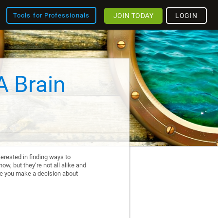
JOIN TODAY
LOGIN
Tools for Professionals
A Brain
erested in finding ways to
ow, but they’re not all alike and
re you make a decision about