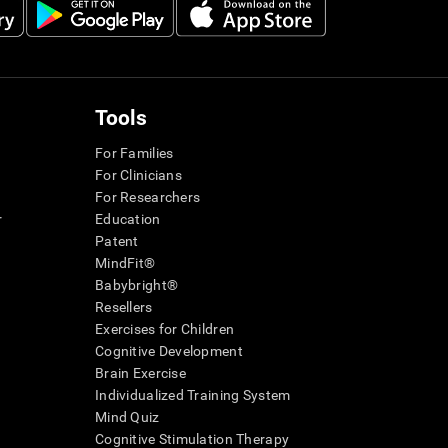
Tools
For Families
For Clinicians
For Researchers
r
Education
Patent
MindFit®
Babybright®
Resellers
Exercises for Children
Cognitive Development
Brain Exercise
Individualized Training System
Mind Quiz
Cognitive Stimulation Therapy