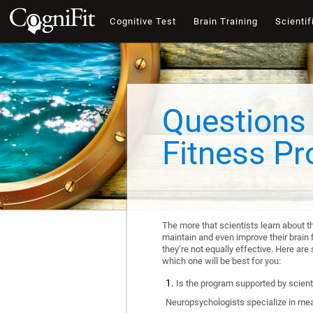
Cognitive Test
Brain Training
Scientif
Questions 
Fitness P
The more that scientists learn about t
maintain and even improve their brain f
they’re not equally effective. Here a
which one will be best for you:
Is the program supported by scienti
Neuropsychologists specialize in mea