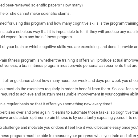
shed peer-reviewed scientific papers? How many?
, he or she cannot make scientific claims.
imed for using this program and how many cognitive skills is the program trainin
such a nebulous way that it is impossible to tell if they will produce any results
uld expect from any brain fitness program.
 of your brain or which cognitive skills you are exercising, and does it provide
ain fitness program is whether the training it offers will produce actual improveme
ectiveness, a brain fitness program must provide personal assessments that are 
s it offer guidance about how many hours per week and days per week you shoul
. You must do the exercises regularly in order to benefit from them. So look for a 
required to achieve and sustain measurable improvement in your cognitive abilit
 on a regular basis so that it offers you something new every time?
rcises over and over again, it learns to automate those tasks; so cognitive train
hieve and sustain optimum brain fitness is by constantly exposing yourself to ne
o challenge and motivate you or does it feel like it would become easy once you’
n fitness program must be able to measure your progress while you train and offer