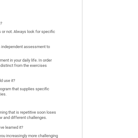
g?
 or not. Always look for specific
 an independent assessment to
nt in your daily life. In order
distinct from the exercises
d use it?
program that supplies specific
ies.
ing that is repetitive soon loses
w and different challenges.
ve learned it?
 you increasingly more challenging