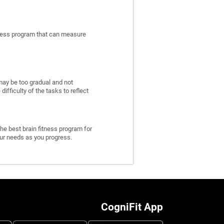
itness program that can measure
may be too gradual and not
fficulty of the tasks to reflect
he best brain fitness program for
 your needs as you progress.
CogniFit App