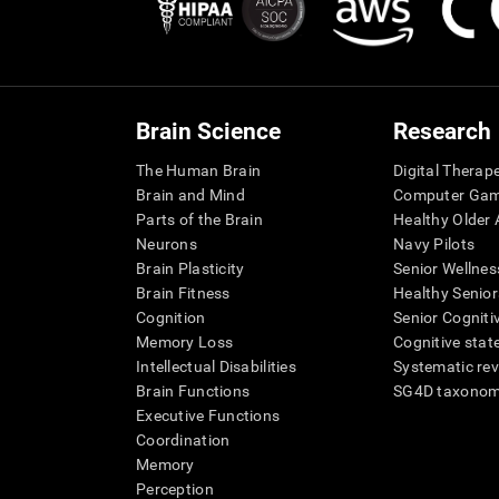
Brain Science
Research
The Human Brain
Digital Therap
Brain and Mind
Computer Ga
Parts of the Brain
Healthy Older A
Neurons
Navy Pilots
Brain Plasticity
Senior Wellnes
Brain Fitness
Healthy Senior
Cognition
Senior Cogniti
Memory Loss
Cognitive state
Intellectual Disabilities
Systematic re
Brain Functions
SG4D taxono
Executive Functions
Coordination
Memory
Perception