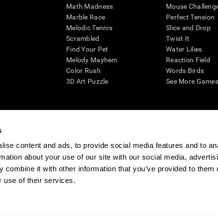
Math Madness
Mouse Challeng
Marble Race
Perfect Tension
Melodic Tennis
Slice and Drop
Scrambled
Twist It
Find Your Pet
Water Lilies
Melody Mayhem
Reaction Field
Color Rush
Words Birds
3D Art Puzzle
See More Games.
s
n aid for assessing cognitive wellbeing of an individual. In a clinical sett
d in determining whether further cognitive evaluation is needed. CogniFit
ise content and ads, to provide social media features and to an
not offer any medical diagnosis or treatment of any medical disease or co
rmation about your use of our site with our social media, advertis
 assessments. If used for research purposes, all use of the product must
 combine it with other information that you’ve provided to them o
tution and will be the researcher's obligation. All such human subject prote
 use of their services.
ogniFit Newsroom
Media Kit
Become an Affiliate
Become a Reseller
Conta