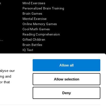
e
Mind Exercises
Personalized Brain Training
Brain Games
Mental Exercise
Online Memory Games
Cool Math Games
Reading Comprehension
..
Gifted Children
Brain Battles
IQ Test
Allow all
ing, the CogniFit results (when interpreted by a
’s brain trainings are designed to promote/encourage
alyse our
ndition. CogniFit products may also be used for
ing and
 be in compliance with appropriate human subjects'
Allow selection
r that
ctions shall be under the provisions of all applicable
Deny
ct us
Help
Accessibility Statement
Trust Center