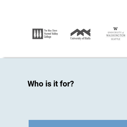
Who is it for?