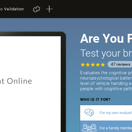
ic Validation
Are You F
Test your br
47
reviews
Evaluates the cognitive pr
neuropsychological batter
level of vehicle handling 
people with cognitive path
WHO IS IT FOR?
For my own evaluat
For a family memb