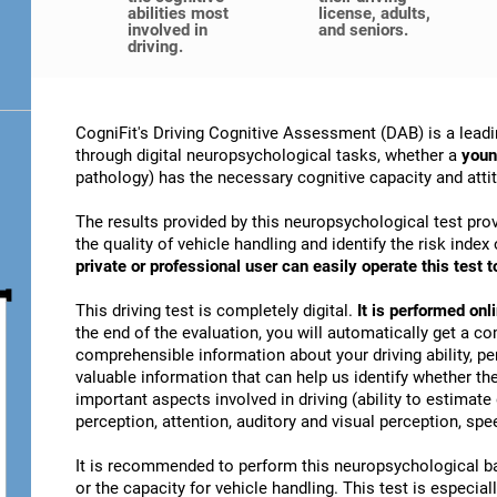
abilities most
license, adults,
involved in
and seniors.
driving.
CogniFit's Driving Cognitive Assessment (DAB) is a leadi
through digital neuropsychological tasks, whether a
youn
pathology) has the necessary cognitive capacity and attitu
The results provided by this neuropsychological test prov
the quality of vehicle handling and identify the risk ind
private or professional user can easily operate this test to
This driving test is completely digital.
It is performed on
the end of the evaluation, you will automatically get a co
comprehensible information about your driving ability, pe
valuable information that can help us identify whether the
important aspects involved in driving (ability to estimat
perception, attention, auditory and visual perception, spee
It is recommended to perform this neuropsychological bat
or the capacity for vehicle handling. This test is especiall