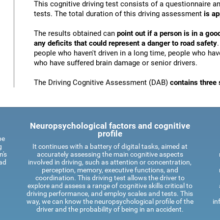
This cognitive driving test consists of a questionnaire 
tests. The total duration of this driving assessment
is a
The results obtained can
point out if a person is in a goo
any deficits that could represent a danger to road safety
people who haven't driven in a long time, people who have
who have suffered brain damage or senior drivers.
The Driving Cognitive Assessment (DAB)
contains three 
Neuropsychological factors and cognitive
profile
be
g
It continues with a battery of digital tasks, aimed at
n's
accurately assessing the main cognitive aspects
oad
involved in driving, such as attention or concentration,
perception, memory, executive functions, and
coordination. This driving test allows the driver to
explore and assess a range of cognitive skills critical to
driving performance, and employ scales and tests. This
way, we can know the neuropsychological profile of the
in
driver and the probability of being in an accident.