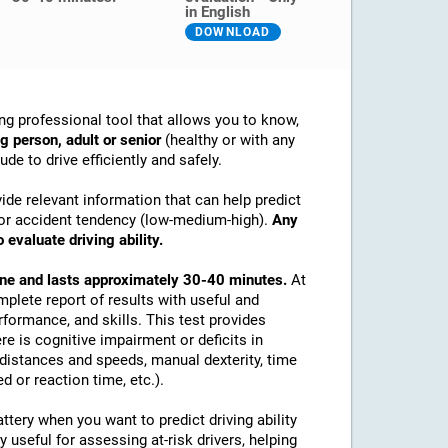
in English
DOWNLOAD
ng professional tool that allows you to know,
g person, adult or senior
(healthy or with any
de to drive efficiently and safely.
ide relevant information that can help predict
ex or accident tendency (low-medium-high).
Any
 evaluate driving ability.
line and lasts approximately 30-40 minutes.
At
mplete report of results with useful and
rformance, and skills. This test provides
re is cognitive impairment or deficits in
e distances and speeds, manual dexterity, time
d or reaction time, etc.).
tery when you want to predict driving ability
y useful for assessing at-risk drivers, helping