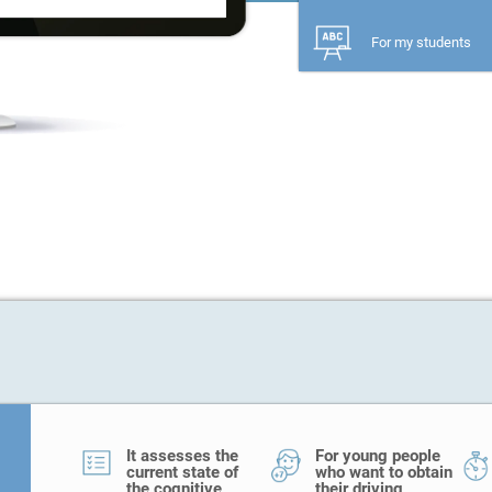
For my students
It assesses the
For young people
current state of
who want to obtain
the cognitive
their driving