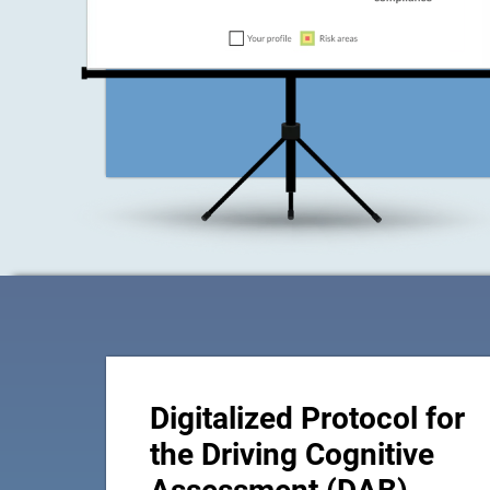
Digitalized Protocol for
the Driving Cognitive