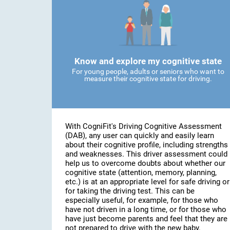
Know and explore my cognitive state
For young people, adults or seniors who want to
measure their cognitive state for driving.
With CogniFit's Driving Cognitive Assessment
(DAB), any user can quickly and easily learn
about their cognitive profile, including strengths
and weaknesses. This driver assessment could
help us to overcome doubts about whether our
cognitive state (attention, memory, planning,
etc.) is at an appropriate level for safe driving or
for taking the driving test. This can be
especially useful, for example, for those who
have not driven in a long time, or for those who
have just become parents and feel that they are
not prepared to drive with the new baby.