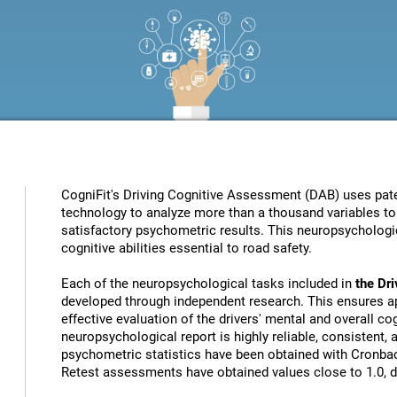
CogniFit's Driving Cognitive Assessment (DAB) uses patent
technology to analyze more than a thousand variables to 
satisfactory psychometric results. This neuropsychologic
cognitive abilities essential to road safety.
Each of the neuropsychological tasks included in
the Dr
developed through independent research. This ensures ap
effective evaluation of the drivers' mental and overall cog
neuropsychological report is highly reliable, consistent,
psychometric statistics have been obtained with Cronbach
Retest assessments have obtained values close to 1.0, de