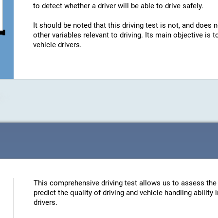
to detect whether a driver will be able to drive safely.
It should be noted that this driving test is not, and does n
other variables relevant to driving. Its main objective is
vehicle drivers.
This comprehensive driving test allows us to assess the 
predict the quality of driving and vehicle handling ability
drivers.