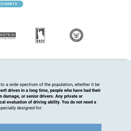
ACCIDENTS
to a wide spectrum of the population, whether it be
en't driven in a long time, people who have had their
n damage, or senior drivers. Any private or
al evaluation of driving ability. You do not need a
s specially designed for: