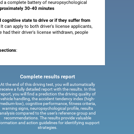
and a complete battery of neuropsychological
pproximately 30-40 minutes
d cognitive state to drive or if they suffer from
. It can apply to both driver's license applicants,
 had their driver's license withdrawn, people
sections
:
Complete results report
At the end of this driving test, you will automatically
receive a fully detailed report with the results. In this
report, you will find a prediction the driving quality of
vehicle handling, the accident tendency index (high-
medium-low), cognitive performance, fitness criteria,
warning signs, neuropsychological profile, results
analysis compared to the user's reference group and
recommendations. The results provide valuable
formation and action guidelines for identifying support
strategies.