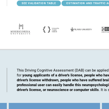
SEE VALIDATION TABLE
ESTIMATION AND TRAFFIC 
This Driving Cognitive Assessment (DAB) can be applied 
for
young applicants of a driver's license, people who hav
driver's license withdrawn, people who have suffered brai
professional user can easily handle this neuropsychologic
driver's license, or neuroscience or computer skills
. It i