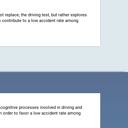
ot replace, the driving test, but rather explores
 to contribute to a low accident rate among
cognitive processes involved in driving and
 in order to favor a low accident rate among