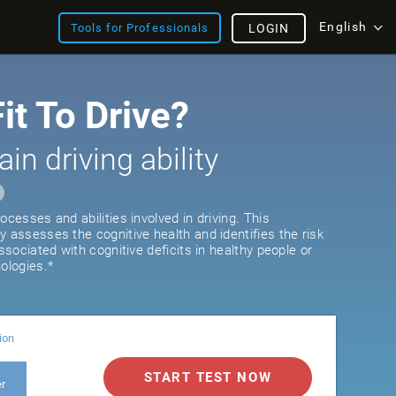
English
Tools for Professionals
LOGIN
it To Drive?
ain driving ability
ocesses and abilities involved in driving. This
y assesses the cognitive health and identifies the risk
associated with cognitive deficits in healthy people or
ologies.*
ion
START TEST NOW
er