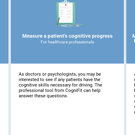
Measure a patient's cognitive progress
M
For healthcare professionals
As doctors or psychologists, you may be
interested to see if any patients have the
cognitive skills necessary for driving. The
professional tool from CogniFit can help
answer these questions.