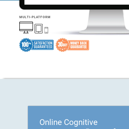
MULTI-PLATFORM
Online Cognitive