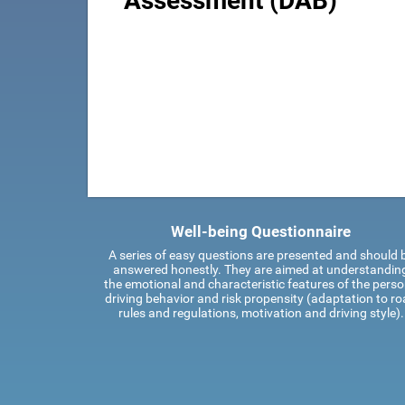
Assessment (DAB)
Well-being Questionnaire
A series of easy questions are presented and should 
answered honestly. They are aimed at understandin
the emotional and characteristic features of the perso
driving behavior and risk propensity (adaptation to r
rules and regulations, motivation and driving style).