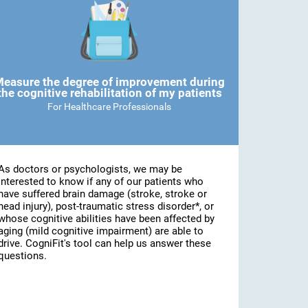
easure the degree of improvement during
the cognitive rehabilitation of my patients
For Healthcare Professionals
As doctors or psychologists, we may be
interested to know if any of our patients who
have suffered brain damage (stroke, stroke or
head injury), post-traumatic stress disorder*, or
whose cognitive abilities have been affected by
aging (mild cognitive impairment) are able to
drive. CogniFit's tool can help us answer these
questions.