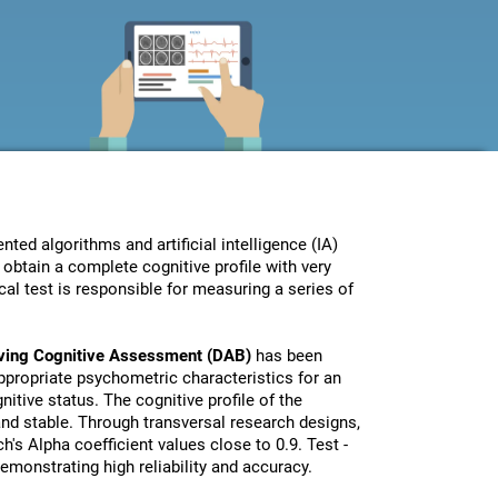
ed algorithms and artificial intelligence (IA)
obtain a complete cognitive profile with very
al test is responsible for measuring a series of
iving Cognitive Assessment (DAB)
has been
propriate psychometric characteristics for an
nitive status. The cognitive profile of the
 and stable. Through transversal research designs,
's Alpha coefficient values close to 0.9. Test -
monstrating high reliability and accuracy.