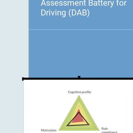
Assessment Battery for
Driving (DAB)