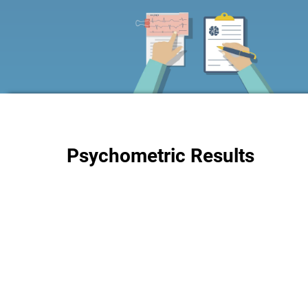
Psychometric Results