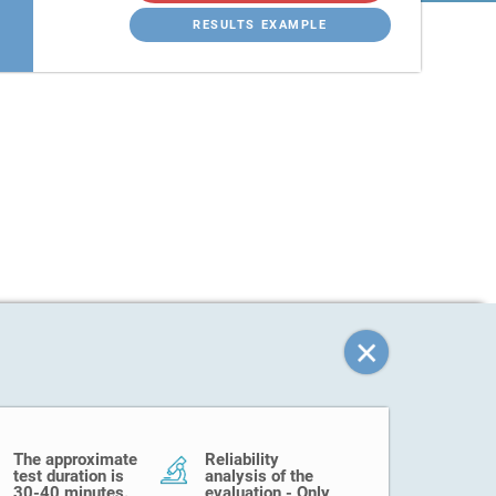
RESULTS EXAMPLE
The approximate
Reliability
test duration is
analysis of the
30-40 minutes.
evaluation - Only