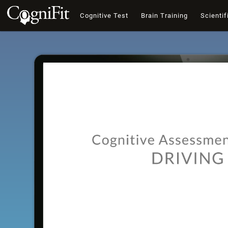
Cognitive Test
Brain Training
Scientif