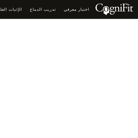
ثبات العلمي
تدريب الدماغ
اختبار معرفي