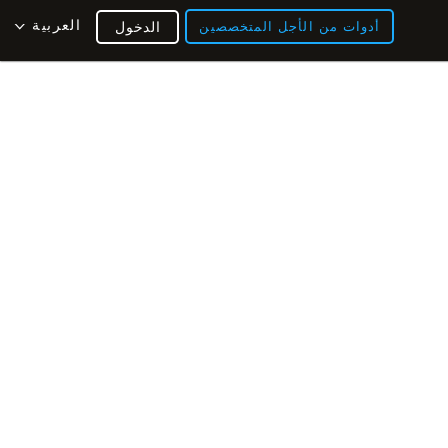
العربية
الدخول
أدوات من الأجل المتخصصين