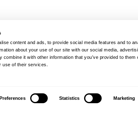
s
ise content and ads, to provide social media features and to an
rmation about your use of our site with our social media, advertis
 combine it with other information that you’ve provided to them o
 use of their services.
Preferences
Statistics
Marketing
تابعونا على