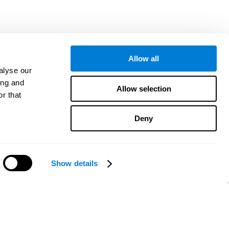
Allow all
alyse our
ing and
Allow selection
r that
Deny
Show details
هل تحتاج مساعدة؟