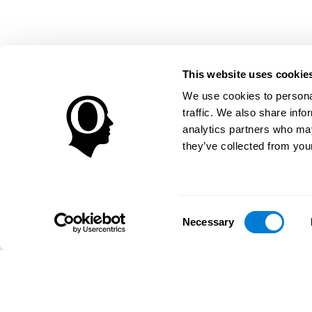
This website uses cookie
We use cookies to personal
traffic. We also share info
analytics partners who may
they’ve collected from your
Consent
Necessary
Selection
تطبيق CogniFit