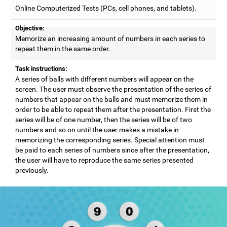
Online Computerized Tests (PCs, cell phones, and tablets).
Objective:
Memorize an increasing amount of numbers in each series to
repeat them in the same order.
Task instructions:
A series of balls with different numbers will appear on the
screen. The user must observe the presentation of the series of
numbers that appear on the balls and must memorize them in
order to be able to repeat them after the presentation. First the
series will be of one number, then the series will be of two
numbers and so on until the user makes a mistake in
memorizing the corresponding series. Special attention must
be paid to each series of numbers since after the presentation,
the user will have to reproduce the same series presented
previously.