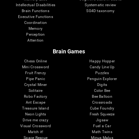
Intellectual Disabilities
Systematic review
Brain Functions
SG4D taxonomy
Executive Functions
Coordination
Memory
Perception
Attention
Brain Games
Chess Online
Happy Hopper
Mini Crossword
Candy Line Up
Fruit Frenzy
Puzzles
Pipe Panic
Penguin Explorer
Crystal Miner
Digits
Solitaire
Color Bee
Robo Factory
Bee Balloon
Ant Escape
Crossroads
Treasure Island
Cube Foundry
Neon Lights
Fresh Squeeze
Drive me crazy
Jigsaw
Visual Crossword
Fuel a Car
Match it!
Math Twins
Space Rescue
Minus Malus