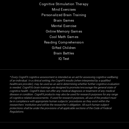
Cognitive Stimulation Therapy
Mind Exercises
Personalized Brain Training
Brain Games
Mental Exercise
Online Memory Games
Cool Math Games
Reading Comprehension
Gifted Children
Brain Battles
IQ Test
* Every CogniFit cognitive assessment is intended as an aid for assessing cognitive wellbeing
of an individual. In a clinical setting, the CogniFit results (when interpreted by a qualified
healthcare provider), may be used as an aid in determining whether further cognitive evaluation
is needed. CogniFit’s brain trainings are designed to promote/encourage the general state of
cognitive health. CogniFit does not offer any medical diagnosis or treatment of any medical
disease or condition. CogniFit products may also be used for research purposes for any range
of cognitive related assessments. If used for research purposes, all use of the product must
be in compliance with appropriate human subjects' procedures as they exist within the
researchers' institution and will be the researcher's obligation. All such human subject
protections shall be under the provisions of all applicable sections of the Code of Federal
Regulations.