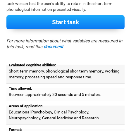
task we can test the user's ability to retain in the short term
phonological information presented visually.
Start task
For more information about what variables are measured in
this task, read this
document
.
Evaluated cognitive abilities:
Short-term memory, phonological shor-term memory, working
memory, processing speed and response time.
Time allowed:
Between approximately 30 seconds and 5 minutes.
Areas of application:
Educational Psychology, Clinical Psychology,
Neuropsychology, General Medicine and Research.
Format: