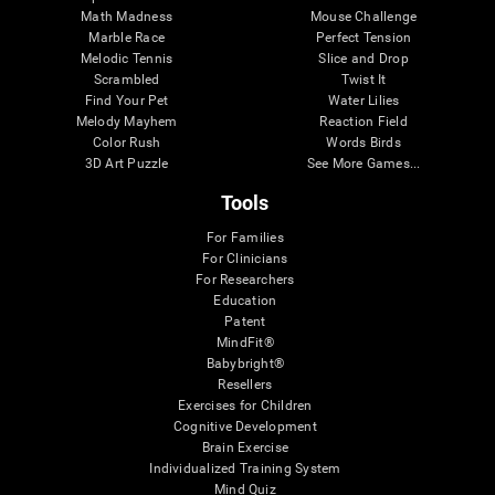
Math Madness
Mouse Challenge
Marble Race
Perfect Tension
Melodic Tennis
Slice and Drop
Scrambled
Twist It
Find Your Pet
Water Lilies
Melody Mayhem
Reaction Field
Color Rush
Words Birds
3D Art Puzzle
See More Games...
Tools
For Families
For Clinicians
For Researchers
Education
Patent
MindFit®
Babybright®
Resellers
Exercises for Children
Cognitive Development
Brain Exercise
Individualized Training System
Mind Quiz