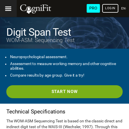
PRO
LOGIN
ENG
Digit Span Test
WOM-ASM: Sequencing Test
Neuropsychological assessment.
Assessment to measure working memory and other cognitive
abilities.
Compare results by age group. Give it a try!
START NOW
Technical Specifications
The WOM-ASM Sequencing Test is based on the classic direct and
indirect digit test of the WAIS-III (Wechsler, 1997). Through this