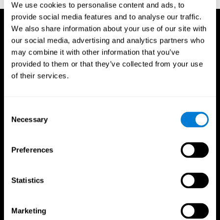
We use cookies to personalise content and ads, to
provide social media features and to analyse our traffic.
We also share information about your use of our site with
our social media, advertising and analytics partners who
may combine it with other information that you’ve
provided to them or that they’ve collected from your use
of their services.
Consent
Necessary
Selection
Preferences
Statistics
CogniFit App
Marketing