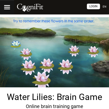
LOGIN
EN
Water Lilies: Brain Game
Online brain training game