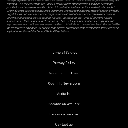
* Every CogniFit cognitive assessment is intended as an aid for assessing cognitive wellbeing of an
individual. In a clinical setting, the CogniFit results (when interpreted by a qualified healthcare
provider), may be used as an aid in determining whether further cognitive evaluation is needed.
CogniFit’s brain trainings are designed to promote/encourage the general state of cognitive health.
CogniFit does not offer any medical diagnosis or treatment of any medical disease or condition.
CogniFit products may also be used for research purposes for any range of cognitive related
assessments. If used for research purposes, all use of the product must be in compliance with
appropriate human subjects' procedures as they exist within the researchers' institution and will be
the researcher's obligation. All such human subject protections shall be under the provisions of all
applicable sections of the Code of Federal Regulations.
Terms of Service
Privacy Policy
Management Team
CogniFit Newsroom
Media Kit
Become an Affiliate
Become a Reseller
Contact us