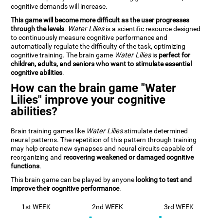
cognitive demands will increase.
This game will become more difficult as the user progresses
through the levels
.
Water Lilies
is a scientific resource designed
to continuously measure cognitive performance and
automatically regulate the difficulty of the task, optimizing
cognitive training. The brain game
Water Lilies
is
perfect for
children, adults, and seniors who want to stimulate essential
cognitive abilities
.
How can the brain game "Water
Lilies" improve your cognitive
abilities?
Brain training games like
Water Lilies
stimulate determined
neural patterns. The repetition of this pattern through training
may help create new synapses and neural circuits capable of
reorganizing and
recovering weakened or damaged cognitive
functions
.
This brain game can be played by anyone
looking to test and
improve their cognitive performance
.
1st WEEK
2nd WEEK
3rd WEEK