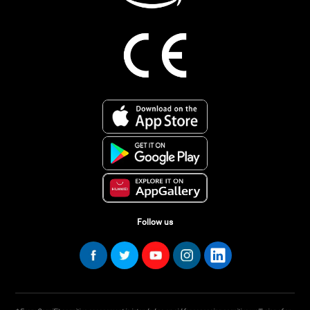
Follow us