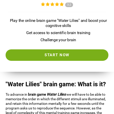
3.2
Play the online brain game "Water Lilies" and boost your
cognitive skills
Get access to scientific brain training
Challenge your brain
START NOW
"Water Lilies" brain game: What is it?
To advance in
brain game
Water Lilies
we will have to be able to
memorize the order in which the different stimuli are illuminated,
and retain this information mentally for a few seconds until the
program asks us to reproduce the sequence. However, as the
level of complexity of this mental training game increases, the