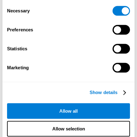
Consent
Planning:
In order to level up in
Water Lilies
we will have to
Necessary
Selection
carry out mnemonic strategies and mentally select the
necessary actions that we must take to reach our goal. By
practicing this mental exercise we are activating and
Preferences
strengthening our planning capacity. Improving this
important cognitive skill allows us to be more efficient in
essential tasks for our day to day, as it allows us to decide
Statistics
the proper order of the tasks, assign each one the necessary
cognitive resources, and establish action plan.
Short-term memory:
It will be necessary to remember the
Marketing
information initially shown in order to be able to locate it
when requested. Keeping the information for a short period
of time can help us process more complex information, like
when we read a long sentence in a book: we need to
Show details
remember the beginning of the sentence to make sense of it
at the end.
Allow all
Working memory:
As you progress it will be necessary to
remember the order of the series and then repeat it in
reverse. Working memory helps us to manipulate and work
Allow selection
with the information we retain in our short-term memory. For