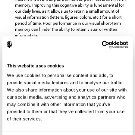
memory. Improving this cognitive ability is fundamental for
our daily lives, as it allows us to retain a small amount of
visual information (letters, figures, colors, etc.) for a short
period of time. Poor performance in our visual short-term
memory can hinder the ability to retain visual or written
information.
Non-verbal Memory:
This mental game requires us to be able
to store in our memory the information that appears on the
screen and remember for a few seconds the order in which
the stimuli have been illuminated and then repeat the
This website uses cookies
sequence. By practicing this exercise we are activating and
We use cookies to personalise content and ads, to
reinforcing the neural connections involved in our non-verbal
memory. Improving this cognitive ability is fundamental for
provide social media features and to analyse our traffic.
our daily lives, as it allows us to quickly code, store and
We also share information about your use of our site with
retrieve different types of information when we need it
our social media, advertising and analytics partners who
(faces, figures, colors, sequences, symbols, images,
may combine it with other information that you’ve
melodies, etc.). Having this cognitive ability in good shape is
provided to them or that they’ve collected from your use
useful for any situation that requires retaining and accessing
various types of information, for example, when we
of their services.
remember which person has reached a queue before us in
the health center or in the market.