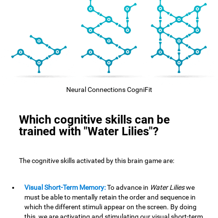
Neural Connections CogniFit
Which cognitive skills can be
trained with "Water Lilies"?
The cognitive skills activated by this brain game are:
Visual Short-Term Memory:
To advance in
Water Lilies
we
must be able to mentally retain the order and sequence in
which the different stimuli appear on the screen. By doing
this, we are activating and stimulating our visual short-term