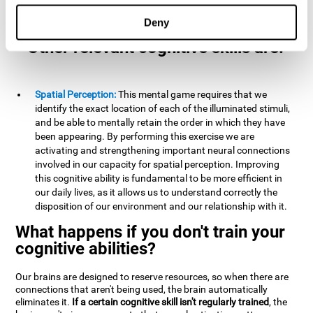
example, it is extremely useful for making mental
calculations.
Deny
Other relevant cognitive skills are:
Spatial Perception:
This mental game requires that we
identify the exact location of each of the illuminated stimuli,
and be able to mentally retain the order in which they have
been appearing. By performing this exercise we are
activating and strengthening important neural connections
involved in our capacity for spatial perception. Improving
this cognitive ability is fundamental to be more efficient in
our daily lives, as it allows us to understand correctly the
disposition of our environment and our relationship with it.
What happens if you don't train your
cognitive abilities?
Our brains are designed to reserve resources, so when there are
connections that aren't being used, the brain automatically
eliminates it.
If a certain cognitive skill isn't regularly trained
, the