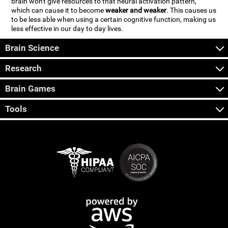
brain won't give resources to that neural activation pattern,
which can cause it to become
weaker and weaker
. This causes us
to be less able when using a certain cognitive function, making us
less effective in our day to day lives.
Brain Science
Research
Brain Games
Tools