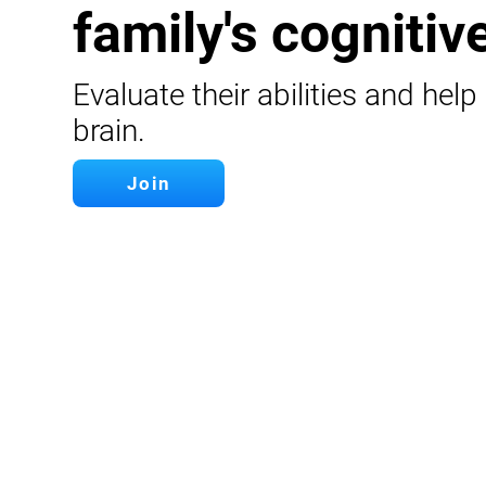
family's cognitive
Evaluate their abilities and help
brain.
Join