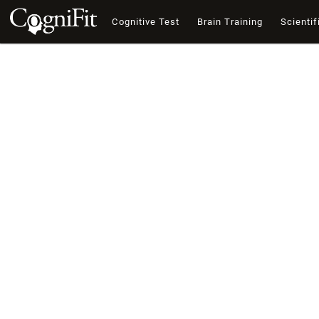
Cognitive Test
Brain Training
Scientif