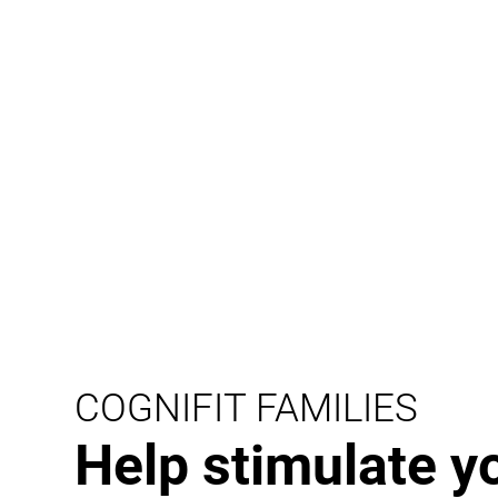
COGNIFIT FAMILIES
Help stimulate y