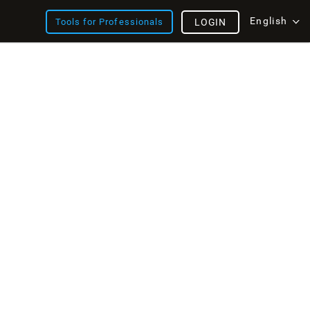
English
Tools for Professionals
LOGIN