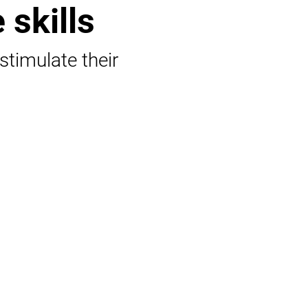
 skills
 stimulate their