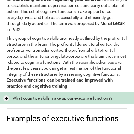
to establish, maintain, supervise, correct, and carry out a plan of
action. This set of cognitive functions make up part of our
everyday lives, and help us successfully and efficiently get
Lezak
through daily activities. The term was proposed by Muriel
in 1982.
This group of cognitive skills are mostly outlined by the prefrontal
structures in the brain. The prefrontal dorsolateral cortex, the
prefrontal ventromedial cortex, the prefrontal orbitofrontal
cortex, and the anterior cingulate cortex are the brain areas most
related to cognitive functions. With the scientific advances over
the past few years,you can get an estimation of the functional
integrity of these structures by assessing cognitive functions.
Executive functions can be trained and improved with
practice and cognitive training.
What cognitive skills make up our executive functions?
Examples of executive functions