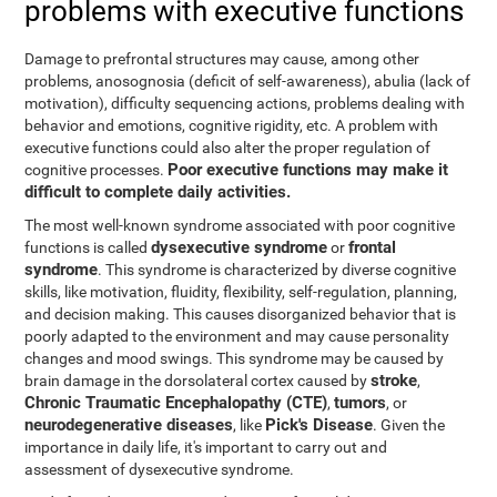
problems with executive functions
Damage to prefrontal structures may cause, among other
problems, anosognosia (deficit of self-awareness), abulia (lack of
motivation), difficulty sequencing actions, problems dealing with
behavior and emotions, cognitive rigidity, etc. A problem with
executive functions could also alter the proper regulation of
Poor executive functions may make it
cognitive processes.
difficult to complete daily activities.
The most well-known syndrome associated with poor cognitive
dysexecutive syndrome
frontal
functions is called
or
syndrome
. This syndrome is characterized by diverse cognitive
skills, like motivation, fluidity, flexibility, self-regulation, planning,
and decision making. This causes disorganized behavior that is
poorly adapted to the environment and may cause personality
changes and mood swings. This syndrome may be caused by
stroke
brain damage in the dorsolateral cortex caused by
,
Chronic Traumatic Encephalopathy (CTE)
tumors
,
, or
neurodegenerative diseases
Pick's Disease
, like
. Given the
importance in daily life, it's important to carry out and
assessment of dysexecutive syndrome.