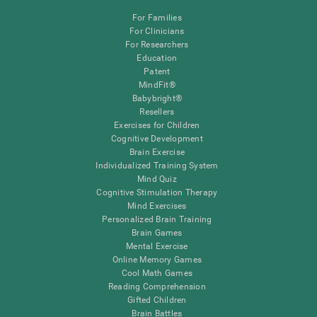
For Families
For Clinicians
For Researchers
Education
Patent
MindFit®
Babybright®
Resellers
Exercises for Children
Cognitive Development
Brain Exercise
Individualized Training System
Mind Quiz
Cognitive Stimulation Therapy
Mind Exercises
Personalized Brain Training
Brain Games
Mental Exercise
Online Memory Games
Cool Math Games
Reading Comprehension
Gifted Children
Brain Battles