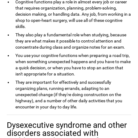
Cognitive functions play a role in almost every job or career
that requires organization, planning, problem-solving,
decision making, or handling data. Any job, from working in a
shop to open-heart surgery, will use all of these cognitive
skills.
They also play a fundamental role when studying, because
they are what makes it possible to control attention and
concentrate during class and organize notes for an exam.
You use your cognitive functions when preparing a road trip,
when something unexpected happens and you have to make
a quick decision, or when you have to stop an action that
isn't appropriate for a situation.
They are important for effectively and successfully
organizing plans, running errands, adapting to an
unexpected change (if they're doing construction on the
highway), and a number of other daily activities that you
encounter in your day to day life.
Dysexecutive syndrome and other
disorders associated with