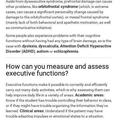
Aside from dysexecutive syndrome, prefrontal damage can cause
orbitofrontal syndrome
other problems, like
(which, in extreme
cases, can cause a significant personality change caused by
damage to the orbitofrontal cortex), or mesial frontal syndrome
(mainly lack of both behavioral and apathetic motivation, as well
as communicative initiative).
Some people also experience problems with their cognitive
functions without having had any type of brain damage, as is the
dyslexia
dyscalculia
Attention Deficit Hyperactive
case with
,
,
Disorder (ADHD)
autism
schizophrenia
,
or
.
How can you measure and assess
executive functions?
Executive functions make it possible to correctly and efficiently
carry out many daily activities, which is why assessing them can
Academic areas
help improve daily life in a variety of areas.
:
Know if the student has trouble controlling their behavior in class,
or if they might have trouble organizing the information they've
Clinical areas
learned.
: Understand if the patient may have
trouble adapting impulses or emotional states to a situation.