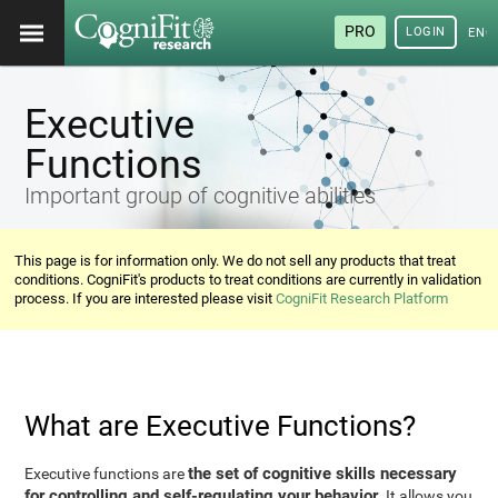
PRO
LOGIN
ENG
Executive
Functions
Important group of cognitive abilities
This page is for information only. We do not sell any products that treat
conditions. CogniFit's products to treat conditions are currently in validation
process. If you are interested please visit
CogniFit Research Platform
What are Executive Functions?
the set of cognitive skills necessary
Executive functions are
for controlling and self-regulating your behavior
. It allows you