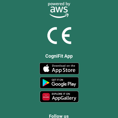
CogniFit App
Follow us