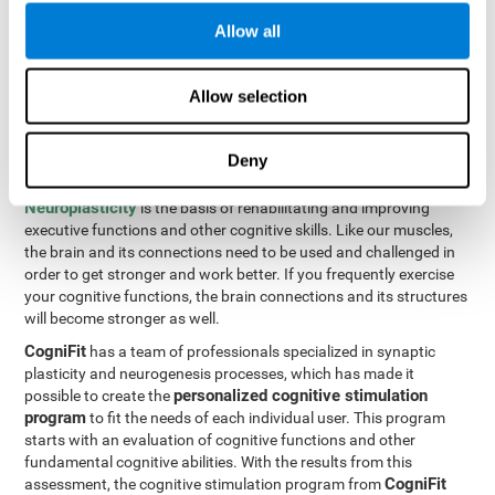
Programming Test VIPER-PLAN
: Move the ball through the
Allow all
maze in as few moves and as quickly as possible.
How can you improve executive
Allow selection
functions?
Deny
All of our cognitive skills can be trained and help them to improve.
Neuroplasticity
is the basis of rehabilitating and improving
executive functions and other cognitive skills. Like our muscles,
the brain and its connections need to be used and challenged in
order to get stronger and work better. If you frequently exercise
your cognitive functions, the brain connections and its structures
will become stronger as well.
CogniFit
has a team of professionals specialized in synaptic
plasticity and neurogenesis processes, which has made it
personalized cognitive stimulation
possible to create the
program
to fit the needs of each individual user. This program
starts with an evaluation of cognitive functions and other
fundamental cognitive abilities. With the results from this
CogniFit
assessment, the cognitive stimulation program from