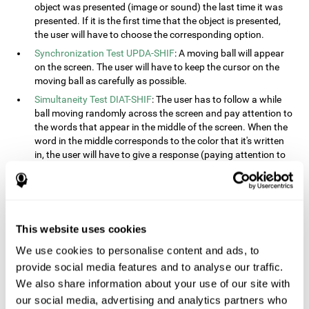
object was presented (image or sound) the last time it was
presented. If it is the first time that the object is presented,
the user will have to choose the corresponding option.
Synchronization Test UPDA-SHIF
: A moving ball will appear
on the screen. The user will have to keep the cursor on the
moving ball as carefully as possible.
Simultaneity Test DIAT-SHIF
: The user has to follow a while
ball moving randomly across the screen and pay attention to
the words that appear in the middle of the screen. When the
word in the middle corresponds to the color that it's written
in, the user will have to give a response (paying attention to
two stimuli at the same time). This activity, the user will see
changes in strategy, new responses, and will have to use
their updating and visual skills at the same time.
Processing Test REST-INH
: Blocks of numbers and different
This website uses cookies
shapes will appear on the screen. At first, the user will have
to pay attention to the size of the shape and indicate which
We use cookies to personalise content and ads, to
is bigger. The user will then have to indicate which block has
provide social media features and to analyse our traffic.
a higher number.
We also share information about your use of our site with
Equivalencies Test INH-REST
: Names of colors will appear on
our social media, advertising and analytics partners who
the screen, and the user will have to give a response as