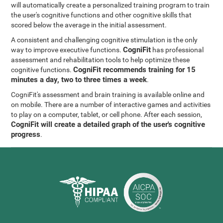
will automatically create a personalized training program to train
the user's cognitive functions and other cognitive skills that
scored below the average in the initial assessment.
A consistent and challenging cognitive stimulation is the only
CogniFit
way to improve executive functions.
has professional
assessment and rehabilitation tools to help optimize these
CogniFit recommends training for 15
cognitive functions.
minutes a day, two to three times a week
.
CogniFit's assessment and brain training is available online and
on mobile. There are a number of interactive games and activities
to play on a computer, tablet, or cell phone. After each session,
CogniFit will create a detailed graph of the user's cognitive
progress
.