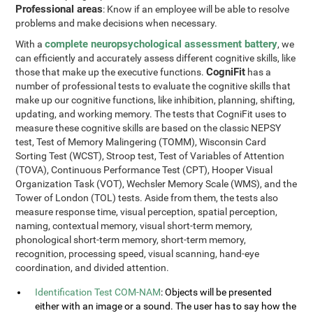
Professional areas
: Know if an employee will be able to resolve
problems and make decisions when necessary.
complete neuropsychological assessment battery
With a
, we
can efficiently and accurately assess different cognitive skills, like
CogniFit
those that make up the executive functions.
has a
number of professional tests to evaluate the cognitive skills that
make up our cognitive functions, like inhibition, planning, shifting,
updating, and working memory. The tests that CogniFit uses to
measure these cognitive skills are based on the classic NEPSY
test, Test of Memory Malingering (TOMM), Wisconsin Card
Sorting Test (WCST), Stroop test, Test of Variables of Attention
(TOVA), Continuous Performance Test (CPT), Hooper Visual
Organization Task (VOT), Wechsler Memory Scale (WMS), and the
Tower of London (TOL) tests. Aside from them, the tests also
measure response time, visual perception, spatial perception,
naming, contextual memory, visual short-term memory,
phonological short-term memory, short-term memory,
recognition, processing speed, visual scanning, hand-eye
coordination, and divided attention.
Identification Test COM-NAM
: Objects will be presented
either with an image or a sound. The user has to say how the