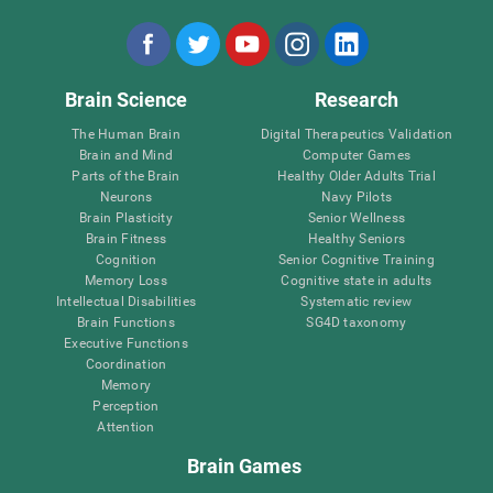
Brain Science
Research
The Human Brain
Digital Therapeutics Validation
Brain and Mind
Computer Games
Parts of the Brain
Healthy Older Adults Trial
Neurons
Navy Pilots
Brain Plasticity
Senior Wellness
Brain Fitness
Healthy Seniors
Cognition
Senior Cognitive Training
Memory Loss
Cognitive state in adults
Intellectual Disabilities
Systematic review
Brain Functions
SG4D taxonomy
Executive Functions
Coordination
Memory
Perception
Attention
Brain Games