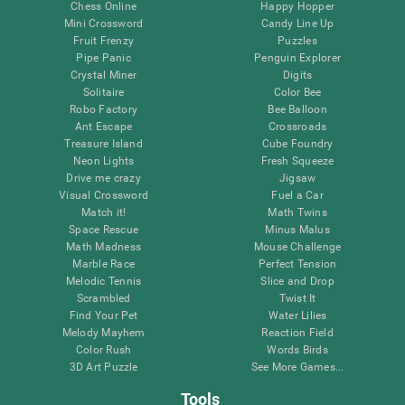
Chess Online
Happy Hopper
Mini Crossword
Candy Line Up
Fruit Frenzy
Puzzles
Pipe Panic
Penguin Explorer
Crystal Miner
Digits
Solitaire
Color Bee
Robo Factory
Bee Balloon
Ant Escape
Crossroads
Treasure Island
Cube Foundry
Neon Lights
Fresh Squeeze
Drive me crazy
Jigsaw
Visual Crossword
Fuel a Car
Match it!
Math Twins
Space Rescue
Minus Malus
Math Madness
Mouse Challenge
Marble Race
Perfect Tension
Melodic Tennis
Slice and Drop
Scrambled
Twist It
Find Your Pet
Water Lilies
Melody Mayhem
Reaction Field
Color Rush
Words Birds
3D Art Puzzle
See More Games...
Tools