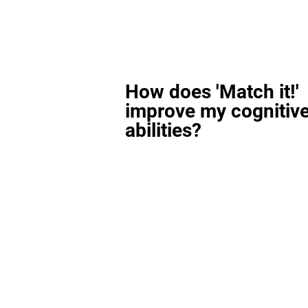
How does 'Match it!'
improve my cognitiv
abilities?