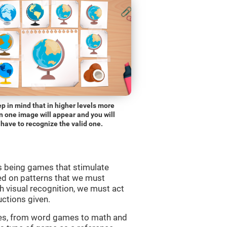
p in mind that in higher levels more
n one image will appear and you will
have to recognize the valid one.
s being games that stimulate
ed on patterns that we must
 visual recognition, we must act
uctions given.
mes, from word games to math and