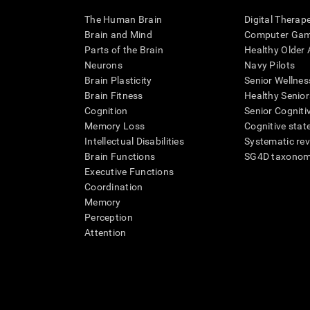
The Human Brain
Digital Therap
Brain and Mind
Computer Ga
Parts of the Brain
Healthy Older A
Neurons
Navy Pilots
Brain Plasticity
Senior Wellnes
Brain Fitness
Healthy Senior
Cognition
Senior Cogniti
Memory Loss
Cognitive state
Intellectual Disabilities
Systematic re
Brain Functions
SG4D taxono
Executive Functions
Coordination
Memory
Perception
Attention