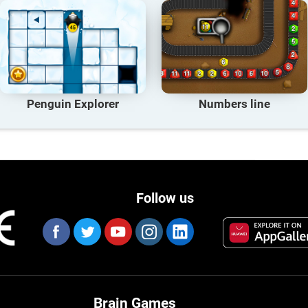
Penguin Explorer
Numbers line
Follow us
Brain Games