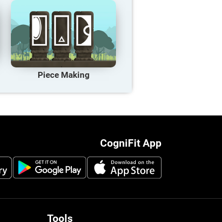
Piece Making
CogniFit App
Tools