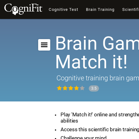
Cognitive Test
Brain Training
Scientif
Brain Gam
Match it!
Cognitive training brain ga
3.5
Play 'Match it!' online and strength
abilities
Access this scientific brain traini
Challenge your mind