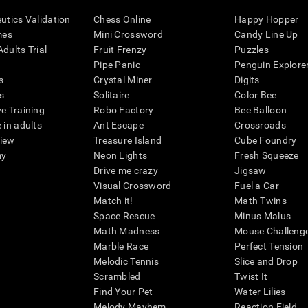
eutics Validation
Chess Online
Happy Hopper
mes
Mini Crossword
Candy Line Up
dults Trial
Fruit Frenzy
Puzzles
Pipe Panic
Penguin Explore
s
Crystal Miner
Digits
s
Solitaire
Color Bee
ve Training
Robo Factory
Bee Balloon
 in adults
Ant Escape
Crossroads
view
Treasure Island
Cube Foundry
my
Neon Lights
Fresh Squeeze
Drive me crazy
Jigsaw
Visual Crossword
Fuel a Car
Match it!
Math Twins
Space Rescue
Minus Malus
Math Madness
Mouse Challeng
Marble Race
Perfect Tension
Melodic Tennis
Slice and Drop
Scrambled
Twist It
Find Your Pet
Water Lilies
Melody Mayhem
Reaction Field