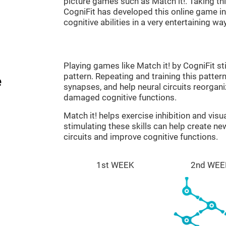
picture games such as Match it!. Taking th
CogniFit has developed this online game in 
cognitive abilities in a very entertaining way
Playing games like Match it! by CogniFit st
pattern. Repeating and training this patter
e
synapses, and help neural circuits reorgan
damaged cognitive functions.
Match it! helps exercise inhibition and visu
stimulating these skills can help create n
circuits and improve cognitive functions.
1st WEEK
2nd WEE