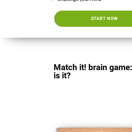
START NOW
Match it! brain game
is it?