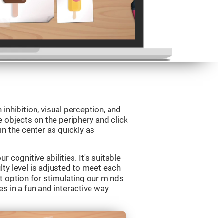
 inhibition, visual perception, and
e objects on the periphery and click
 in the center as quickly as
 cognitive abilities. It's suitable
ulty level is adjusted to meet each
t option for stimulating our minds
es in a fun and interactive way.