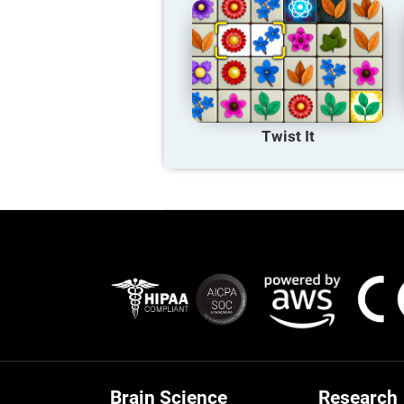
Twist It
Brain Science
Research