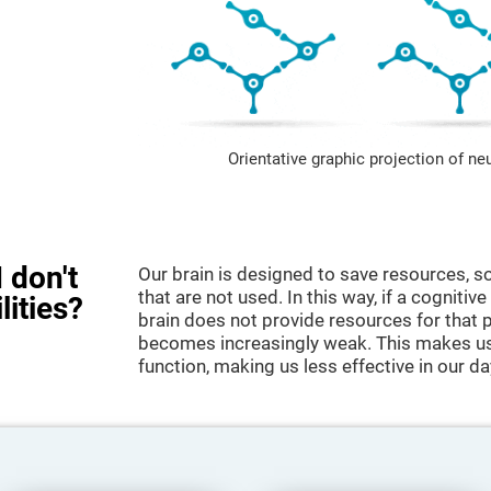
Orientative graphic projection of ne
 don't
Our brain is designed to save resources, so
that are not used. In this way, if a cognitive
lities?
brain does not provide resources for that pa
becomes increasingly weak. This makes us 
function, making us less effective in our da