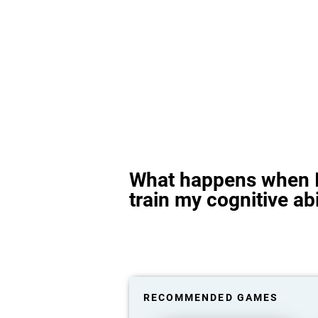
What happens when I
train my cognitive abi
RECOMMENDED GAMES