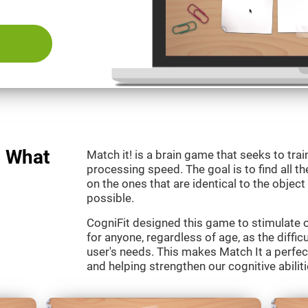
: What
Match it! is a brain game that seeks to train
processing speed. The goal is to find all th
on the ones that are identical to the object
possible.
CogniFit designed this game to stimulate our
for anyone, regardless of age, as the diffic
user's needs. This makes Match It a perfec
and helping strengthen our cognitive abiliti