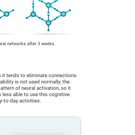
ural networks after 3 weeks.
 it tends to eliminate connections
 ability is not used normally, the
ttern of neural activation, so it
less able to use this cognitive
y-to-day activities.