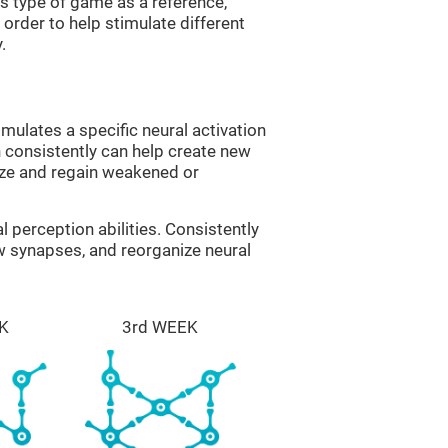
is type of game as a reference,
order to help stimulate different
.
imulates a specific neural activation
n consistently can help create new
ize and regain weakened or
al perception abilities. Consistently
ew synapses, and reorganize neural
K
3rd WEEK