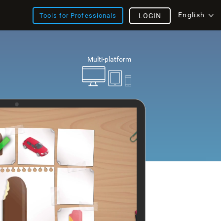
English
Tools for Professionals
LOGIN
Multi-platform