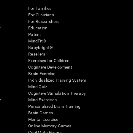
For Families
For Clinicians
For Researchers
r
Education
Patent
MindFit®
Babybright®
Resellers
Exercises for Children
Cognitive Development
Brain Exercise
Individualized Training System
Mind Quiz
Cognitive Stimulation Therapy
e
Mind Exercises
Personalized Brain Training
Brain Games
Mental Exercise
Online Memory Games
Cool Math Games