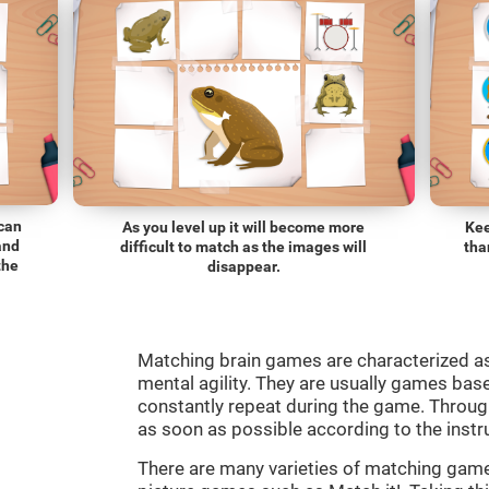
 can
As you level up it will become more
Kee
and
difficult to match as the images will
tha
the
disappear.
Matching brain games are characterized a
mental agility. They are usually games bas
constantly repeat during the game. Through
as soon as possible according to the instr
There are many varieties of matching ga