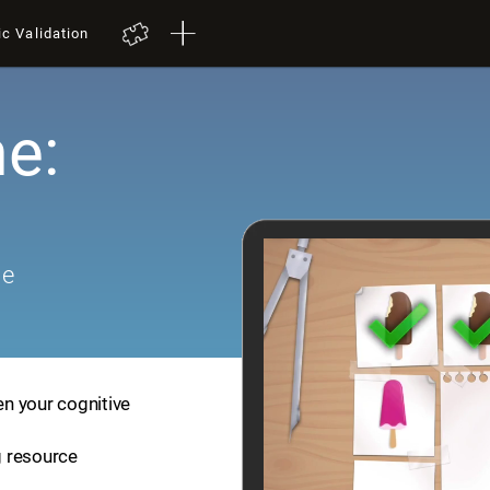
ic Validation
e:
me
en your cognitive
ng resource