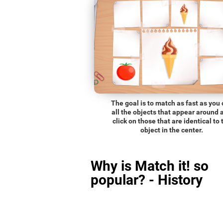
The goal is to match as fast as you
all the objects that appear around 
click on those that are identical to 
object in the center.
Why is Match it! so
popular? - History