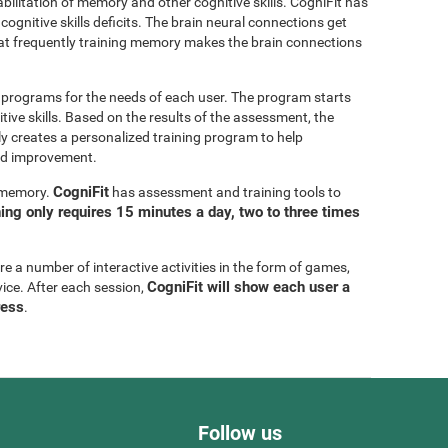
bilitation of memory and other cognitive skills. CogniFit has
cognitive skills deficits. The brain neural connections get
at frequently training memory makes the brain connections
g programs for the needs of each user. The program starts
tive skills. Based on the results of the assessment, the
y creates a personalized training program to help
eed improvement.
CogniFit
g memory.
has assessment and training tools to
ning only requires 15 minutes a day, two to three times
are a number of interactive activities in the form of games,
CogniFit will show each user a
vice. After each session,
ress
.
Follow us