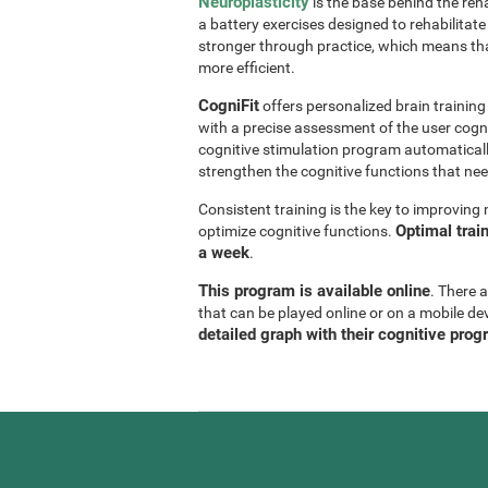
Neuroplasticity
is the base behind the reha
a battery exercises designed to rehabilitate 
stronger through practice, which means th
more efficient.
CogniFit
offers personalized brain trainin
with a precise assessment of the user cogni
cognitive stimulation program automaticall
strengthen the cognitive functions that n
Consistent training is the key to improvin
Optimal trai
optimize cognitive functions.
a week
.
This program is available online
. There 
that can be played online or on a mobile de
detailed graph with their cognitive prog