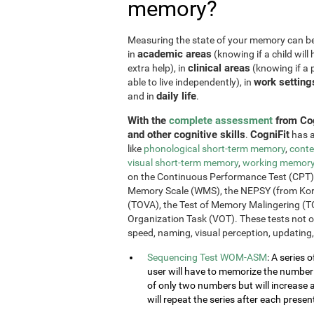
memory?
Measuring the state of your memory can be u
academic areas
in
(knowing if a child will 
clinical areas
extra help), in
(knowing if a p
work setting
able to live independently), in
daily life
and in
.
With the
complete assessment
from Cog
and other cognitive skills
CogniFit
.
has a
like
phonological short-term memory
,
conte
visual short-term memory
,
working memor
on the Continuous Performance Test (CPT), t
Memory Scale (WMS), the NEPSY (from Korkm
(TOVA), the Test of Memory Malingering (T
Organization Task (VOT). These tests not 
speed, naming, visual perception, updating,
Sequencing Test WOM-ASM
: A series 
user will have to memorize the number se
of only two numbers but will increase 
will repeat the series after each presen