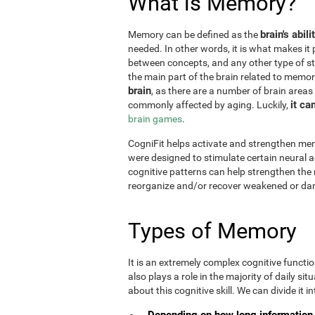
What is Memory?
brain's abil
Memory can be defined as the
needed. In other words, it is what makes it 
between concepts, and any other type of st
the main part of the brain related to memor
brain
, as there are a number of brain areas
it ca
commonly affected by aging. Luckily,
brain games
.
CogniFit helps activate and strengthen mem
were designed to stimulate certain neural a
cognitive patterns can help strengthen the
reorganize and/or recover weakened or da
Types of Memory
It is an extremely complex cognitive functi
also plays a role in the majority of daily sit
about this cognitive skill. We can divide it int
Depending on how long information 