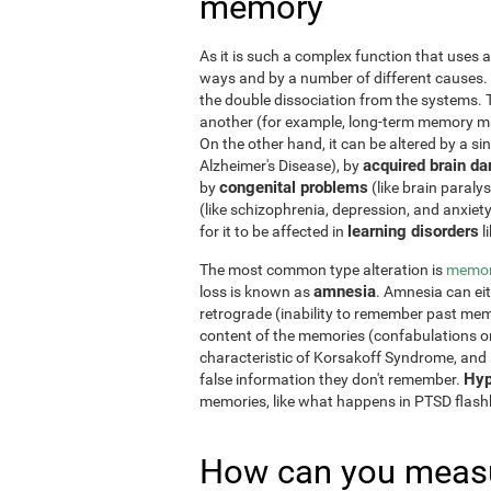
memory
As it is such a complex function that uses a
ways and by a number of different causes.
the double dissociation from the systems. 
another (for example, long-term memory may
On the other hand, it can be altered by a si
acquired brain d
Alzheimer's Disease), by
congenital problems
by
(like brain paraly
(like schizophrenia, depression, and anxiet
learning disorders
for it to be affected in
l
The most common type alteration is
memor
amnesia
loss is known as
. Amnesia can ei
retrograde (inability to remember past memo
content of the memories (confabulations o
characteristic of Korsakoff Syndrome, and i
Hyp
false information they don't remember.
memories, like what happens in PTSD flas
How can you measu