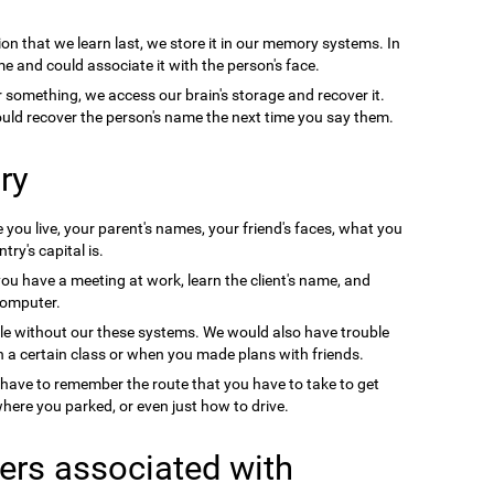
on that we learn last, we store it in our memory systems. In
e and could associate it with the person's face.
something, we access our brain's storage and recover it.
uld recover the person's name the next time you say them.
ry
you live, your parent's names, your friend's faces, what you
ry's capital is.
you have a meeting at work, learn the client's name, and
computer.
le without our these systems. We would also have trouble
a certain class or when you made plans with friends.
 have to remember the route that you have to take to get
ere you parked, or even just how to drive.
ers associated with