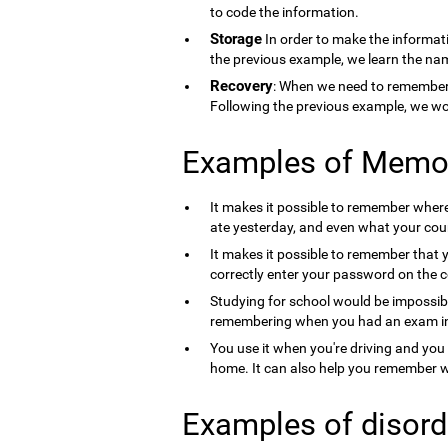
to code the information.
Storage
In order to make the informati
the previous example, we learn the nam
Recovery
: When we need to remember 
Following the previous example, we wo
Examples of Memo
It makes it possible to remember where 
ate yesterday, and even what your count
It makes it possible to remember that 
correctly enter your password on the 
Studying for school would be impossib
remembering when you had an exam in 
You use it when you're driving and you
home. It can also help you remember wh
Examples of disord