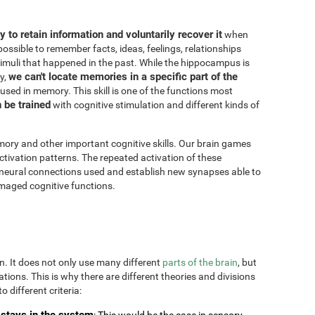
ity to retain information and voluntarily recover it
when
possible to remember facts, ideas, feelings, relationships
imuli that happened in the past. While the hippocampus is
we can't locate memories in a specific part of the
y,
 used in memory. This skill is one of the functions most
n be trained
with cognitive stimulation and different kinds of
ory and other important cognitive skills. Our brain games
ctivation patterns. The repeated activation of these
 neural connections used and establish new synapses able to
maged cognitive functions.
on. It does not only use many different
parts of the brain
, but
uations. This is why there are different theories and divisions
o different criteria:
stays in the system
: This would be the case in sensory