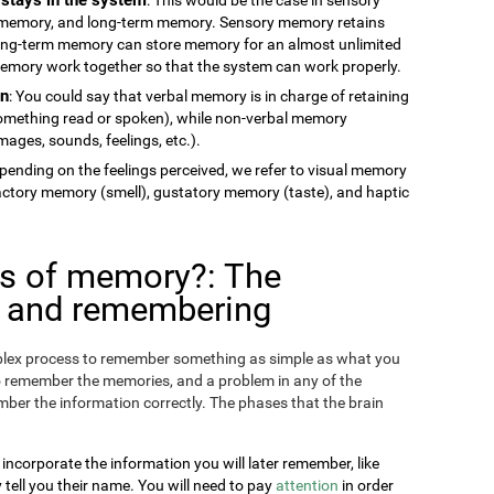
memory, and long-term memory. Sensory memory retains
long-term memory can store memory for an almost unlimited
 memory work together so that the system can work properly.
on
: You could say that verbal memory is in charge of retaining
something read or spoken), while non-verbal memory
ages, sounds, feelings, etc.).
epending on the feelings perceived, we refer to visual memory
factory memory (smell), gustatory memory (taste), and haptic
es of memory?: The
g and remembering
omplex process to remember something as simple as what you
o remember the memories, and a problem in any of the
ber the information correctly. The phases that the brain
 incorporate the information you will later remember, like
ll you their name. You will need to pay
attention
in order