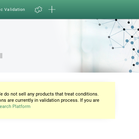
ic Validation
l
e do not sell any products that treat conditions.
ons are currently in validation process. If you are
earch Platform