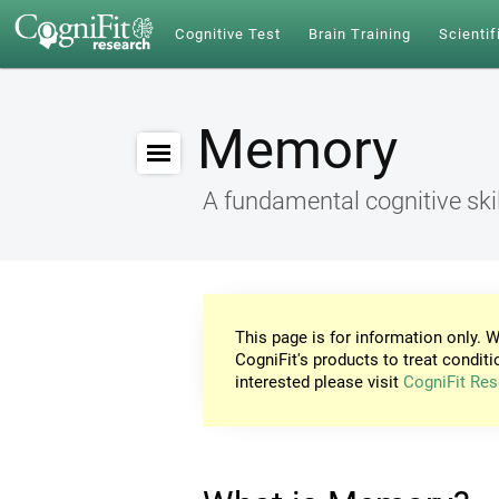
Cognitive Test
Brain Training
Scientif
Memory
A fundamental cognitive skil
This page is for information only. W
CogniFit's products to treat conditi
interested please visit
CogniFit Res