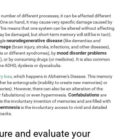
 number of different processes, it can be affected different
 One on hand, it may cause very specific damage caused by
This means that one system can be altered without affecting
 be damaged, but short-term memory will still be in tact).
neurodegenerative disease
ngle
(like dementias and
amage
(brain injury, stroke, infections, and other diseases),
mood disorder problems
sis or different syndromes), by
y), or by consuming drugs (or medicine). It is also common
ike ADHD, dyslexia or dyscalculia.
y loss
, which happens in Alzheimer's Disease. This memory
ther be anterograde (inability to create new memories) or
ries). However, there can also be an alteration of the
Confabulations
r fabulations) or even hypermnesia.
are
s the involuntary invention of memories and are filled with
ermnesia
is the involuntary access to vivid and detailed
hbacks.
re and evaluate your