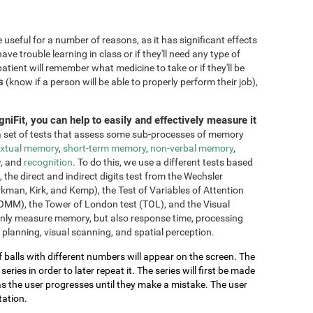
seful for a number of reasons, as it has significant effects
have trouble learning in class or if they'll need any type of
atient will remember what medicine to take or if they'll be
s
(know if a person will be able to properly perform their job),
niFit, you can help to easily and effectively measure it
 set of tests that assess some sub-processes of memory
xtual memory
,
short-term memory
,
non-verbal memory
,
y
, and
recognition
. To do this, we use a different tests based
he direct and indirect digits test from the Wechsler
an, Kirk, and Kemp), the Test of Variables of Attention
OMM), the Tower of London test (TOL), and the Visual
only measure memory, but also response time, processing
 planning, visual scanning, and spatial perception.
of balls with different numbers will appear on the screen. The
ries in order to later repeat it. The series will first be made
as the user progresses until they make a mistake. The user
tation.