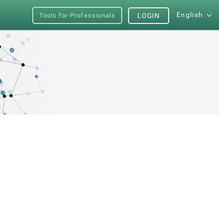
English
Tools for Professionals
LOGIN