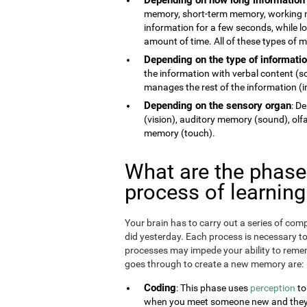
memory, short-term memory, working 
information for a few seconds, while 
amount of time. All of these types of
Depending on the type of informati
the information with verbal content (
manages the rest of the information (im
Depending on the sensory organ
: D
(vision), auditory memory (sound), ol
memory (touch).
What are the phas
process of learnin
Your brain has to carry out a series of c
did yesterday. Each process is necessary t
processes may impede your ability to remem
goes through to create a new memory are:
Coding
: This phase uses
perception
to
when you meet someone new and they te