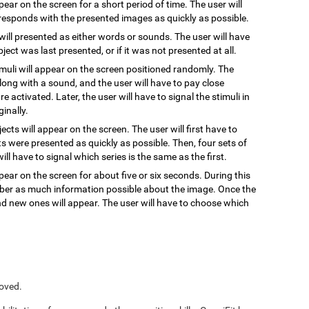
ppear on the screen for a short period of time. The user will
responds with the presented images as quickly as possible.
 will presented as either words or sounds. The user will have
ect was last presented, or if it was not presented at all.
timuli will appear on the screen positioned randomly. The
, along with a sound, and the user will have to pay close
re activated. Later, the user will have to signal the stimuli in
inally.
jects will appear on the screen. The user will first have to
s were presented as quickly as possible. Then, four sets of
ill have to signal which series is the same as the first.
pear on the screen for about five or six seconds. During this
ember as much information possible about the image. Once the
and new ones will appear. The user will have to choose which
roved.