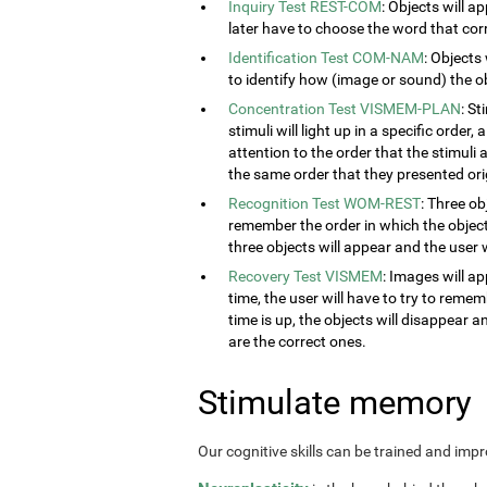
Inquiry Test REST-COM
: Objects will a
later have to choose the word that cor
Identification Test COM-NAM
: Objects
to identify how (image or sound) the obj
Concentration Test VISMEM-PLAN
: S
stimuli will light up in a specific order
attention to the order that the stimuli a
the same order that they presented orig
Recognition Test WOM-REST
: Three ob
remember the order in which the object
three objects will appear and the user w
Recovery Test VISMEM
: Images will ap
time, the user will have to try to rem
time is up, the objects will disappear 
are the correct ones.
Stimulate memory
Our cognitive skills can be trained and imp