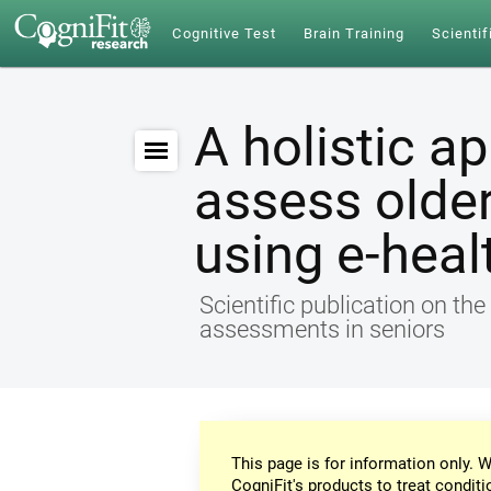
Cognitive Test
Brain Training
Scientif
A holistic a
assess older
using e-heal
Scientific publication on th
assessments in seniors
This page is for information only. W
CogniFit's products to treat conditi