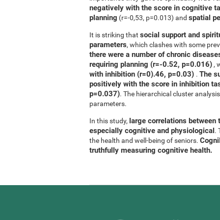
negatively with the score in cognitive t
planning
spatial p
(r=-0,53, p=0.013) and
social support and spirit
It is striking that
parameters
, which clashes with some previ
there were a number of chronic diseases
requiring planning (r=-0.52, p=0.016)
, 
with inhibition (r=0).46, p=0.03)
The su
.
positively with the score in inhibition 
p=0.037)
. The hierarchical cluster analys
parameters.
large correlations between t
In this study,
especially cognitive and physiological
.
CogniF
the health and well-being of seniors.
truthfully measuring cognitive health.