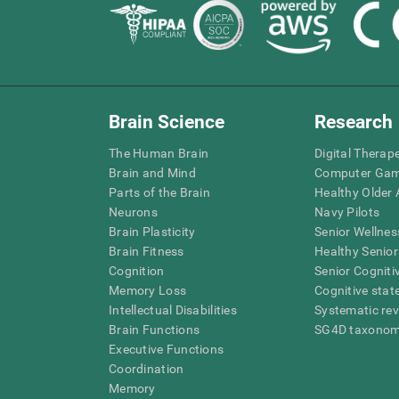
Brain Science
Research
The Human Brain
Digital Therap
Brain and Mind
Computer Ga
Parts of the Brain
Healthy Older A
Neurons
Navy Pilots
Brain Plasticity
Senior Wellnes
Brain Fitness
Healthy Senior
Cognition
Senior Cogniti
Memory Loss
Cognitive state
Intellectual Disabilities
Systematic re
Brain Functions
SG4D taxono
Executive Functions
Coordination
Memory