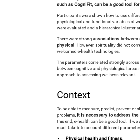
such as CogniFit, can be a good tool f
Participants were shown how to use differen
physiological and functional variables of w
were evaluated and a hierarchical cluster a
associations between d
There were strong
physical
. However, spirituality did not cor
welcomed e-health technologies.
The parameters correlated strongly across t
between cognitive and physiological areas 
approach to assessing wellness relevant.
Context
To be able to measure, predict, prevent or
it is necessary to address the 
problems,
this end, e-health can be a good tool. If we
must take into account different parameter
Physical health and fitness
.