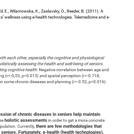
il, E., Wilamowska, K., Zaslavsky, O., Reeder, B. (2011). A
ts’ wellness using e-health technologies. Telemedicine and e-
with each other, especially the cognitive and physiological
istically assessing the health and well-being of seniors.
ting cognitive health.
Negative correlation between age and
ing (r=-0,53, p=0.013) and spatial perception (r=-0.718,
en some chronic diseases and planning (r=-0.52, p=0.016).
ession of chronic diseases in seniors help maintain
holistic assessments
use
in order to get a more concrete
there are few methodologies that
pulation. Currently,
 seniors. Fortunately, e-health (health technologies),