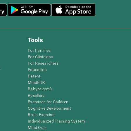
Tools
For Families
For Clinicians
For Researchers
r
Education
Patent
MindFit®
Babybright®
Resellers
Exercises for Children
Cognitive Development
Brain Exercise
Individualized Training System
Mind Quiz