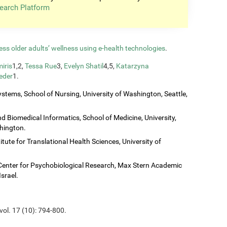
earch Platform
ess older adults’ wellness using e-health technologies
.
iris
1,2,
Tessa Rue
3,
Evelyn Shatil
4,5,
Katarzyna
eder
1.
stems, School of Nursing, University of Washington, Seattle,
 Biomedical Informatics, School of Medicine, University,
shington.
titute for Translational Health Sciences, University of
Center for Psychobiological Research, Max Stern Academic
Israel.
vol. 17 (10): 794-800.