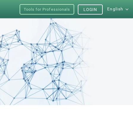
English
Tools for Professionals
LOGIN