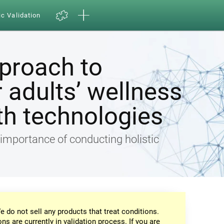
ic Validation
pproach to
 adults’ wellness
th technologies
e importance of conducting holistic
e do not sell any products that treat conditions.
ons are currently in validation process. If you are