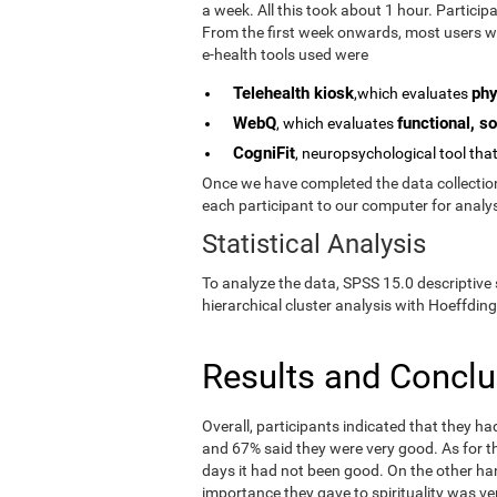
a week. All this took about 1 hour. Partici
From the first week onwards, most users we
e-health tools used were
Telehealth kiosk
phy
,which evaluates
WebQ
functional, so
, which evaluates
CogniFit
, neuropsychological tool tha
Once we have completed the data collection 
each participant to our computer for analys
Statistical Analysis
To analyze the data, SPSS 15.0 descriptive 
hierarchical cluster analysis with Hoeffding
Results and Concl
Overall, participants indicated that they h
and 67% said they were very good. As for the
days it had not been good. On the other ha
importance they gave to spirituality was ve