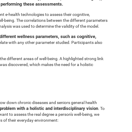
or performing these assessments.
t e-health technologies to assess their cognitive,
ell-being. The correlations between the different parameters
nalysis was used to determine the validity of the model.
ifferent wellness parameters, such as cognitive,
relate with any other parameter studied. Participants also
he different areas of well-being. A highlighted strong link
was discovered, which makes the need for a holistic
 slow down chronic diseases and seniors general health
problem with a holistic and interdisciplinary vision
. To
 want to assess the real degree a person's well-being, we
s of their everyday environment: