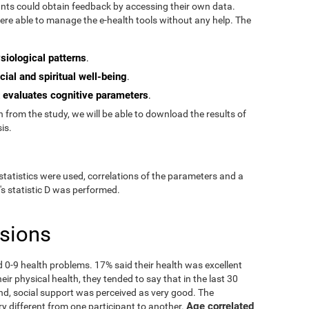
pants could obtain feedback by accessing their own data.
re able to manage the e-health tools without any help. The
siological patterns
.
cial and spiritual well-being
.
evaluates cognitive parameters
t
.
from the study, we will be able to download the results of
is.
statistics were used, correlations of the parameters and a
's statistic D was performed.
usions
ad 0-9 health problems. 17% said their health was excellent
ir physical health, they tended to say that in the last 30
nd, social support was perceived as very good. The
Age correlated
ry different from one participant to another.