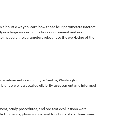
n a holistic way to learn how these four parameters interact.
alyze a large amount of data in a convenient and non-
 to measure the parameters relevant to the well-being of the
m a retirement community in Seattle, Washington
eria underwent a detailed eligibility assessment and informed
ment, study procedures, and pre-test evaluations were
ed cognitive, physiological and functional data three times