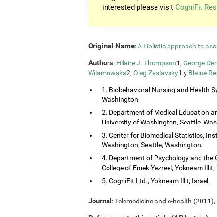
interested please visit
CogniFit Res
Original Name
:
A Holistic approach to ass
Authors
:
Hilaire J. Thompson
1,
George Dem
Wilamowska
2,
Oleg Zaslavsky
1 y
Blaine Re
1. Biobehavioral Nursing and Health Sy
Washington.
2. Department of Medical Education and
University of Washington, Seattle, Wa
3. Center for Biomedical Statistics, Ins
Washington, Seattle, Washington.
4. Department of Psychology and the 
College of Emek Yezreel, Yokneam Illit, 
5. CogniFit Ltd., Yokneam Illit, Israel.
Journal
: Telemedicine and e-health (2011), 