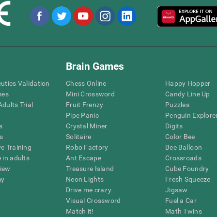
Brain Games
eutics Validation
Chess Online
Happy Hopper
mes
Mini Crossword
Candy Line Up
dults Trial
Fruit Frenzy
Puzzles
Pipe Panic
Penguin Explore
s
Crystal Miner
Digits
s
Solitaire
Color Bee
ve Training
Robo Factory
Bee Balloon
 in adults
Ant Escape
Crossroads
view
Treasure Island
Cube Foundry
my
Neon Lights
Fresh Squeeze
Drive me crazy
Jigsaw
Visual Crossword
Fuel a Car
Match it!
Math Twins