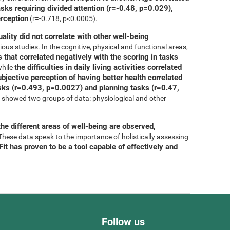
asks requiring divided attention (r=-0.48, p=0.029),
erception
(r=-0.718, p<0.0005).
uality did not correlate with other well-being
ous studies. In the cognitive, physical and functional areas,
 that correlated negatively with the scoring in tasks
the difficulties in daily living activities correlated
while
bjective perception of having better health correlated
tasks (r=0.493, p=0.0027) and planning tasks (r=0.47,
is showed two groups of data: physiological and other
he different areas of well-being are observed,
 These data speak to the importance of holistically assessing
it has proven to be a tool capable of effectively and
Follow us