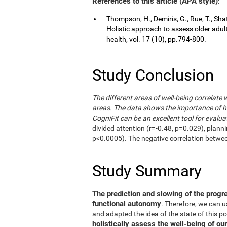
References to this article (APA style)
:
Thompson, H., Demiris, G., Rue, T., Shat
Holistic approach to assess older adul
health, vol. 17 (10), pp.794-800.
Study Conclusion
The different areas of well-being correlate 
areas. The data shows the importance of hol
CogniFit can be an excellent tool for evalua
divided attention (r=-0.48, p=0.029), plann
p<0.0005). The negative correlation betwe
Study Summary
The prediction and slowing of the progr
functional autonomy
. Therefore, we can 
and adapted the idea of the state of this po
holistically assess the well-being of our