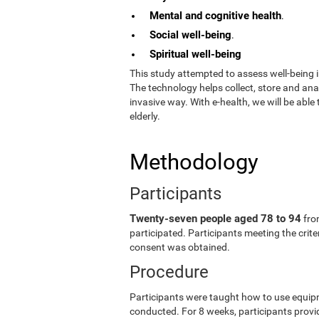
Mental and cognitive health
.
Social well-being
.
Spiritual well-being
This study attempted to assess well-being i
The technology helps collect, store and an
invasive way. With e-health, we will be able
elderly.
Methodology
Participants
Twenty-seven people aged 78 to 94
fro
participated. Participants meeting the crit
consent was obtained.
Procedure
Participants were taught how to use equip
conducted. For 8 weeks, participants provid