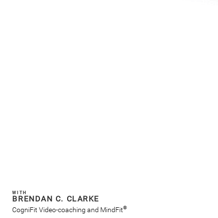
WITH
BRENDAN C. CLARKE
®
CogniFit Video-coaching and MindFit