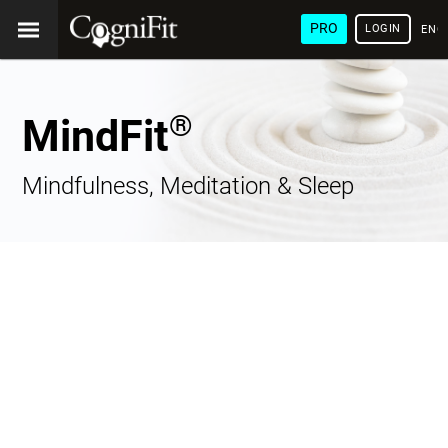
PRO
LOGIN
ENG
®
MindFit
Mindfulness, Meditation & Sleep