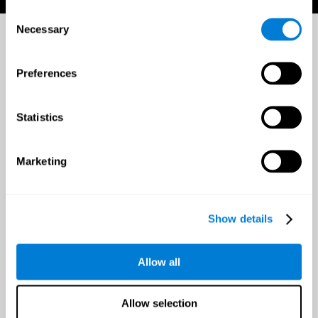
Consent
Necessary
Selection
Preferences
Statistics
Marketing
Show details
Allow all
Allow selection