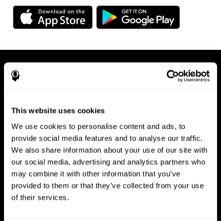
This website uses cookies
We use cookies to personalise content and ads, to
Available on any device, right at
provide social media features and to analyse our traffic.
We also share information about your use of our site with
your fingertips
our social media, advertising and analytics partners who
may combine it with other information that you’ve
provided to them or that they’ve collected from your use
of their services.