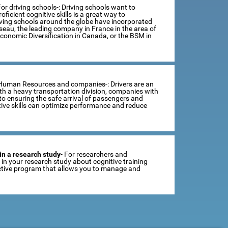
For driving schools-: Driving schools want to
ficient cognitive skills is a great way to
iving schools around the globe have incorporated
sseau, the leading company in France in the area of
Economic Diversification in Canada, or the BSM in
 Human Resources and companies-: Drivers are an
th a heavy transportation division, companies with
o ensuring the safe arrival of passengers and
tive skills can optimize performance and reduce
in a research study
- For researchers and
se in your research study about cognitive training
ractive program that allows you to manage and