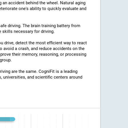
ng an accident behind the wheel. Natural aging
eriorate one's ability to quickly evaluate and
afe driving. The brain training battery from
 skills necessary for driving.
u drive, detect the most efficient way to react
o avoid a crash, and reduce accidents on the
improve their memory, reasoning, or processing
group.
riving are the same. CogniFit is a leading
, universities, and scientific centers around