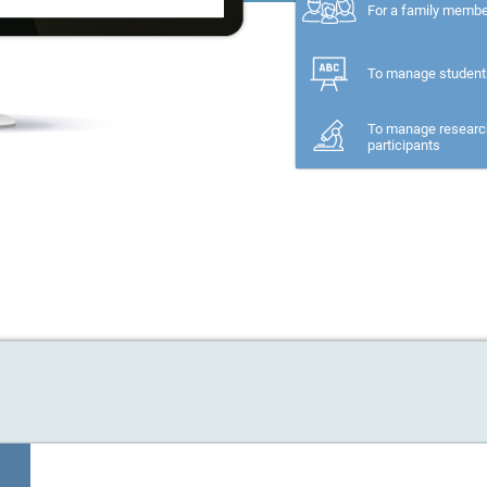
For a family memb
To manage student
To manage researc
participants