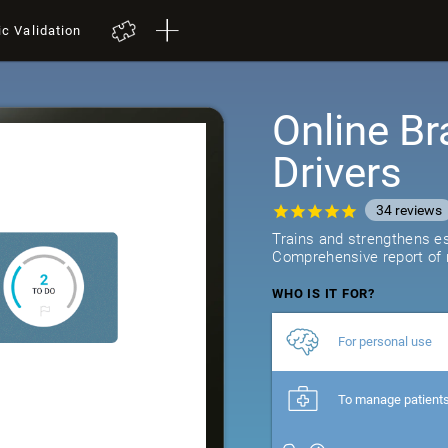
ic Validation
Online Br
Drivers
34
reviews
Trains and strengthens ess
Comprehensive report of r
WHO IS IT FOR?
For personal use
To manage patient