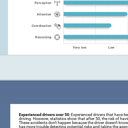
Perception
Attention
Coordination
Reasoning
Very low
Low
Experienced drivers over 50
: Experienced drivers that have b
driving. However, statistics show that after 50, the risk of ha
These accidents don't happen because the driver doesn't know 
has more trouble detecting potential risks and taking the appr