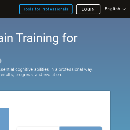
English
Tools for Professionals
LOGIN
ain Training for
ential cognitive abilities in a professional way.
esults, progress, and evolution.
s