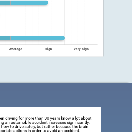
Average
High
Very high
een driving for more than 30 years know a lot about
ving an automobile accident increases significantly.
how to drive safely, but rather because the brain
opriate actions in order to avoid an accident.