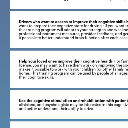
Drivers who want to assess or improve their cognitive skills
want to prepare their cognitive state for driving-: If you want to
this training program will adapt to your strengths and weaknes
professional instrument measures, provides feedback, and gen
it possible to better understand brain function after each sess
Help your loved ones improve their cognitive health
- For fami
license, you may want to have them work on improving the cogni
makes it possible to work with your children (or other family 
home. This training program can be used by people of all age
their cognitive skills.
Use the cognitive stimulation and rehabilitation with patien
clinicians, and psychologists may be interested in this cogniti
and better understand their ability to drive.