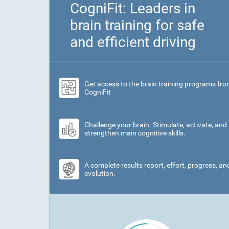
CogniFit: Leaders in
brain training for safe
and efficient driving
Get access to the brain training programs fr
CogniFit
Challenge your brain. Stimulate, activate, and
strengthen main cognitive skills.
A complete results report, effort, progress, an
evolution.