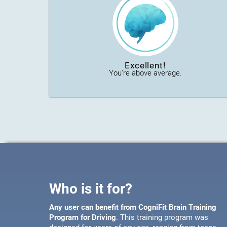
Excellent!
You're above average.
Who is it for?
Any user can benefit from CogniFit Brain Training
Program for Driving
. This training program was