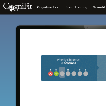
Cognitive Test
Brain Training
Scientif