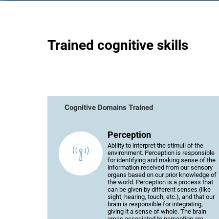
Trained cognitive skills
Cognitive Domains Trained
Perception
Ability to interpret the stimuli of the
environment. Perception is responsible
for identifying and making sense of the
information received from our sensory
organs based on our prior knowledge of
the world. Perception is a process that
can be given by different senses (like
sight, hearing, touch, etc.), and that our
brain is responsible for integrating,
giving it a sense of whole. The brain
areas associated to perception are