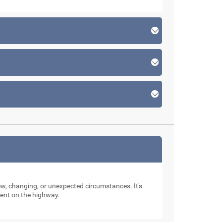
new, changing, or unexpected circumstances. It's
dent on the highway.