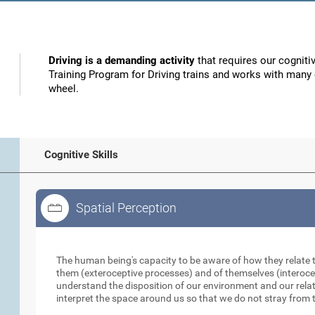
Driving is a demanding activity
that requires our cognitiv
Training Program for Driving trains and works with many o
wheel.
Cognitive Skills
Spatial Perception
Spatial Perception
The human being's capacity to be aware of how they relate 
them (exteroceptive processes) and of themselves (interocep
understand the disposition of our environment and our relati
interpret the space around us so that we do not stray from t