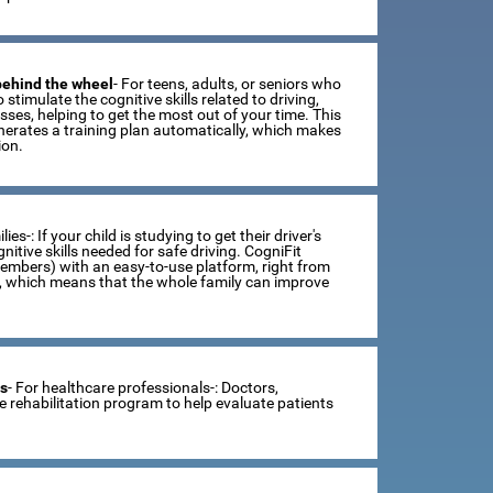
 behind the wheel
- For teens, adults, or seniors who
 stimulate the cognitive skills related to driving,
ses, helping to get the most out of your time. This
erates a training plan automatically, which makes
ion.
lies-: If your child is studying to get their driver's
tive skills needed for safe driving. CogniFit
members) with an easy-to-use platform, right from
s, which means that the whole family can improve
ts
- For healthcare professionals-: Doctors,
ve rehabilitation program to help evaluate patients