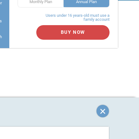
Monthly Plan
Annual Plan
er
Users under 16 years-old must use a
family account
s
BUY NOW
h