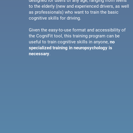
designed for users of any age, ranging from teens
to the elderly (new and experienced drivers, as well
as professionals) who want to train the basic
cognitive skills for driving.
Given the easy-to-use format and accessibility of
the CogniFit tool, this training program can be
useful to train cognitive skills in anyone,
no
specialized training in neuropsychology is
necessary
.