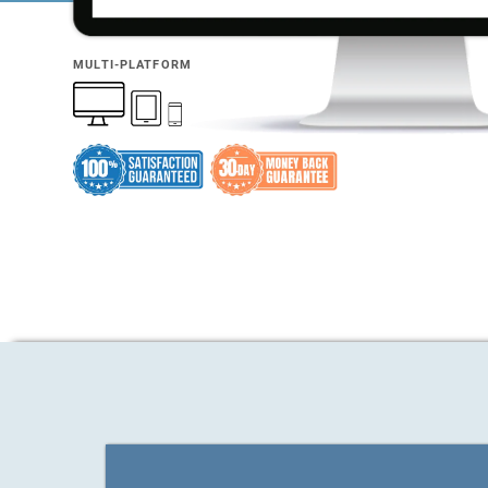
MULTI-PLATFORM