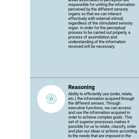
responsible for uniting the information
perceived by the different sensory
organs so that we can interact
effectively with external stimuli,
regardless of the stimulated sensory
organ. In order for the perceptual
process to be carried out properly, a
process of assimilation and
understanding of the information
received will be necessary.
Reasoning
Ability to efficiently use (order, relate,
etc.) the information acquired through
the different senses. Through
executive functions, we can access
and use the information acquired in
order to achieve complex goals. This
set of superior processes makes it
possible for us to relate, classify, order
and plan our ideas or actions according
to the needs that are imposed in the