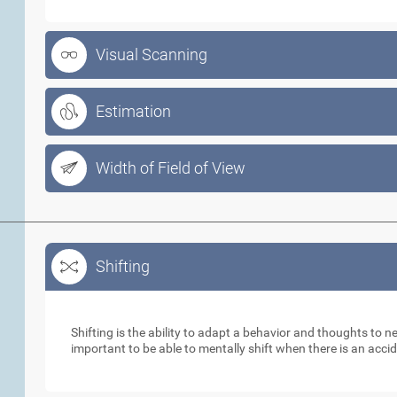
Visual Scanning
Estimation
Width of Field of View
Shifting
Shifting
Shifting is the ability to adapt a behavior and thoughts to 
important to be able to mentally shift when there is an acci