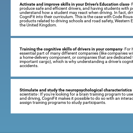
Activate and improve skills in your Driver's Education class
- 
produce safe and efficient drivers, and having students with pro
understand how a student may react when driving. In fact, dr
CogniFit into their curriculum. This is the case with Code Rou
products related to driving schools and road safety, Western 
the United Kingdom.
Training the cognitive skills of drivers in your company
- For
essential part of many different companies (like companies wi
a home-delivery component, or companies that are dedicated t
important cargo), which is why understanding a driver's cogni
accidents.
Stimulate and study the neuropsychological characteristics 
scientists-: If you're looking for a brain training program to u
and driving, CogniFit makes it possible to do so with an inte
assign training programs to study participants.