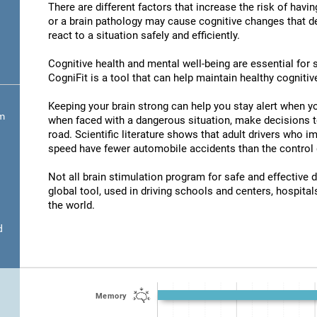
There are different factors that increase the risk of havi
or a brain pathology may cause cognitive changes that det
react to a situation safely and efficiently.
Cognitive health and mental well-being are essential for s
CogniFit is a tool that can help maintain healthy cognitive
Keeping your brain strong can help you stay alert when yo
om
when faced with a dangerous situation, make decisions t
road. Scientific literature shows that adult drivers who 
speed have fewer automobile accidents than the control 
Not all brain stimulation program for safe and effective d
global tool, used in driving schools and centers, hospitals
the world.
d
Memory