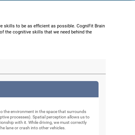
e skills to be as efficient as possible. CogniFit Brain
f the cognitive skills that we need behind the
to the environment in the space that surrounds
tive processes). Spatial perception allows us to
onship with it. While driving, we must correctly
he lane or crash into other vehicles.