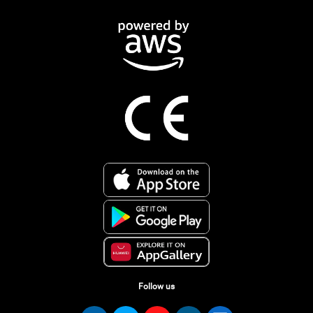
Follow us