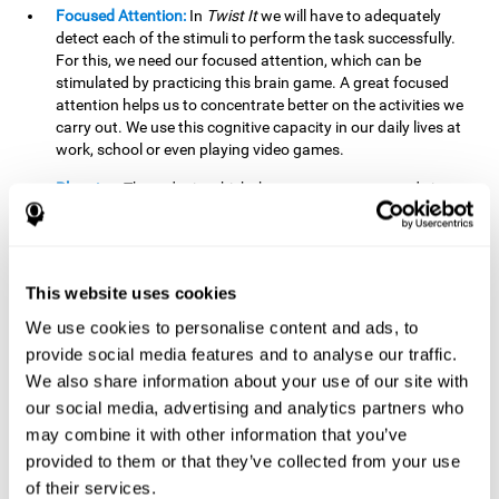
Focused Attention:
In
Twist It
we will have to adequately
detect each of the stimuli to perform the task successfully.
For this, we need our focused attention, which can be
stimulated by practicing this brain game. A great focused
attention helps us to concentrate better on the activities we
carry out. We use this cognitive capacity in our daily lives at
work, school or even playing video games.
Planning:
The order in which the movements are made is
important, as it helps us gain more points by doing more
combinations. To be able to do this, we need to organize our
moves by using a strategy to get a higher score. Planning is
fundamental in
Twist It
. Having this cognitive ability in good
This website uses cookies
shape can make it easier for us to organize ourselves in a
variety of situations. We often make use of our planning
We use cookies to personalise content and ads, to
ability when we organize our school or university work.
provide social media features and to analyse our traffic.
We also share information about your use of our site with
Visual Perception:
To unite the stimuli without making
mistakes, we will need to correctly distinguish the differences
our social media, advertising and analytics partners who
between them. This mind game stimulates our visual
may combine it with other information that you’ve
perception. A good visual perception allows us to correctly
provided to them or that they’ve collected from your use
interpret and distinguish the stimuli that surround us.
of their services.