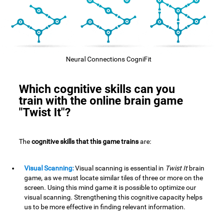
Neural Connections CogniFit
Which cognitive skills can you
train with the online brain game
"Twist It"?
The
cognitive skills that this game trains
are:
Visual Scanning:
Visual scanning is essential in
Twist It
brain
game, as we must locate similar tiles of three or more on the
screen. Using this mind game it is possible to optimize our
visual scanning. Strengthening this cognitive capacity helps
us to be more effective in finding relevant information.