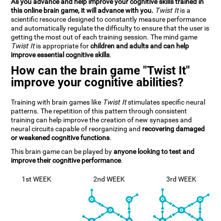
As you advance and help improve your cognitive skills trained in
this online brain game, it will advance with you.
Twist It
is a
scientific resource designed to constantly measure performance
and automatically regulate the difficulty to ensure that the user is
getting the most out of each training session. The mind game
Twist It
is appropriate for
children and adults and can help
improve essential cognitive skills
.
How can the brain game "Twist It"
improve your cognitive abilities?
Training with brain games like
Twist It
stimulates specific neural
patterns. The repetition of this pattern through consistent
training can help improve the creation of new synapses and
neural circuits capable of reorganizing and
recovering damaged
or weakened cognitive functions
.
This brain game can be played by
anyone looking to test and
improve their cognitive performance
.
1st WEEK
2nd WEEK
3rd WEEK