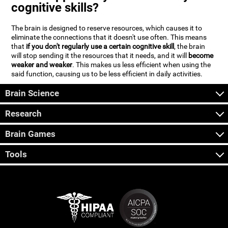
cognitive skills?
The brain is designed to reserve resources, which causes it to
eliminate the connections that it doesn't use often. This means
that
if you don't regularly use a certain cognitive skill
, the brain
will stop sending it the resources that it needs, and it will
become
weaker and weaker
. This makes us less efficient when using the
said function, causing us to be less efficient in daily activities.
Brain Science
Research
Brain Games
Tools