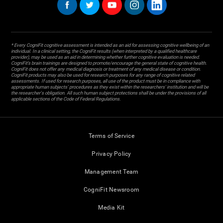
* Every CogniFit cognitive assessment is intended as an aid for assessing cognitive wellbeing of an
individual. In a clinical setting, the CogniFit results (when interpreted by a qualified healthcare
provider), may be used as an aid in determining whether further cognitive evaluation is needed.
CogniFit’s brain trainings are designed to promote/encourage the general state of cognitive health.
CogniFit does not offer any medical diagnosis or treatment of any medical disease or condition.
CogniFit products may also be used for research purposes for any range of cognitive related
assessments. If used for research purposes, all use of the product must be in compliance with
appropriate human subjects' procedures as they exist within the researchers' institution and will be
the researcher's obligation. All such human subject protections shall be under the provisions of all
applicable sections of the Code of Federal Regulations.
Terms of Service
Privacy Policy
Management Team
CogniFit Newsroom
Media Kit