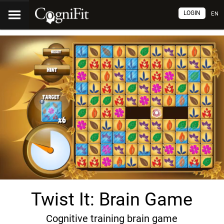
LOGIN
EN
Twist It: Brain Game
Cognitive training brain game