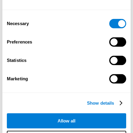
Other relevant cognitive skills are:
Consent
Necessary
Selection
Processing Speed:
In this brain training game time is limited,
so we must be quick to match the stimuli. In addition, the
panel changes every time we combine a group of stimuli, so
Preferences
we have to constantly process a large amount of changing
information. By playing this mind training game it is possible
to stimulate our processing speed. By stimulating it with
Statistics
Twist It
, it would be possible to reduce the time it takes to
answer questions or other unexpected events. We use our
processing speed to think of an answer to an unexpected
Marketing
question during a presentation.
Non-verbal Memory:
Remembering the location of the
different groups of stimuli can help us make more elaborate
moves. We do this through our non-verbal memory. By
Show details
practicing
Twist It
it is possible to train our nonverbal
memory.
Allow all
Spatial Perception:
If we want to exchange two stimuli, we
will have to check that they are in the right position. Doing