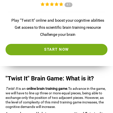
4.1
Play "Twist It" online and boost your cognitive abilities
Get access to this scientific brain training resource
Challenge your brain
START NOW
"Twist It" Brain Game: What is it?
Twist It
is an
online brain training game
.To advance in the game,
we will have to line up three or more equal pieces, being able to
exchange only the position of two adjacent pieces. However, as
the level of complexity of this mind training game increases, the
cognitive demands will increase.