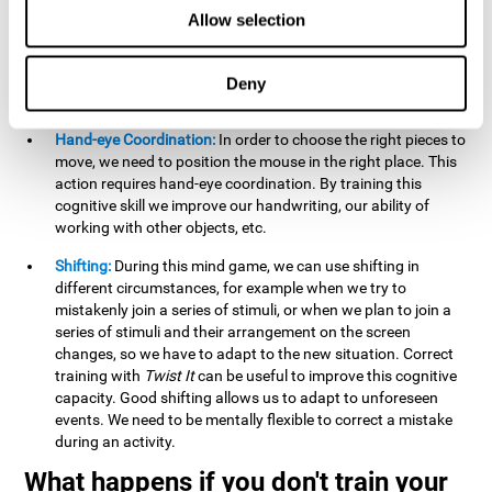
this activity can help us strengthen our spatial perception.
Allow selection
Improving this cognitive capacity can help us to understand
spatial information relative to the stimuli present. We make
use of our spatial perception when adding or subtracting on
Deny
paper.
Hand-eye Coordination:
In order to choose the right pieces to
move, we need to position the mouse in the right place. This
action requires hand-eye coordination. By training this
cognitive skill we improve our handwriting, our ability of
working with other objects, etc.
Shifting:
During this mind game, we can use shifting in
different circumstances, for example when we try to
mistakenly join a series of stimuli, or when we plan to join a
series of stimuli and their arrangement on the screen
changes, so we have to adapt to the new situation. Correct
training with
Twist It
can be useful to improve this cognitive
capacity. Good shifting allows us to adapt to unforeseen
events. We need to be mentally flexible to correct a mistake
during an activity.
What happens if you don't train your