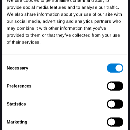
We use cookies to personalise content and ads, to
provide social media features and to analyse our traffic.
We also share information about your use of our site with
our social media, advertising and analytics partners who
Login
may combine it with other information that you’ve
provided to them or that they’ve collected from your use
of their services.
Consent
Necessary
Selection
Forgot your password?
Remember me
Preferences
Statistics
Marketing
Don't have an account? Sign up here