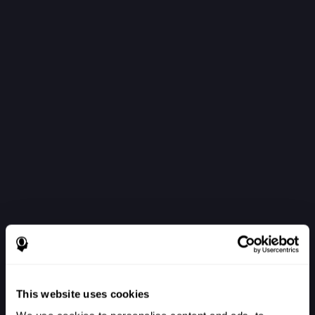
This website uses cookies