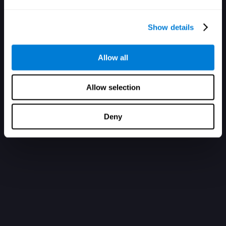
Show details
Allow all
Allow selection
Deny