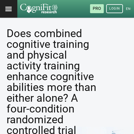
PRO
LOGIN
ENG
Does combined
cognitive training
and physical
activity training
enhance cognitive
abilities more than
either alone? A
four-condition
randomized
controlled trial