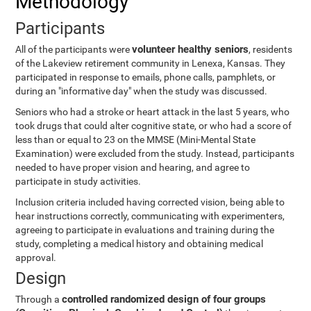
Methodology
Participants
volunteer healthy seniors
All of the participants were
, residents
of the Lakeview retirement community in Lenexa, Kansas. They
participated in response to emails, phone calls, pamphlets, or
during an "informative day" when the study was discussed.
Seniors who had a stroke or heart attack in the last 5 years, who
took drugs that could alter cognitive state, or who had a score of
less than or equal to 23 on the MMSE (Mini-Mental State
Examination) were excluded from the study. Instead, participants
needed to have proper vision and hearing, and agree to
participate in study activities.
Inclusion criteria included having corrected vision, being able to
hear instructions correctly, communicating with experimenters,
agreeing to participate in evaluations and training during the
study, completing a medical history and obtaining medical
approval.
Design
controlled randomized design of four groups
Through a