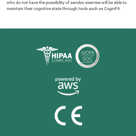
who do not have the possibility of aerobic exercise will be able to
maintain their cognitive state through tools such as CogniFit.