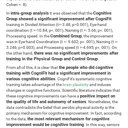
Cohen =. 8).
intra-group analysis
Cognitive
In
it was observed that the
Group showed a significant improvement after CogniFit
training in Divided Attention (t=-3.48; p=0.001), Eye-hand
coordination (t =-10.84; p<. 001), Naming (t =- 5.66; p<. 001),
Combined Group
Processing speed. In the
, the improvement
was in Eye-hand Coordination (t =- 9.602; p<. 001), Naming (t =-
3.246; p=0.003), and Processing speed (t =-4.695; p<. 001). On
there was no significant improvements after
the other hand,
training in the Physical Group and Control Group
.
the people who did cognitive
From all of this, it is clear that
training with CogniFit had a significant improvement in
various cognitive abilities
. CogniFit's systematic cognitive
training takes advantage of the
brain plasticity
and induces
changes in cognitive functions. Scientific literature indicates that
positive impact on
these cognitive improvements can have a
the quality of life and autonomy of seniors
. Nonetheless, the
data contradicts the belief that aerobic physical activity is the
primary mechanism for cognitive improvement. In fact, according
the most relevant mechanism for cognitive
to the data,
improvement would be cognitive training
. In this way, seniors