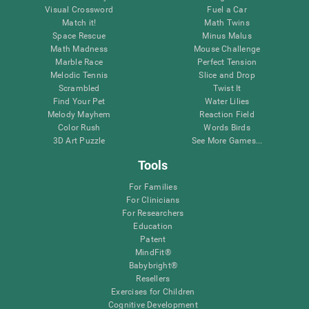
Visual Crossword
Fuel a Car
Match it!
Math Twins
Space Rescue
Minus Malus
Math Madness
Mouse Challenge
Marble Race
Perfect Tension
Melodic Tennis
Slice and Drop
Scrambled
Twist It
Find Your Pet
Water Lilies
Melody Mayhem
Reaction Field
Color Rush
Words Birds
3D Art Puzzle
See More Games...
Tools
For Families
For Clinicians
For Researchers
Education
Patent
MindFit®
Babybright®
Resellers
Exercises for Children
Cognitive Development