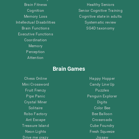
Brain Fitness
Healthy Seniors
Cognition
Senior Cognitive Training
Memory Loss
Cognitive state in adults
Intellectual Disabilities
Systematic review
Brain Functions
SG4D taxonomy
Executive Functions
Coordination
Memory
Perception
Attention
Brain Games
Chess Online
Happy Hopper
Mini Crossword
Candy Line Up
Fruit Frenzy
Puzzles
Pipe Panic
Penguin Explorer
Crystal Miner
Digits
Solitaire
Color Bee
Robo Factory
Bee Balloon
Ant Escape
Crossroads
Treasure Island
Cube Foundry
Neon Lights
Fresh Squeeze
Drive me crazy
Jigsaw