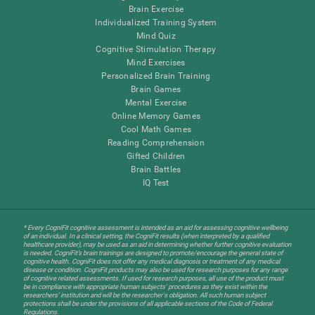
Brain Exercise
Individualized Training System
Mind Quiz
Cognitive Stimulation Therapy
Mind Exercises
Personalized Brain Training
Brain Games
Mental Exercise
Online Memory Games
Cool Math Games
Reading Comprehension
Gifted Children
Brain Battles
IQ Test
* Every CogniFit cognitive assessment is intended as an aid for assessing cognitive wellbeing
of an individual. In a clinical setting, the CogniFit results (when interpreted by a qualified
healthcare provider), may be used as an aid in determining whether further cognitive evaluation
is needed. CogniFit’s brain trainings are designed to promote/encourage the general state of
cognitive health. CogniFit does not offer any medical diagnosis or treatment of any medical
disease or condition. CogniFit products may also be used for research purposes for any range
of cognitive related assessments. If used for research purposes, all use of the product must
be in compliance with appropriate human subjects' procedures as they exist within the
researchers' institution and will be the researcher's obligation. All such human subject
protections shall be under the provisions of all applicable sections of the Code of Federal
Regulations.