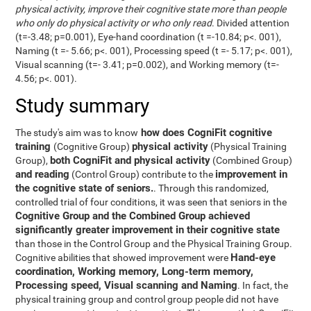
physical activity, improve their cognitive state more than people
who only do physical activity or who only read
. Divided attention
(t=-3.48; p=0.001), Eye-hand coordination (t =-10.84; p<. 001),
Naming (t =- 5.66; p<. 001), Processing speed (t =- 5.17; p<. 001),
Visual scanning (t=- 3.41; p=0.002), and Working memory (t=-
4.56; p<. 001).
Study summary
how does CogniFit cognitive
The study's aim was to know
training
physical activity
(Cognitive Group)
(Physical Training
both CogniFit and physical activity
Group),
(Combined Group)
and reading
improvement in
(Control Group) contribute to the
the cognitive state of seniors.
. Through this randomized,
controlled trial of four conditions, it was seen that seniors in the
Cognitive Group and the Combined Group achieved
significantly greater improvement in their cognitive state
than those in the Control Group and the Physical Training Group.
Hand-eye
Cognitive abilities that showed improvement were
coordination, Working memory, Long-term memory,
Processing speed, Visual scanning and Naming
. In fact, the
physical training group and control group people did not have