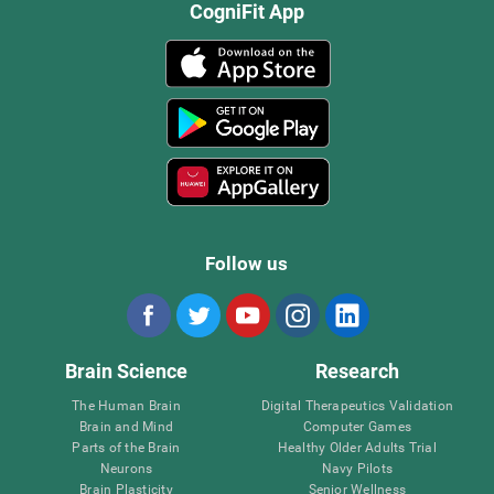
CogniFit App
Follow us
Brain Science
Research
The Human Brain
Digital Therapeutics Validation
Brain and Mind
Computer Games
Parts of the Brain
Healthy Older Adults Trial
Neurons
Navy Pilots
Brain Plasticity
Senior Wellness