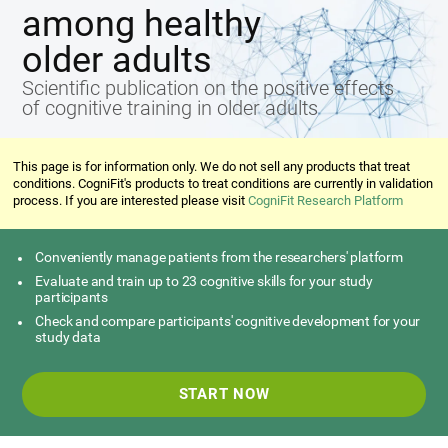
among healthy
older adults
Scientific publication on the positive effects
of cognitive training in older adults
This page is for information only. We do not sell any products that treat
conditions. CogniFit's products to treat conditions are currently in validation
process. If you are interested please visit
CogniFit Research Platform
Conveniently manage patients from the researchers' platform
Evaluate and train up to 23 cognitive skills for your study
participants
Check and compare participants' cognitive development for your
study data
START NOW