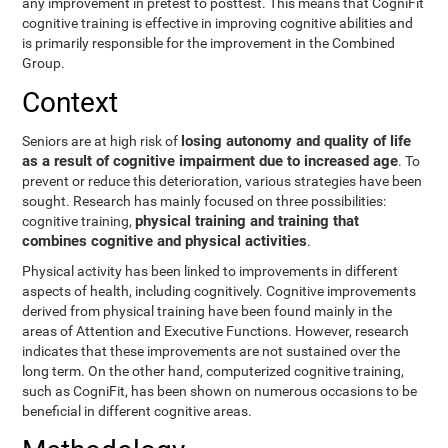
any improvement in pretest to posttest. This means that CogniFit
cognitive training is effective in improving cognitive abilities and
is primarily responsible for the improvement in the Combined
Group.
Context
losing autonomy and quality of life
Seniors are at high risk of
as a result of cognitive impairment due to increased age
. To
prevent or reduce this deterioration, various strategies have been
sought. Research has mainly focused on three possibilities:
physical training and training that
cognitive training,
combines cognitive and physical activities
.
Physical activity has been linked to improvements in different
aspects of health, including cognitively. Cognitive improvements
derived from physical training have been found mainly in the
areas of Attention and Executive Functions. However, research
indicates that these improvements are not sustained over the
long term. On the other hand, computerized cognitive training,
such as CogniFit, has been shown on numerous occasions to be
beneficial in different cognitive areas.