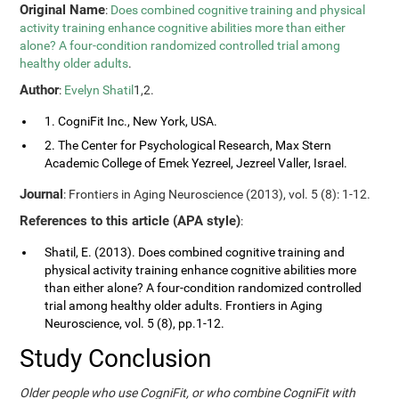
Original Name
:
Does combined cognitive training and physical
activity training enhance cognitive abilities more than either
alone? A four-condition randomized controlled trial among
healthy older adults
.
Author
:
Evelyn Shatil
1,2.
1. CogniFit Inc., New York, USA.
2. The Center for Psychological Research, Max Stern
Academic College of Emek Yezreel, Jezreel Valler, Israel.
Journal
: Frontiers in Aging Neuroscience (2013), vol. 5 (8): 1-12.
References to this article (APA style)
:
Shatil, E. (2013). Does combined cognitive training and
physical activity training enhance cognitive abilities more
than either alone? A four-condition randomized controlled
trial among healthy older adults. Frontiers in Aging
Neuroscience, vol. 5 (8), pp.1-12.
Study Conclusion
Older people who use CogniFit, or who combine CogniFit with