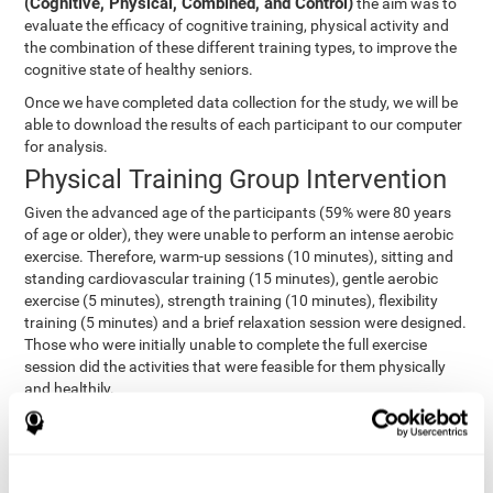
(Cognitive, Physical, Combined, and Control)
the aim was to
evaluate the efficacy of cognitive training, physical activity and
the combination of these different training types, to improve the
cognitive state of healthy seniors.
Once we have completed data collection for the study, we will be
able to download the results of each participant to our computer
for analysis.
Physical Training Group Intervention
Given the advanced age of the participants (59% were 80 years
of age or older), they were unable to perform an intense aerobic
exercise. Therefore, warm-up sessions (10 minutes), sitting and
standing cardiovascular training (15 minutes), gentle aerobic
exercise (5 minutes), strength training (10 minutes), flexibility
training (5 minutes) and a brief relaxation session were designed.
Those who were initially unable to complete the full exercise
session did the activities that were feasible for them physically
and healthily.
Combined Group Intervention
The Combined Group participants did the activities of the
Cognitive Group training (using CogniFit) with Physical Training