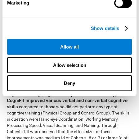
Marketing
The two inter-subject variables were Cognitive Training and
Physical Training, with two levels (training completed and
training not completed). This model made it possible to analyze
the different interactions:
Show details
Time x Cognitive Training.
Time x Physical Training.
Allow all
Time x Cognitive Training x Physical Training.
Results and conclusions
Allow selection
Inter-group comparisons
Using
, it was known that all
participants had similar performance at the beginning of the
Deny
study in the pretest. Participants who underwent some type of
with
cognitive training (Cognitive Group and Combined Group)
CogniFit improved various verbal and non-verbal cognitive
skills
compared to those who did not perform any type of
cognitive training (Physical Group and Control Group). The skills
in question were Hand-eye Coordination, Working Memory,
Processing Speed, Visual Scanning, and Naming. Through
Cohen's d, it was observed that the effect size for these
improvements was medium (d of Cohen =. 6 or. 7) or large (d of