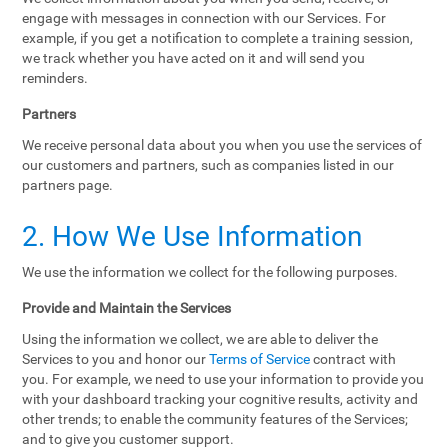
engage with messages in connection with our Services. For
example, if you get a notification to complete a training session,
we track whether you have acted on it and will send you
reminders.
Partners
We receive personal data about you when you use the services of
our customers and partners, such as companies listed in our
partners page.
2. How We Use Information
We use the information we collect for the following purposes.
Provide and Maintain the Services
Using the information we collect, we are able to deliver the
Services to you and honor our
Terms of Service
contract with
you. For example, we need to use your information to provide you
with your dashboard tracking your cognitive results, activity and
other trends; to enable the community features of the Services;
and to give you customer support.