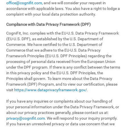
office@cognifit.com
, and we will consider your request in
accordance with applicable laws. You also have a right to lodge a
complaint with your local data protection authority.
Compliance with Data Privacy Framework (DPF)
CogniFit, Inc. complies with the EU-U.S. Data Privacy Framework
(EU-U.S. DPF), as established by the U.S. Department of
Commerce. We have certified to the U.S. Department of
Commerce that we adhere to the EU-U.S. Data Privacy
Framework Principles (EU-U.S. DPF Principles) regarding the
processing of personal data received from the European Union
under the DPF program. If there is any conflict between the terms
in this privacy policy and the EU-U.S. DPF Principles, the
Principles shall govern. To learn more about the Data Privacy
Framework (DPF) Program, and to view our certification, please
visit
https://www.dataprivacyframework.gov/
.
If you have any inquiries or complaints about our handling of
your personal information under the Data Privacy Framework, or
about our privacy practices generally, please contact us at:
privacy@cognifit.com
. We will respond to your inquiry promptly.
If you have an unresolved privacy or data use concern that we