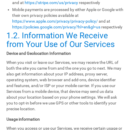
and at
https://stripe.com/us/privacy
respectively
Mobile payments are processed by either Apple or Google with
their own privacy policies available at
https://www.apple.com/privacy/privacy-policy/
and at
https://policies.google.com/privacy?hl=en&gl=us
respectively
1.2. Information We Receive
from Your Use of Our Services
Device and Geolocation Information
When you visit or leave our Services, we may receive the URL of
both the site you came from and the one you go to next. We may
also get information about your IP address, proxy server,
operating system, web browser and add-ons, device identifier
and features, and/or ISP or your mobile carrier. If you use our
Services from a mobile device, that device may send us data
about your location based on your phone settings. We will ask
you to opt-in before we use GPS or other tools to identify your
precise location.
Usage information
When you access or use our Services, we receive certain usage or