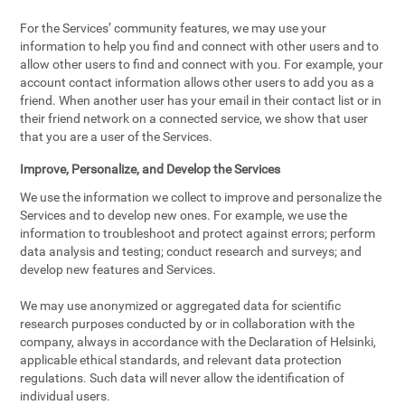
For the Services’ community features, we may use your
information to help you find and connect with other users and to
allow other users to find and connect with you. For example, your
account contact information allows other users to add you as a
friend. When another user has your email in their contact list or in
their friend network on a connected service, we show that user
that you are a user of the Services.
Improve, Personalize, and Develop the Services
We use the information we collect to improve and personalize the
Services and to develop new ones. For example, we use the
information to troubleshoot and protect against errors; perform
data analysis and testing; conduct research and surveys; and
develop new features and Services.
We may use anonymized or aggregated data for scientific
research purposes conducted by or in collaboration with the
company, always in accordance with the Declaration of Helsinki,
applicable ethical standards, and relevant data protection
regulations. Such data will never allow the identification of
individual users.