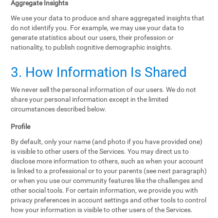
Aggregate Insights
We use your data to produce and share aggregated insights that
do not identify you. For example, we may use your data to
generate statistics about our users, their profession or
nationality, to publish cognitive demographic insights.
3. How Information Is Shared
We never sell the personal information of our users. We do not
share your personal information except in the limited
circumstances described below.
Profile
By default, only your name (and photo if you have provided one)
is visible to other users of the Services. You may direct us to
disclose more information to others, such as when your account
is linked to a professional or to your parents (see next paragraph)
or when you use our community features like the challenges and
other social tools. For certain information, we provide you with
privacy preferences in account settings and other tools to control
how your information is visible to other users of the Services.