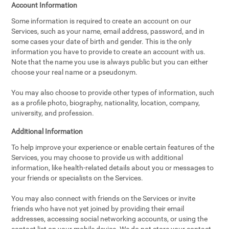
Account Information
Some information is required to create an account on our
Services, such as your name, email address, password, and in
some cases your date of birth and gender. This is the only
information you have to provide to create an account with us.
Note that the name you use is always public but you can either
choose your real name or a pseudonym.
You may also choose to provide other types of information, such
as a profile photo, biography, nationality, location, company,
university, and profession.
Additional Information
To help improve your experience or enable certain features of the
Services, you may choose to provide us with additional
information, like health-related details about you or messages to
your friends or specialists on the Services.
You may also connect with friends on the Services or invite
friends who have not yet joined by providing their email
addresses, accessing social networking accounts, or using the