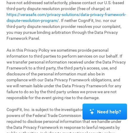
have not addressed satisfactorily, please contact our U.S.-based
third-party dispute resolution provider (free of charge) at
https://verasafe.com/privacy-solutions/data-privacy-framework-
dispute-resolution-program/
. If neither CogniFit, Inc. nor our
third-party dispute resolution provider resolves your complaint,
you may pursue binding arbitration through the Data Privacy
Framework Panel.
As in this Privacy Policy we sometimes provide personal
information to third parties to perform services on our behalf. If
we transfer personal information received under the Data Privacy
Framework to a third party, the third party's access, use, and
disclosure of the personal information must also be in
compliance with our Data Privacy Framework obligations, and
we will remain liable under the Data Privacy Framework for any
failure to do so by the third party unless we prove we are not
responsible for the event giving rise to the damage.
CogniFit, Inc. is subject to the investigatory and enforcement
Need help?
powers of the Federal Trade Commission (FTC). We may be
required to disclose personal information that we handle under
the Data Privacy Framework in response to lawful requests by