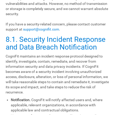
vulnerabilities and attacks. However, no method of transmission
or storage is completely secure, and we cannot warrant absolute
security.
If you have a security-related concern, please contact customer
support at
support@cognifit.com
.
8.1. Security Incident Response
and Data Breach Notification
CogniFit maintains an incident response protocol designed to
identify, investigate, contain, remediate, and recover from
information security and data privacy incidents. If CogniFit
becomes aware of a security incident involving unauthorized
access, disclosure, alteration, or loss of personal information, we
will take reasonable steps to contain and remediate it, investigate
its scope and impact, and take steps to reduce the risk of
recurrence.
Notification.
CogniFit will notify affected users and, where
applicable, relevant organizations, in accordance with
applicable law and contractual obligations.