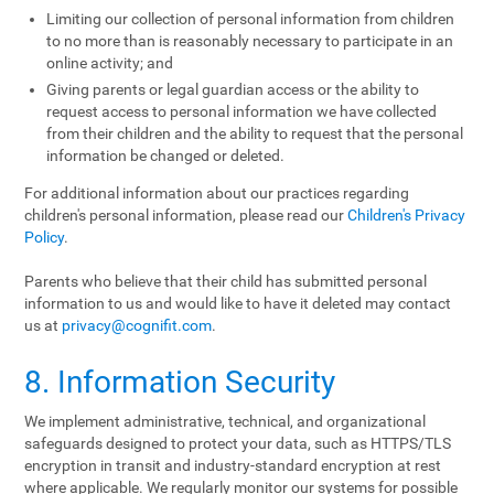
Limiting our collection of personal information from children
to no more than is reasonably necessary to participate in an
online activity; and
Giving parents or legal guardian access or the ability to
request access to personal information we have collected
from their children and the ability to request that the personal
information be changed or deleted.
For additional information about our practices regarding
children's personal information, please read our
Children's Privacy
Policy
.
Parents who believe that their child has submitted personal
information to us and would like to have it deleted may contact
us at
privacy@cognifit.com
.
8. Information Security
We implement administrative, technical, and organizational
safeguards designed to protect your data, such as HTTPS/TLS
encryption in transit and industry-standard encryption at rest
where applicable. We regularly monitor our systems for possible