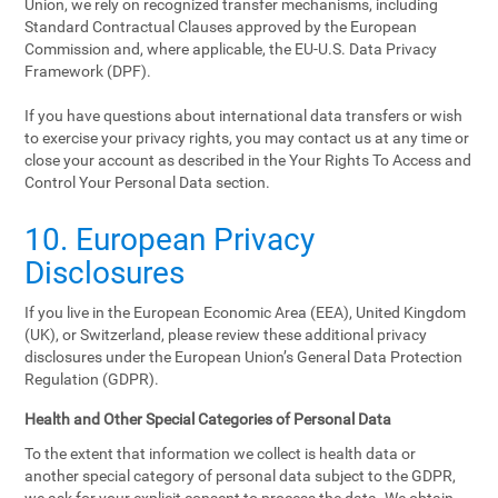
Union, we rely on recognized transfer mechanisms, including
Standard Contractual Clauses approved by the European
Commission and, where applicable, the EU-U.S. Data Privacy
Framework (DPF).
If you have questions about international data transfers or wish
to exercise your privacy rights, you may contact us at any time or
close your account as described in the Your Rights To Access and
Control Your Personal Data section.
10. European Privacy
Disclosures
If you live in the European Economic Area (EEA), United Kingdom
(UK), or Switzerland, please review these additional privacy
disclosures under the European Union’s General Data Protection
Regulation (GDPR).
Health and Other Special Categories of Personal Data
To the extent that information we collect is health data or
another special category of personal data subject to the GDPR,