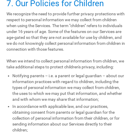
7. Our Policies for Children
We recognize the need to provide further privacy protections with
respect to personal information we may collect from children
when using the Services. The term "children" refers to individuals
under 16 years of age. Some of the features on our Services are
age-gated so that they are not available for use by children, and
we do not knowingly collect personal information from children in
connection with those features.
When we intend to collect personal information from children, we
take additional steps to protect children's privacy, including:
Notifying parents – i.e. a parent or legal guardian – about our
information practices with regard to children, including the
types of personal information we may collect from children,
the uses to which we may put that information, and whether
and with whom we may share that information;
In accordance with applicable law, and our practices,
obtaining consent from parents or legal guardian for the
collection of personal information from their children, or for
sending information about our Services directly to their
children;