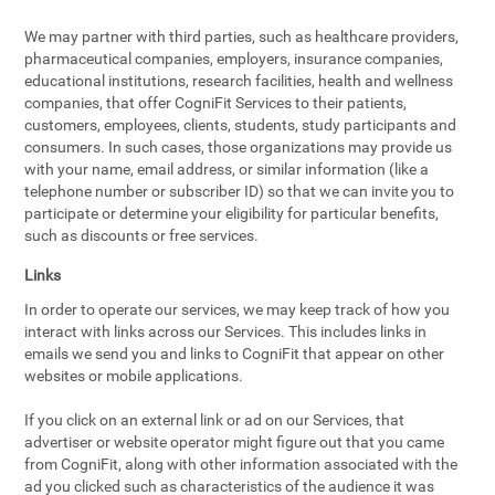
We may partner with third parties, such as healthcare providers,
pharmaceutical companies, employers, insurance companies,
educational institutions, research facilities, health and wellness
companies, that offer CogniFit Services to their patients,
customers, employees, clients, students, study participants and
consumers. In such cases, those organizations may provide us
with your name, email address, or similar information (like a
telephone number or subscriber ID) so that we can invite you to
participate or determine your eligibility for particular benefits,
such as discounts or free services.
Links
In order to operate our services, we may keep track of how you
interact with links across our Services. This includes links in
emails we send you and links to CogniFit that appear on other
websites or mobile applications.
If you click on an external link or ad on our Services, that
advertiser or website operator might figure out that you came
from CogniFit, along with other information associated with the
ad you clicked such as characteristics of the audience it was