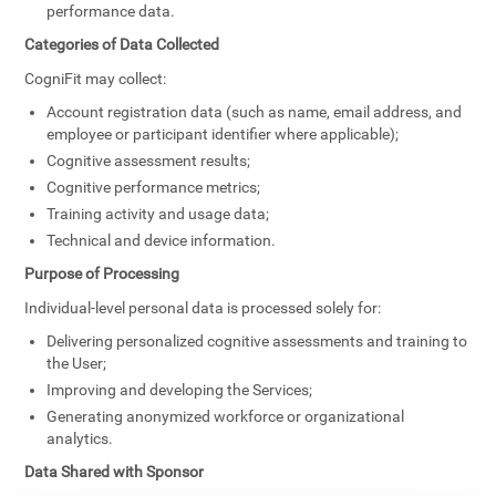
performance data.
Categories of Data Collected
CogniFit may collect:
Account registration data (such as name, email address, and
employee or participant identifier where applicable);
Cognitive assessment results;
Cognitive performance metrics;
Training activity and usage data;
Technical and device information.
Purpose of Processing
Individual-level personal data is processed solely for:
Delivering personalized cognitive assessments and training to
the User;
Improving and developing the Services;
Generating anonymized workforce or organizational
analytics.
Data Shared with Sponsor