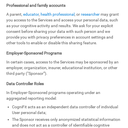
Professional and family accounts
A parent,
educator
,
health professional
, or
researcher
may grant
you access to the Services and access your personal data, such
as your cognitive activity and results. We ask for your explicit
consent before sharing your data with such person and we
provide you with privacy preferences in account settings and
other tools to enable or disable this sharing feature.
Employer-Sponsored Programs
In certain cases, access to the Services may be sponsored by an
employer, organization, insurer, educational institution, or other
third party (“Sponsor”).
Data Controller Roles
In Employer-Sponsored programs operating under an
aggregated reporting model:
CogniFit acts as an independent data controller of individual
User personal data;
The Sponsor receives only anonymized statistical information
and does not act as a controller of identifiable cognitive