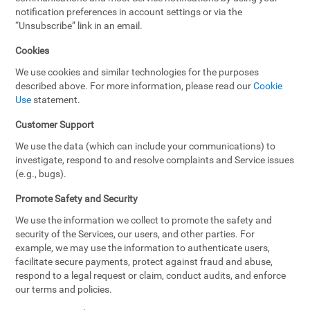
notification preferences in account settings or via the
“Unsubscribe” link in an email.
Cookies
We use cookies and similar technologies for the purposes
described above. For more information, please read our
Cookie
Use
statement.
Customer Support
We use the data (which can include your communications) to
investigate, respond to and resolve complaints and Service issues
(e.g., bugs).
Promote Safety and Security
We use the information we collect to promote the safety and
security of the Services, our users, and other parties. For
example, we may use the information to authenticate users,
facilitate secure payments, protect against fraud and abuse,
respond to a legal request or claim, conduct audits, and enforce
our terms and policies.