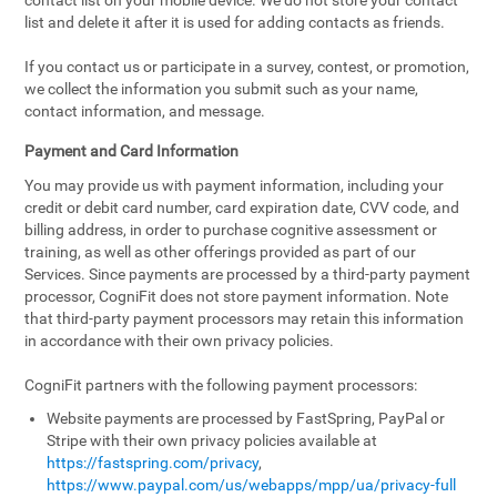
contact list on your mobile device. We do not store your contact
list and delete it after it is used for adding contacts as friends.
If you contact us or participate in a survey, contest, or promotion,
we collect the information you submit such as your name,
contact information, and message.
Payment and Card Information
You may provide us with payment information, including your
credit or debit card number, card expiration date, CVV code, and
billing address, in order to purchase cognitive assessment or
training, as well as other offerings provided as part of our
Services. Since payments are processed by a third-party payment
processor, CogniFit does not store payment information. Note
that third-party payment processors may retain this information
in accordance with their own privacy policies.
CogniFit partners with the following payment processors:
Website payments are processed by FastSpring, PayPal or
Stripe with their own privacy policies available at
https://fastspring.com/privacy
,
https://www.paypal.com/us/webapps/mpp/ua/privacy-full