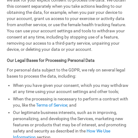
we ask for your explicit consent to process the data. We obtain
this consent separately when you take actions leading to our
obtaining the data, for example, when you pair your device to
your account, grant us access to your exercise or activity data
from another service, or use the female health tracking feature.
You can use your account settings and tools to withdraw your
consent at any time, including by stopping use of a feature,
removing our access to a third-party service, unpairing your
device, or deleting your data or your account.
Our Legal Bases for Processing Personal Data
For personal data subject to the GDPR, we rely on several legal
bases to process the data, including:
When you have given your consent, which you may withdraw
at any time using your account settings and other tools;
When the processing is necessary to perform a contract with
you, like the
Terms of Service
; and
Our legitimate business interests, such as in improving,
personalizing, and developing the Services, marketing new
features or products that may be of interest, and promoting
safety and security as described in the
How We Use
Information
section.