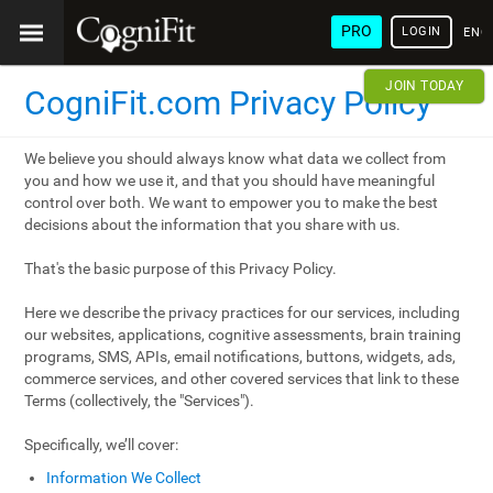
PRO
LOGIN
ENG
JOIN TODAY
CogniFit.com Privacy Policy
We believe you should always know what data we collect from
you and how we use it, and that you should have meaningful
control over both. We want to empower you to make the best
decisions about the information that you share with us.
That's the basic purpose of this Privacy Policy.
Here we describe the privacy practices for our services, including
our websites, applications, cognitive assessments, brain training
programs, SMS, APIs, email notifications, buttons, widgets, ads,
commerce services, and other covered services that link to these
Terms (collectively, the "Services").
Specifically, we’ll cover:
Information We Collect