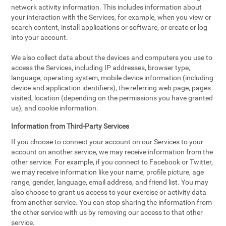
network activity information. This includes information about
your interaction with the Services, for example, when you view or
search content, install applications or software, or create or log
into your account.
We also collect data about the devices and computers you use to
access the Services, including IP addresses, browser type,
language, operating system, mobile device information (including
device and application identifiers), the referring web page, pages
visited, location (depending on the permissions you have granted
us), and cookie information.
Information from Third-Party Services
If you choose to connect your account on our Services to your
account on another service, we may receive information from the
other service. For example, if you connect to Facebook or Twitter,
we may receive information like your name, profile picture, age
range, gender, language, email address, and friend list. You may
also choose to grant us access to your exercise or activity data
from another service. You can stop sharing the information from
the other service with us by removing our access to that other
service.