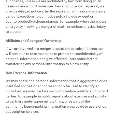
subpoenas, unless we are prohibited by law from doing so. In
cases where a court order specifies a non-disclosure period, we
provide delayed notice after the expiration of the non-disclosure
period. Exceptions to our notice policy include exigent or
counterproductive circumstances, for example, when there is an
emergency involving a danger of death or serious physical injury
to a person.
Affiliates and Change of Ownership
If we are involved in a merger, acquisition, or sale of assets, we
will continue to take measures to protect the confidentiality of
personal information and give affected users notice before
transferring any personal information to a new entity.
Non-Personal Information
We may share non-personal information that is aggregated or de-
identified so that it cannot reasonably be used to identify an
individual. We may disclose such information publicly and to third
parties, for example, in public reports about exercise and activity,
to partners under agreement with us, or as part of the
community benchmarking information we provide to users of our
subscription services.