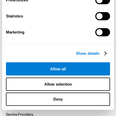
Preferences
Access controls and encryption.
Once data has been anonymized in accordance with applicable
Statistics
law, it is no longer considered personal data.
Voluntary Participation
Marketing
Participation in cognitive assessments and training programs is
voluntary, unless otherwise required by the Sponsor in
compliance with applicable law. Users may discontinue use of the
Services at any time.
Show details
Third-Party Services
Allow all
Subject to your account settings, other services may look-up your
profile. When you opt to link your account with other services,
personal data will become available to them. The sharing and use
Allow selection
of that personal data will be described in, or linked to, a consent
screen when you opt to link the accounts. For example, you may
link your Facebook or Twitter account to share content from our
Deny
Services into these other services. You may revoke the link with
such accounts.
Service Providers