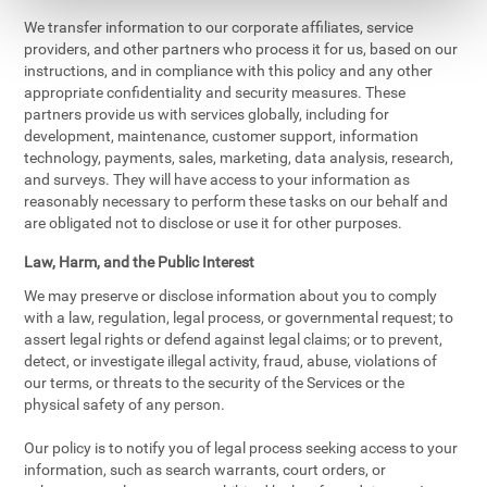
We transfer information to our corporate affiliates, service
providers, and other partners who process it for us, based on our
instructions, and in compliance with this policy and any other
appropriate confidentiality and security measures. These
partners provide us with services globally, including for
development, maintenance, customer support, information
technology, payments, sales, marketing, data analysis, research,
and surveys. They will have access to your information as
reasonably necessary to perform these tasks on our behalf and
are obligated not to disclose or use it for other purposes.
Law, Harm, and the Public Interest
We may preserve or disclose information about you to comply
with a law, regulation, legal process, or governmental request; to
assert legal rights or defend against legal claims; or to prevent,
detect, or investigate illegal activity, fraud, abuse, violations of
our terms, or threats to the security of the Services or the
physical safety of any person.
Our policy is to notify you of legal process seeking access to your
information, such as search warrants, court orders, or