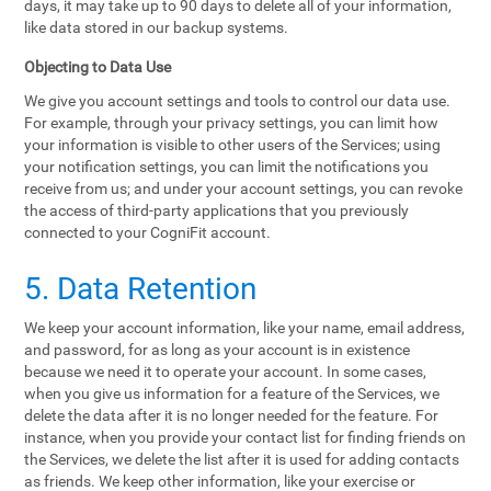
days, it may take up to 90 days to delete all of your information,
like data stored in our backup systems.
Objecting to Data Use
We give you account settings and tools to control our data use.
For example, through your privacy settings, you can limit how
your information is visible to other users of the Services; using
your notification settings, you can limit the notifications you
receive from us; and under your account settings, you can revoke
the access of third-party applications that you previously
connected to your CogniFit account.
5. Data Retention
We keep your account information, like your name, email address,
and password, for as long as your account is in existence
because we need it to operate your account. In some cases,
when you give us information for a feature of the Services, we
delete the data after it is no longer needed for the feature. For
instance, when you provide your contact list for finding friends on
the Services, we delete the list after it is used for adding contacts
as friends. We keep other information, like your exercise or