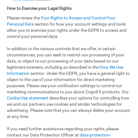
How to Exercise your Legal Rights
Please review the
Your Rights to Access and Control Your
Personal Data
section for how your account settings and tools
allow you to exercise your rights under the GDPR to access and
control your personal data.
In addition to the various controls that we offer, in certain
circumstances, you can seek to restrict our processing of your
data, or object to our processing of your data based on our
legitimate interests, including as described in the
How We Use
Information
section. Under the GDPR, you have a general right to
object to the use of your information for direct marketing
purposes. Please see your notification settings to control our
marketing communications to you about CogniFit products. Our
Cookie Use statement
describes your options for controlling how
we and our partners use cookies and similar technologies for
advertising. Please note that you can always delete your account
at any time.
If you need further assistance regarding your rights, please
contact our Data Protection Officer at
data-protection-