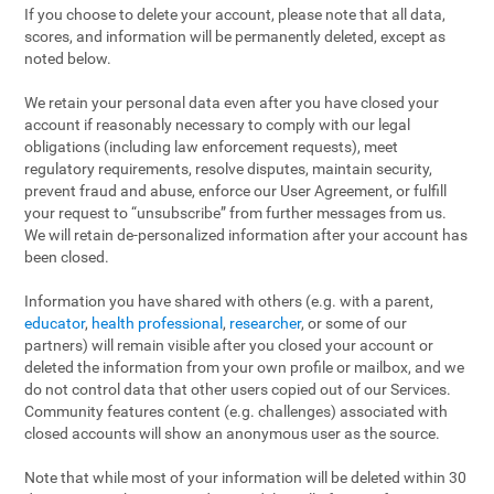
If you choose to delete your account, please note that all data,
scores, and information will be permanently deleted, except as
noted below.
We retain your personal data even after you have closed your
account if reasonably necessary to comply with our legal
obligations (including law enforcement requests), meet
regulatory requirements, resolve disputes, maintain security,
prevent fraud and abuse, enforce our User Agreement, or fulfill
your request to “unsubscribe” from further messages from us.
We will retain de-personalized information after your account has
been closed.
Information you have shared with others (e.g. with a parent,
educator
,
health professional
,
researcher
, or some of our
partners) will remain visible after you closed your account or
deleted the information from your own profile or mailbox, and we
do not control data that other users copied out of our Services.
Community features content (e.g. challenges) associated with
closed accounts will show an anonymous user as the source.
Note that while most of your information will be deleted within 30