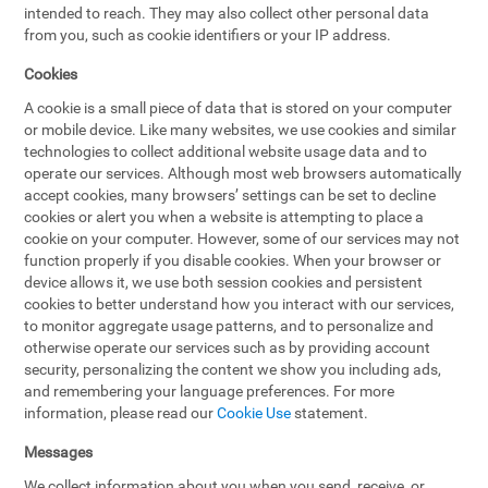
intended to reach. They may also collect other personal data
from you, such as cookie identifiers or your IP address.
Cookies
A cookie is a small piece of data that is stored on your computer
or mobile device. Like many websites, we use cookies and similar
technologies to collect additional website usage data and to
operate our services. Although most web browsers automatically
accept cookies, many browsers’ settings can be set to decline
cookies or alert you when a website is attempting to place a
cookie on your computer. However, some of our services may not
function properly if you disable cookies. When your browser or
device allows it, we use both session cookies and persistent
cookies to better understand how you interact with our services,
to monitor aggregate usage patterns, and to personalize and
otherwise operate our services such as by providing account
security, personalizing the content we show you including ads,
and remembering your language preferences. For more
information, please read our
Cookie Use
statement.
Messages
We collect information about you when you send, receive, or