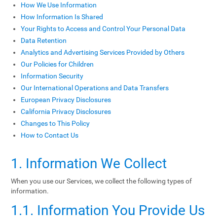
How We Use Information
How Information Is Shared
Your Rights to Access and Control Your Personal Data
Data Retention
Analytics and Advertising Services Provided by Others
Our Policies for Children
Information Security
Our International Operations and Data Transfers
European Privacy Disclosures
California Privacy Disclosures
Changes to This Policy
How to Contact Us
1. Information We Collect
When you use our Services, we collect the following types of
information.
1.1. Information You Provide Us