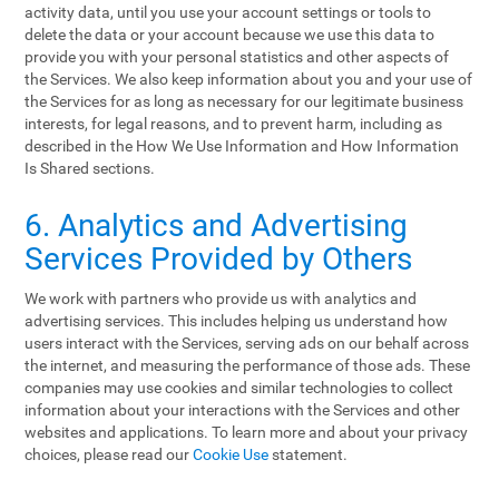
activity data, until you use your account settings or tools to
delete the data or your account because we use this data to
provide you with your personal statistics and other aspects of
the Services. We also keep information about you and your use of
the Services for as long as necessary for our legitimate business
interests, for legal reasons, and to prevent harm, including as
described in the How We Use Information and How Information
Is Shared sections.
6. Analytics and Advertising
Services Provided by Others
We work with partners who provide us with analytics and
advertising services. This includes helping us understand how
users interact with the Services, serving ads on our behalf across
the internet, and measuring the performance of those ads. These
companies may use cookies and similar technologies to collect
information about your interactions with the Services and other
websites and applications. To learn more and about your privacy
choices, please read our
Cookie Use
statement.