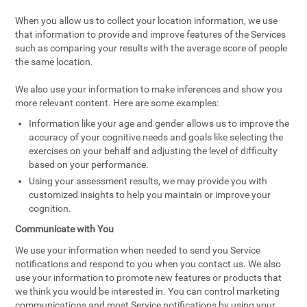
When you allow us to collect your location information, we use
that information to provide and improve features of the Services
such as comparing your results with the average score of people
the same location.
We also use your information to make inferences and show you
more relevant content. Here are some examples:
Information like your age and gender allows us to improve the
accuracy of your cognitive needs and goals like selecting the
exercises on your behalf and adjusting the level of difficulty
based on your performance.
Using your assessment results, we may provide you with
customized insights to help you maintain or improve your
cognition.
Communicate with You
We use your information when needed to send you Service
notifications and respond to you when you contact us. We also
use your information to promote new features or products that
we think you would be interested in. You can control marketing
communications and most Service notifications by using your