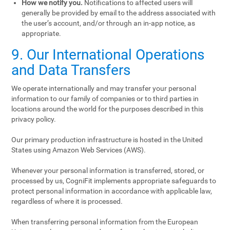
How we notify you.
Notifications to affected users will
generally be provided by email to the address associated with
the user’s account, and/or through an in-app notice, as
appropriate.
9. Our International Operations
and Data Transfers
We operate internationally and may transfer your personal
information to our family of companies or to third parties in
locations around the world for the purposes described in this
privacy policy.
Our primary production infrastructure is hosted in the United
States using Amazon Web Services (AWS).
Whenever your personal information is transferred, stored, or
processed by us, CogniFit implements appropriate safeguards to
protect personal information in accordance with applicable law,
regardless of where it is processed.
When transferring personal information from the European