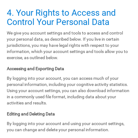
4. Your Rights to Access and
Control Your Personal Data
We give you account settings and tools to access and control
your personal data, as described below. If you live in certain
jurisdictions, you may have legal rights with respect to your
information, which your account settings and tools allow you to
exercise, as outlined below.
Accessing and Exporting Data
By logging into your account, you can access much of your
personal information, including your cognitive activity statistics.
Using your account settings, you can also download information
in a commonly used file format, including data about your
activities and results.
Editing and Deleting Data
By logging into your account and using your account settings,
you can change and delete your personal information.