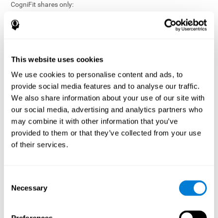
CogniFit shares only:
Aggregated and anonymized statistical reports;
Workforce- or cohort-level insights that do not identify
individuals;
Participation metrics and trend analysis.
This website uses cookies
CogniFit does not share:
We use cookies to personalise content and ads, to
Individual cognitive scores;
provide social media features and to analyse our traffic.
Identifiable assessment results;
We also share information about your use of our site with
Health-related data linked to a specific employee or
our social media, advertising and analytics partners who
participant;
may combine it with other information that you’ve
Any information that could reasonably be used to infer an
provided to them or that they’ve collected from your use
individual’s cognitive condition.
of their services.
Anonymization Safeguards
CogniFit applies appropriate technical and organizational
measures, including:
Consent
Necessary
Selection
Data aggregation techniques;
De-identification procedures;
Statistical masking where appropriate;