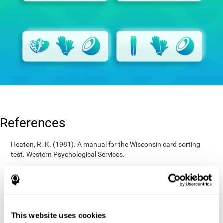
References
Heaton, R. K. (1981). A manual for the Wisconsin card sorting
test. Western Psychological Services.
Raven, J. C. (1936). Mental tests used in genetic studies: The
performance of related individuals on tests mainly educative and
mainly reproductive. MSc Thesis, University of London.
Wechsler, D. (1997). WAIS-III: Wechsler Adult Intelligence Scale -
Third edition administration and scoring manual. San Antonio,
This website uses cookies