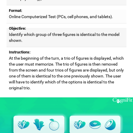
Format:
Online Computerized Test (PCs, cell phones, and tablets).
Objective:
Identify which group of three figures is identical to the model
shown.
Instructions:
At the beginning of the turn, a trio of figures is displayed, which
the user must memorize. The trio of figures is then removed
from the screen and four trios of figures are displayed, but only
one of them is identical to the one previously shown. The user
will have to identify which of the options is identical to the
original trio.