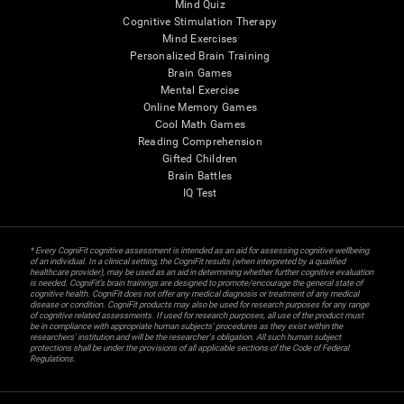
Mind Quiz
Cognitive Stimulation Therapy
Mind Exercises
Personalized Brain Training
Brain Games
Mental Exercise
Online Memory Games
Cool Math Games
Reading Comprehension
Gifted Children
Brain Battles
IQ Test
* Every CogniFit cognitive assessment is intended as an aid for assessing cognitive wellbeing
of an individual. In a clinical setting, the CogniFit results (when interpreted by a qualified
healthcare provider), may be used as an aid in determining whether further cognitive evaluation
is needed. CogniFit’s brain trainings are designed to promote/encourage the general state of
cognitive health. CogniFit does not offer any medical diagnosis or treatment of any medical
disease or condition. CogniFit products may also be used for research purposes for any range
of cognitive related assessments. If used for research purposes, all use of the product must
be in compliance with appropriate human subjects' procedures as they exist within the
researchers' institution and will be the researcher's obligation. All such human subject
protections shall be under the provisions of all applicable sections of the Code of Federal
Regulations.