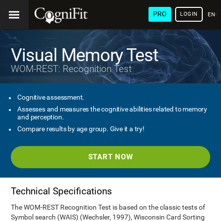
PRO
LOGIN
ENG
Visual Memory Test
WOM-REST: Recognition Test
Cognitive assessment.
Assesses and measures the cognitive abilities related to memory
and perception.
Compare results by age group. Give it a try!
START NOW
Technical Specifications
The WOM-REST Recognition Test is based on the classic tests of
Symbol search (WAIS) (Wechsler, 1997), Wisconsin Card Sorting