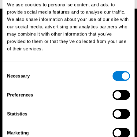
TX: Psychological Corporation.
We use cookies to personalise content and ads, to
provide social media features and to analyse our traffic.
We also share information about your use of our site with
our social media, advertising and analytics partners who
may combine it with other information that you’ve
provided to them or that they’ve collected from your use
of their services.
Consent
Necessary
Selection
Preferences
Statistics
CogniFit App
Marketing