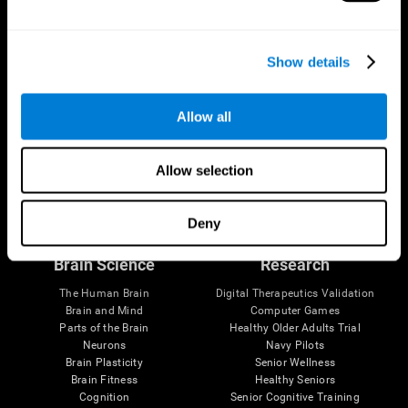
Show details
Allow all
Allow selection
Follow us
Deny
Brain Science
Research
The Human Brain
Digital Therapeutics Validation
Brain and Mind
Computer Games
Parts of the Brain
Healthy Older Adults Trial
Neurons
Navy Pilots
Brain Plasticity
Senior Wellness
Brain Fitness
Healthy Seniors
Cognition
Senior Cognitive Training