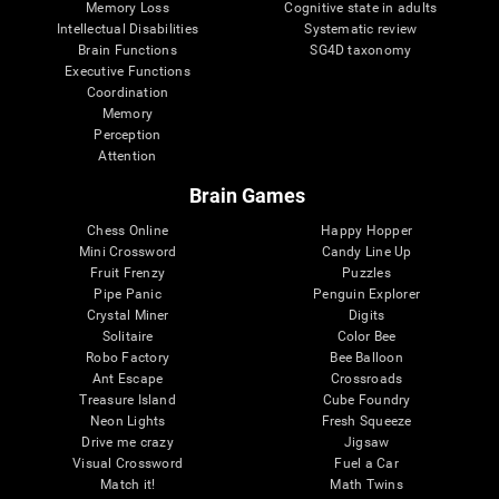
Memory Loss
Cognitive state in adults
Intellectual Disabilities
Systematic review
Brain Functions
SG4D taxonomy
Executive Functions
Coordination
Memory
Perception
Attention
Brain Games
Chess Online
Happy Hopper
Mini Crossword
Candy Line Up
Fruit Frenzy
Puzzles
Pipe Panic
Penguin Explorer
Crystal Miner
Digits
Solitaire
Color Bee
Robo Factory
Bee Balloon
Ant Escape
Crossroads
Treasure Island
Cube Foundry
Neon Lights
Fresh Squeeze
Drive me crazy
Jigsaw
Visual Crossword
Fuel a Car
Match it!
Math Twins