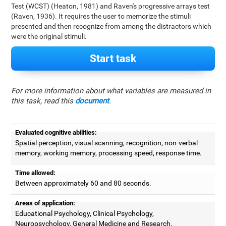
Test (WCST) (Heaton, 1981) and Raven's progressive arrays test
(Raven, 1936). It requires the user to memorize the stimuli
presented and then recognize from among the distractors which
were the original stimuli.
Start task
For more information about what variables are measured in
this task, read this
document
.
Evaluated cognitive abilities:
Spatial perception, visual scanning, recognition, non-verbal
memory, working memory, processing speed, response time.
Time allowed:
Between approximately 60 and 80 seconds.
Areas of application:
Educational Psychology, Clinical Psychology,
Neuropsychology, General Medicine and Research.