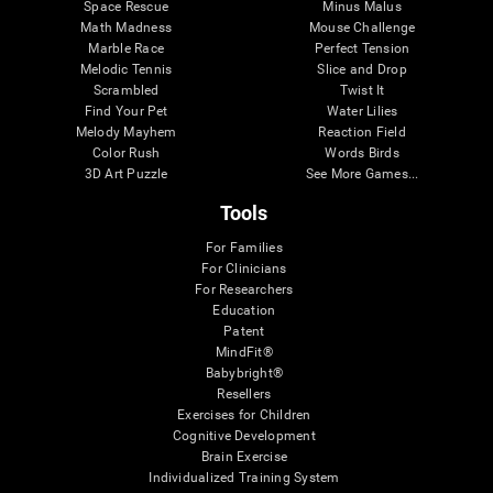
Space Rescue
Minus Malus
Math Madness
Mouse Challenge
Marble Race
Perfect Tension
Melodic Tennis
Slice and Drop
Scrambled
Twist It
Find Your Pet
Water Lilies
Melody Mayhem
Reaction Field
Color Rush
Words Birds
3D Art Puzzle
See More Games...
Tools
For Families
For Clinicians
For Researchers
Education
Patent
MindFit®
Babybright®
Resellers
Exercises for Children
Cognitive Development
Brain Exercise
Individualized Training System