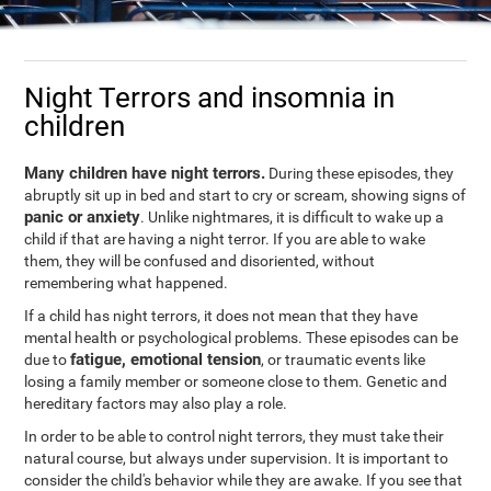
Night Terrors and insomnia in
children
Many children have night terrors.
During these episodes, they
abruptly sit up in bed and start to cry or scream, showing signs of
panic or anxiety
. Unlike nightmares, it is difficult to wake up a
child if that are having a night terror. If you are able to wake
them, they will be confused and disoriented, without
remembering what happened.
If a child has night terrors, it does not mean that they have
mental health or psychological problems. These episodes can be
fatigue, emotional tension
due to
, or traumatic events like
losing a family member or someone close to them. Genetic and
hereditary factors may also play a role.
In order to be able to control night terrors, they must take their
natural course, but always under supervision. It is important to
consider the child's behavior while they are awake. If you see that