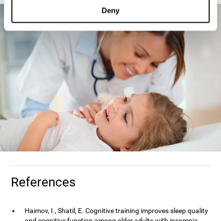
Deny
References
Haimov, I., Shatil, E. Cognitive training improves sleep quality
and cognitive function among older adults with insomnia.