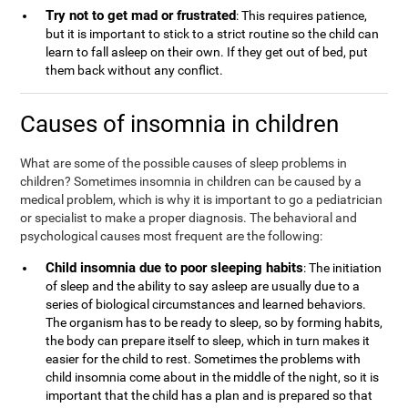
Try not to get mad or frustrated
: This requires patience,
but it is important to stick to a strict routine so the child can
learn to fall asleep on their own. If they get out of bed, put
them back without any conflict.
Causes of insomnia in children
What are some of the possible causes of sleep problems in
children? Sometimes insomnia in children can be caused by a
medical problem, which is why it is important to go a pediatrician
or specialist to make a proper diagnosis. The behavioral and
psychological causes most frequent are the following:
Child insomnia due to poor sleeping habits
: The initiation
of sleep and the ability to say asleep are usually due to a
series of biological circumstances and learned behaviors.
The organism has to be ready to sleep, so by forming habits,
the body can prepare itself to sleep, which in turn makes it
easier for the child to rest. Sometimes the problems with
child insomnia come about in the middle of the night, so it is
important that the child has a plan and is prepared so that