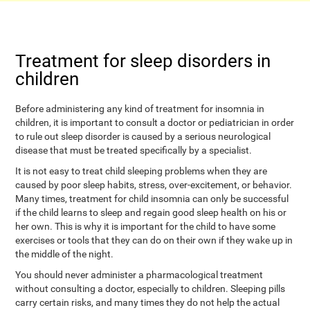
Treatment for sleep disorders in
children
Before administering any kind of treatment for insomnia in
children, it is important to consult a doctor or pediatrician in order
to rule out sleep disorder is caused by a serious neurological
disease that must be treated specifically by a specialist.
It is not easy to treat child sleeping problems when they are
caused by poor sleep habits, stress, over-excitement, or behavior.
Many times, treatment for child insomnia can only be successful
if the child learns to sleep and regain good sleep health on his or
her own. This is why it is important for the child to have some
exercises or tools that they can do on their own if they wake up in
the middle of the night.
You should never administer a pharmacological treatment
without consulting a doctor, especially to children. Sleeping pills
carry certain risks, and many times they do not help the actual