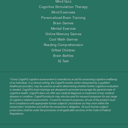
Mind Quiz
Cognitive Stimulation Therapy
Mind Exercises
Personalized Brain Training
Brain Games
Mental Exercise
Online Memory Games
Cool Math Games
Reading Comprehension
Gifted Children
Brain Battles
IQ Test
* Every CogniFit cognitive assessment is intended as an aid for assessing cognitive wellbeing
of an individual. In a clinical setting, the CogniFit results (when interpreted by a qualified
healthcare provider), may be used as an aid in determining whether further cognitive evaluation
is needed. CogniFit’s brain trainings are designed to promote/encourage the general state of
cognitive health. CogniFit does not offer any medical diagnosis or treatment of any medical
disease or condition. CogniFit products may also be used for research purposes for any range
of cognitive related assessments. If used for research purposes, all use of the product must
be in compliance with appropriate human subjects' procedures as they exist within the
researchers' institution and will be the researcher's obligation. All such human subject
protections shall be under the provisions of all applicable sections of the Code of Federal
Regulations.