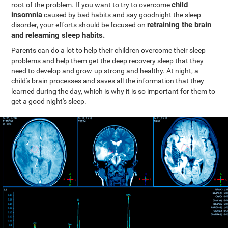
child
root of the problem. If you want to try to overcome
insomnia
caused by bad habits and say goodnight the sleep
retraining the brain
disorder, your efforts should be focused on
and relearning sleep habits.
Parents can do a lot to help their children overcome their sleep
problems and help them get the deep recovery sleep that they
need to develop and grow-up strong and healthy. At night, a
child's brain processes and saves all the information that they
learned during the day, which is why it is so important for them to
get a good night's sleep.