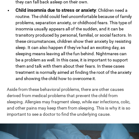
they can fall back asleep on their own.
Child insomnia due to stress or anxiety
: Children need a
routine. The child could feel uncomfortable because of family
problems, separation anxiety, or childhood fears. This type of
insomnia usually appears all of the sudden, and it can be
transitory produced by personal, familial, or social factors. In
these circumstances, children show their anxiety by resisting
sleep. It can also happen if they've had an exciting day, as
sleeping means leaving all the fun behind. Nightmares can
be a problem as well. In this case, it is important to support
them and talk with them about their fears. In these cases
treatment is normally aimed at finding the root of the anxiety
and showing the child how to overcome it.
Aside from these behavioral problems, there are other causes
derived from medical problems that prevent the child from
sleeping. Allergies may fragment sleep, while ear infections, colic,
and other pains may keep them from sleeping. This is why it is so
important to see a doctor to find the underlying cause.