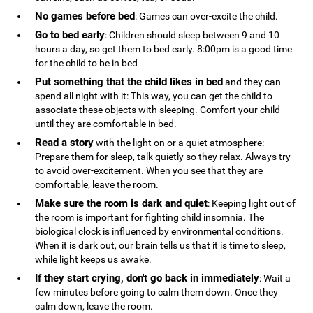
No games before bed
: Games can over-excite the child.
Go to bed early
: Children should sleep between 9 and 10
hours a day, so get them to bed early. 8:00pm is a good time
for the child to be in bed
Put something that the child likes in bed
and they can
spend all night with it: This way, you can get the child to
associate these objects with sleeping. Comfort your child
until they are comfortable in bed.
Read a story
with the light on or a quiet atmosphere:
Prepare them for sleep, talk quietly so they relax. Always try
to avoid over-excitement. When you see that they are
comfortable, leave the room.
Make sure the room is dark and quiet
: Keeping light out of
the room is important for fighting child insomnia. The
biological clock is influenced by environmental conditions.
When it is dark out, our brain tells us that it is time to sleep,
while light keeps us awake.
If they start crying, don't go back in immediately
: Wait a
few minutes before going to calm them down. Once they
calm down, leave the room.