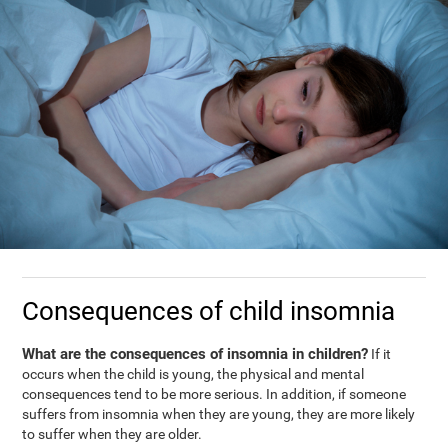
Consequences of child insomnia
What are the consequences of insomnia in children?
If it
occurs when the child is young, the physical and mental
consequences tend to be more serious. In addition, if someone
suffers from insomnia when they are young, they are more likely
to suffer when they are older.