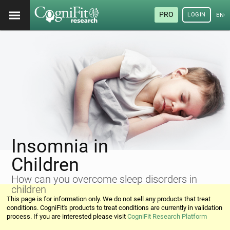
PRO
LOGIN
ENG
Insomnia in
Children
How can you overcome sleep disorders in
children
This page is for information only. We do not sell any products that treat
conditions. CogniFit's products to treat conditions are currently in validation
process. If you are interested please visit
CogniFit Research Platform