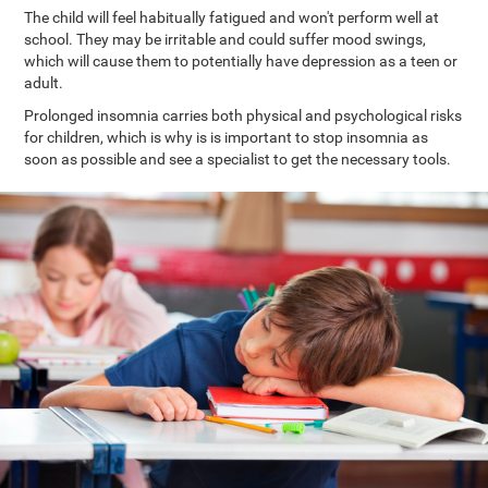
The child will feel habitually fatigued and won't perform well at
school. They may be irritable and could suffer mood swings,
which will cause them to potentially have depression as a teen or
adult.
Prolonged insomnia carries both physical and psychological risks
for children, which is why is is important to stop insomnia as
soon as possible and see a specialist to get the necessary tools.