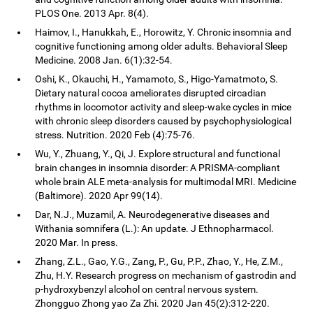
PLOS One. 2013 Apr. 8(4).
Haimov, I., Hanukkah, E., Horowitz, Y. Chronic insomnia and
cognitive functioning among older adults. Behavioral Sleep
Medicine. 2008 Jan. 6(1):32-54.
Oshi, K., Okauchi, H., Yamamoto, S., Higo-Yamatmoto, S.
Dietary natural cocoa ameliorates disrupted circadian
rhythms in locomotor activity and sleep-wake cycles in mice
with chronic sleep disorders caused by psychophysiological
stress. Nutrition. 2020 Feb (4):75-76.
Wu, Y., Zhuang, Y., Qi, J. Explore structural and functional
brain changes in insomnia disorder: A PRISMA-compliant
whole brain ALE meta-analysis for multimodal MRI. Medicine
(Baltimore). 2020 Apr 99(14).
Dar, N.J., Muzamil, A. Neurodegenerative diseases and
Withania somnifera (L.): An update. J Ethnopharmacol.
2020 Mar. In press.
Zhang, Z.L., Gao, Y.G., Zang, P., Gu, P.P., Zhao, Y., He, Z.M.,
Zhu, H.Y. Research progress on mechanism of gastrodin and
p-hydroxybenzyl alcohol on central nervous system.
Zhongguo Zhong yao Za Zhi. 2020 Jan 45(2):312-220.