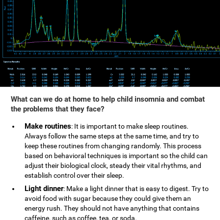
What can we do at home to help child insomnia and combat
the problems that they face?
Make routines
: It is important to make sleep routines.
Always follow the same steps at the same time, and try to
keep these routines from changing randomly. This process
based on behavioral techniques is important so the child can
adjust their biological clock, steady their vital rhythms, and
establish control over their sleep.
Light dinner
: Make a light dinner that is easy to digest. Try to
avoid food with sugar because they could give them an
energy rush. They should not have anything that contains
caffeine, such as coffee, tea, or soda.