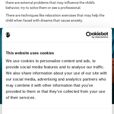
there are external problems that may influence the child's
behavior, try to solve them or see a professional.
There are techniques like relaxation exercises that may help the
child when faced with dreams that cause anxiety.
This website uses cookies
We use cookies to personalise content and ads, to
provide social media features and to analyse our traffic.
We also share information about your use of our site with
our social media, advertising and analytics partners who
may combine it with other information that you’ve
provided to them or that they’ve collected from your use
of their services.