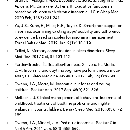
Bruni, O., Melegari, M.G., Esposito, A., Sette, S., Angriman, M.,
Apicella, M., Caravale, B., Ferri, R. Executive functions in
preschool children with chronic insomnia. J Clin Sleep Med.
2020 Feb, 1682):231-241.
Yu, J.S., Kuhn, E., Miller, K.E., Taylor, K. Smartphone apps for
insomnia: examining existing apps’ usability and adherence
to evidence-based principles for insomnia management.
Transl Behav Med. 2019 Jan, 9(1):110-119.
Cellini, N. Memory consolidation in sleep disorders. Sleep
Med Rev. 2017 Oct, 35:101-112.
Fortier-Brochu, É., Beaulieu-Bonneau, S., Ivers, H., Morin,
C.M. Insomnia and daytime cognitive performance: a meta-
analysis. Sleep Medicine Reviews. 2012 Feb, 16(1):82-94.
Owens, J.A., Morre, M. Insomnia in infants and young
children. Pediatr Ann. 2017 Sep, 46(9):321-326.
Meltzer, L.J. Clinical management of behavioral insomnia of
childhood: treatment of bedtime problems and nights
wakings in young children. Behav Sleep Med. 2010, 8(3):172-
189.
Owens, J.A., Mindell, J.A. Pediatric insomnia. Pediatr Clin
North Am. 2011 Jun, 58(3):555-569.