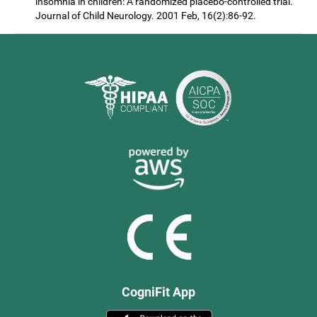
insomnia in children: A randomized placebo-controlled trial.
Journal of Child Neurology. 2001 Feb, 16(2):86-92.
CogniFit App