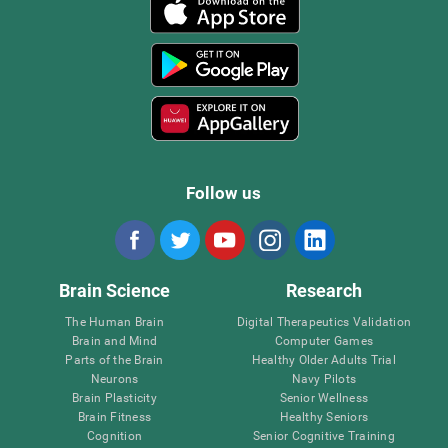
Follow us
Brain Science
Research
The Human Brain
Digital Therapeutics Validation
Brain and Mind
Computer Games
Parts of the Brain
Healthy Older Adults Trial
Neurons
Navy Pilots
Brain Plasticity
Senior Wellness
Brain Fitness
Healthy Seniors
Cognition
Senior Cognitive Training