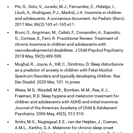
Pin, G., Soto, V., Jurado, M.J., Fernandez, C., Hidalgo, I.,
Lluch, A., Rodríguez, P.J., Madrid, J.A. Insomnia in children
and adolescents. A consensus document. An Pediatr (Barc).
2017 Mar, 86(3):165.e1-165.e11.
Bruni, O., Angriman, M., Calisti, F., Comandini, A., Esposito,
G., Cortese, S., Ferri, R. Practitioner Review: Treatment of
chronic insomnia in children and adolescents with
neurodevelopmental disabilities. J Child Psychol Psychiatry.
2018 May, 59(5):489-508.
Mughal, R., Joyce, A., Hill, C., Dimitriou, D. Sleep disturbance
as a predictor of anxiety in children with Fetal Alcohol
Spectrum Disorders and typically developing children. Res
Dev Disabil. 2020 Mar, 101. In press.
Weiss, M.D., Wasdell, M.B., Bomben, M.M., Rea, K.J.,
Freeman, R.D. Sleep hygiene and melatonin treatment for
children and adolescents with ADHD and initial insomnia.
Journal of the American Academy of Child & Adolescent
Psychiatry. 2006 May, 45(5), 512-519.
Smits, M.G., Nagtegaal, E.E., van der Heijden, J., Coenen,
A.M.L., Kerkho, G.A. Melatonin for chronic sleep onset