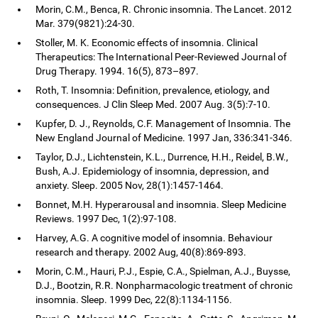
Morin, C.M., Benca, R. Chronic insomnia. The Lancet. 2012
Mar. 379(9821):24-30.
Stoller, M. K. Economic effects of insomnia. Clinical
Therapeutics: The International Peer-Reviewed Journal of
Drug Therapy. 1994. 16(5), 873–897.
Roth, T. Insomnia: Definition, prevalence, etiology, and
consequences. J Clin Sleep Med. 2007 Aug. 3(5):7-10.
Kupfer, D. J., Reynolds, C.F. Management of Insomnia. The
New England Journal of Medicine. 1997 Jan, 336:341-346.
Taylor, D.J., Lichtenstein, K.L., Durrence, H.H., Reidel, B.W.,
Bush, A.J. Epidemiology of insomnia, depression, and
anxiety. Sleep. 2005 Nov, 28(1):1457-1464.
Bonnet, M.H. Hyperarousal and insomnia. Sleep Medicine
Reviews. 1997 Dec, 1(2):97-108.
Harvey, A.G. A cognitive model of insomnia. Behaviour
research and therapy. 2002 Aug, 40(8):869-893.
Morin, C.M., Hauri, P.J., Espie, C.A., Spielman, A.J., Buysse,
D.J., Bootzin, R.R. Nonpharmacologic treatment of chronic
insomnia. Sleep. 1999 Dec, 22(8):1134-1156.