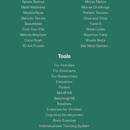
Space Rescue
Minus Malus
Math Madness
Mouse Challenge
Marble Race
Perfect Tension
Melodic Tennis
Slice and Drop
Scrambled
Twist It
Find Your Pet
Water Lilies
Melody Mayhem
Reaction Field
Color Rush
Words Birds
3D Art Puzzle
See More Games...
Tools
For Families
For Clinicians
For Researchers
Education
Patent
MindFit®
Babybright®
Resellers
Exercises for Children
Cognitive Development
Brain Exercise
Individualized Training System