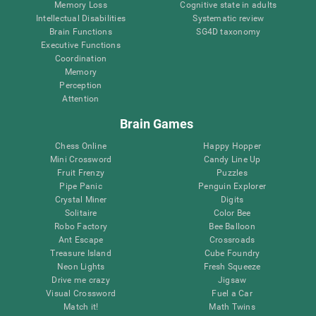
Memory Loss
Cognitive state in adults
Intellectual Disabilities
Systematic review
Brain Functions
SG4D taxonomy
Executive Functions
Coordination
Memory
Perception
Attention
Brain Games
Chess Online
Happy Hopper
Mini Crossword
Candy Line Up
Fruit Frenzy
Puzzles
Pipe Panic
Penguin Explorer
Crystal Miner
Digits
Solitaire
Color Bee
Robo Factory
Bee Balloon
Ant Escape
Crossroads
Treasure Island
Cube Foundry
Neon Lights
Fresh Squeeze
Drive me crazy
Jigsaw
Visual Crossword
Fuel a Car
Match it!
Math Twins