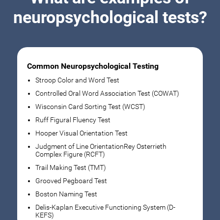
neuropsychological tests?
Common Neuropsychological Testing
Stroop Color and Word Test
Controlled Oral Word Association Test (COWAT)
Wisconsin Card Sorting Test (WCST)
Ruff Figural Fluency Test
Hooper Visual Orientation Test
Judgment of Line OrientationRey Osterrieth
Complex Figure (RCFT)
Trail Making Test (TMT)
Grooved Pegboard Test
Boston Naming Test
Delis-Kaplan Executive Functioning System (D-
KEFS)