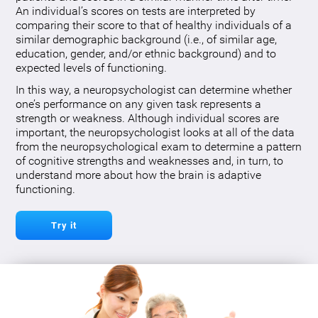
An individual’s scores on tests are interpreted by
comparing their score to that of healthy individuals of a
similar demographic background (i.e., of similar age,
education, gender, and/or ethnic background) and to
expected levels of functioning.
In this way, a neuropsychologist can determine whether
one’s performance on any given task represents a
strength or weakness. Although individual scores are
important, the neuropsychologist looks at all of the data
from the neuropsychological exam to determine a pattern
of cognitive strengths and weaknesses and, in turn, to
understand more about how the brain is adaptive
functioning.
Try it