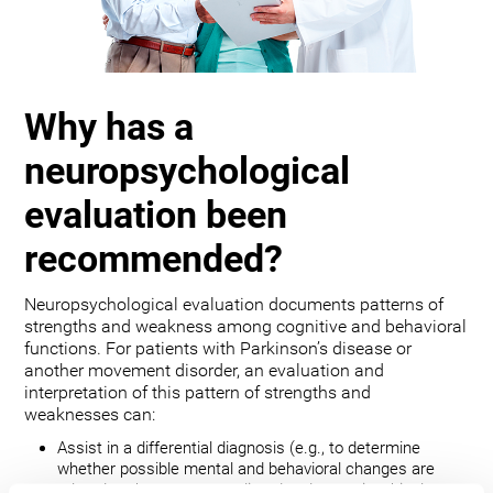
Why has a
neuropsychological
evaluation been
recommended?
Neuropsychological evaluation documents patterns of
strengths and weakness among cognitive and behavioral
functions. For patients with Parkinson’s disease or
another movement disorder, an evaluation and
interpretation of this pattern of strengths and
weaknesses can:
Assist in a differential diagnosis (e.g., to determine
whether possible mental and behavioral changes are
related to the movement disorder, depression, bipolar