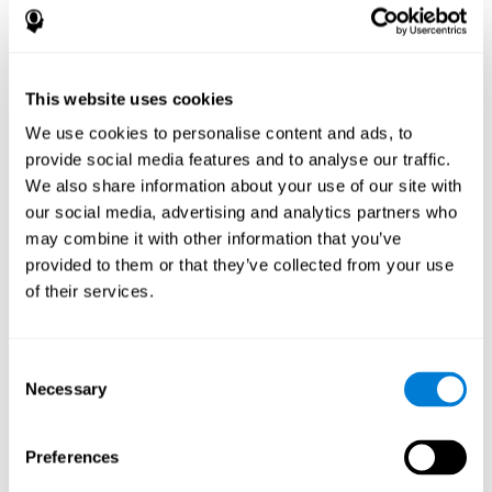
disorder, another neurological conditions or treatment)
Assist with evaluation before and after functional
neurosurgical procedures (e.g., deep brain stimulation) to
help determine if a given treatment is appropriate for a
This website uses cookies
particular person and whether treatment has had any
We use cookies to personalise content and ads, to
positive or negative effects on mental functions and
behavior.
provide social media features and to analyse our traffic.
We also share information about your use of our site with
Provide a baseline against which subsequent evaluations
can be compared. Thereby your doctors can decide
our social media, advertising and analytics partners who
whether your functioning has declined because of the
may combine it with other information that you’ve
disease process or document whether your functioning
provided to them or that they’ve collected from your use
has worsened or improved as a result of diagnostic
of their services.
impressions (e.g. medications, surgical treatment, or
DBS)
Reveal areas of daily functioning (e.g., financial
management) with which the patient may need
Consent
assistance indicate rehabilitation potential. For example,
Necessary
Selection
will the individual benefit from certain cognitive or
behavioral treatment, occupational therapy, or a
pharmacotherapy treatment plan.
Preferences
A neuropsychological evaluation is a useful tool in