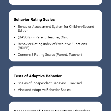
Behavior Rating Scales
Behavior Assessment System for Children-Second
Edition
(BASC-2) – Parent, Teacher, Child
Behavior Rating Index of Executive Functions
(BRIEF)
Conners 3 Rating Scales (Parent, Teacher)
Tests of Adaptive Behavior
Scales of Independent Behavior – Revised
Vineland Adaptive Behavior Scales