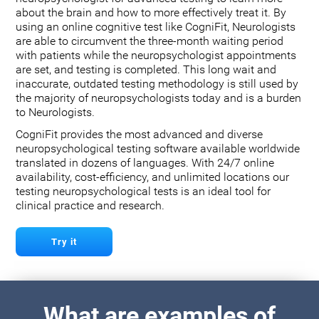
about the brain and how to more effectively treat it. By
using an online cognitive test like CogniFit, Neurologists
are able to circumvent the three-month waiting period
with patients while the neuropsychologist appointments
are set, and testing is completed. This long wait and
inaccurate, outdated testing methodology is still used by
the majority of neuropsychologists today and is a burden
to Neurologists.
CogniFit provides the most advanced and diverse
neuropsychological testing software available worldwide
translated in dozens of languages. With 24/7 online
availability, cost-efficiency, and unlimited locations our
testing neuropsychological tests is an ideal tool for
clinical practice and research.
Try it
What are examples of