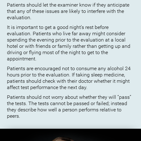
Patients should let the examiner know if they anticipate
that any of these issues are likely to interfere with the
evaluation.
It is important to get a good night’s rest before
evaluation. Patients who live far away might consider
spending the evening prior to the evaluation at a local
hotel or with friends or family rather than getting up and
driving or flying most of the night to get to the
appointment.
Patients are encouraged not to consume any alcohol 24
hours prior to the evaluation. If taking sleep medicine,
patients should check with their doctor whether it might
affect test performance the next day.
Patients should not worry about whether they will “pass”
the tests. The tests cannot be passed or failed; instead
they describe how well a person performs relative to
peers.