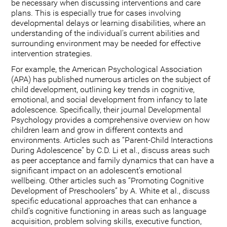
be necessary when discussing interventions and care
plans. This is especially true for cases involving
developmental delays or learning disabilities, where an
understanding of the individual's current abilities and
surrounding environment may be needed for effective
intervention strategies.
For example, the American Psychological Association
(APA) has published numerous articles on the subject of
child development, outlining key trends in cognitive,
emotional, and social development from infancy to late
adolescence. Specifically, their journal Developmental
Psychology provides a comprehensive overview on how
children learn and grow in different contexts and
environments. Articles such as “Parent-Child Interactions
During Adolescence” by C.D. Li et al., discuss areas such
as peer acceptance and family dynamics that can have a
significant impact on an adolescent’s emotional
wellbeing. Other articles such as “Promoting Cognitive
Development of Preschoolers” by A. White et al., discuss
specific educational approaches that can enhance a
child’s cognitive functioning in areas such as language
acquisition, problem solving skills, executive function,