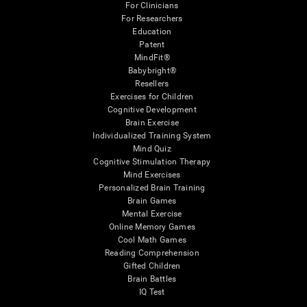
For Clinicians
For Researchers
Education
Patent
MindFit®
Babybright®
Resellers
Exercises for Children
Cognitive Development
Brain Exercise
Individualized Training System
Mind Quiz
Cognitive Stimulation Therapy
Mind Exercises
Personalized Brain Training
Brain Games
Mental Exercise
Online Memory Games
Cool Math Games
Reading Comprehension
Gifted Children
Brain Battles
IQ Test