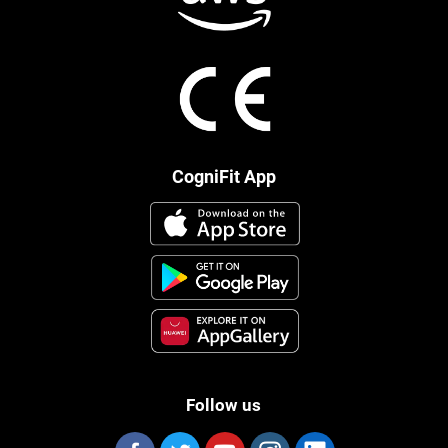
CogniFit App
Follow us