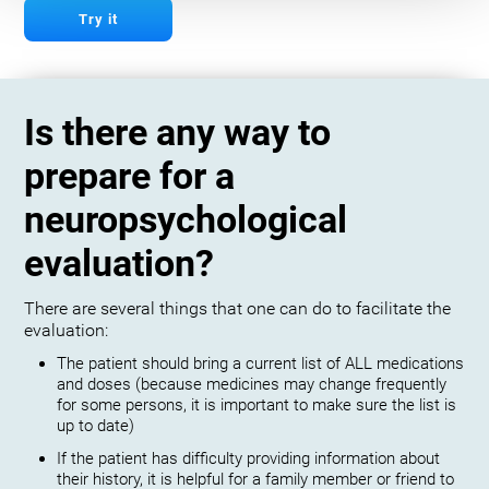
Try it
Is there any way to
prepare for a
neuropsychological
evaluation?
There are several things that one can do to facilitate the
evaluation:
The patient should bring a current list of ALL medications
and doses (because medicines may change frequently
for some persons, it is important to make sure the list is
up to date)
If the patient has difficulty providing information about
their history, it is helpful for a family member or friend to