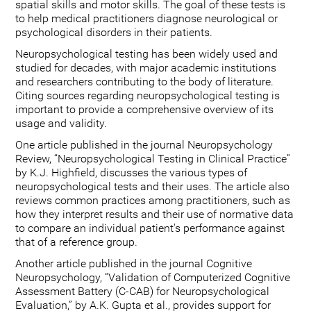
spatial skills and motor skills. The goal of these tests is
to help medical practitioners diagnose neurological or
psychological disorders in their patients.
Neuropsychological testing has been widely used and
studied for decades, with major academic institutions
and researchers contributing to the body of literature.
Citing sources regarding neuropsychological testing is
important to provide a comprehensive overview of its
usage and validity.
One article published in the journal Neuropsychology
Review, “Neuropsychological Testing in Clinical Practice”
by K.J. Highfield, discusses the various types of
neuropsychological tests and their uses. The article also
reviews common practices among practitioners, such as
how they interpret results and their use of normative data
to compare an individual patient's performance against
that of a reference group.
Another article published in the journal Cognitive
Neuropsychology, “Validation of Computerized Cognitive
Assessment Battery (C-CAB) for Neuropsychological
Evaluation,” by A.K. Gupta et al., provides support for