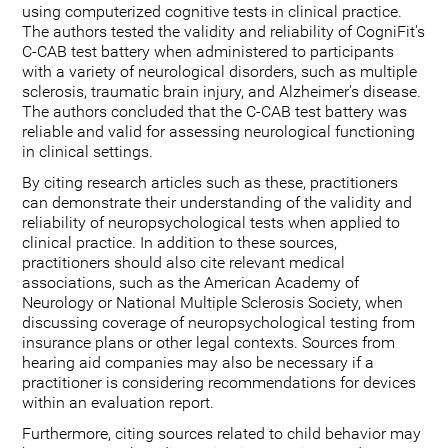
using computerized cognitive tests in clinical practice.
The authors tested the validity and reliability of CogniFit's
C-CAB test battery when administered to participants
with a variety of neurological disorders, such as multiple
sclerosis, traumatic brain injury, and Alzheimer's disease.
The authors concluded that the C-CAB test battery was
reliable and valid for assessing neurological functioning
in clinical settings.
By citing research articles such as these, practitioners
can demonstrate their understanding of the validity and
reliability of neuropsychological tests when applied to
clinical practice. In addition to these sources,
practitioners should also cite relevant medical
associations, such as the American Academy of
Neurology or National Multiple Sclerosis Society, when
discussing coverage of neuropsychological testing from
insurance plans or other legal contexts. Sources from
hearing aid companies may also be necessary if a
practitioner is considering recommendations for devices
within an evaluation report.
Furthermore, citing sources related to child behavior may