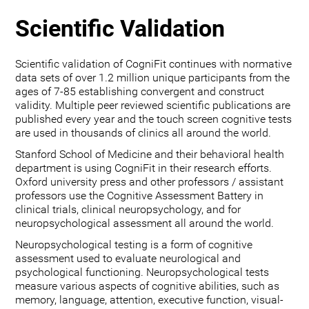
Scientific Validation
Scientific validation of CogniFit continues with normative
data sets of over 1.2 million unique participants from the
ages of 7-85 establishing convergent and construct
validity. Multiple peer reviewed scientific publications are
published every year and the touch screen cognitive tests
are used in thousands of clinics all around the world.
Stanford School of Medicine and their behavioral health
department is using CogniFit in their research efforts.
Oxford university press and other professors / assistant
professors use the Cognitive Assessment Battery in
clinical trials, clinical neuropsychology, and for
neuropsychological assessment all around the world.
Neuropsychological testing is a form of cognitive
assessment used to evaluate neurological and
psychological functioning. Neuropsychological tests
measure various aspects of cognitive abilities, such as
memory, language, attention, executive function, visual-