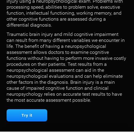
injury using a neuropsychological exam. Problems with
processing speed, abilities to problem solve, executive
function, intellectual functioning, working memory, and
other cognitive functions are assessed during a
differential diagnosis.
Traumatic brain injury and mild cognitive impairment
can result from many different variables we encounter in
life. The benefit of having a neuropsychological
assessment allows doctors to examine cognitive
functions without having to perform more invasive costly
procedures on their patients. Test results from a
neuropsychological assessment can aid in the
neuropsychological evaluations and can help eliminate
other factors in the diagnosis. Brain injury is a main
cause of impaired cognitive function and clinical
neuropsychology relies on accurate test results to have
the most accurate assessment possible.
Try it