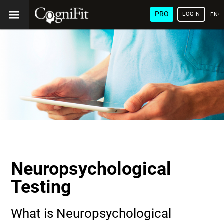
PRO
LOGIN
ENG
Neuropsychological
Testing
What is Neuropsychological