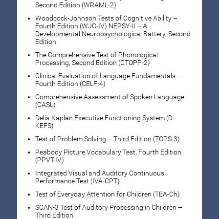
Second Edition (WRAML-2)
Woodcock-Johnson Tests of Cognitive Ability –
Fourth Edition (WJC-IV) NEPSY-II – A
Developmental Neuropsychological Battery, Second
Edition
The Comprehensive Test of Phonological
Processing, Second Edition (CTOPP-2)
Clinical Evaluation of Language Fundamentals –
Fourth Edition (CELF-4)
Comprehensive Assessment of Spoken Language
(CASL)
Delis-Kaplan Executive Functioning System (D-
KEFS)
Test of Problem Solving – Third Edition (TOPS-3)
Peabody Picture Vocabulary Test, Fourth Edition
(PPVT-IV)
Integrated Visual and Auditory Continuous
Performance Test (IVA-CPT)
Test of Everyday Attention for Children (TEA-Ch)
SCAN-3 Test of Auditory Processing in Children –
Third Edition