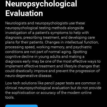
Neuropsychological
Evaluation
Neurologists and neuropsychologists use these
neuropsychological testing methods alongside
investigation of a patient's symptoms to help with
diagnosis, prescribing treatment, and developing care
plans for their patients. Changes in intellectual function,
processing speed, working memory, and psychiatric
conditions are not part of normal aging. Spotting
cognitive decline in young adults and making a
diagnosis early may be one of the most effective ways to
implement effective treatment and lifestyle changes that
could drastically improve and prevent the progression of
neuro-degenerative disease.
Low tech solutions like pencil paper tests are common in
clinical neuropsychological evaluation but do not provide
the sophistication or accuracy of the modern online
tools.