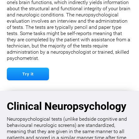
one’s brain functions, which indirectly yields information
about the structural and functional integrity of your brain
and neurologic conditions. The neuropsychological
evaluation involves an interview and the administration
of tests. The tests are typically pencil and paper type
tests. Some tasks might be self-reports meaning that
they are completed by the patient with assistance from a
technician, but the majority of the tests require
administration by a neuropsychologist or trained, skilled
psychometrist.
Try it
Clinical Neuropsychology
Neuropsychological tests (unlike bedside cognitive and
behavioural neurologic screens) are standardized,
meaning that they are given in the same manner to all
patients and scored in a similar manner time after time.