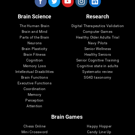
Brain Science
Research
The Human Brain
Digital Therapeutics Validation
Brain and Mind
Computer Games
Parts of the Brain
Healthy Older Adults Trial
Neurons
Navy Pilots
Brain Plasticity
Senior Wellness
Brain Fitness
Healthy Seniors
Cognition
Senior Cognitive Training
Memory Loss
Cognitive state in adults
Intellectual Disabilities
Systematic review
Brain Functions
SG4D taxonomy
Executive Functions
Coordination
Memory
Perception
Attention
Brain Games
Chess Online
Happy Hopper
Mini Crossword
Candy Line Up