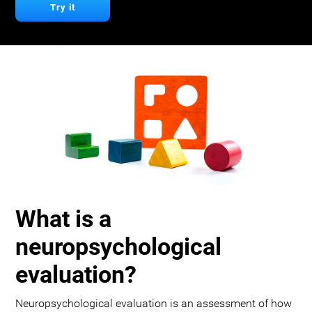
Try it
What is a
neuropsychological
evaluation?
Neuropsychological evaluation is an assessment of how