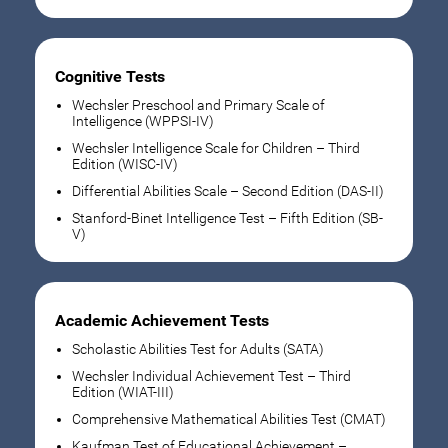
Cognitive Tests
Wechsler Preschool and Primary Scale of
Intelligence (WPPSI-IV)
Wechsler Intelligence Scale for Children – Third
Edition (WISC-IV)
Differential Abilities Scale – Second Edition (DAS-II)
Stanford-Binet Intelligence Test – Fifth Edition (SB-
V)
Academic Achievement Tests
Scholastic Abilities Test for Adults (SATA)
Wechsler Individual Achievement Test – Third
Edition (WIAT-III)
Comprehensive Mathematical Abilities Test (CMAT)
Kaufman Test of Educational Achievement –