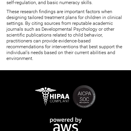
self-regulation, and basic numeracy skills.
These research findings are important factors when
designing tailored treatment plans for children in clinical
settings. By citing sources from reputable academic
journals such as Developmental Psychology or other
scientific publications related to child behavior,
practitioners can provide evidence-based
recommendations for interventions that best support the
individual's needs based on their current abilities and
environment.