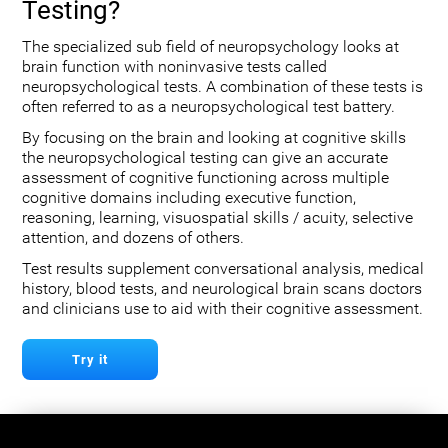
Testing?
The specialized sub field of neuropsychology looks at
brain function with noninvasive tests called
neuropsychological tests. A combination of these tests is
often referred to as a neuropsychological test battery.
By focusing on the brain and looking at cognitive skills
the neuropsychological testing can give an accurate
assessment of cognitive functioning across multiple
cognitive domains including executive function,
reasoning, learning, visuospatial skills / acuity, selective
attention, and dozens of others.
Test results supplement conversational analysis, medical
history, blood tests, and neurological brain scans doctors
and clinicians use to aid with their cognitive assessment.
Try it