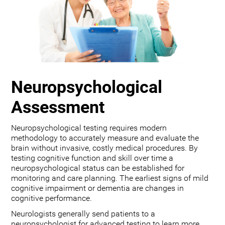
Neuropsychological
Assessment
Neuropsychological testing requires modern
methodology to accurately measure and evaluate the
brain without invasive, costly medical procedures. By
testing cognitive function and skill over time a
neuropsychological status can be established for
monitoring and care planning. The earliest signs of mild
cognitive impairment or dementia are changes in
cognitive performance.
Neurologists generally send patients to a
neuropsychologist for advanced testing to learn more