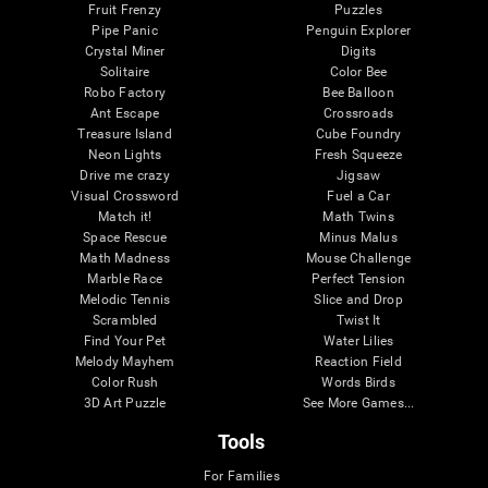
Fruit Frenzy
Puzzles
Pipe Panic
Penguin Explorer
Crystal Miner
Digits
Solitaire
Color Bee
Robo Factory
Bee Balloon
Ant Escape
Crossroads
Treasure Island
Cube Foundry
Neon Lights
Fresh Squeeze
Drive me crazy
Jigsaw
Visual Crossword
Fuel a Car
Match it!
Math Twins
Space Rescue
Minus Malus
Math Madness
Mouse Challenge
Marble Race
Perfect Tension
Melodic Tennis
Slice and Drop
Scrambled
Twist It
Find Your Pet
Water Lilies
Melody Mayhem
Reaction Field
Color Rush
Words Birds
3D Art Puzzle
See More Games...
Tools
For Families