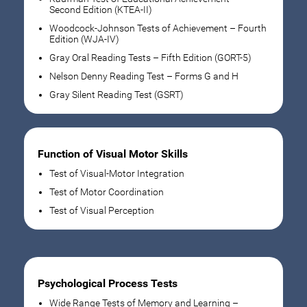
Second Edition (KTEA-II)
Woodcock-Johnson Tests of Achievement – Fourth
Edition (WJA-IV)
Gray Oral Reading Tests – Fifth Edition (GORT-5)
Nelson Denny Reading Test – Forms G and H
Gray Silent Reading Test (GSRT)
Function of Visual Motor Skills
Test of Visual-Motor Integration
Test of Motor Coordination
Test of Visual Perception
Psychological Process Tests
Wide Range Tests of Memory and Learning –