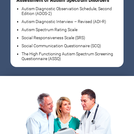
Assessment of Autism Spectrum Disorders
Autism Diagnostic Observation Schedule, Second
Edition (ADOS-2)
Autism Diagnostic Interview – Revised (ADI-R)
Autism Spectrum Rating Scale
Social Responsiveness Scale (SRS)
Social Communication Questionnaire (SCQ)
The High Functioning Autism Spectrum Screening
Questionnaire (ASSQ)