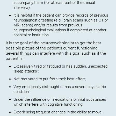
accompany them (for at least part of the clinical
interview).
It is helpful if the patient can provide records of previous
neurodiagnostic testing (e.g., brain scans such as CT or
MRI scans) and/or results from previous
neuropsychological evaluations if completed at another
hospital or institution.
It is the goal of the neuropsychologist to get the best
possible picture of the patient’s current functioning.
Several things can interfere with this goal such as if the
patient is:
Excessively tired or fatigued or has sudden, unexpected
“sleep attacks”;
Not motivated to put forth their best effort;
Very emotionally distraught or has a severe psychiatric
condition;
Under the influence of medications or illicit substances
which interfere with cognitive functioning;
Experiencing frequent changes in the ability to move.