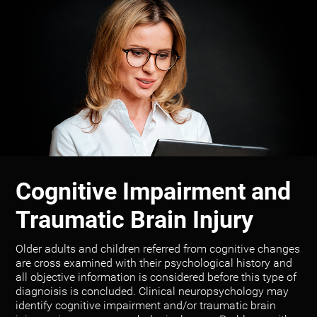
Cognitive Impairment and
Traumatic Brain Injury
Older adults and children referred from cognitive changes
are cross examined with their psychological history and
all objective information is considered before this type of
diagnoisis is concluded. Clinical neuropsychology may
identify cognitive impairment and/or traumatic brain