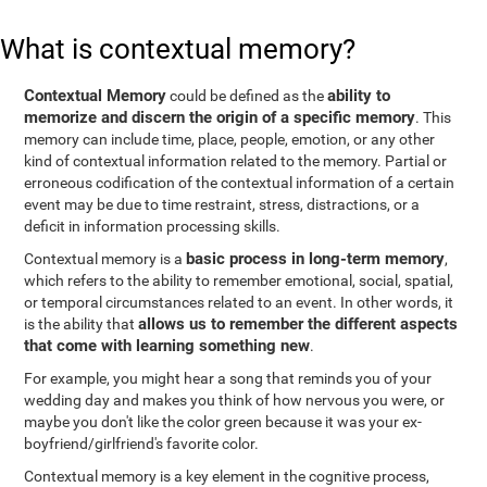
What is contextual memory?
Contextual Memory
ability to
could be defined as the
memorize and discern the origin of a specific memory
. This
memory can include time, place, people, emotion, or any other
kind of contextual information related to the memory. Partial or
erroneous codification of the contextual information of a certain
event may be due to time restraint, stress, distractions, or a
deficit in information processing skills.
basic process in long-term memory
Contextual memory is a
,
which refers to the ability to remember emotional, social, spatial,
or temporal circumstances related to an event. In other words, it
allows us to remember the different aspects
is the ability that
that come with learning something new
.
For example, you might hear a song that reminds you of your
wedding day and makes you think of how nervous you were, or
maybe you don't like the color green because it was your ex-
boyfriend/girlfriend's favorite color.
Contextual memory is a key element in the cognitive process,