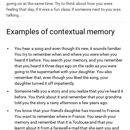
going on at the same time. Try to think about how you were
feeling that day, if it was a fun class, if someone next to you was
talking...
Examples of contextual memory
You hear a song and even though it's new, it sounds familiar.
You try to remember when and where you were when you
heard it before. You search your memory, and you remember
that you heard it three days ago on the radio as you were
going to the supermarket with your daughter. You also
remember that, even though you liked the song, your
daughter turned it off impatiently.
Someone tells you a story and you realize that you've heard it
before. You think about it and remember that your grandma
told you the story a rainy afternoon a few years ago.
You know that your friend's daughter has moved to France.
You want to remember where in France. You search your
memory and remember that it is Toulouse and that you
learnt about it from a farewell e-mail that she sent you and