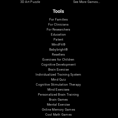
3D Art Puzzle
See More Games...
Tools
For Families
For Clinicians
For Researchers
Education
Patent
MindFit®
Babybright®
Resellers
Exercises for Children
Cognitive Development
Brain Exercise
Individualized Training System
Mind Quiz
Cognitive Stimulation Therapy
Mind Exercises
Personalized Brain Training
Brain Games
Mental Exercise
Online Memory Games
Cool Math Games