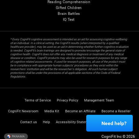
Reading Comprehension
Gifted Children
Brain Battles
IQ Test
* Every CogniFit cognitive assessment is intended as an aid for assessing cognitive wellbeing
of an individual. In a clinical setting, the CogniFit results (when interpreted by a qualified
healthcare provider), may be used as an aid in determining whether further cognitive evaluation
is needed. CogniFit’s brain trainings are designed to promote/encourage the general state of
cognitive health. CogniFit does not offer any medical diagnosis or treatment of any medical
disease or condition. CogniFit products may also be used for research purposes for any range
of cognitive related assessments. If used for research purposes, all use of the product must
be in compliance with appropriate human subjects' procedures as they exist within the
researchers' institution and will be the researcher's obligation. All such human subject
protections shall be under the provisions of all applicable sections of the Code of Federal
Regulations.
Terms of Service
Privacy Policy
Management Team
CogniFit Newsroom
Media Kit
Become an Affiliate
Become a Reseller
Contact us
Help
Accessibility Statement
Trust Center
Need help?
CogniFit Inc © 2026
PANAMA