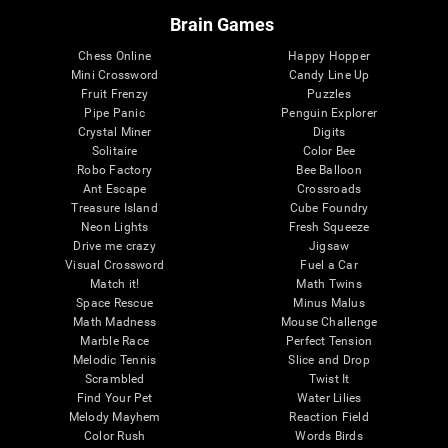
Brain Games
Chess Online
Happy Hopper
Mini Crossword
Candy Line Up
Fruit Frenzy
Puzzles
Pipe Panic
Penguin Explorer
Crystal Miner
Digits
Solitaire
Color Bee
Robo Factory
Bee Balloon
Ant Escape
Crossroads
Treasure Island
Cube Foundry
Neon Lights
Fresh Squeeze
Drive me crazy
Jigsaw
Visual Crossword
Fuel a Car
Match it!
Math Twins
Space Rescue
Minus Malus
Math Madness
Mouse Challenge
Marble Race
Perfect Tension
Melodic Tennis
Slice and Drop
Scrambled
Twist It
Find Your Pet
Water Lilies
Melody Mayhem
Reaction Field
Color Rush
Words Birds