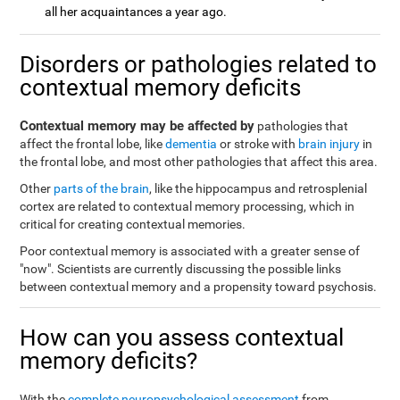
all her acquaintances a year ago.
Disorders or pathologies related to
contextual memory deficits
Contextual memory may be affected by
pathologies that
affect the frontal lobe, like
dementia
or stroke with
brain injury
in
the frontal lobe, and most other pathologies that affect this area.
Other
parts of the brain
, like the hippocampus and retrosplenial
cortex are related to contextual memory processing, which in
critical for creating contextual memories.
Poor contextual memory is associated with a greater sense of
"now". Scientists are currently discussing the possible links
between contextual memory and a propensity toward psychosis.
How can you assess contextual
memory deficits?
With the
complete neuropsychological assessment
from