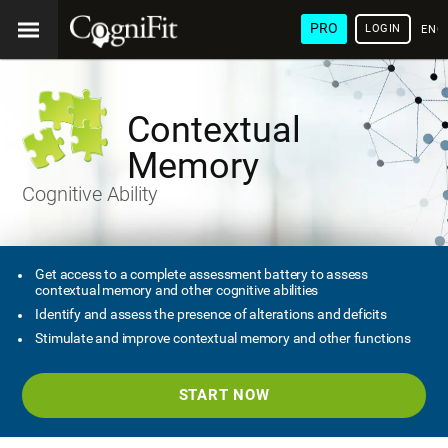
PRO
LOGIN
ENG
Contextual
Memory
Cognitive Ability
Get access to a complete assessment battery to assess
contextual memory and other cognitive abilities
Identify and assess the presence of alterations and deficits
Stimulate and improve contextual memory and other functions
START NOW