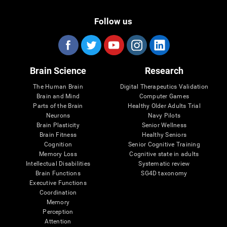
Follow us
Brain Science
Research
The Human Brain
Digital Therapeutics Validation
Brain and Mind
Computer Games
Parts of the Brain
Healthy Older Adults Trial
Neurons
Navy Pilots
Brain Plasticity
Senior Wellness
Brain Fitness
Healthy Seniors
Cognition
Senior Cognitive Training
Memory Loss
Cognitive state in adults
Intellectual Disabilities
Systematic review
Brain Functions
SG4D taxonomy
Executive Functions
Coordination
Memory
Perception
Attention