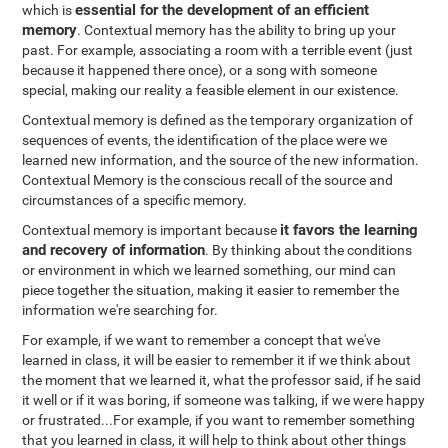
essential for the development of an efficient
which is
memory
. Contextual memory has the ability to bring up your
past. For example, associating a room with a terrible event (just
because it happened there once), or a song with someone
special, making our reality a feasible element in our existence.
Contextual memory is defined as the temporary organization of
sequences of events, the identification of the place were we
learned new information, and the source of the new information.
Contextual Memory is the conscious recall of the source and
circumstances of a specific memory.
it favors the learning
Contextual memory is important because
and recovery of information
. By thinking about the conditions
or environment in which we learned something, our mind can
piece together the situation, making it easier to remember the
information we're searching for.
For example, if we want to remember a concept that we've
learned in class, it will be easier to remember it if we think about
the moment that we learned it, what the professor said, if he said
it well or if it was boring, if someone was talking, if we were happy
or frustrated...For example, if you want to remember something
that you learned in class, it will help to think about other things