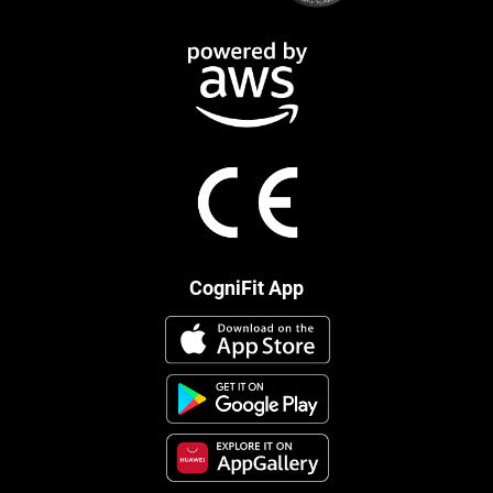
CogniFit App