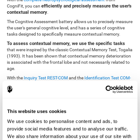
efficiently and precisely measure the user's
CogniFit, you can
contextual memory
.
The Cognitive Assessment battery allows us to precisely measure
the user's general cognitive level, and has a series of cognitive
tasks designed to specifically measure contextual memory.
To assess contextual memory, we use the specific tasks
that were inspired by the classic Contextual Memory Test, Togalia
(1993). It has been shown that contextual memory deterioration
is associated with the frontal lobe and not necessarily related to
age.
With the
Inquiry Test REST-COM
and the
Identification Test COM-
NAM
, you can see the classification levels of stimuli in the user's
memory. We are able to determine these classifications by
identifying similarities in a same group. As such, it will assist in
observing the user's ability to carry-out a recognition task as
quickly as possible.
This website uses cookies
The tasks attempt to help the user remember different aspects of
We use cookies to personalise content and ads, to
the same context. In other words, it helps the user think about
provide social media features and to analyse our traffic.
the different, separate aspects of an event to later remember it as
We also share information about your use of our site with
a whole.