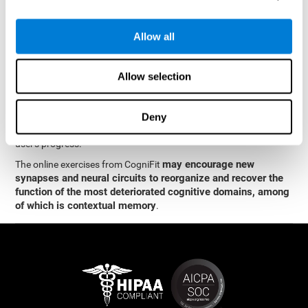
memory
.
The neuropsychological assessment and cognitive stimulation
Allow all
program from CogniFit was designed by a team of neurologists
and cognitive psychologists who study synaptic plasticity and
neurogenesis. You only need 15 minutes, 2-3 times a week to
Allow selection
stimulate the neurons and cognitive processes.
This program is available online. The different interactive
exercises are presented as entertaining brain games. After each
Deny
session, CogniFit will present you with a detailed graph with the
user's progress.
may encourage new
The online exercises from CogniFit
synapses and neural circuits to reorganize and recover the
function of the most deteriorated cognitive domains, among
of which is contextual memory
.