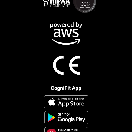
CogniFit App