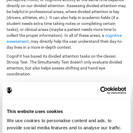
directly on our divided attention. Assessing divided attention may
be helpful in professional areas, where divided attention is key
(drivers, athletes, etc.). It can also help in academic fields (if a
student needs extra time taking notes or completing certain
tasks), or clinical areas (maybe a patient needs more time to
collect the proper information). In all of these areas, a
cognitive
assessment
, may directly help the user understand their day-to-
day lives in a more in-depth context.
CogniFit has based its divided attention tasks on the classic
Stroop Test. The Simultaneity Test doesn't only evaluate divided
attention, but also helps assess shifting and hand-eye
coordination.
Simultaneity Test DIAT-SHIF
: The user has to follow a ball
with your pointer, and be aware of the words that appear in
the middle of the screen. When the word in the middle of the
screen corresponds with the color in which it's written, the
user must give the appropriate response (while attending to
This website uses cookies
both stimuli at the same time). In this activity, the user must
change strategies, create new responses, and manage the
We use cookies to personalise content and ads, to
ability to motor and visual skills at the same time.
provide social media features and to analyse our traffic.