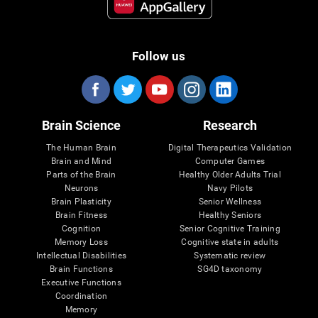
Follow us
Brain Science
Research
The Human Brain
Digital Therapeutics Validation
Brain and Mind
Computer Games
Parts of the Brain
Healthy Older Adults Trial
Neurons
Navy Pilots
Brain Plasticity
Senior Wellness
Brain Fitness
Healthy Seniors
Cognition
Senior Cognitive Training
Memory Loss
Cognitive state in adults
Intellectual Disabilities
Systematic review
Brain Functions
SG4D taxonomy
Executive Functions
Coordination
Memory