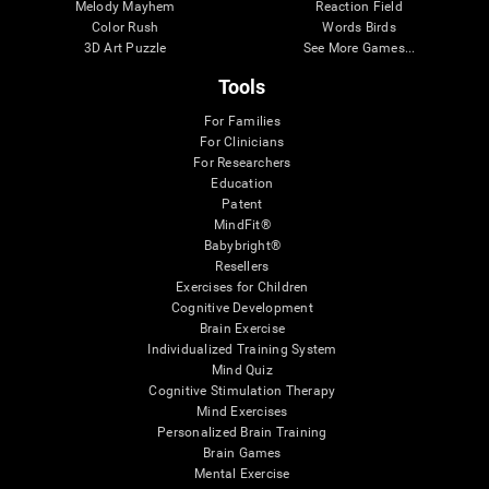
Melody Mayhem
Reaction Field
Color Rush
Words Birds
3D Art Puzzle
See More Games...
Tools
For Families
For Clinicians
For Researchers
Education
Patent
MindFit®
Babybright®
Resellers
Exercises for Children
Cognitive Development
Brain Exercise
Individualized Training System
Mind Quiz
Cognitive Stimulation Therapy
Mind Exercises
Personalized Brain Training
Brain Games
Mental Exercise