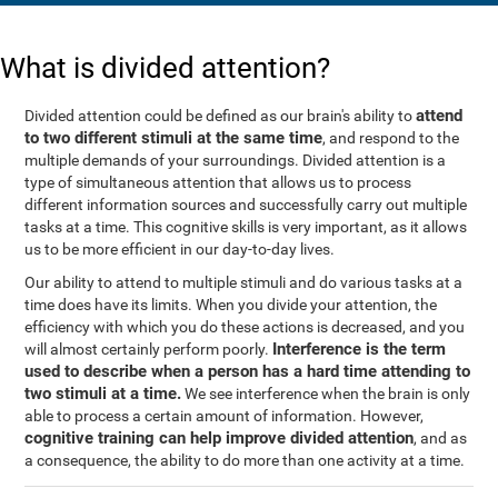
What is divided attention?
attend
Divided attention could be defined as our brain's ability to
to two different stimuli at the same time
, and respond to the
multiple demands of your surroundings. Divided attention is a
type of simultaneous attention that allows us to process
different information sources and successfully carry out multiple
tasks at a time. This cognitive skills is very important, as it allows
us to be more efficient in our day-to-day lives.
Our ability to attend to multiple stimuli and do various tasks at a
time does have its limits. When you divide your attention, the
efficiency with which you do these actions is decreased, and you
Interference is the term
will almost certainly perform poorly.
used to describe when a person has a hard time attending to
two stimuli at a time.
We see interference when the brain is only
able to process a certain amount of information. However,
cognitive training can help improve divided attention
, and as
a consequence, the ability to do more than one activity at a time.