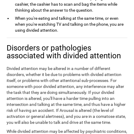
cashier, the cashier has to scan and bag the items while
thinking about the answer to the question.
When you're eating and talking at the same time, or even
when you're watching TV and talking on the phone, you are
using divided attention.
Disorders or pathologies
associated with divided attention
Divided attention may be altered in a number of different
disorders, whether it be due to problems with divided attention
itself, or problems with other attentional sub-processes. For
someone with poor divided attention, any interference may alter
the task that they are doing simultaneously. If your divided
attention is altered, you'll have a harder time pulling into an
intersection and talking at the same time, and thus have a higher
risk of having an accident. If Arousal is altered (the level of
activation or general alertness), and you are in a comatose state,
you will also be unable to talk and drive at the same time.
While divided attention may be affected by psychiatric conditions,