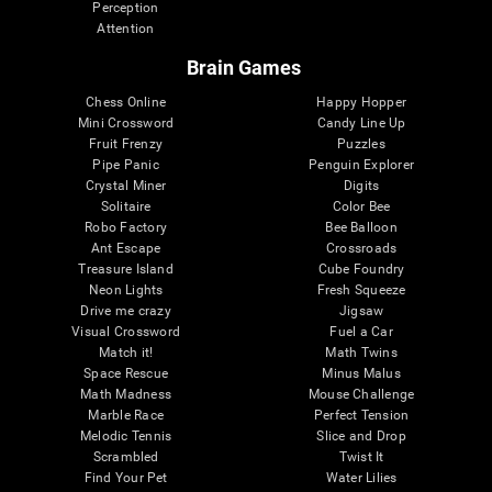
Perception
Attention
Brain Games
Chess Online
Happy Hopper
Mini Crossword
Candy Line Up
Fruit Frenzy
Puzzles
Pipe Panic
Penguin Explorer
Crystal Miner
Digits
Solitaire
Color Bee
Robo Factory
Bee Balloon
Ant Escape
Crossroads
Treasure Island
Cube Foundry
Neon Lights
Fresh Squeeze
Drive me crazy
Jigsaw
Visual Crossword
Fuel a Car
Match it!
Math Twins
Space Rescue
Minus Malus
Math Madness
Mouse Challenge
Marble Race
Perfect Tension
Melodic Tennis
Slice and Drop
Scrambled
Twist It
Find Your Pet
Water Lilies