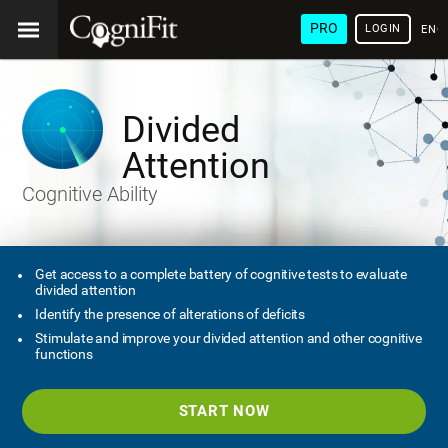
PRO
LOGIN
ENG
Divided
Attention
Cognitive Ability
Get access to a complete battery of cognitive tests to evaluate
divided attention
Identify the presence of alterations of deficits
Stimulate and improve your divided attention and other cognitive
functions
START NOW