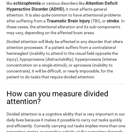
schizophrenia
Attention Deficit
like
or various disorders like
Hyperactive Disorder (ADHD)
, it most affects general
attention. It is also quite common to have attentional problems
Traumatic Brain Injury
stroke
after suffering from a
(TBI), or
. In
these cases, the attentional alteration and its sub-components
may vary, depending on the affected brain areas.
Divided attention will likely be affected in any disorder that alters
attention processes. If a patient suffers from a contralateral
hemineglect (inability to attend to the visual field opposite the
injury), hypoprosexia (distractability), hyperprosexia (intense
concentration on a single stimuli), or aprosexia (inability to
concentrate), it will be difficult, or nearly impossible, for the
patient to do tasks that require divided attention.
How can you measure divided
attention?
Divided attention is a cognitive ability that is very important in our
daily lives because it makes it possible to carry out tasks quickly
and efficiently. Correctly carrying out tasks implies more than one
perceptive, motor, or cognitive activity at the same time depends