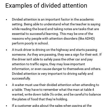
Examples of divided attention
Divided attention is an important factor in the academic
setting. Being able to understand what the teacher is saying
while reading the board and taking notes are tasks that are
essential to successful learning. This may be one of the
reasons why people with attention disorders (like ADHD)
perform poorly in school.
A truck driver is driving on the highway and starts passing
someone. As they are passing, they see a sign for their exit. If
the driver isn't able to safely pass the other car and pay
attention to traffic signs, they may lose important
information, or even cause danger to themselves and others.
Divided attention is very important to driving safely and
successfully.
A waiter must use their divided attention when attending to
a table. They have to remember what the man at table 4
wanted, write down table 3's order, and be careful to balance
the plates of food that they're holding.
If a customer asks about the sales when paying at the