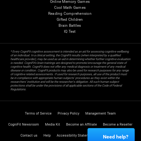
Online Memory Games
Cool Math Games
Reading Comprehension
Gifted Children
Brain Battles
IQ Test
* Every CogniFit cognitive assessment is intended as an aid for assessing cognitive wellbeing
of an individual. In a clinical setting, the CogniFit results (when interpreted by a qualified
healthcare provider), may be used as an aid in determining whether further cognitive evaluation
is needed. CogniFit’s brain trainings are designed to promote/encourage the general state of
cognitive health. CogniFit does not offer any medical diagnosis or treatment of any medical
disease or condition. CogniFit products may also be used for research purposes for any range
of cognitive related assessments. If used for research purposes, all use of the product must
be in compliance with appropriate human subjects' procedures as they exist within the
researchers' institution and will be the researcher's obligation. All such human subject
protections shall be under the provisions of all applicable sections of the Code of Federal
Regulations.
Terms of Service
Privacy Policy
Management Team
CogniFit Newsroom
Media Kit
Become an Affiliate
Become a Reseller
Contact us
Help
Accessibility Statement
Trust Center
Need help?