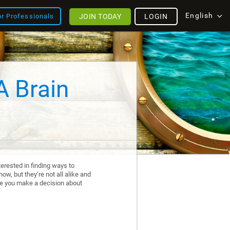
English
JOIN TODAY
LOGIN
or Professionals
A Brain
erested in finding ways to
ow, but they’re not all alike and
re you make a decision about