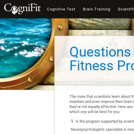
Cognitive Test
Brain Training
Scientif
Questions 
Fitness P
The more that scientists learn about t
maintain and even improve their brain f
they’re not equally effective. Here a
which one will be best for you:
Is the program supported by scienti
Neuropsychologists specialize in mea