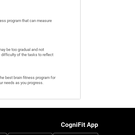
itness program that can measure
may be too gradual and not
fficulty of the tasks to reflect
he best brain fitness program for
 your needs as you progress.
CogniFit App