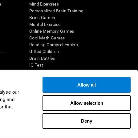
e
Mind Exercises
Personalized Brain Training
Brain Games
Mental Exercise
Online Memory Games
Cool Math Games
Reading Comprehension
..
Gifted Children
Brain Battles
IQ Test
Allow all
ing, the CogniFit results (when interpreted by a
’s brain trainings are designed to promote/encourage
alyse our
ndition. CogniFit products may also be used for
ing and
 be in compliance with appropriate human subjects'
Allow selection
r that
ctions shall be under the provisions of all applicable
Deny
ct us
Help
Accessibility Statement
Trust Center