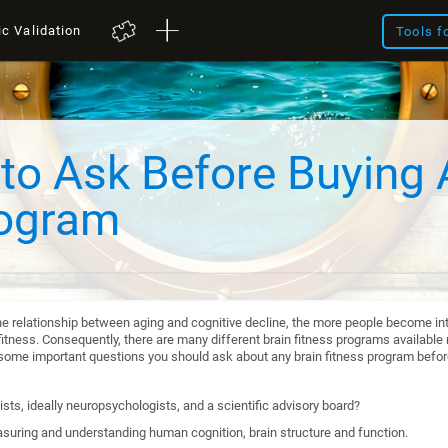
ic Validation
Tools f
to Ask Before Buying 
rogram
he relationship between aging and cognitive decline, the more people become int
itness. Consequently, there are many different brain fitness programs available n
re some important questions you should ask about any brain fitness program befo
sts, ideally neuropsychologists, and a scientific advisory board?
suring and understanding human cognition, brain structure and function.