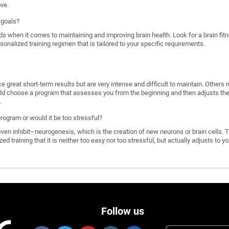
ove.
 goals?
ds when it comes to maintaining and improving brain health. Look for a brain f
rsonalized training regimen that is tailored to your specific requirements.
great short-term results but are very intense and difficult to maintain. Others 
d choose a program that assesses you from the beginning and then adjusts the di
.
program or would it be too stressful?
n inhibit–neurogenesis, which is the creation of new neurons or brain cells. T
ized training that it is neither too easy nor too stressful, but actually adjusts to
Follow us