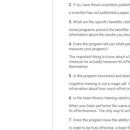
If so, have those scientists publi
a scientist has not published a paper
What are the specific benefits cla
Some programs present the benefits in 
information about the results you sho
Does the program tell you what part
measure your progress?
The important thing to know about a br
measure its actually measure its eff
themselves.
Is the program structured and doe
Cognitive training is not a magic pill
information about how much effort is 
Is the brain fitness training varied
When your brain performs the same exe
its effectiveness. The only way to ac
Does the program have the ability t
In order to be truly effective, a brai