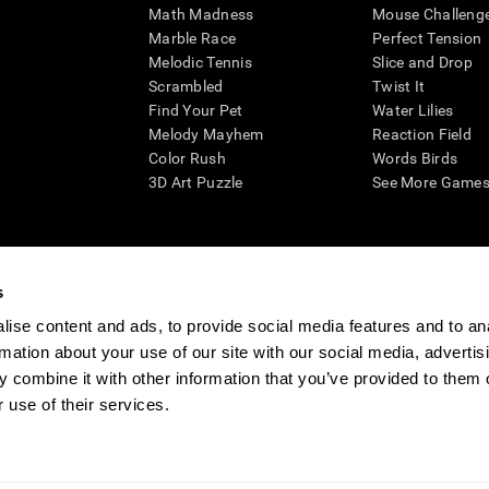
Math Madness
Mouse Challeng
Marble Race
Perfect Tension
Melodic Tennis
Slice and Drop
Scrambled
Twist It
Find Your Pet
Water Lilies
Melody Mayhem
Reaction Field
Color Rush
Words Birds
3D Art Puzzle
See More Games.
s
n aid for assessing cognitive wellbeing of an individual. In a clinical sett
d in determining whether further cognitive evaluation is needed. CogniFit
ise content and ads, to provide social media features and to an
not offer any medical diagnosis or treatment of any medical disease or co
rmation about your use of our site with our social media, advertis
 assessments. If used for research purposes, all use of the product must
 combine it with other information that you’ve provided to them o
tution and will be the researcher's obligation. All such human subject prote
 use of their services.
ogniFit Newsroom
Media Kit
Become an Affiliate
Become a Reseller
Conta