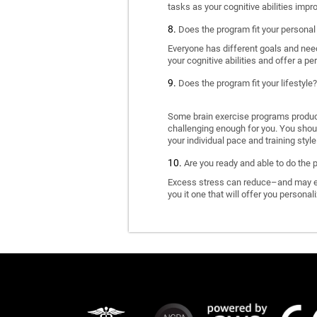
tasks as your cognitive abilities impr
Does the program fit your personal
Everyone has different goals and nee
your cognitive abilities and offer a pe
Does the program fit your lifestyle?
Some brain exercise programs produce 
challenging enough for you. You shoul
your individual pace and training style
Are you ready and able to do the 
Excess stress can reduce–and may eve
you it one that will offer you personal