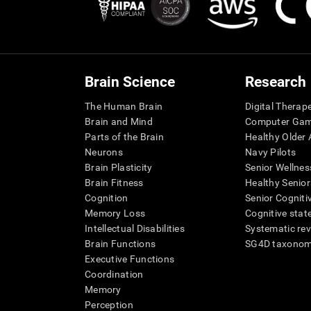
Brain Science
Research
The Human Brain
Digital Therap
Brain and Mind
Computer Ga
Parts of the Brain
Healthy Older A
Neurons
Navy Pilots
Brain Plasticity
Senior Wellnes
Brain Fitness
Healthy Senior
Cognition
Senior Cogniti
Memory Loss
Cognitive state
Intellectual Disabilities
Systematic re
Brain Functions
SG4D taxono
Executive Functions
Coordination
Memory
Perception