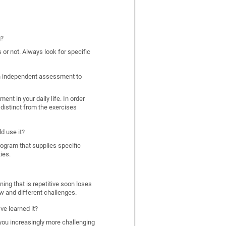
g?
 or not. Always look for specific
 an independent assessment to
nt in your daily life. In order
distinct from the exercises
d use it?
program that supplies specific
ies.
ing that is repetitive soon loses
w and different challenges.
ve learned it?
 you increasingly more challenging