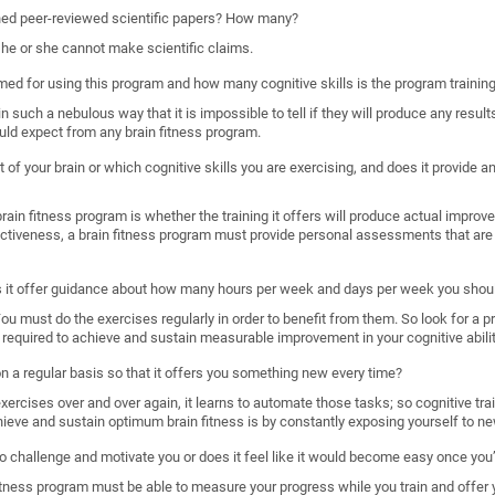
shed peer-reviewed scientific papers? How many?
, he or she cannot make scientific claims.
imed for using this program and how many cognitive skills is the program trainin
such a nebulous way that it is impossible to tell if they will produce any results
uld expect from any brain fitness program.
 of your brain or which cognitive skills you are exercising, and does it provide
ain fitness program is whether the training it offers will produce actual improveme
ectiveness, a brain fitness program must provide personal assessments that are 
s it offer guidance about how many hours per week and days per week you shoul
. You must do the exercises regularly in order to benefit from them. So look for a 
required to achieve and sustain measurable improvement in your cognitive abilit
 on a regular basis so that it offers you something new every time?
rcises over and over again, it learns to automate those tasks; so cognitive train
hieve and sustain optimum brain fitness is by constantly exposing yourself to ne
o challenge and motivate you or does it feel like it would become easy once you’
n fitness program must be able to measure your progress while you train and offer