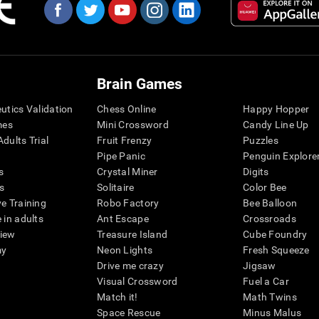
Brain Games
eutics Validation
Chess Online
Happy Hopper
mes
Mini Crossword
Candy Line Up
dults Trial
Fruit Frenzy
Puzzles
Pipe Panic
Penguin Explore
s
Crystal Miner
Digits
s
Solitaire
Color Bee
ve Training
Robo Factory
Bee Balloon
 in adults
Ant Escape
Crossroads
view
Treasure Island
Cube Foundry
my
Neon Lights
Fresh Squeeze
Drive me crazy
Jigsaw
Visual Crossword
Fuel a Car
Match it!
Math Twins
Space Rescue
Minus Malus