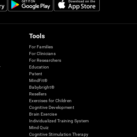
Tools
For Families
For Clinicians
For Researchers
r
Education
Patent
MindFit®
Babybright®
Resellers
Exercises for Children
Cognitive Development
Brain Exercise
Individualized Training System
Mind Quiz
Cognitive Stimulation Therapy