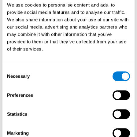
Head of Games Art
We use cookies to personalise content and ads, to
Linkedin
provide social media features and to analyse our traffic.
We also share information about your use of our site with
our social media, advertising and analytics partners who
David Asensio
may combine it with other information that you’ve
provided to them or that they’ve collected from your use
Head of Neuroscience Research
of their services.
Linkedin
Consent
Anna Inozemtceva
Necessary
Selection
Public Relations Director
Linkedin
Preferences
Statistics
Blanca Fuertes
Head of Customer Success
Linkedin
Marketing