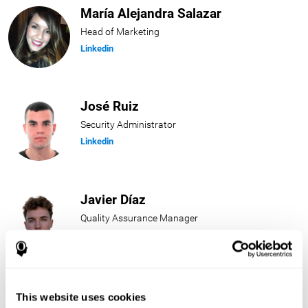
María Alejandra Salazar
Head of Marketing
Linkedin
José Ruiz
Security Administrator
Linkedin
Javier Díaz
Quality Assurance Manager
Linkedin
Beatriz Rodríguez
This website uses cookies