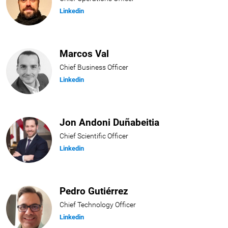
Linkedin
Marcos Val
Chief Business Officer
Linkedin
Jon Andoni Duñabeitia
Chief Scientific Officer
Linkedin
Pedro Gutiérrez
Chief Technology Officer
Linkedin