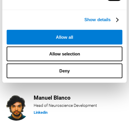
Lukas Häring
Show details
Head of AI
Linkedin
Allow all
Allow selection
Daniel Rabasco
Product Manager
Deny
Linkedin
Manuel Blanco
Head of Neuroscience Development
Linkedin