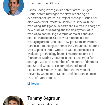
Chief Executive Officer
Carlos Rodriguez began his career at the Peugeot
Group, before moving to the New Technologies
department of Uralita, as Project Manager. Carlos has
also worked for Procter & Gamble in Geneva in the
marketing intelligence department. He was in charge of
new product forecasting and the deployment of in-
market sales tracking systems of major consumer
brands. In addition, Carlos was responsible for
managing cross-functional new products innovation.
Carlos is a founding partner of the venture capital fund
Milk Capital in Paris, where he was responsible for
evaluating technology-based investments and the
founder of Madrid Ventures, a tech accelerator for
startups. Carlos is a member of the board of directors
and CEO of CogniFit. He earned an Industrial
Engineering Master Degree from the Polytechnic
University Carlos III of Madrid, and the Grande Ecole
INSA of Lyon, France.
Linkedin
Tommy Sagroun
Chief Financial Officer