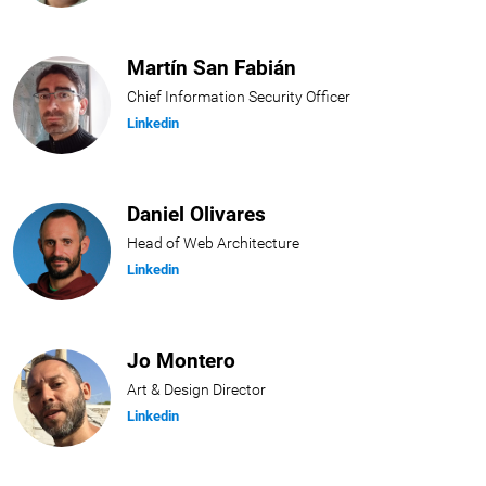
Martín San Fabián
Chief Information Security Officer
Linkedin
Daniel Olivares
Head of Web Architecture
Linkedin
Jo Montero
Art & Design Director
Linkedin