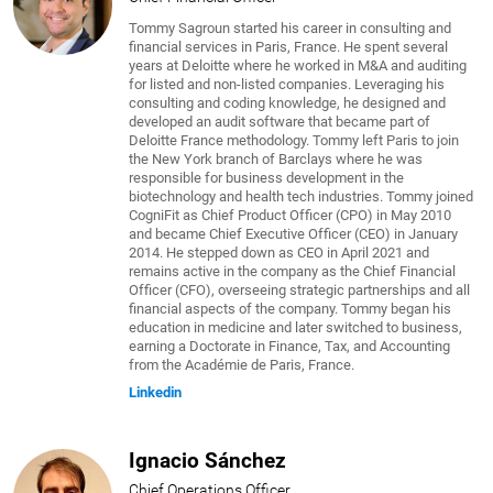
Tommy Sagroun started his career in consulting and
financial services in Paris, France. He spent several
years at Deloitte where he worked in M&A and auditing
for listed and non-listed companies. Leveraging his
consulting and coding knowledge, he designed and
developed an audit software that became part of
Deloitte France methodology. Tommy left Paris to join
the New York branch of Barclays where he was
responsible for business development in the
biotechnology and health tech industries. Tommy joined
CogniFit as Chief Product Officer (CPO) in May 2010
and became Chief Executive Officer (CEO) in January
2014. He stepped down as CEO in April 2021 and
remains active in the company as the Chief Financial
Officer (CFO), overseeing strategic partnerships and all
financial aspects of the company. Tommy began his
education in medicine and later switched to business,
earning a Doctorate in Finance, Tax, and Accounting
from the Académie de Paris, France.
Linkedin
Ignacio Sánchez
Chief Operations Officer