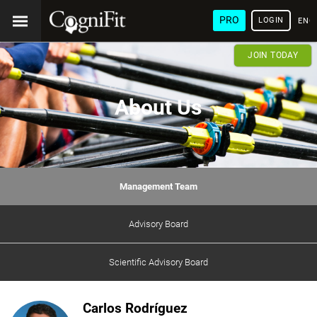
PRO
LOGIN
ENG
JOIN TODAY
About Us
Management Team
Advisory Board
Scientific Advisory Board
Carlos Rodríguez