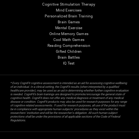
Cognitive Stimulation Therapy
Mind Exercises
Personalized Brain Training
Brain Games
Mental Exercise
Online Memory Games
Cool Math Games
Reading Comprehension
Gifted Children
Brain Battles
IQ Test
* Every CogniFit cognitive assessment is intended as an aid for assessing cognitive wellbeing
of an individual. In a clinical setting, the CogniFit results (when interpreted by a qualified
healthcare provider), may be used as an aid in determining whether further cognitive evaluation
is needed. CogniFit’s brain trainings are designed to promote/encourage the general state of
cognitive health. CogniFit does not offer any medical diagnosis or treatment of any medical
disease or condition. CogniFit products may also be used for research purposes for any range
of cognitive related assessments. If used for research purposes, all use of the product must
be in compliance with appropriate human subjects' procedures as they exist within the
researchers' institution and will be the researcher's obligation. All such human subject
protections shall be under the provisions of all applicable sections of the Code of Federal
Regulations.