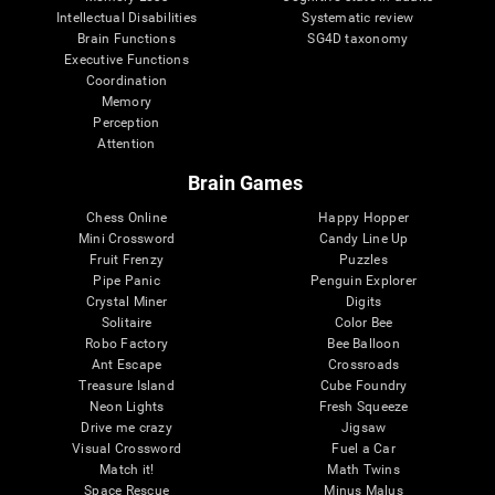
Intellectual Disabilities
Systematic review
Brain Functions
SG4D taxonomy
Executive Functions
Coordination
Memory
Perception
Attention
Brain Games
Chess Online
Happy Hopper
Mini Crossword
Candy Line Up
Fruit Frenzy
Puzzles
Pipe Panic
Penguin Explorer
Crystal Miner
Digits
Solitaire
Color Bee
Robo Factory
Bee Balloon
Ant Escape
Crossroads
Treasure Island
Cube Foundry
Neon Lights
Fresh Squeeze
Drive me crazy
Jigsaw
Visual Crossword
Fuel a Car
Match it!
Math Twins
Space Rescue
Minus Malus