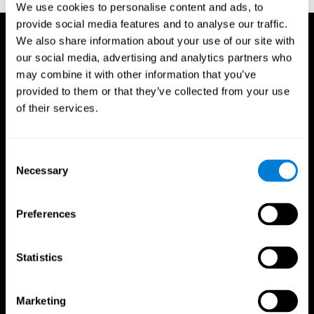
We use cookies to personalise content and ads, to
provide social media features and to analyse our traffic.
We also share information about your use of our site with
our social media, advertising and analytics partners who
may combine it with other information that you’ve
provided to them or that they’ve collected from your use
of their services.
Consent
Necessary
Selection
Preferences
Statistics
CogniFit App
Marketing