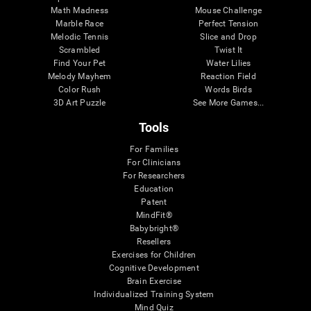
Math Madness
Mouse Challenge
Marble Race
Perfect Tension
Melodic Tennis
Slice and Drop
Scrambled
Twist It
Find Your Pet
Water Lilies
Melody Mayhem
Reaction Field
Color Rush
Words Birds
3D Art Puzzle
See More Games...
Tools
For Families
For Clinicians
For Researchers
Education
Patent
MindFit®
Babybright®
Resellers
Exercises for Children
Cognitive Development
Brain Exercise
Individualized Training System
Mind Quiz