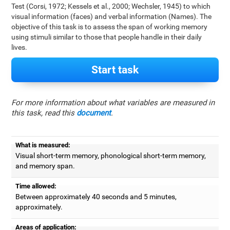
Test (Corsi, 1972; Kessels et al., 2000; Wechsler, 1945) to which
visual information (faces) and verbal information (Names). The
objective of this task is to assess the span of working memory
using stimuli similar to those that people handle in their daily
lives.
Start task
For more information about what variables are measured in
this task, read this
document
.
What is measured:
Visual short-term memory, phonological short-term memory,
and memory span.
Time allowed:
Between approximately 40 seconds and 5 minutes,
approximately.
Areas of application: