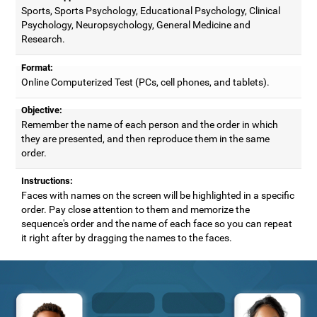
Sports, Sports Psychology, Educational Psychology, Clinical
Psychology, Neuropsychology, General Medicine and
Research.
Format:
Online Computerized Test (PCs, cell phones, and tablets).
Objective:
Remember the name of each person and the order in which
they are presented, and then reproduce them in the same
order.
Instructions:
Faces with names on the screen will be highlighted in a specific
order. Pay close attention to them and memorize the
sequence's order and the name of each face so you can repeat
it right after by dragging the names to the faces.