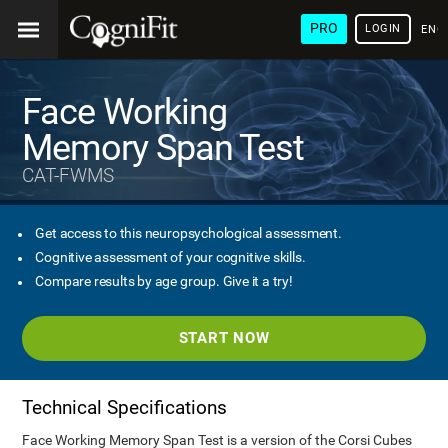
PRO
LOGIN
ENG
Face Working
Memory Span Test
CAT-FWMS
Get access to this neuropsychological assessment.
Cognitive assessment of your cognitive skills.
Compare results by age group. Give it a try!
START NOW
Technical Specifications
Face Working Memory Span Test is a version of the Corsi Cubes