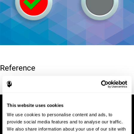
Reference
Conners, C. K (1989). Manual for Conners’ rating scales. North
Tonawanda, NY: Multi-Health Systems.
This website uses cookies
We use cookies to personalise content and ads, to
provide social media features and to analyse our traffic.
We also share information about your use of our site with