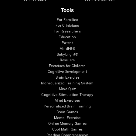
Tools
For Families
For Clinicians
For Researchers
Education
Patent
MindFit®
Babybright®
Resellers
Exercises for Children
Cognitive Development
Brain Exercise
Individualized Training System
Mind Quiz
Cognitive Stimulation Therapy
Mind Exercises
Personalized Brain Training
Brain Games
Mental Exercise
Online Memory Games
Cool Math Games
Reading Comprehension