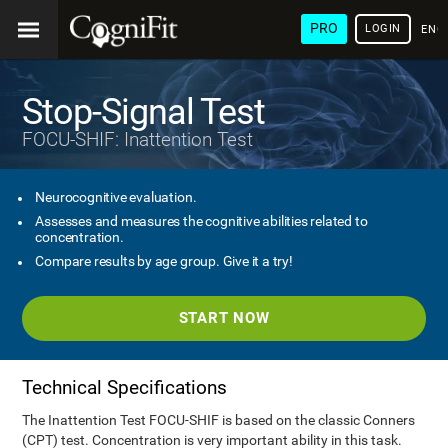
PRO
LOGIN
ENG
Stop-Signal Test
FOCU-SHIF: Inattention Test
Neurocognitive evaluation.
Assesses and measures the cognitive abilities related to
concentration.
Compare results by age group. Give it a try!
START NOW
Technical Specifications
The Inattention Test FOCU-SHIF is based on the classic Conners
(CPT) test. Concentration is very important ability in this task.