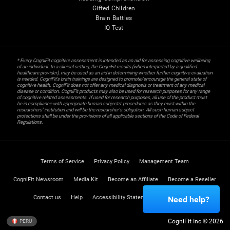
Gifted Children
Brain Battles
IQ Test
* Every CogniFit cognitive assessment is intended as an aid for assessing cognitive wellbeing
of an individual. In a clinical setting, the CogniFit results (when interpreted by a qualified
healthcare provider), may be used as an aid in determining whether further cognitive evaluation
is needed. CogniFit’s brain trainings are designed to promote/encourage the general state of
cognitive health. CogniFit does not offer any medical diagnosis or treatment of any medical
disease or condition. CogniFit products may also be used for research purposes for any range
of cognitive related assessments. If used for research purposes, all use of the product must
be in compliance with appropriate human subjects' procedures as they exist within the
researchers' institution and will be the researcher's obligation. All such human subject
protections shall be under the provisions of all applicable sections of the Code of Federal
Regulations.
Terms of Service
Privacy Policy
Management Team
CogniFit Newsroom
Media Kit
Become an Affiliate
Become a Reseller
Contact us
Help
Accessibility Statement
Trust Center
Need help?
CogniFit Inc © 2026
PERU