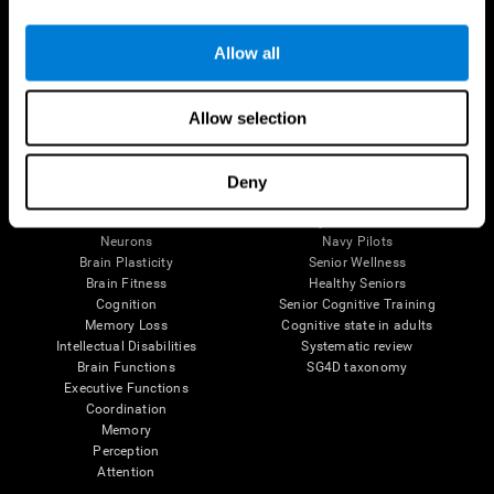
Follow us
Allow all
Allow selection
Brain Science
Research
The Human Brain
Digital Therapeutics Validation
Deny
Brain and Mind
Computer Games
Parts of the Brain
Healthy Older Adults Trial
Neurons
Navy Pilots
Brain Plasticity
Senior Wellness
Brain Fitness
Healthy Seniors
Cognition
Senior Cognitive Training
Memory Loss
Cognitive state in adults
Intellectual Disabilities
Systematic review
Brain Functions
SG4D taxonomy
Executive Functions
Coordination
Memory
Perception
Attention