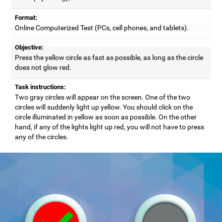
Format:
Online Computerized Test (PCs, cell phones, and tablets).
Objective:
Press the yellow circle as fast as possible, as long as the circle
does not glow red.
Task instructions:
Two gray circles will appear on the screen. One of the two
circles will suddenly light up yellow. You should click on the
circle illuminated in yellow as soon as possible. On the other
hand, if any of the lights light up red, you will not have to press
any of the circles.