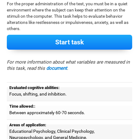
For the proper administration of the test, you must be in a quiet
environment where the subject can keep their attention on the
stimuli on the computer. This task helps to evaluate behavior
alterations like restlessness or impulsiveness, anxiety, as well as
others.
Start task
For more information about what variables are measured in
this task, read this
document
.
Evaluated cognitive abilities:
Focus, shifting, and inhibition.
Time allowed::
Between approximately 60-70 seconds.
Areas of application:
Educational Psychology, Clinical Psychology,
Neuropsychology, and General Medicine.