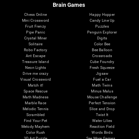
Brain Games
Chess Online
Happy Hopper
Mini Crossword
Candy Line Up
Fruit Frenzy
Puzzles
Pipe Panic
Penguin Explorer
Crystal Miner
Digits
Solitaire
Color Bee
Robo Factory
Bee Balloon
Ant Escape
Crossroads
Treasure Island
Cube Foundry
Neon Lights
Fresh Squeeze
Drive me crazy
Jigsaw
Visual Crossword
Fuel a Car
Match it!
Math Twins
Space Rescue
Minus Malus
Math Madness
Mouse Challenge
Marble Race
Perfect Tension
Melodic Tennis
Slice and Drop
Scrambled
Twist It
Find Your Pet
Water Lilies
Melody Mayhem
Reaction Field
Color Rush
Words Birds
3D Art Puzzle
See More Games...