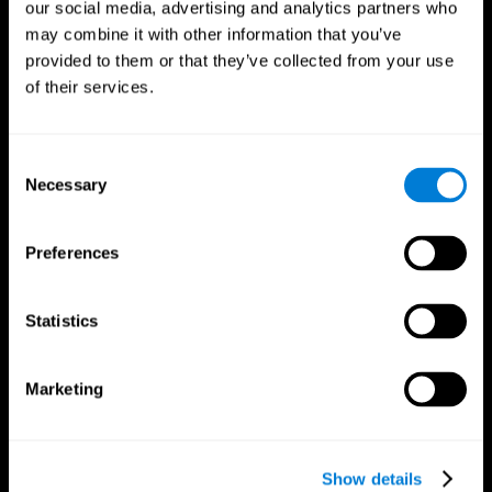
our social media, advertising and analytics partners who
may combine it with other information that you’ve
provided to them or that they’ve collected from your use
of their services.
Consent
Necessary
Selection
Preferences
CogniFit App
Statistics
Marketing
Show details