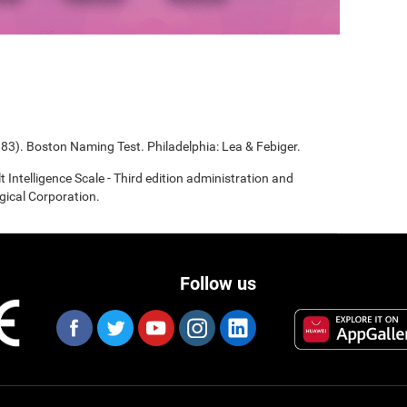
983). Boston Naming Test. Philadelphia: Lea & Febiger.
t Intelligence Scale - Third edition administration and
gical Corporation.
Follow us