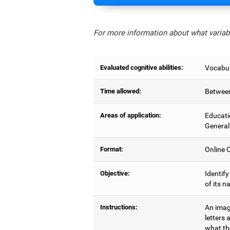
For more information about what variabl
Evaluated cognitive abilities:
Vocabul
Time allowed:
Between
Areas of application:
Educati
General
Format:
Online C
Objective:
Identify
of its n
Instructions:
An image
letters 
what the