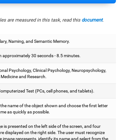
es are measured in this task, read this
document
.
ary, Naming, and Semantic Memory.
 approximately 30 seconds - 8.5 minutes.
onal Psychology, Clinical Psychology, Neuropsychology,
 Medicine and Research.
omputerized Test (PCs, cell phones, and tablets).
 the name of the object shown and choose the first letter
ame as quickly as possible.
 is presented on the left side of the screen, and four
are displayed on the right side. The user must recognize
 image represents, identify its name and select from the