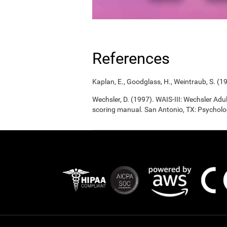
References
Kaplan, E., Goodglass, H., Weintraub, S. (1
Wechsler, D. (1997). WAIS-III: Wechsler Adul
scoring manual. San Antonio, TX: Psycholo