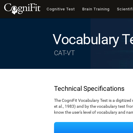
Cognitive Test
Brain Training
Scientif
Vocabulary T
CAT-VT
Technical Specifications
The CogniFit Vocabulary Test is a digitized
et al., 1983) and by the vocabulary test fro
know the user's level of vocabulary and namin