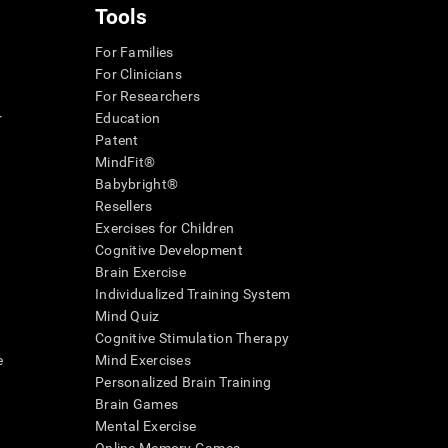
Tools
For Families
For Clinicians
For Researchers
r
Education
Patent
MindFit®
Babybright®
Resellers
Exercises for Children
Cognitive Development
Brain Exercise
Individualized Training System
Mind Quiz
Cognitive Stimulation Therapy
e
Mind Exercises
Personalized Brain Training
Brain Games
Mental Exercise