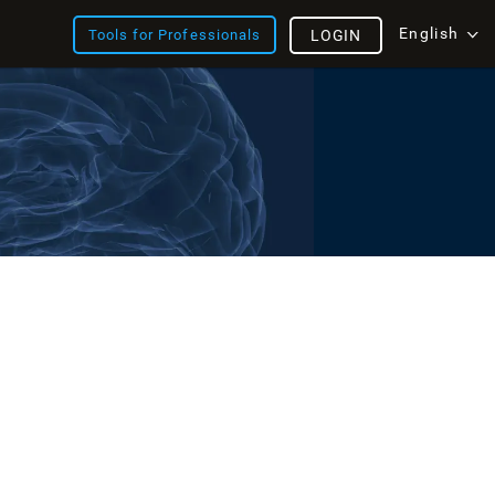
English
Tools for Professionals
LOGIN