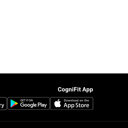
CogniFit App