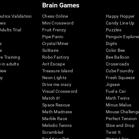
Brain Games
eutics Validation
Chess Online
Happy Hopper
mes
Mini Crossword
Candy Line Up
dults Trial
Fruit Frenzy
Puzzles
Pipe Panic
Penguin Explore
s
Crystal Miner
Digits
s
Solitaire
Color Bee
ve Training
Robo Factory
Bee Balloon
 in adults
Ant Escape
Crossroads
view
Treasure Island
Cube Foundry
my
Neon Lights
Fresh Squeeze
Drive me crazy
Jigsaw
Visual Crossword
Fuel a Car
Match it!
Math Twins
Space Rescue
Minus Malus
Math Madness
Mouse Challeng
Marble Race
Perfect Tension
Melodic Tennis
Slice and Drop
Scrambled
Twist It