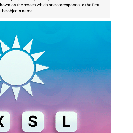
 shown on the screen which one corresponds to the first
f the object's name.