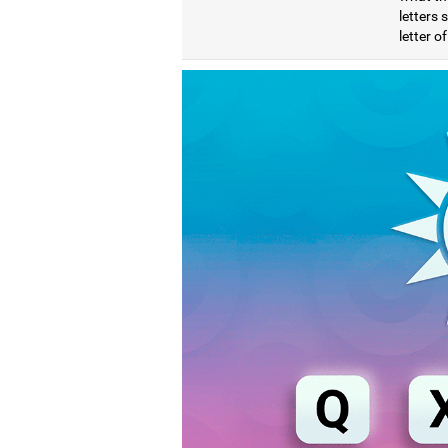
letters
letter o