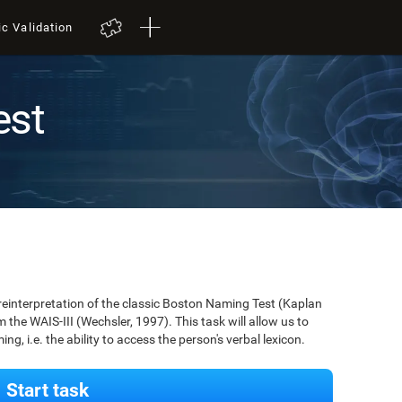
ic Validation
est
 reinterpretation of the classic Boston Naming Test (Kaplan
m the WAIS-III (Wechsler, 1997). This task will allow us to
g, i.e. the ability to access the person's verbal lexicon.
Start task