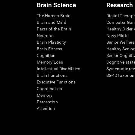
Brain Science
Research
The Human Brain
Digital Therap
Brain and Mind
Computer Ga
Parts of the Brain
Healthy Older A
Neurons
Navy Pilots
Brain Plasticity
Senior Wellnes
Brain Fitness
Healthy Senior
Cognition
Senior Cogniti
Memory Loss
Cognitive state
Intellectual Disabilities
Systematic re
Brain Functions
SG4D taxono
Executive Functions
Coordination
Memory
Perception
Attention