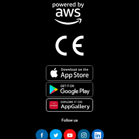
Follow us