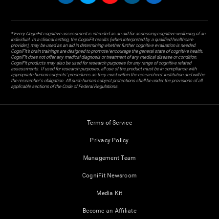
* Every CogniFit cognitive assessment is intended as an aid for assessing cognitive wellbeing of an
individual. In a clinical setting, the CogniFit results (when interpreted by a qualified healthcare
provider), may be used as an aid in determining whether further cognitive evaluation is needed.
CogniFit’s brain trainings are designed to promote/encourage the general state of cognitive health.
CogniFit does not offer any medical diagnosis or treatment of any medical disease or condition.
CogniFit products may also be used for research purposes for any range of cognitive related
assessments. If used for research purposes, all use of the product must be in compliance with
appropriate human subjects' procedures as they exist within the researchers' institution and will be
the researcher's obligation. All such human subject protections shall be under the provisions of all
applicable sections of the Code of Federal Regulations.
Terms of Service
Privacy Policy
Management Team
CogniFit Newsroom
Media Kit
Become an Affiliate