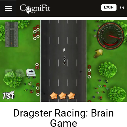
LOGIN
EN
Dragster Racing: Brain
Game