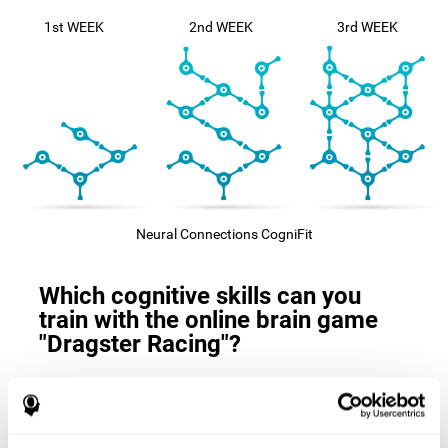
1st WEEK
2nd WEEK
3rd WEEK
Neural Connections CogniFit
Which cognitive skills can you
train with the online brain game
"Dragster Racing"?
The
cognitive skills that this game trains
are: