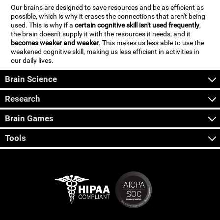
Our brains are designed to save resources and be as efficient as
possible, which is why it erases the connections that aren't being
used. This is why if a
certain cognitive skill isn't used frequently
,
the brain doesn't supply it with the resources it needs, and it
becomes weaker and weaker
. This makes us less able to use the
weakened cognitive skill, making us less efficient in activities in
our daily lives.
Brain Science
Research
Brain Games
Tools