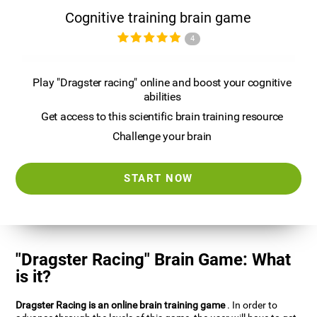
Cognitive training brain game
4
Play "Dragster racing" online and boost your cognitive
abilities
Get access to this scientific brain training resource
Challenge your brain
START NOW
"Dragster Racing" Brain Game: What
is it?
Dragster Racing is an online brain training game
. In order to