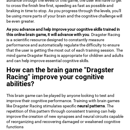
advance through the levels of this game, the user will have to get
to cross the finish line first, speeding as fast as possible and
braking in time to stop. As you progress through the levels, you'll
be using more parts of your brain and the cognitive challenge will
be even greater.
As you advance and help improve your cognitive skills trained in
this online brain game, it will advance with you
. Dragster Racing
is a scientific resource designed to constantly measure
performance and automatically regulate the difficulty to ensure
that the user is getting the most out of each training session. The
mind game Dragster Racing is appropriate for children and adults
and can help improve essential cognitive skills.
How can the brain game "Dragster
Racing" improve your cognitive
abilities?
This brain game can be played by anyone looking to test and
improve their cognitive performance. Training with brain games
like Dragster Racing stimulates specific
neural patterns
. The
repetition of this pattern through consistent training can help
improve the creation of new synapses and neural circuits capable
of reorganizing and recovering damaged or weakened cognitive
functions