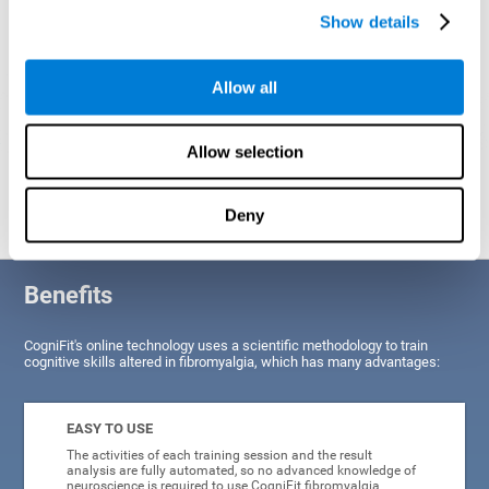
Show details
Allow all
Allow selection
Graphic projection of neural networks after
3 weeks.
Deny
Benefits
CogniFit's online technology uses a scientific methodology to train
cognitive skills altered in fibromyalgia, which has many advantages:
EASY TO USE
The activities of each training session and the result
analysis are fully automated, so no advanced knowledge of
neuroscience is required to use CogniFit fibromyalgia