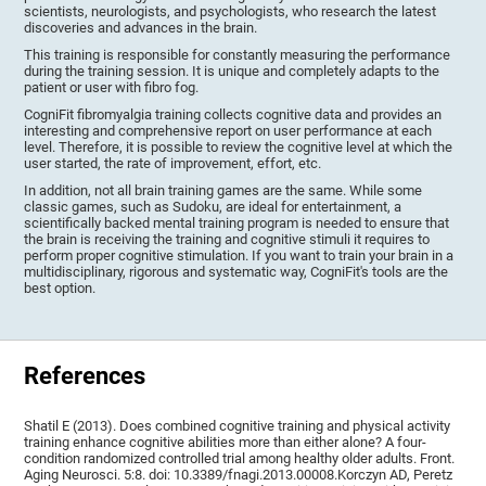
scientists, neurologists, and psychologists, who research the latest
discoveries and advances in the brain.
This training is responsible for constantly measuring the performance
during the training session. It is unique and completely adapts to the
patient or user with fibro fog.
CogniFit fibromyalgia training collects cognitive data and provides an
interesting and comprehensive report on user performance at each
level. Therefore, it is possible to review the cognitive level at which the
user started, the rate of improvement, effort, etc.
In addition, not all brain training games are the same. While some
classic games, such as Sudoku, are ideal for entertainment, a
scientifically backed mental training program is needed to ensure that
the brain is receiving the training and cognitive stimuli it requires to
perform proper cognitive stimulation. If you want to train your brain in a
multidisciplinary, rigorous and systematic way, CogniFit's tools are the
best option.
References
Shatil E (2013). Does combined cognitive training and physical activity
training enhance cognitive abilities more than either alone? A four-
condition randomized controlled trial among healthy older adults. Front.
Aging Neurosci. 5:8. doi: 10.3389/fnagi.2013.00008.Korczyn AD, Peretz