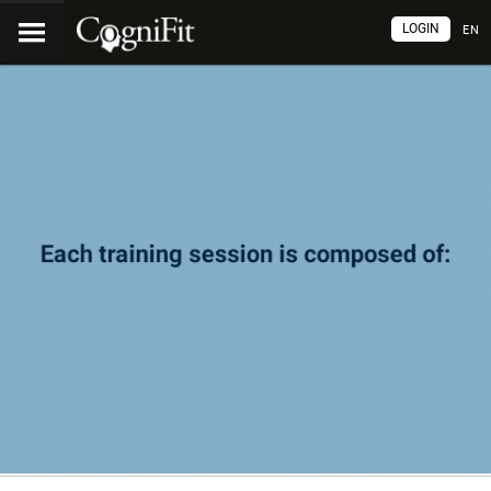
LOGIN
EN