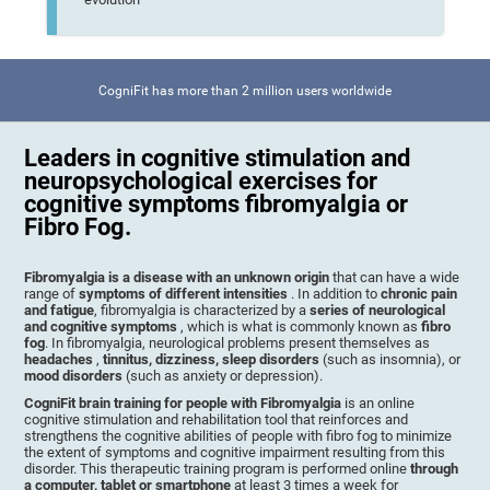
CogniFit has more than 2 million users worldwide
Leaders in cognitive stimulation and
neuropsychological exercises for
cognitive symptoms fibromyalgia or
Fibro Fog.
Fibromyalgia is a disease with an unknown origin
that can have a wide
range of
symptoms of different intensities
. In addition to
chronic pain
and fatigue
, fibromyalgia is characterized by a
series of neurological
and cognitive symptoms
, which is what is commonly known as
fibro
fog
. In fibromyalgia, neurological problems present themselves as
headaches
,
tinnitus, dizziness, sleep disorders
(such as insomnia), or
mood disorders
(such as anxiety or depression).
CogniFit brain training for people with Fibromyalgia
is an online
cognitive stimulation and rehabilitation tool that reinforces and
strengthens the cognitive abilities of people with fibro fog to minimize
the extent of symptoms and cognitive impairment resulting from this
disorder. This therapeutic training program is performed online
through
a computer, tablet or smartphone
at least 3 times a week for