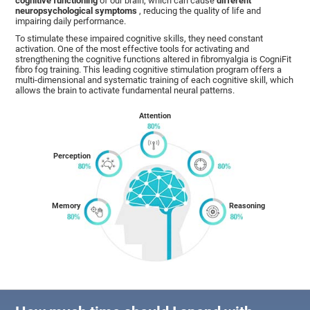
cognitive functioning
of our brain, which can cause
different
neuropsychological symptoms
, reducing the quality of life and
impairing daily performance.
To stimulate these impaired cognitive skills, they need constant
activation. One of the most effective tools for activating and
strengthening the cognitive functions altered in fibromyalgia is CogniFit
fibro fog training. This leading cognitive stimulation program offers a
multi-dimensional and systematic training of each cognitive skill, which
allows the brain to activate fundamental neural patterns.
Attention
Perception
Memory
Reasoning