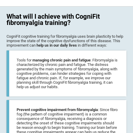
What will I achieve with CogniFit
fibromyalgia training?
CogniFit cognitive training for fibromyalgia uses brain plasticity to help
improve the state of the cognitive dysfunctions of this disease. This
improvement can
help us in our daily lives
in different ways:
Tools for
managing chronic pain and fatigue
: Fibromyalgia is
characterized by chronic pain and fatigue. The distress
generated by the main symptoms of fibromyalgia, along with
cognitive problems, can hinder strategies for coping with
fatigue and chronic pain. If, for example, we improve our
planning skill through CogniFit fibromyalgia training, it can
help us adjust our habits.
Prevent cognitive impairment from fibromyalgia
: Since fibro
fog (the pattern of cognitive impairment) is a common
consequence of fibromyalgia, receiving a diagnosis or
detecting the onset of these cognitive impairments should
be reason enough to begin training. Training our brain before
these cognitive impairments appear can help us reduce the