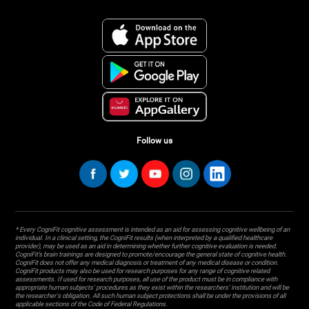
Follow us
* Every CogniFit cognitive assessment is intended as an aid for assessing cognitive wellbeing of an
individual. In a clinical setting, the CogniFit results (when interpreted by a qualified healthcare
provider), may be used as an aid in determining whether further cognitive evaluation is needed.
CogniFit’s brain trainings are designed to promote/encourage the general state of cognitive health.
CogniFit does not offer any medical diagnosis or treatment of any medical disease or condition.
CogniFit products may also be used for research purposes for any range of cognitive related
assessments. If used for research purposes, all use of the product must be in compliance with
appropriate human subjects' procedures as they exist within the researchers' institution and will be
the researcher's obligation. All such human subject protections shall be under the provisions of all
applicable sections of the Code of Federal Regulations.