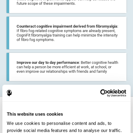
future scope of these impairments.
Counteract cognitive impairment derived from fibromyalgia
:
If fibro fog-related cognitive symptoms are already present,
CogniFit fibromyalgia training can help minimize the intensity
of fibro fog symptoms.
Improve our day to day performance
: Better cognitive health
can help a person be more efficient at work, at school, or
even improve our relationships with friends and family
How does it strengthen cognitive
function?
This website uses cookies
We use cookies to personalise content and ads, to
CogniFit fibromyalgia training may help the brain
compensate for
provide social media features and to analyse our traffic.
cognitive difficulties
resulting from this disease.