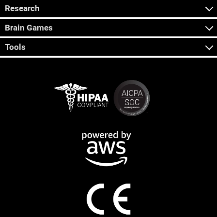
Research
Brain Games
Tools