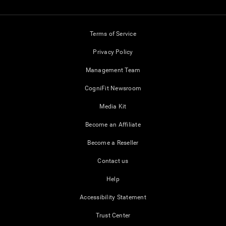
Terms of Service
Privacy Policy
Management Team
CogniFit Newsroom
Media Kit
Become an Affiliate
Become a Reseller
Contact us
Help
Accessibility Statement
Trust Center