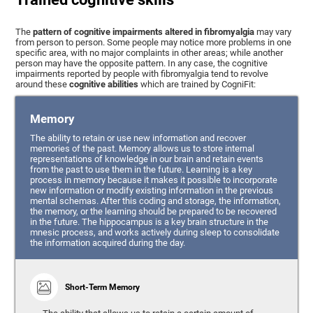
The
pattern of cognitive impairments altered in fibromyalgia
may vary
from person to person. Some people may notice more problems in one
specific area, with no major complaints in other areas; while another
person may have the opposite pattern. In any case, the cognitive
impairments reported by people with fibromyalgia tend to revolve
around these
cognitive abilities
which are trained by CogniFit:
Memory
The ability to retain or use new information and recover
memories of the past. Memory allows us to store internal
representations of knowledge in our brain and retain events
from the past to use them in the future. Learning is a key
process in memory because it makes it possible to incorporate
new information or modify existing information in the previous
mental schemas. After this coding and storage, the information,
the memory, or the learning should be prepared to be recovered
in the future. The hippocampus is a key brain structure in the
mnesic process, and works actively during sleep to consolidate
the information acquired during the day.
Short-Term Memory