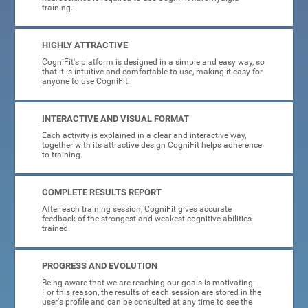
training.
HIGHLY ATTRACTIVE
CogniFit's platform is designed in a simple and easy way, so
that it is intuitive and comfortable to use, making it easy for
anyone to use CogniFit.
INTERACTIVE AND VISUAL FORMAT
Each activity is explained in a clear and interactive way,
together with its attractive design CogniFit helps adherence
to training.
COMPLETE RESULTS REPORT
After each training session, CogniFit gives accurate
feedback of the strongest and weakest cognitive abilities
trained.
PROGRESS AND EVOLUTION
Being aware that we are reaching our goals is motivating.
For this reason, the results of each session are stored in the
user's profile and can be consulted at any time to see the