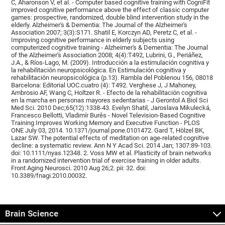
C, Aharonson V, et al. - Computer based cognitive training with CogniFit
improved cognitive performance above the effect of classic computer
games: prospective, randomized, double blind intervention study in the
elderly. Alzheimer's & Dementia: The Journal of the Alzheimer's
Association 2007; 3(3):S171. Shatil E, Korczyn AD, Peretz C, et al. -
Improving cognitive performance in elderly subjects using
computerized cognitive training - Alzheimer's & Dementia: The Journal
of the Alzheimer's Association 2008; 4(4):T492, Lubrini, G., Periáñez,
J.A., & Ríos-Lago, M. (2009). Introducción a la estimulación cognitiva y
la rehabilitación neuropsicológica. En Estimulación cognitiva y
rehabilitación neuropsicológica (p.13). Rambla del Poblenou 156, 08018
Barcelona: Editorial UOC.cuatro (4): T492. Verghese J, J Mahoney,
Ambrosio AF, Wang C, Holtzer R. - Efecto de la rehabilitación cognitiva
en la marcha en personas mayores sedentarias - J Gerontol A Biol Sci
Med Sci. 2010 Dec;65(12):1338-43. Evelyn Shatil, Jaroslava Mikulecká,
Francesco Bellotti, Vladimír Burěs - Novel Television-Based Cognitive
Training Improves Working Memory and Executive Function - PLOS
ONE July 03, 2014. 10.1371/journal.pone.0101472. Gard T, Hölzel BK,
Lazar SW. The potential effects of meditation on age-related cognitive
decline: a systematic review. Ann N Y Acad Sci. 2014 Jan; 1307:89-103.
doi: 10.1111/nyas.12348. 2. Voss MW et al. Plasticity of brain networks
in a randomized intervention trial of exercise training in older adults.
Front Aging Neurosci. 2010 Aug 26;2. pii: 32. doi:
10.3389/fnagi.2010.00032.
Brain Science