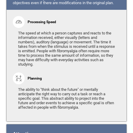
objectives even if there are modifications in the original plan.
Processing Speed
The speed at which a person captures and reacts to the
information received, either visually (letters and
numbers), auditory (language) or movement. The time it
takes from when the stimulus is received until a response
is emitted. People with fibromyalgia often require more
time to process the same amount of information, so they
may have difficulty with everyday activities such as
studying.
Planning
The ability to "think about the future" or mentally
anticipate the right way to carry out a task or reach a
specific goal. This abstract ability to project into the
future and order events to achieve a specific goal is often
affected in people with fibromyalgia.