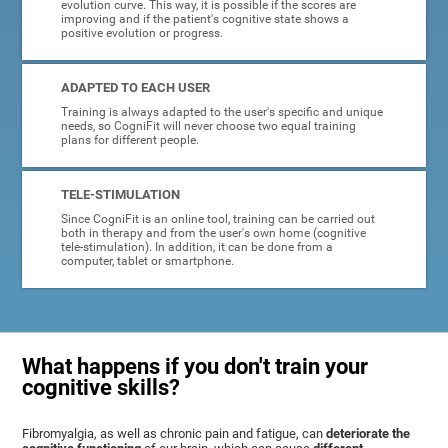
evolution curve. This way, it is possible if the scores are
improving and if the patient's cognitive state shows a
positive evolution or progress.
ADAPTED TO EACH USER
Training is always adapted to the user's specific and unique
needs, so CogniFit will never choose two equal training
plans for different people.
TELE-STIMULATION
Since CogniFit is an online tool, training can be carried out
both in therapy and from the user's own home (cognitive
tele-stimulation). In addition, it can be done from a
computer, tablet or smartphone.
What happens if you don't train your
cognitive skills?
Fibromyalgia, as well as chronic pain and fatigue, can
deteriorate the