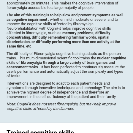
approximately 20 minutes. This makes the cognitive intervention of
fibromyalgia accessible to a large majority of people.
The
aim of this training is to help slow and prevent symptoms as well
as cognitive impairment
, whether mild, moderate or severe, and to
improve the cognitive skills affected by fibromyalgia.
Neurorehabilitation with CogniFit helps improve cognitive skills
affected in fibromyalgia, such as
memory problems, difficulty
concentrating, difficulty remembering familiar words, spatial
disorientation, or difficulty performing more than one activity at the
same time, etc.
The difficulty of Fibromyalgia cognitive training adapts as the person
trains. This multi-dimensional scientific tool trains the
nuclear cognitive
skills of fibromyalgia through a large variety of brain games and
assessment tasks
. It has been perfected to continuously measure the
user's performance and automatically adjust the complexity and types
of tasks.
Interventions are designed to adapt to each patient needs and
symptoms through innovative techniques and technology. The aim is to
achieve the highest degree of independence and therefore an
improvement in the self-sufficiency of the patient and their family.
Note: CogniFit does not treat fibromyalgia, but may help improve
cognitive skills affected by the disorder
.
Trained cognitive skills