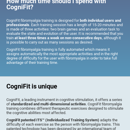
How much time should I spend with
CogniFit?
CogniFit fibromyalgia training is designed for
both individual users and
professionals
. Each training session has a length of 15-20 minutes and
is made of three activities: two brain games and an evaluation task to
evaluate the state and evolution of the user. It is recommended that you
train
at least three times a week on non-consecutive days
, although it
is possible to carry out as many sessions as desired.
CogniFit fibromyalgia training is fully automated which means it
assigns automatically the most appropriate activities and in the right
degree of difficulty for the user with fibromyalgia in order to take full
advantage of their training time.
CogniFit is unique
CogniFit, a leading instrument in cognitive stimulation, it offers a series
of
standardized and multi-dimensional activities
. CogniFit fibromyalgia
training combines different therapeutic exercises designed to stimulate
the cognitive abilities most affected.
CogniFit patented ITS™ (Individualized Training System)
adapts the
difficulty of each exercise as the person with fibromyalgia trains. This
patented technology has been designed by an international team of