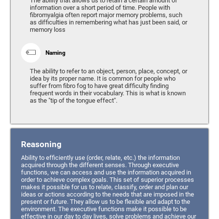
The ability that allows us to retain a certain amount of
information over a short period of time. People with
fibromyalgia often report major memory problems, such
as difficulties in remembering what has just been said, or
memory loss
Naming
The ability to refer to an object, person, place, concept, or
idea by its proper name. It is common for people who
suffer from fibro fog to have great difficulty finding
frequent words in their vocabulary. This is what is known
as the "tip of the tongue effect".
Reasoning
Ability to efficiently use (order, relate, etc.) the information
acquired through the different senses. Through executive
functions, we can access and use the information acquired in
order to achieve complex goals. This set of superior processes
makes it possible for us to relate, classify, order and plan our
ideas or actions according to the needs that are imposed in the
present or future. They allow us to be flexible and adapt to the
environment. The executive functions make it possible to be
effective in our day to day lives, solve problems and achieve our