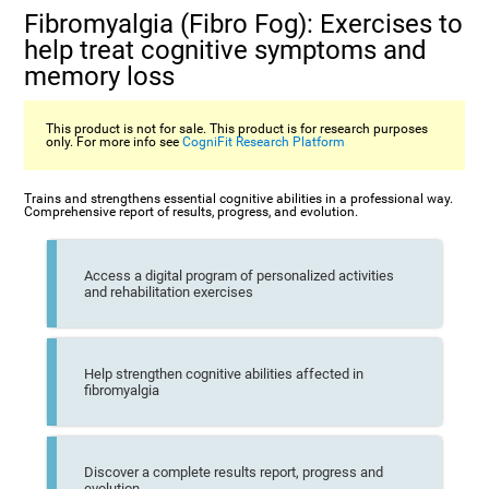
Fibromyalgia (Fibro Fog): Exercises to
help treat cognitive symptoms and
memory loss
This product is not for sale. This product is for research purposes
only. For more info see
CogniFit Research Platform
Trains and strengthens essential cognitive abilities in a professional way.
Comprehensive report of results, progress, and evolution.
Access a digital program of personalized activities
and rehabilitation exercises
Help strengthen cognitive abilities affected in
fibromyalgia
Discover a complete results report, progress and
evolution