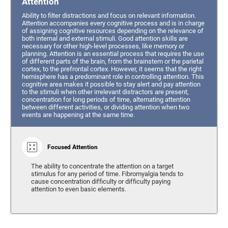
Attention
Ability to filter distractions and focus on relevant information.
Attention accompanies every cognitive process and is in charge
of assigning cognitive resources depending on the relevance of
both internal and external stimuli. Good attention skills are
necessary for other high-level processes, like memory or
planning. Attention is an essential process that requires the use
of different parts of the brain, from the brainstem or the parietal
cortex, to the prefrontal cortex. However, it seems that the right
hemisphere has a predominant role in controlling attention. This
cognitive area makes it possible to stay alert and pay attention
to the stimuli when other irrelevant distractors are present,
concentration for long periods of time, alternating attention
between different activities, or dividing attention when two
events are happening at the same time.
Focused Attention
The ability to concentrate the attention on a target
stimulus for any period of time. Fibromyalgia tends to
cause concentration difficulty or difficulty paying
attention to even basic elements.