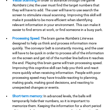
Visual Scanning:
In order to advance through the game
Numbers Line
, the user must find the target numbers that
they will have to add. The user will have to use search the
screen to stimulate visual scanning. Improving this skill will
make it possible to be more efficient when identifying
relevant information in your environment. This can make it
easier to find errors at work, or find someone in a busy park.
Processing Speed:
The brain game
Numbers Line
was
designed to help us think and process information more
quickly. The conveyor belt is constantly moving, and the user
will have to be quick in order to process all of the information
on the screen and get rid of the number line before it reaches
the end. Playing this brain game will train processing speed.
Improving this cognitive skill can help you think and react
more quickly when receiving information. People with poor
processing speed may have trouble reacting to planning,
making goals, making good decisions, and reacting to
unexpected changes or events.
Short-term memory:
In advanced levels, the balls will
temporarily hide their numbers, so it is important to
memorize them. Keeping the information for a short period