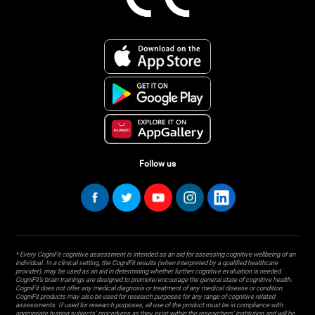
Follow us
* Every CogniFit cognitive assessment is intended as an aid for assessing cognitive wellbeing of an
individual. In a clinical setting, the CogniFit results (when interpreted by a qualified healthcare
provider), may be used as an aid in determining whether further cognitive evaluation is needed.
CogniFit’s brain trainings are designed to promote/encourage the general state of cognitive health.
CogniFit does not offer any medical diagnosis or treatment of any medical disease or condition.
CogniFit products may also be used for research purposes for any range of cognitive related
assessments. If used for research purposes, all use of the product must be in compliance with
appropriate human subjects' procedures as they exist within the researchers' institution and will be