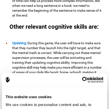
of time can help us process more complex information, like
when we read a long sentence in a book: we need to
remember the beginning of the sentence to make sense of it
at the end.
Other relevant cognitive skills are:
Updating:
During this game, the user will have to make sure
that they number they launch hits the right target, and that
the mental math is correct. While carrying out these mental
supervision processes, the user will be activating and
training their updating cognitive ability. Improving this
cognitive skill may help make you more efficient in a number
of areas of your daily life (work, home, school), making it
possible to detect when a certain activity or behavior is
inappropriate and adapt to the situation. This may happen
when taking an exam or writing an essay, for example. In this
situation, you will have to be able to detect the error and fix
it.
This website uses cookies
We use cookies to personalise content and ads, to
Divided Attention:
In order to advance through this brain