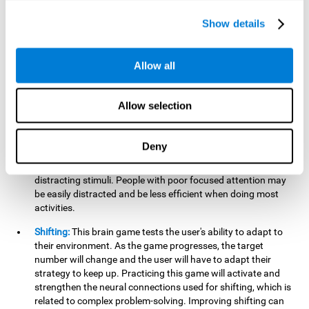
networks used in working memory. Improving this important
cognitive ability will help the user be more efficient in daily
Show details
tasks that require complex cognitive processes, like
language comprehension, reading, math, learning, or
reasoning.
Allow all
Focused Attention:
This brain game tests attention, as the
user will have to be careful to aim at the right target and
Allow selection
shoot it without missing. If they miss, the ball will get added
to the number line and will continue to move, making it more
difficult. This brain game will help activate and strengthen
Deny
focused attention. Improving this cognitive skill can make it
easier to focus attention on a stimulus or activity, avoiding
distracting stimuli. People with poor focused attention may
be easily distracted and be less efficient when doing most
activities.
Shifting:
This brain game tests the user's ability to adapt to
their environment. As the game progresses, the target
number will change and the user will have to adapt their
strategy to keep up. Practicing this game will activate and
strengthen the neural connections used for shifting, which is
related to complex problem-solving. Improving shifting can