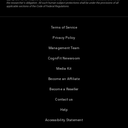
the researcher's obligation. All such human subject protections shall be under the provisions of all
applicable sections of the Code of Federal Regulations.
Terms of Service
Privacy Policy
Management Team
CogniFit Newsroom
Media Kit
Become an Affiliate
Become a Reseller
Contact us
Help
Accessibility Statement