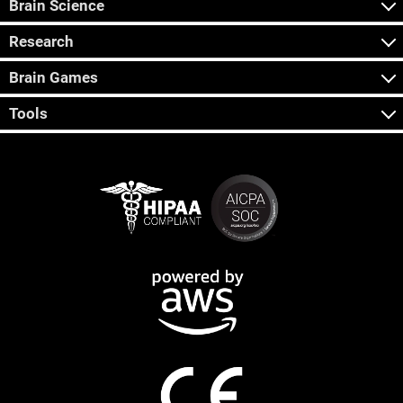
Brain Science
Research
Brain Games
Tools