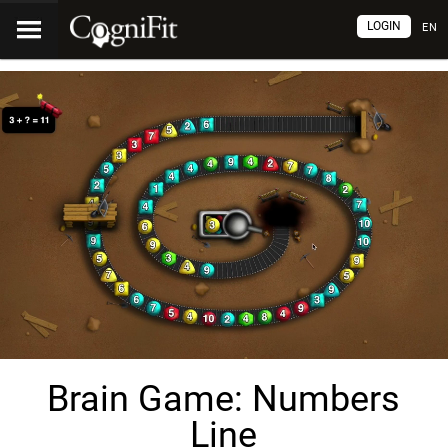
LOGIN
EN
Brain Game: Numbers
Line