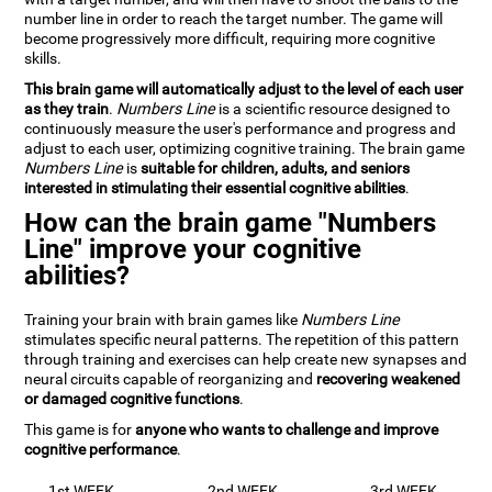
number line in order to reach the target number. The game will
become progressively more difficult, requiring more cognitive
skills.
This brain game will automatically adjust to the level of each user
as they train
.
Numbers Line
is a scientific resource designed to
continuously measure the user's performance and progress and
adjust to each user, optimizing cognitive training. The brain game
Numbers Line
is
suitable for children, adults, and seniors
interested in stimulating their essential cognitive abilities
.
How can the brain game "Numbers
Line" improve your cognitive
abilities?
Training your brain with brain games like
Numbers Line
stimulates specific neural patterns. The repetition of this pattern
through training and exercises can help create new synapses and
neural circuits capable of reorganizing and
recovering weakened
or damaged cognitive functions
.
This game is for
anyone who wants to challenge and improve
cognitive performance
.
1st WEEK
2nd WEEK
3rd WEEK