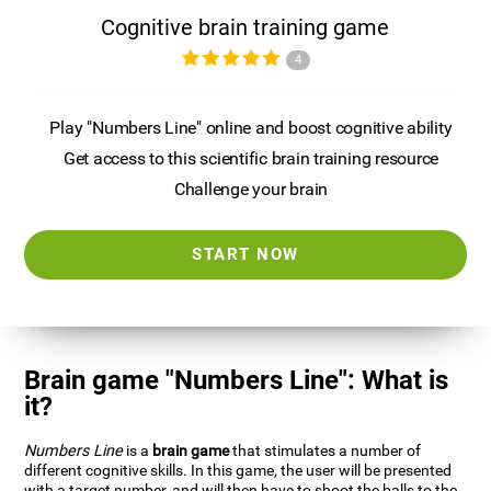
Cognitive brain training game
4
Play "Numbers Line" online and boost cognitive ability
Get access to this scientific brain training resource
Challenge your brain
START NOW
Brain game "Numbers Line": What is
it?
Numbers Line
is a
brain game
that stimulates a number of
different cognitive skills. In this game, the user will be presented
with a target number, and will then have to shoot the balls to the