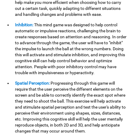
help make you more efficient when choosing how to carry
out a certain task, quickly adapting to different situations
and handling changes and problems with ease.
Inhibition:
This mind game was designed to help control
automatic or impulsive reactions, challenging the brain to
create responses based on attention and reasoning. In order
to advance through the game, the user will have to "inhibit"
the impulse to launch the ball at the wrong numbers. Doing
this will activate and stimulate inhibition, and improving this
cognitive skill can help control behavior and optimize
attention. People with poor inhibitory control may have
trouble with impulsiveness or hyperactivity.
Spatial Perception:
Progressing through this game will
require that the user perceive the different elements on the
screen and be able to correctly identify the exact spot where
they need to shoot the ball. This exercise will help activate
and stimulate spatial perception and test the user's ability to
perceive their environment using shapes, sizes, distances,
etc. Improving this cognitive skill will help the user mentally
reproduce objects, in both 2D and 3D, and help anticipate
changes that may occur around them.