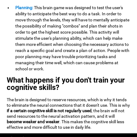
Planning:
This brain game was designed to test the user's
ability to anticipate the best way to do a task. In order to
move through the levels, they will have to mentally anticipate
the possibility of making "combos" and plan their shots in
order to get the highest score possible. This activity will
stimulate the user's planning ability, which can help make
them more efficient when choosing the necessary actions to
reach a specific goal and create a plan of action. People with
poor planning may have trouble prioritizing tasks and
managing their time well, which can cause problems at
school or work.
What happens if you don't train your
cognitive skills?
The brain is designed to reserve resources, which is why it tends
to eliminate the neural connections that it doesn't use. This is why
if a certain cognitive skill is not regularly used
, the brain will not
send resources to the neural activation pattern, and it will
become weaker and weaker
. This makes the cognitive skill less
effective and more difficult to use in daily life.