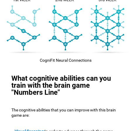
CogniFit Neural Connections
What cognitive abilities can you
train with the brain game
"Numbers Line"
The cognitive abilities that you can improve with this brain
game are: