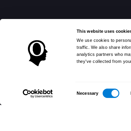
This website uses cookie
We use cookies to personal
traffic. We also share info
analytics partners who may
they’ve collected from your
Consent
Necessary
Selection
تطبيق CogniFit