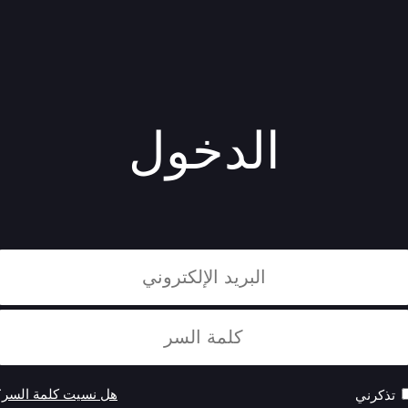
الدخول
هل نسيت كلمة السر؟
تذكرني