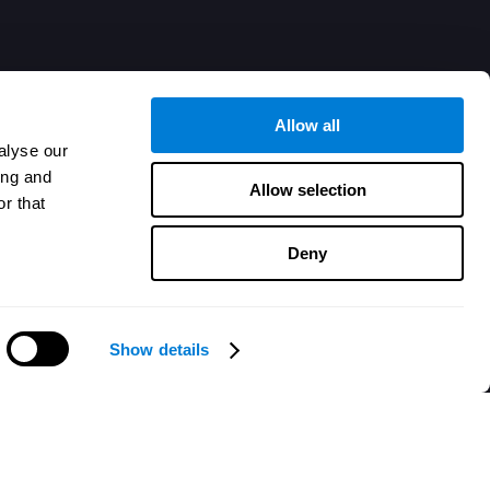
Allow all
alyse our
ing and
Allow selection
r that
Deny
Show details
هل تحتاج مساعدة؟