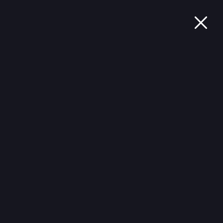
ثبات العلمي
تدريب الدماغ
اختبار معرفي