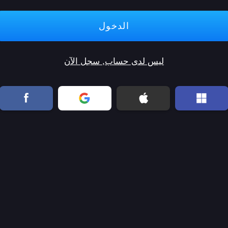
ليس لدى حساب, سجل الآن