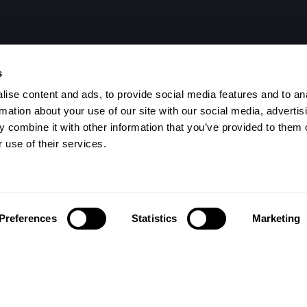
s
ise content and ads, to provide social media features and to an
rmation about your use of our site with our social media, advertis
 combine it with other information that you’ve provided to them o
 use of their services.
Preferences
Statistics
Marketing
تابعونا على