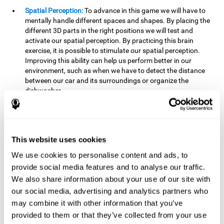
Spatial Perception:
To advance in this game we will have to
mentally handle different spaces and shapes. By placing the
different 3D parts in the right positions we will test and
activate our spatial perception. By practicing this brain
exercise, it is possible to stimulate our spatial perception.
Improving this ability can help us perform better in our
environment, such as when we have to detect the distance
between our car and its surroundings or organize the
dishwasher.
Planning:
To advance in this brain game we will have to place
the pieces in a specific order and position to get points.
Planning ahead can help us achieve our goal more efficiently.
In doing so, we are stimulating our planning capacity.
This website uses cookies
Improving this cognitive ability helps us to be more efficient
We use cookies to personalise content and ads, to
in our daily lives. For example, when we have to think about
provide social media features and to analyse our traffic.
the steps to take to achieve a goal.
We also share information about your use of our site with
Processing speed:
The blocks will advance at a fast pace, so
our social media, advertising and analytics partners who
it you will have to think quickly where to place it. To do this,
may combine it with other information that you’ve
we will need a good processing speed. The processing speed
provided to them or that they’ve collected from your use
is relevant in our daily life to find solutions, understand or