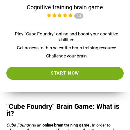
Cognitive training brain game
2.8
Play "Cube Foundry" online and boost your cognitive
abilities
Get access to this scientific brain training resource
Challenge your brain
START NOW
"Cube Foundry" Brain Game: What is
it?
Cube Foundry
is an
online brain training game
. In order to