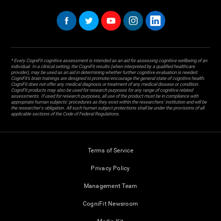
* Every CogniFit cognitive assessment is intended as an aid for assessing cognitive wellbeing of an
individual. In a clinical setting, the CogniFit results (when interpreted by a qualified healthcare
provider), may be used as an aid in determining whether further cognitive evaluation is needed.
CogniFit’s brain trainings are designed to promote/encourage the general state of cognitive health.
CogniFit does not offer any medical diagnosis or treatment of any medical disease or condition.
CogniFit products may also be used for research purposes for any range of cognitive related
assessments. If used for research purposes, all use of the product must be in compliance with
appropriate human subjects' procedures as they exist within the researchers' institution and will be
the researcher's obligation. All such human subject protections shall be under the provisions of all
applicable sections of the Code of Federal Regulations.
Terms of Service
Privacy Policy
Management Team
CogniFit Newsroom