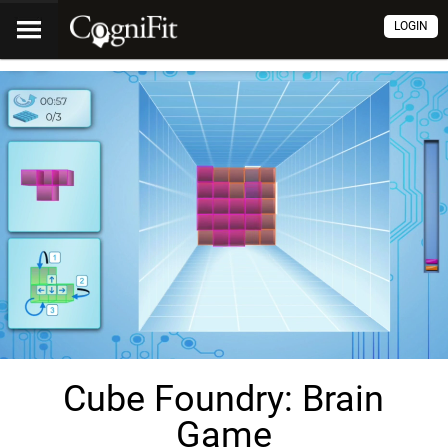
LOGIN
Cube Foundry: Brain
Game