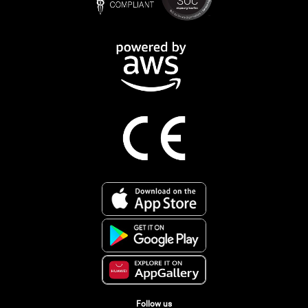
Follow us