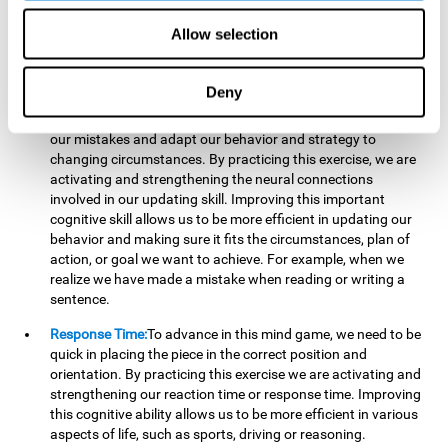
reading, mathematical skills, learning or reasoning.
Allow selection
Updating:
In "Cube Foundry" brain game, we must
continually make sure that the pieces are in the right position
and orientation and that they are moving to the right place.
Deny
If the pieces are grouped together incorrectly we will be
eliminated. So to move forward, we must be able to realize
our mistakes and adapt our behavior and strategy to
changing circumstances. By practicing this exercise, we are
activating and strengthening the neural connections
involved in our updating skill. Improving this important
cognitive skill allows us to be more efficient in updating our
behavior and making sure it fits the circumstances, plan of
action, or goal we want to achieve. For example, when we
realize we have made a mistake when reading or writing a
sentence.
Response Time:
To advance in this mind game, we need to be
quick in placing the piece in the correct position and
orientation. By practicing this exercise we are activating and
strengthening our reaction time or response time. Improving
this cognitive ability allows us to be more efficient in various
aspects of life, such as sports, driving or reasoning.