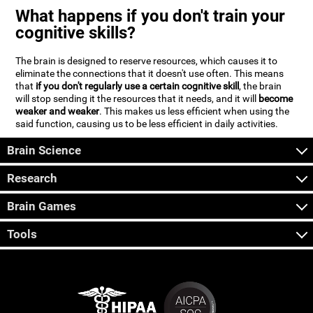
What happens if you don't train your
cognitive skills?
The brain is designed to reserve resources, which causes it to
eliminate the connections that it doesn't use often. This means
that
if you don't regularly use a certain cognitive skill
, the brain
will stop sending it the resources that it needs, and it will
become
weaker and weaker
. This makes us less efficient when using the
said function, causing us to be less efficient in daily activities.
Brain Science
Research
Brain Games
Tools