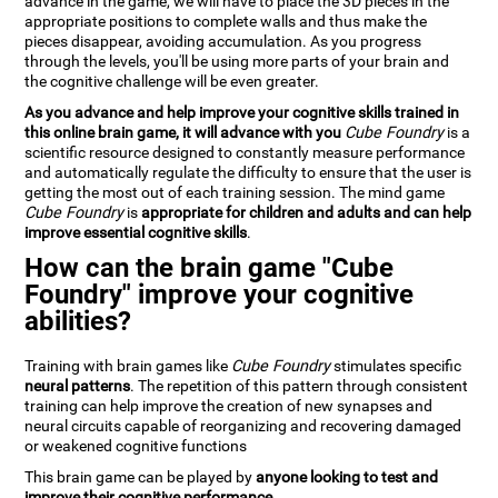
advance in the game, we will have to place the 3D pieces in the
appropriate positions to complete walls and thus make the
pieces disappear, avoiding accumulation. As you progress
through the levels, you'll be using more parts of your brain and
the cognitive challenge will be even greater.
As you advance and help improve your cognitive skills trained in
this online brain game, it will advance with you
Cube Foundry
is a
scientific resource designed to constantly measure performance
and automatically regulate the difficulty to ensure that the user is
getting the most out of each training session. The mind game
Cube Foundry
is
appropriate for children and adults and can help
improve essential cognitive skills
.
How can the brain game "Cube
Foundry" improve your cognitive
abilities?
Training with brain games like
Cube Foundry
stimulates specific
neural patterns
. The repetition of this pattern through consistent
training can help improve the creation of new synapses and
neural circuits capable of reorganizing and recovering damaged
or weakened cognitive functions
This brain game can be played by
anyone looking to test and
improve their cognitive performance
.