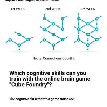
1st WEEK
2nd WEEK
3rd WEEK
Neural Connections CogniFit
Which cognitive skills can you
train with the online brain game
"Cube Foundry"?
The
cognitive skills that this game trains
are: