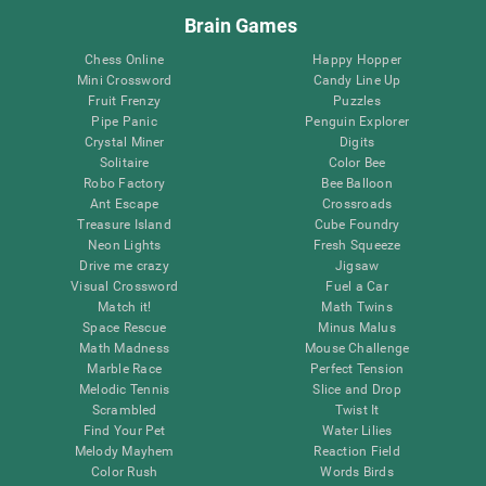
Brain Games
Chess Online
Happy Hopper
Mini Crossword
Candy Line Up
Fruit Frenzy
Puzzles
Pipe Panic
Penguin Explorer
Crystal Miner
Digits
Solitaire
Color Bee
Robo Factory
Bee Balloon
Ant Escape
Crossroads
Treasure Island
Cube Foundry
Neon Lights
Fresh Squeeze
Drive me crazy
Jigsaw
Visual Crossword
Fuel a Car
Match it!
Math Twins
Space Rescue
Minus Malus
Math Madness
Mouse Challenge
Marble Race
Perfect Tension
Melodic Tennis
Slice and Drop
Scrambled
Twist It
Find Your Pet
Water Lilies
Melody Mayhem
Reaction Field
Color Rush
Words Birds