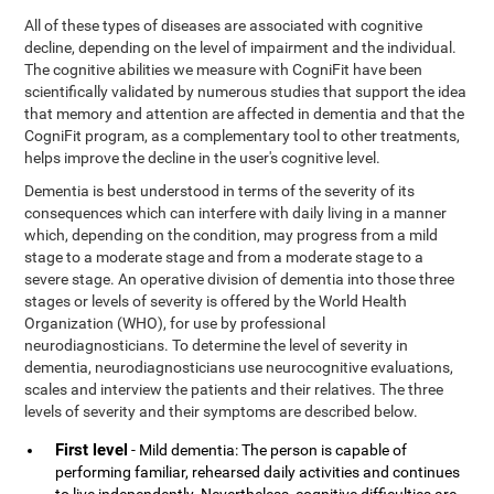
All of these types of diseases are associated with cognitive
decline, depending on the level of impairment and the individual.
The cognitive abilities we measure with CogniFit have been
scientifically validated by numerous studies that support the idea
that memory and attention are affected in dementia and that the
CogniFit program, as a complementary tool to other treatments,
helps improve the decline in the user's cognitive level.
Dementia is best understood in terms of the severity of its
consequences which can interfere with daily living in a manner
which, depending on the condition, may progress from a mild
stage to a moderate stage and from a moderate stage to a
severe stage. An operative division of dementia into those three
stages or levels of severity is offered by the World Health
Organization (WHO), for use by professional
neurodiagnosticians. To determine the level of severity in
dementia, neurodiagnosticians use neurocognitive evaluations,
scales and interview the patients and their relatives. The three
levels of severity and their symptoms are described below.
First level
- Mild dementia: The person is capable of
performing familiar, rehearsed daily activities and continues