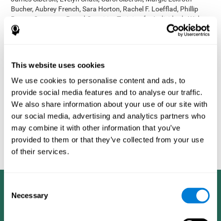
Bucher, Aubrey French, Sara Horton, Rachel F. Loefflad, Phillip
Rouse. Computer-Based Cognitive Training for Individuals With
Intellectual and Developmental Disabilities: Pilot Study - The
American Journal of Alzheimer’s Disease & Other Dementias
2014; doi: 10.1177/1533317514539376
Korczyn AD, Peretz C, Aharonson V, et al. - Computer based
This website uses cookies
cognitive training with CogniFit improved cognitive performance
We use cookies to personalise content and ads, to
above the effect of classic computer games: prospective,
provide social media features and to analyse our traffic.
randomized, double blind intervention study in the elderly.
Alzheimer's & Dementia: The Journal of the Alzheimer's
We also share information about your use of our site with
Association 2007; 3(3):S171.
our social media, advertising and analytics partners who
Shatil E, Korczyn AD, Peretz C, et al. - Improving cognitive
may combine it with other information that you’ve
performance in elderly subjects using computerized cognitive
provided to them or that they’ve collected from your use
training - Alzheimer's & Dementia: The Journal of the Alzheimer's
of their services.
Association 2008; 4(4):T492.
Consent
Necessary
Selection