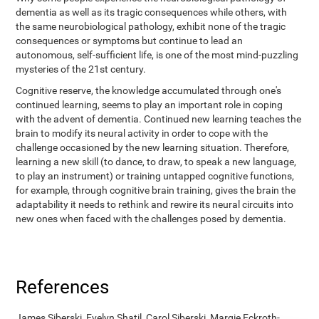
dementia as well as its tragic consequences while others, with
the same neurobiological pathology, exhibit none of the tragic
consequences or symptoms but continue to lead an
autonomous, self-sufficient life, is one of the most mind-puzzling
mysteries of the 21st century.
Cognitive reserve, the knowledge accumulated through one's
continued learning, seems to play an important role in coping
with the advent of dementia. Continued new learning teaches the
brain to modify its neural activity in order to cope with the
challenge occasioned by the new learning situation. Therefore,
learning a new skill (to dance, to draw, to speak a new language,
to play an instrument) or training untapped cognitive functions,
for example, through cognitive brain training, gives the brain the
adaptability it needs to rethink and rewire its neural circuits into
new ones when faced with the challenges posed by dementia.
References
James Siberski, Evelyn Shatil, Carol Siberski, Margie Eckroth-