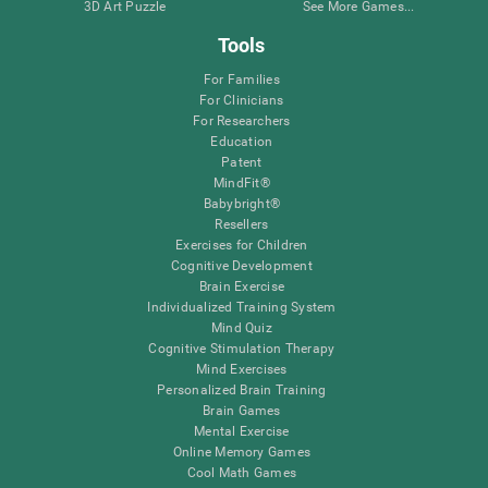
3D Art Puzzle
See More Games...
Tools
For Families
For Clinicians
For Researchers
Education
Patent
MindFit®
Babybright®
Resellers
Exercises for Children
Cognitive Development
Brain Exercise
Individualized Training System
Mind Quiz
Cognitive Stimulation Therapy
Mind Exercises
Personalized Brain Training
Brain Games
Mental Exercise
Online Memory Games
Cool Math Games