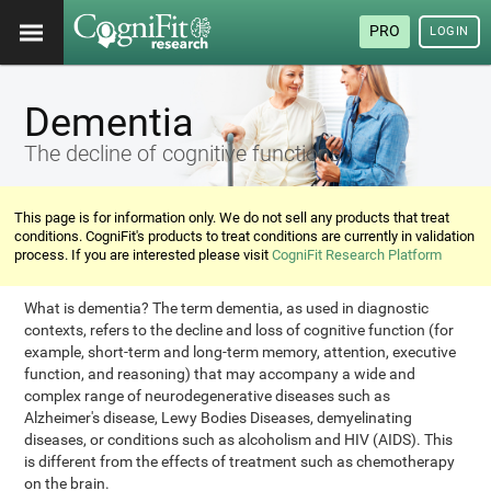
PRO
LOGIN
Dementia
The decline of cognitive functions
This page is for information only. We do not sell any products that treat
conditions. CogniFit's products to treat conditions are currently in validation
process. If you are interested please visit
CogniFit Research Platform
What is dementia? The term dementia, as used in diagnostic
contexts, refers to the decline and loss of cognitive function (for
example, short-term and long-term memory, attention, executive
function, and reasoning) that may accompany a wide and
complex range of neurodegenerative diseases such as
Alzheimer's disease, Lewy Bodies Diseases, demyelinating
diseases, or conditions such as alcoholism and HIV (AIDS). This
is different from the effects of treatment such as chemotherapy
on the brain.