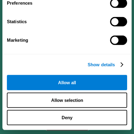
Preferences
Statistics
Marketing
Show details
CogniFit App
Allow all
Allow selection
Deny