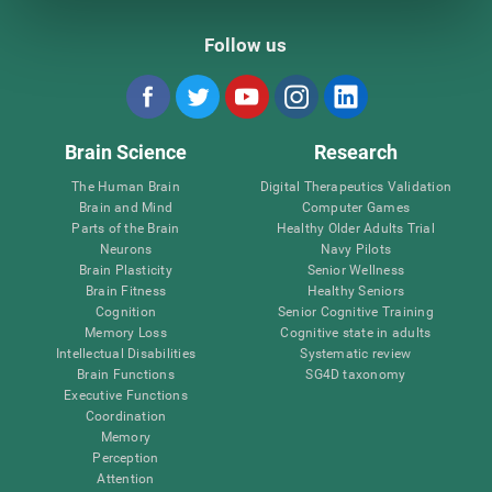
Follow us
Brain Science
Research
The Human Brain
Digital Therapeutics Validation
Brain and Mind
Computer Games
Parts of the Brain
Healthy Older Adults Trial
Neurons
Navy Pilots
Brain Plasticity
Senior Wellness
Brain Fitness
Healthy Seniors
Cognition
Senior Cognitive Training
Memory Loss
Cognitive state in adults
Intellectual Disabilities
Systematic review
Brain Functions
SG4D taxonomy
Executive Functions
Coordination
Memory
Perception
Attention