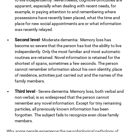
to live independently. Nevertheless, cognitive difficulties are
apparent, especially when dealing with recent needs, for
example, in paying attention to and remembering where
possessions have recently been placed, what the time and
place for new social appointments are or what information
was recently relayed.
Second level
- Moderate dementia: Memory loss has
become so severe that the person has lost the ability to live
independently. Only the most familiar and most automatic
routines are retained. Novel information is retained for the
shortest of spans, sometimes a few seconds. The person
cannot remember information about his own identity, place
of residence, activities just carried out and the names of the
family members.
Third level
- Severe dementia: Memory loss, both verbal and
non-verbal, is so widespread that the person cannot
remember any novel information. Except for tiny remaining
particles, all previously known information has been
forgotten. The subject fails to recognize even close family
members.
Why some people experience the neurobiological pathology of