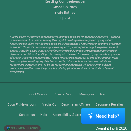
Reading Comprehension
Gifted Children
Brain Battles
IQ Test
* Every CogniFit cognitive assessment is intended as an aid for assessing cognitive wellbeing
of an individual. In a clinical setting, the CogniFit results (when interpreted by a qualified
healthcare provider), may be used as an aid in determining whether further cognitive evaluation
is needed. CogniFit’s brain trainings are designed to promote/encourage the general state of
cognitive health. CogniFit does not offer any medical diagnosis or treatment of any medical
disease or condition. CogniFit products may also be used for research purposes for any range
of cognitive related assessments. If used for research purposes, all use of the product must
be in compliance with appropriate human subjects' procedures as they exist within the
researchers' institution and will be the researcher's obligation. All such human subject
protections shall be under the provisions of all applicable sections of the Code of Federal
Regulations.
Terms of Service
Privacy Policy
Management Team
CogniFit Newsroom
Media Kit
Become an Affiliate
Become a Reseller
Contact us
Help
Accessibility Statement
Trust Center
Need help?
CogniFit Inc © 2026
SOLOMON ISLANDS