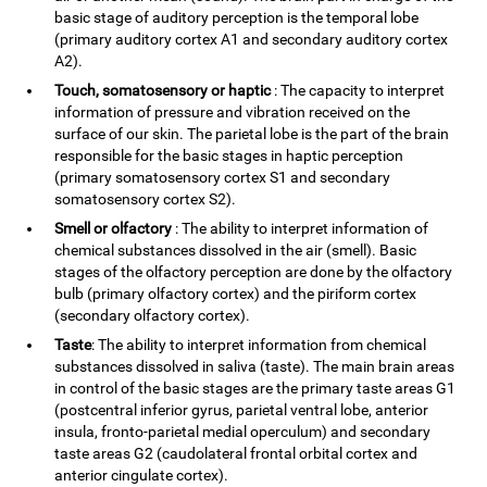
basic stage of auditory perception is the temporal lobe
(primary auditory cortex A1 and secondary auditory cortex
A2).
Touch, somatosensory or haptic
: The capacity to interpret
information of pressure and vibration received on the
surface of our skin. The parietal lobe is the part of the brain
responsible for the basic stages in haptic perception
(primary somatosensory cortex S1 and secondary
somatosensory cortex S2).
Smell or olfactory
: The ability to interpret information of
chemical substances dissolved in the air (smell). Basic
stages of the olfactory perception are done by the olfactory
bulb (primary olfactory cortex) and the piriform cortex
(secondary olfactory cortex).
Taste
: The ability to interpret information from chemical
substances dissolved in saliva (taste). The main brain areas
in control of the basic stages are the primary taste areas G1
(postcentral inferior gyrus, parietal ventral lobe, anterior
insula, fronto-parietal medial operculum) and secondary
taste areas G2 (caudolateral frontal orbital cortex and
anterior cingulate cortex).