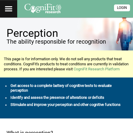
LOGIN
Perception
The ability responsible for recognition
This page is for information only. We do not sell any products that treat
conditions. CogniFit's products to treat conditions are currently in validation
process. If you are interested please visit
CogniFit Research Platform
Get access to a complete battery of cognitive tests to evaluate
perception
Identify and assess the presence of alterations or deficits
Stimulate and improve your perception and other cognitive functions
What is perception?