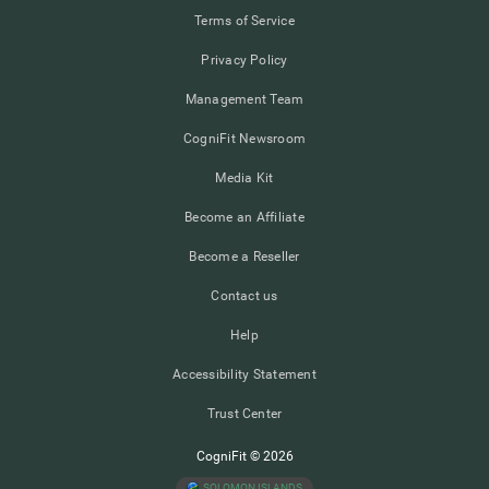
Terms of Service
Privacy Policy
Management Team
CogniFit Newsroom
Media Kit
Become an Affiliate
Become a Reseller
Contact us
Help
Accessibility Statement
Trust Center
CogniFit © 2026
SOLOMON ISLANDS