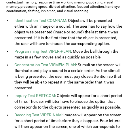
contextual memory, response time, working memory, updating, visual
memory, processing speed, divided attention, focused attention, hand-eye
coordination, shifting, inhibition, and visual scanning.
Identification Test COM-NAM
: Objects will be presented
either with an image or a sound. The user has to say how the
object was presented (image or sound) the last time it was
presented. If it is the first time that the object is presented,
the user will have to choose the corresponding option.
Programming Test VIPER-PLAN
: Move the ball through the
maze in as few moves and as quickly as possible.
Concentration Test VISMEM-PLAN
: Stimuli on the screen will
illuminate and play a sound in a certain order. As the stimuli
is being presented, the user must pay close attention so that
they will be able to repeat it in the same order that it was
presented.
Inquiry Test REST-COM
: Objects will appear for a short period
of time. The user will later have to choose the option that
corresponds to the objects presented as quickly as possible.
Decoding Test VIPER-NAM
: Images will appear on the screen
for a short period of time before they disappear. Four letters
will then appear on the screen, one of which corresponds to