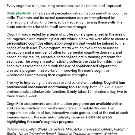
Every cognitive skill, including perception, can be trained and improved.
Brain plasticity
is the basis of perception rehabilitation and other cognitive
skills. The brain and its neural connections can be strengthened by
challenging and working them, so by frequently training these skills, the
brain structures related to it will become stronger.
CogniFit was created by a team of professionals specialized in the area of
neurogenesis and synaptic plasticity, which is how we were able to create a
personalized cognitive stimulation program
that would be tailored to the
needs of each user. This program starts with an evaluation to assess
perception and a number of other fundamental cognitive domains, and
based on the results, creates a personalized brain training program for
each user. The program automatically collects the data from this initial
cognitive assessment, and, with the use of sophisticated algorithms,
creates a program that works on improving the user's cognitive
weaknesses and training their cognitive strengths.
The key to improving it is adequate and consistent training.
CogniFit has
professional assessment and training tools
to help both individuals and
professionals optimize this function. It only takes 15 minutes a day, two to
three times a week.
CogniFit's assessments and stimulation programs
are available online
and can be practiced on most computers and mobile devices. The
program is made up of fun, interactive brain games, and at the end of each
training session, the user automatically receives
a detailed graph
highlighting the user's cognitive progress
.
References:
Evelyn Shatil, Jaroslava Mikulecká, Francesco Bellotti, Vladimír
Burěs - Novel Television-Based Cognitive Training Improves Working