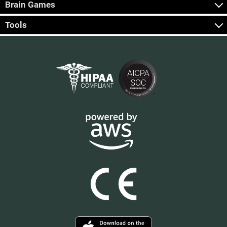
Brain Games
Tools