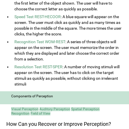
the first letter of the object shown. The user will have to
choose the correct letter as quickly as possible.
Speed Test REST-HECOOR
: A blue square will appear on the
screen. The user must click as quickly and as many times as
possible in the middle of the square. The more times the user
clicks, the higher the score.
Recognition Test WOM-REST
: A series of three objects will
appear on the screen. The user must memorize the order in
which they are displayed and later choose the correct order
from a selection.
Resolution Test REST-SPER
: A number of moving stimuli will
appear on the screen. The user has to click on the target
stimuli as quickly as possible, without clicking on irrelevant
stimuli
Components of Perception
Visual Perception
Auditory Perception
Spatial Perception
Recognition
Field of View
How Can you Recover or Improve Perception?