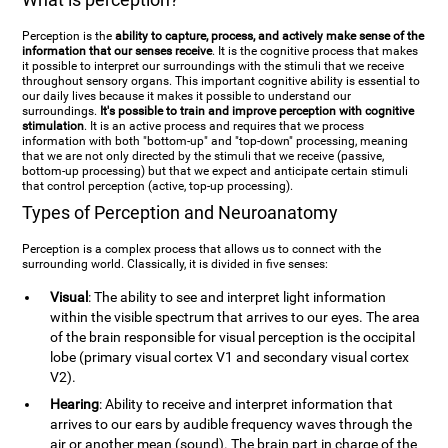
Perception is the
ability to capture, process, and actively make sense of the
information that our senses receive
. It is the cognitive process that makes
it possible to interpret our surroundings with the stimuli that we receive
throughout sensory organs. This important cognitive ability is essential to
our daily lives because it makes it possible to understand our
surroundings.
It's possible to train and improve perception with cognitive
stimulation
. It is an active process and requires that we process
information with both "bottom-up" and "top-down" processing, meaning
that we are not only directed by the stimuli that we receive (passive,
bottom-up processing) but that we expect and anticipate certain stimuli
that control perception (active, top-up processing).
Types of Perception and Neuroanatomy
Perception is a complex process that allows us to connect with the
surrounding world. Classically, it is divided in five senses:
Visual
: The ability to see and interpret light information
within the visible spectrum that arrives to our eyes. The area
of the brain responsible for visual perception is the occipital
lobe (primary visual cortex V1 and secondary visual cortex
V2).
Hearing
: Ability to receive and interpret information that
arrives to our ears by audible frequency waves through the
air or another mean (sound). The brain part in charge of the