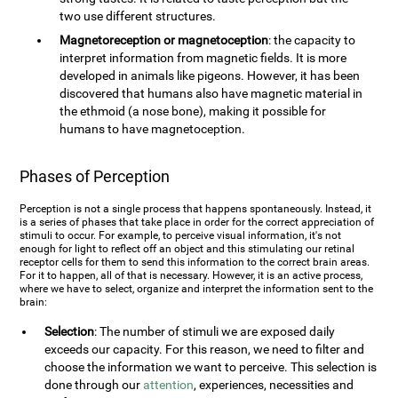
two use different structures.
Magnetoreception or magnetoception
: the capacity to
interpret information from magnetic fields. It is more
developed in animals like pigeons. However, it has been
discovered that humans also have magnetic material in
the ethmoid (a nose bone), making it possible for
humans to have magnetoception.
Phases of Perception
Perception is not a single process that happens spontaneously. Instead, it
is a series of phases that take place in order for the correct appreciation of
stimuli to occur. For example, to perceive visual information, it's not
enough for light to reflect off an object and this stimulating our retinal
receptor cells for them to send this information to the correct brain areas.
For it to happen, all of that is necessary. However, it is an active process,
where we have to select, organize and interpret the information sent to the
brain:
Selection
: The number of stimuli we are exposed daily
exceeds our capacity. For this reason, we need to filter and
choose the information we want to perceive. This selection is
done through our
attention
, experiences, necessities and