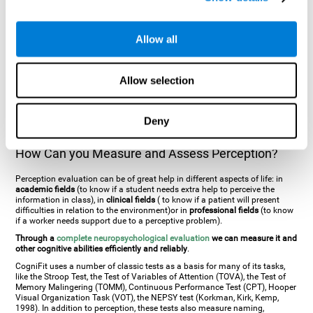
general. There are two types:
Perceptive visual agnosia
(can see parts of
an object but is incapable of understanding the object as a whole) and
Associative visual agnosia
(understands the object as a whole but can
Allow all
place what object is it). It's difficult to understand it through these
disorders since even though they can see, for them it is a similar sensation
to being blind. There are also more specific disorders, such as
akinetopsia
(inability to see movement),
achromatopsia
(inability to see colours),
Allow selection
prosopagnosia
(inability to recognize familiar faces),
auditive agnosia
(inability to recognize an object by sound, and, in the case of verbal
information, person with agnosia wouldn't be able to recognize the
language as such),
amusia
(inability to recognize or reproduce musical
Deny
tones or rhythms). These disorders are produced by brain damages such
as
ictus
,
brain trauma
or, even a
neurodegenerative disease
.
How Can you Measure and Assess Perception?
Perception evaluation can be of great help in different aspects of life: in
academic fields
(to know if a student needs extra help to perceive the
information in class), in
clinical fields
( to know if a patient will present
difficulties in relation to the environment)or in
professional fields
(to know
if a worker needs support due to a perceptive problem).
Through a
complete neuropsychological evaluation
we can measure it and
other cognitive abilities efficiently and reliably
.
CogniFit uses a number of classic tests as a basis for many of its tasks,
like the Stroop Test, the Test of Variables of Attention (TOVA), the Test of
Memory Malingering (TOMM), Continuous Performance Test (CPT), Hooper
Visual Organization Task (VOT), the NEPSY test (Korkman, Kirk, Kemp,
1998). In addition to perception, these tests also measure naming,