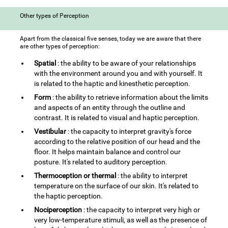
Other types of Perception
Apart from the classical five senses, today we are aware that there
are other types of perception:
Spatial
: the ability to be aware of your relationships
with the environment around you and with yourself. It
is related to the haptic and kinesthetic perception.
Form
: the ability to retrieve information about the limits
and aspects of an entity through the outline and
contrast. It is related to visual and haptic perception.
Vestibular
: the capacity to interpret gravity's force
according to the relative position of our head and the
floor. It helps maintain balance and control our
posture. It's related to auditory perception.
Thermoception or thermal
: the ability to interpret
temperature on the surface of our skin. It's related to
the haptic perception.
Nociperception
: the capacity to interpret very high or
very low-temperature stimuli, as well as the presence of