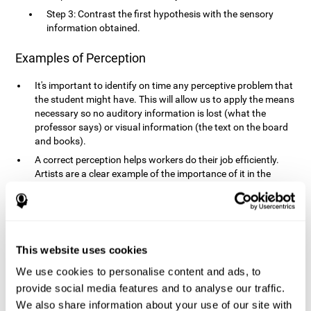
Step 3: Contrast the first hypothesis with the sensory
information obtained.
Examples of Perception
It's important to identify on time any perceptive problem that
the student might have. This will allow us to apply the means
necessary so no auditory information is lost (what the
professor says) or visual information (the text on the board
and books).
A correct perception helps workers do their job efficiently.
Artists are a clear example of the importance of it in the
professional world. However, any job requires, in a greater or
lesser manner, some type of perception: sweepers, taxi
drivers, designers, policemen, cashiers, builders, etc.
Perceiving road signs, as well as sounds from your own car,
is essential in driving safely.
This website uses cookies
It makes it possible for us to advance in our environment and
We use cookies to personalise content and ads, to
interact with it. Grocery shopping, playing a video game,
provide social media features and to analyse our traffic.
cooking and doing laundry require that we use all our
We also share information about your use of our site with
senses.