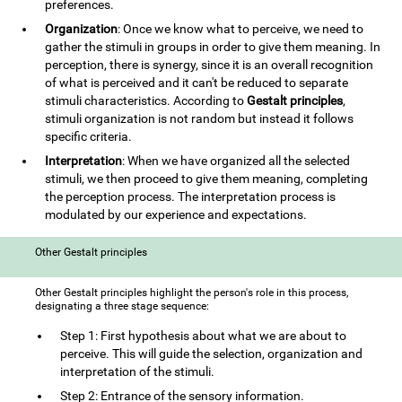
preferences.
Organization
: Once we know what to perceive, we need to
gather the stimuli in groups in order to give them meaning. In
perception, there is synergy, since it is an overall recognition
of what is perceived and it can't be reduced to separate
stimuli characteristics. According to
Gestalt principles
,
stimuli organization is not random but instead it follows
specific criteria.
Interpretation
: When we have organized all the selected
stimuli, we then proceed to give them meaning, completing
the perception process. The interpretation process is
modulated by our experience and expectations.
Other Gestalt principles
Other Gestalt principles highlight the person's role in this process,
designating a three stage sequence:
Step 1: First hypothesis about what we are about to
perceive. This will guide the selection, organization and
interpretation of the stimuli.
Step 2: Entrance of the sensory information.