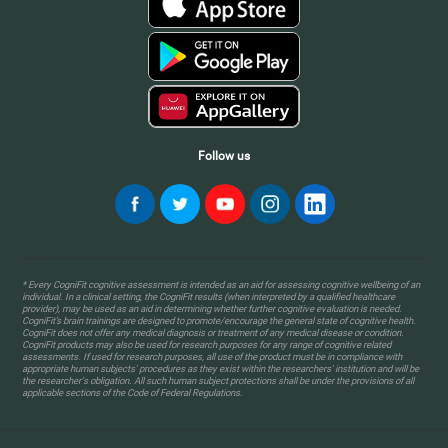
Follow us
* Every CogniFit cognitive assessment is intended as an aid for assessing cognitive wellbeing of an
individual. In a clinical setting, the CogniFit results (when interpreted by a qualified healthcare
provider), may be used as an aid in determining whether further cognitive evaluation is needed.
CogniFit’s brain trainings are designed to promote/encourage the general state of cognitive health.
CogniFit does not offer any medical diagnosis or treatment of any medical disease or condition.
CogniFit products may also be used for research purposes for any range of cognitive related
assessments. If used for research purposes, all use of the product must be in compliance with
appropriate human subjects' procedures as they exist within the researchers' institution and will be
the researcher's obligation. All such human subject protections shall be under the provisions of all
applicable sections of the Code of Federal Regulations.