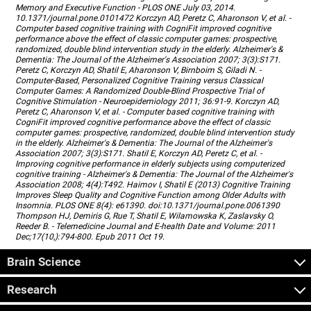
Memory and Executive Function - PLOS ONE July 03, 2014.
10.1371/journal.pone.0101472 Korczyn AD, Peretz C, Aharonson V, et al. -
Computer based cognitive training with CogniFit improved cognitive
performance above the effect of classic computer games: prospective,
randomized, double blind intervention study in the elderly. Alzheimer's &
Dementia: The Journal of the Alzheimer's Association 2007; 3(3):S171.
Peretz C, Korczyn AD, Shatil E, Aharonson V, Birnboim S, Giladi N. -
Computer-Based, Personalized Cognitive Training versus Classical
Computer Games: A Randomized Double-Blind Prospective Trial of
Cognitive Stimulation - Neuroepidemiology 2011; 36:91-9. Korczyn AD,
Peretz C, Aharonson V, et al. - Computer based cognitive training with
CogniFit improved cognitive performance above the effect of classic
computer games: prospective, randomized, double blind intervention study
in the elderly. Alzheimer's & Dementia: The Journal of the Alzheimer's
Association 2007; 3(3):S171. Shatil E, Korczyn AD, Peretz C, et al. -
Improving cognitive performance in elderly subjects using computerized
cognitive training - Alzheimer's & Dementia: The Journal of the Alzheimer's
Association 2008; 4(4):T492. Haimov I, Shatil E (2013) Cognitive Training
Improves Sleep Quality and Cognitive Function among Older Adults with
Insomnia. PLOS ONE 8(4): e61390. doi:10.1371/journal.pone.0061390
Thompson HJ, Demiris G, Rue T, Shatil E, Wilamowska K, Zaslavsky O,
Reeder B. - Telemedicine Journal and E-health Date and Volume: 2011
Dec;17(10,):794-800. Epub 2011 Oct 19.
Brain Science
Research