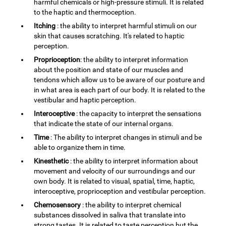
harmful chemicals or high-pressure stimuli. It is related
to the haptic and thermoception.
Itching
: the ability to interpret harmful stimuli on our
skin that causes scratching. It's related to haptic
perception.
Proprioception
: the ability to interpret information
about the position and state of our muscles and
tendons which allow us to be aware of our posture and
in what area is each part of our body. It is related to the
vestibular and haptic perception.
Interoceptive
: the capacity to interpret the sensations
that indicate the state of our internal organs.
Time
: The ability to interpret changes in stimuli and be
able to organize them in time.
Kinesthetic
: the ability to interpret information about
movement and velocity of our surroundings and our
own body. It is related to visual, spatial, time, haptic,
interoceptive, proprioception and vestibular perception.
Chemosensory
: the ability to interpret chemical
substances dissolved in saliva that translate into
strong tastes. It is related to taste perception but the