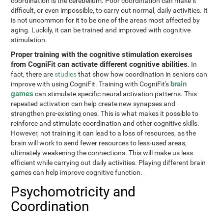
coordination is the cerebellum. Poor coordination can make it
difficult, or even impossible, to carry out normal, daily activities. It
is not uncommon for it to be one of the areas most affected by
aging. Luckily, it can be trained and improved with cognitive
stimulation.
Proper training with the cognitive stimulation exercises
from CogniFit can activate different cognitive abilities
. In
fact, there are
studies
that show how coordination in seniors can
brain
improve with using CogniFit. Training with CogniFit's
games
can stimulate specific neural activation patterns. This
repeated activation can help create new synapses and
strengthen pre-existing ones. This is what makes it possible to
reinforce and stimulate coordination and other cognitive skills.
However, not training it can lead to a loss of resources, as the
brain will work to send fewer resources to less-used areas,
ultimately weakening the connections. This will make us less
efficient while carrying out daily activities. Playing different brain
games can help improve cognitive function.
Psychomotricity and
Coordination