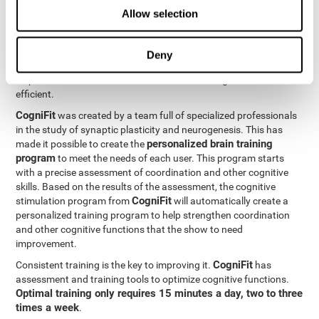
Neuroplasticity
is the basis behind the rehabilitation of
Allow selection
CogniFit
coordination and other cognitive skills.
has a battery of
exercises designed to rehabilitate deficits in this cognitive skills.
The brain and its neural connections can get stronger through
Deny
practice, which means that frequently using coordination can
help make the brain connections involved stronger and more
efficient.
CogniFit
was created by a team full of specialized professionals
in the study of synaptic plasticity and neurogenesis. This has
personalized brain training
made it possible to create the
program
to meet the needs of each user. This program starts
with a precise assessment of coordination and other cognitive
skills. Based on the results of the assessment, the cognitive
CogniFit
stimulation program from
will automatically create a
personalized training program to help strengthen coordination
and other cognitive functions that the show to need
improvement.
CogniFit
Consistent training is the key to improving it.
has
assessment and training tools to optimize cognitive functions.
Optimal training only requires 15 minutes a day, two to three
times a week
.