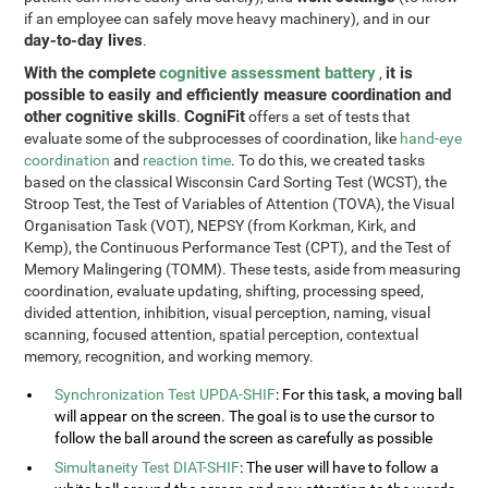
if an employee can safely move heavy machinery), and in our
day-to-day lives
.
With the complete
cognitive assessment battery
it is
,
possible to easily and efficiently measure coordination and
other cognitive skills
CogniFit
.
offers a set of tests that
evaluate some of the subprocesses of coordination, like
hand-eye
coordination
and
reaction time
. To do this, we created tasks
based on the classical Wisconsin Card Sorting Test (WCST), the
Stroop Test, the Test of Variables of Attention (TOVA), the Visual
Organisation Task (VOT), NEPSY (from Korkman, Kirk, and
Kemp), the Continuous Performance Test (CPT), and the Test of
Memory Malingering (TOMM). These tests, aside from measuring
coordination, evaluate updating, shifting, processing speed,
divided attention, inhibition, visual perception, naming, visual
scanning, focused attention, spatial perception, contextual
memory, recognition, and working memory.
Synchronization Test UPDA-SHIF
: For this task, a moving ball
will appear on the screen. The goal is to use the cursor to
follow the ball around the screen as carefully as possible
Simultaneity Test DIAT-SHIF
: The user will have to follow a