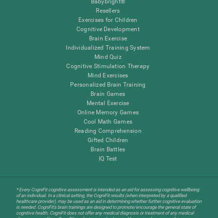
Babybright®
Resellers
Exercises for Children
Cognitive Development
Brain Exercise
Individualized Training System
Mind Quiz
Cognitive Stimulation Therapy
Mind Exercises
Personalized Brain Training
Brain Games
Mental Exercise
Online Memory Games
Cool Math Games
Reading Comprehension
Gifted Children
Brain Battles
IQ Test
* Every CogniFit cognitive assessment is intended as an aid for assessing cognitive wellbeing
of an individual. In a clinical setting, the CogniFit results (when interpreted by a qualified
healthcare provider), may be used as an aid in determining whether further cognitive evaluation
is needed. CogniFit’s brain trainings are designed to promote/encourage the general state of
cognitive health. CogniFit does not offer any medical diagnosis or treatment of any medical