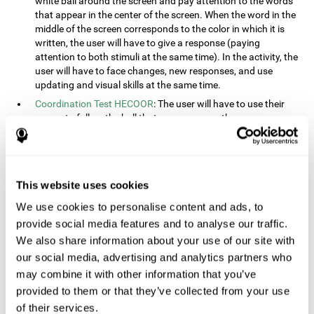
white ball around the screen and pay attention to the words
that appear in the center of the screen. When the word in the
middle of the screen corresponds to the color in which it is
written, the user will have to give a response (paying
attention to both stimuli at the same time). In the activity, the
user will have to face changes, new responses, and use
updating and visual skills at the same time.
Coordination Test HECOOR
: The user will have to use their
cursor to follow the ball that moves across the screen,
without leaving the circle. The user will have to manually and
visually follow the ball.
Speed Test REST-HECOOR
: A rectangle will appear in the
screen. The user will have to click the button as fast as
This website uses cookies
possible, keeping the mouse within the rectangle. The more
We use cookies to personalise content and ads, to
times they click the button, the better the score.
provide social media features and to analyse our traffic.
Resolution Test REST-SPER
: A number of moving stimuli will
appear on the screen. The user will have to click on the target
We also share information about your use of our site with
objects as quickly as possible, avoiding the distracting
our social media, advertising and analytics partners who
stimuli.
may combine it with other information that you’ve
Inquiry Test REST-COM
: Objects will appear on the screen for
provided to them or that they’ve collected from your use
a short amount of time. The user will have to choose the
of their services.