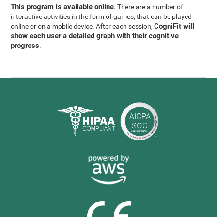
This program is available online
. There are a number of
interactive activities in the form of games, that can be played
CogniFit will
online or on a mobile device. After each session,
show each user a detailed graph with their cognitive
progress
.