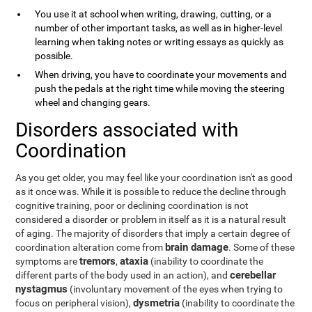
You use it at school when writing, drawing, cutting, or a
number of other important tasks, as well as in higher-level
learning when taking notes or writing essays as quickly as
possible.
When driving, you have to coordinate your movements and
push the pedals at the right time while moving the steering
wheel and changing gears.
Disorders associated with
Coordination
As you get older, you may feel like your coordination isn't as good
as it once was. While it is possible to reduce the decline through
cognitive training, poor or declining coordination is not
considered a disorder or problem in itself as it is a natural result
of aging. The majority of disorders that imply a certain degree of
brain damage
coordination alteration come from
. Some of these
tremors
ataxia
symptoms are
,
(inability to coordinate the
cerebellar
different parts of the body used in an action), and
nystagmus
(involuntary movement of the eyes when trying to
dysmetria
focus on peripheral vision),
(inability to coordinate the