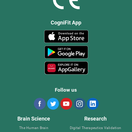
CogniFit App
Follow us
Brain Science
Research
The Human Brain
Digital Therapeutics Validation