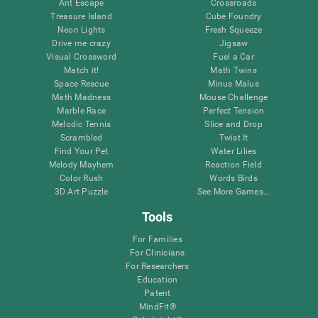
Ant Escape
Crossroads
Treasure Island
Cube Foundry
Neon Lights
Fresh Squeeze
Drive me crazy
Jigsaw
Visual Crossword
Fuel a Car
Match it!
Math Twins
Space Rescue
Minus Malus
Math Madness
Mouse Challenge
Marble Race
Perfect Tension
Melodic Tennis
Slice and Drop
Scrambled
Twist It
Find Your Pet
Water Lilies
Melody Mayhem
Reaction Field
Color Rush
Words Birds
3D Art Puzzle
See More Games...
Tools
For Families
For Clinicians
For Researchers
Education
Patent
MindFit®