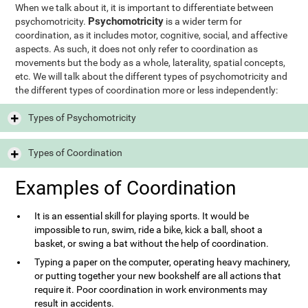
When we talk about it, it is important to differentiate between
Psychomotricity
psychomotricity.
is a wider term for
coordination, as it includes motor, cognitive, social, and affective
aspects. As such, it does not only refer to coordination as
movements but the body as a whole, laterality, spatial concepts,
etc. We will talk about the different types of psychomotricity and
the different types of coordination more or less independently:
Types of Psychomotricity
Types of Coordination
Examples of Coordination
It is an essential skill for playing sports. It would be
impossible to run, swim, ride a bike, kick a ball, shoot a
basket, or swing a bat without the help of coordination.
Typing a paper on the computer, operating heavy machinery,
or putting together your new bookshelf are all actions that
require it. Poor coordination in work environments may
result in accidents.