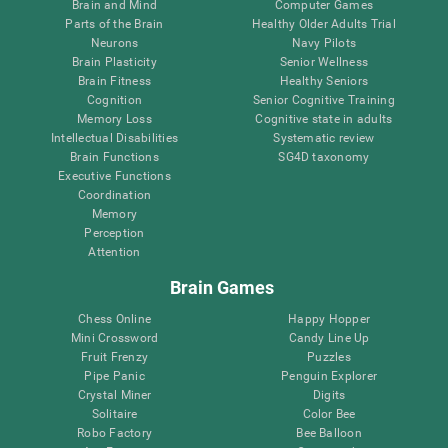
Brain and Mind
Computer Games
Parts of the Brain
Healthy Older Adults Trial
Neurons
Navy Pilots
Brain Plasticity
Senior Wellness
Brain Fitness
Healthy Seniors
Cognition
Senior Cognitive Training
Memory Loss
Cognitive state in adults
Intellectual Disabilities
Systematic review
Brain Functions
SG4D taxonomy
Executive Functions
Coordination
Memory
Perception
Attention
Brain Games
Chess Online
Happy Hopper
Mini Crossword
Candy Line Up
Fruit Frenzy
Puzzles
Pipe Panic
Penguin Explorer
Crystal Miner
Digits
Solitaire
Color Bee
Robo Factory
Bee Balloon