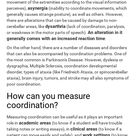
movement of the extremities according to the visual information
asynergia
perceives),
(inability to coordinate movements, which
generally causes strange posture), as well as others. However,
there are alterations that can be caused by damage to non-
dysarthria
cerebellar areas, like
(lack of coordination, paralysis,
An alteration in it
or weakness in the motor parts of speech).
generally comes with an increased reaction time
.
On the other hand, there are a number of diseases and disorders
that can also be accompanied by coordination problems. One of
the most common is Parkinson's Disease. However, dyslexia or
dysgraphia, Multiple Sclerosis, coordination developmental
disorder, types of ataxia (like Friedreich Ataxia, or spinocerebellar
ataxia), brain injury, tumors, and stroke may all also symptoms of
poor coordination.
How can you measure
coordination?
Measuring coordination can be useful as it plays an important
academic areas
role in
(to know if a student will have trouble
clinical areas
taking notes or writing essays), in
(to know if a
work settings
patient can move easily and safely), and
(to know