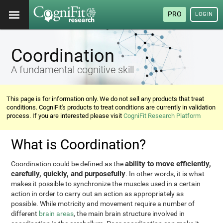
PRO
LOGIN
Coordination
A fundamental cognitive skill
This page is for information only. We do not sell any products that treat
conditions. CogniFit's products to treat conditions are currently in validation
process. If you are interested please visit
CogniFit Research Platform
What is Coordination?
ability to move efficiently,
Coordination could be defined as the
carefully, quickly, and purposefully
. In other words, it is what
makes it possible to synchronize the muscles used in a certain
action in order to carry out an action as appropriately as
possible. While motricity and movement require a number of
different
brain areas
, the main brain structure involved in