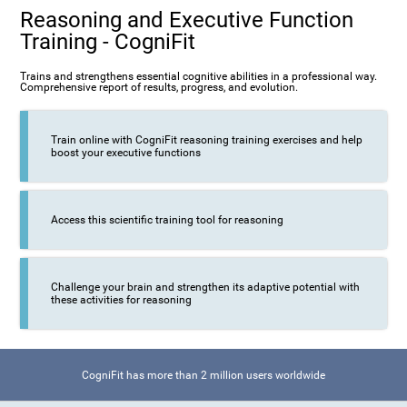
Reasoning and Executive Function
Training - CogniFit
Trains and strengthens essential cognitive abilities in a professional way.
Comprehensive report of results, progress, and evolution.
Train online with CogniFit reasoning training exercises and help
boost your executive functions
Access this scientific training tool for reasoning
Challenge your brain and strengthen its adaptive potential with
these activities for reasoning
CogniFit has more than 2 million users worldwide