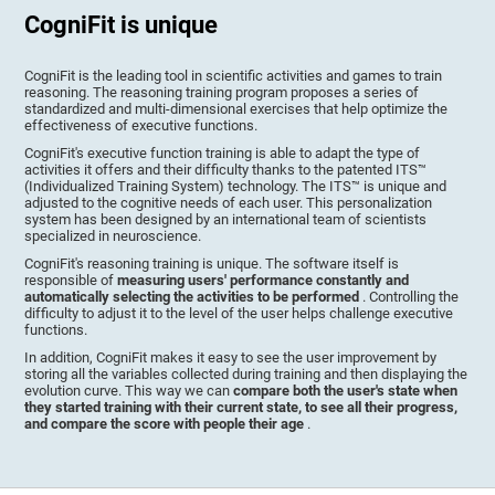
CogniFit is unique
CogniFit is the leading tool in scientific activities and games to train
reasoning. The reasoning training program proposes a series of
standardized and multi-dimensional exercises that help optimize the
effectiveness of executive functions.
CogniFit's executive function training is able to adapt the type of
activities it offers and their difficulty thanks to the patented ITS™
(Individualized Training System) technology. The ITS™ is unique and
adjusted to the cognitive needs of each user. This personalization
system has been designed by an international team of scientists
specialized in neuroscience.
CogniFit's reasoning training is unique. The software itself is
responsible of
measuring users' performance constantly and
automatically selecting the activities to be performed
. Controlling the
difficulty to adjust it to the level of the user helps challenge executive
functions.
In addition, CogniFit makes it easy to see the user improvement by
storing all the variables collected during training and then displaying the
evolution curve. This way we can
compare both the user's state when
they started training with their current state, to see all their progress,
and compare the score with people their age
.