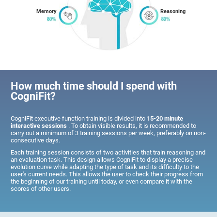
Memory
Reasoning
How much time should I spend with
CogniFit?
CogniFit executive function training is divided into
15-20 minute
interactive sessions
. To obtain visible results, it is recommended to
carry out a minimum of 3 training sessions per week, preferably on non-
consecutive days.
Each training session consists of two activities that train reasoning and
an evaluation task. This design allows CogniFit to display a precise
evolution curve while adapting the type of task and its difficulty to the
user's current needs. This allows the user to check their progress from
the beginning of our training until today, or even compare it with the
scores of other users.