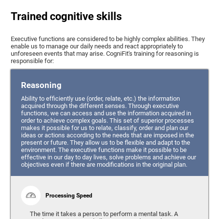
Trained cognitive skills
Executive functions are considered to be highly complex abilities. They
enable us to manage our daily needs and react appropriately to
unforeseen events that may arise. CogniFit's training for reasoning is
responsible for:
Reasoning
Ability to efficiently use (order, relate, etc.) the information
acquired through the different senses. Through executive
functions, we can access and use the information acquired in
order to achieve complex goals. This set of superior processes
makes it possible for us to relate, classify, order and plan our
ideas or actions according to the needs that are imposed in the
present or future. They allow us to be flexible and adapt to the
environment. The executive functions make it possible to be
effective in our day to day lives, solve problems and achieve our
objectives even if there are modifications in the original plan.
Processing Speed
The time it takes a person to perform a mental task. A