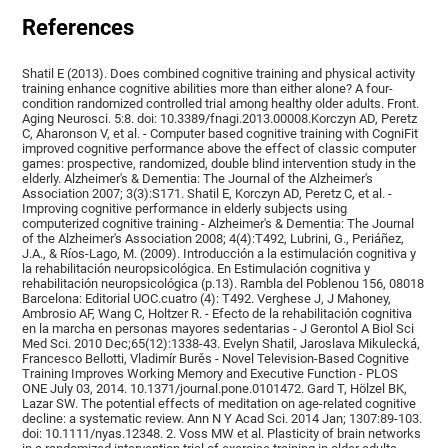
References
Shatil E (2013). Does combined cognitive training and physical activity
training enhance cognitive abilities more than either alone? A four-
condition randomized controlled trial among healthy older adults. Front.
Aging Neurosci. 5:8. doi: 10.3389/fnagi.2013.00008.Korczyn AD, Peretz
C, Aharonson V, et al. - Computer based cognitive training with CogniFit
improved cognitive performance above the effect of classic computer
games: prospective, randomized, double blind intervention study in the
elderly. Alzheimer's & Dementia: The Journal of the Alzheimer's
Association 2007; 3(3):S171. Shatil E, Korczyn AD, Peretz C, et al. -
Improving cognitive performance in elderly subjects using
computerized cognitive training - Alzheimer's & Dementia: The Journal
of the Alzheimer's Association 2008; 4(4):T492, Lubrini, G., Periáñez,
J.A., & Ríos-Lago, M. (2009). Introducción a la estimulación cognitiva y
la rehabilitación neuropsicológica. En Estimulación cognitiva y
rehabilitación neuropsicológica (p.13). Rambla del Poblenou 156, 08018
Barcelona: Editorial UOC.cuatro (4): T492. Verghese J, J Mahoney,
Ambrosio AF, Wang C, Holtzer R. - Efecto de la rehabilitación cognitiva
en la marcha en personas mayores sedentarias - J Gerontol A Biol Sci
Med Sci. 2010 Dec;65(12):1338-43. Evelyn Shatil, Jaroslava Mikulecká,
Francesco Bellotti, Vladimír Burěs - Novel Television-Based Cognitive
Training Improves Working Memory and Executive Function - PLOS
ONE July 03, 2014. 10.1371/journal.pone.0101472. Gard T, Hölzel BK,
Lazar SW. The potential effects of meditation on age-related cognitive
decline: a systematic review. Ann N Y Acad Sci. 2014 Jan; 1307:89-103.
doi: 10.1111/nyas.12348. 2. Voss MW et al. Plasticity of brain networks