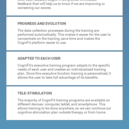
feedback that will help us to know if we are improving or
worsening our scores.
PROGRESS AND EVOLUTION
The data collection processes during the training are
performed automatically. This makes it easier for the user to
concentrate on the training, save time and makes the
CogniFit platform easier to use.
ADAPTED TO EACH USER
CogniFit's executive training program adapts to the specific
needs of each user and creates an individualized training
plan. Since this executive function training is personalized, it
allows the user to take full advantage of its benefits.
TELE-STIMULATION
The majority of CogniFit training programs are available on
different devices: computer, tablet, and smartphone. This
allows training to be done anywhere, so we can continue our
cognitive stimulation plan outside therapy or from home.