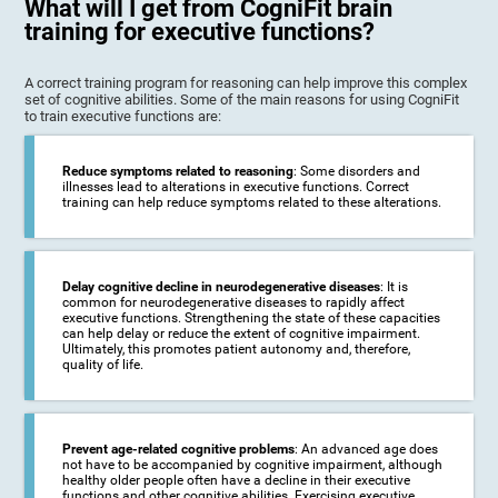
What will I get from CogniFit brain
training for executive functions?
A correct training program for reasoning can help improve this complex
set of cognitive abilities. Some of the main reasons for using CogniFit
to train executive functions are:
Reduce symptoms related to reasoning
: Some disorders and
illnesses lead to alterations in executive functions. Correct
training can help reduce symptoms related to these alterations.
Delay cognitive decline in neurodegenerative diseases
: It is
common for neurodegenerative diseases to rapidly affect
executive functions. Strengthening the state of these capacities
can help delay or reduce the extent of cognitive impairment.
Ultimately, this promotes patient autonomy and, therefore,
quality of life.
Prevent age-related cognitive problems
: An advanced age does
not have to be accompanied by cognitive impairment, although
healthy older people often have a decline in their executive
functions and other cognitive abilities. Exercising executive