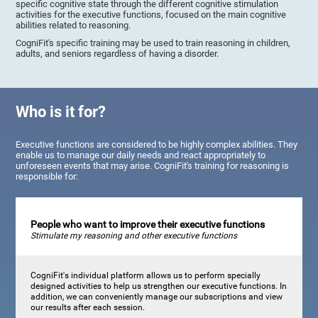
specific cognitive state through the different cognitive stimulation
activities for the executive functions, focused on the main cognitive
abilities related to reasoning.
CogniFit's specific training may be used to train reasoning in children,
adults, and seniors regardless of having a disorder.
Who is it for?
Executive functions are considered to be highly complex abilities. They
enable us to manage our daily needs and react appropriately to
unforeseen events that may arise. CogniFit's training for reasoning is
responsible for:
People who want to improve their executive functions
Stimulate my reasoning and other executive functions
CogniFit's individual platform allows us to perform specially
designed activities to help us strengthen our executive functions. In
addition, we can conveniently manage our subscriptions and view
our results after each session.