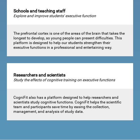
Schools and teaching staff
Explore and improve students' executive function
The prefrontal cortex is one of the areas of the brain that takes the
longest to develop, so young people can present difficulties. This
platform is designed to help our students strengthen their
executive functions in a professional and entertaining way.
Researchers and scientists
Study the effects of cognitive training on executive functions
CogniFit also has a platform designed to help researchers and
scientists study cognitive functions. CogniFit helps the scientific
team and participants save time by easing the collection,
management, and analysis of study data.