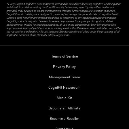
* Every CogniFit cognitive assessment is intended as an aid for assessing cognitive wellbeing of an
individual. In a clinical setting, the CogniFit results (when interpreted by a qualified healthcare
provider), may be used as an aid in determining whether further cognitive evaluation is needed.
CogniFit’s brain trainings are designed to promote/encourage the general state of cognitive health.
CogniFit does not offer any medical diagnosis or treatment of any medical disease or condition.
CogniFit products may also be used for research purposes for any range of cognitive related
assessments. If used for research purposes, all use of the product must be in compliance with
appropriate human subjects' procedures as they exist within the researchers' institution and will be
the researcher's obligation. All such human subject protections shall be under the provisions of all
applicable sections of the Code of Federal Regulations.
Terms of Service
Privacy Policy
Management Team
CogniFit Newsroom
Media Kit
Become an Affiliate
Become a Reseller
Contact us