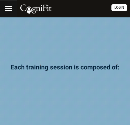
LOGIN