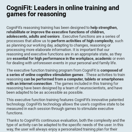
CogniFit: Leaders in online training and
games for reasoning
CogniFit's reasoning training has been designed to
help strengthen,
rehabilitate or improve the executive functions of children,
adolescents, adults and seniors
. Executive functions are a series of
processes that allow us to
perform activities of high complexity
, such
as planning our working day, adapting to changes, reasoning or
processing more elaborate information. It is important that our
reasoning and executive functions are in an appropriate state, as they
are
essential for high performance in the workplace, academic
or even
for dealing with unforeseen events in your personal and family life.
The executive function training program from CogniFit is
composed of
a series of online cognitive stimulation games
. These activities to train
reasoning
can be performed from a computer, tablets or smartphones
with an internet connection
. The games included in this training for
reasoning have been designed by a team of neuroscientists, and have
been adapted to be as accessible as possible.
This executive function training features CogniFit's innovative patented
technology. CogniFit's technology allows the user's cognitive state to be
measured in each session through games to stimulate executive
functions.
Thanks to CogniFit's continuous evaluation, both the complexity and the
type of activity can be adapted to the specific needs of the user. In this
way, the user will always enjoy a personalized training plan for their