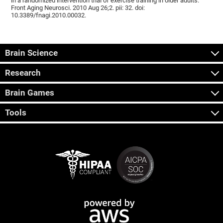
in a randomized intervention trial of exercise training in older adults.
Front Aging Neurosci. 2010 Aug 26;2. pii: 32. doi:
10.3389/fnagi.2010.00032.
Brain Science
Research
Brain Games
Tools