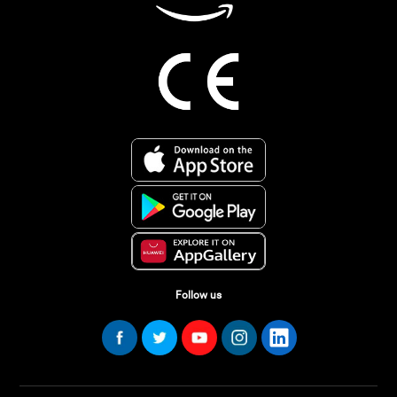
Follow us