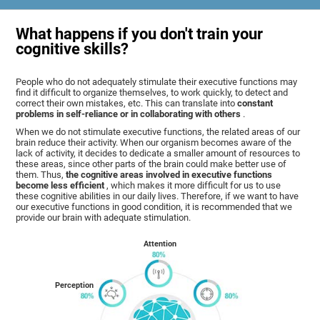
What happens if you don't train your
cognitive skills?
People who do not adequately stimulate their executive functions may
find it difficult to organize themselves, to work quickly, to detect and
correct their own mistakes, etc. This can translate into
constant
problems in self-reliance or in collaborating with others
.
When we do not stimulate executive functions, the related areas of our
brain reduce their activity. When our organism becomes aware of the
lack of activity, it decides to dedicate a smaller amount of resources to
these areas, since other parts of the brain could make better use of
them. Thus,
the cognitive areas involved in executive functions
become less efficient
, which makes it more difficult for us to use
these cognitive abilities in our daily lives. Therefore, if we want to have
our executive functions in good condition, it is recommended that we
provide our brain with adequate stimulation.
Attention
Perception