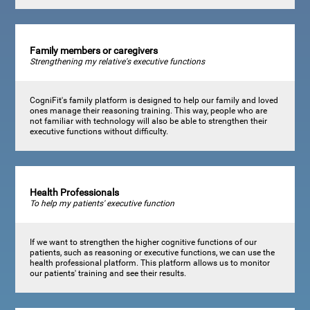
Family members or caregivers
Strengthening my relative's executive functions
CogniFit's family platform is designed to help our family and loved
ones manage their reasoning training. This way, people who are
not familiar with technology will also be able to strengthen their
executive functions without difficulty.
Health Professionals
To help my patients' executive function
If we want to strengthen the higher cognitive functions of our
patients, such as reasoning or executive functions, we can use the
health professional platform. This platform allows us to monitor
our patients' training and see their results.