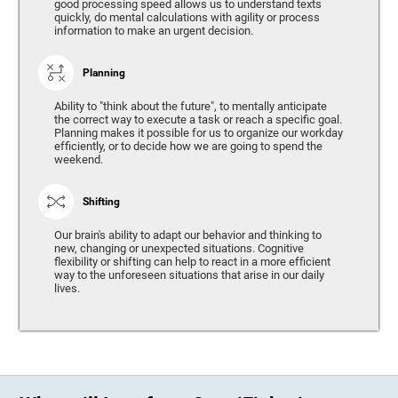
good processing speed allows us to understand texts
quickly, do mental calculations with agility or process
information to make an urgent decision.
Planning
Ability to "think about the future", to mentally anticipate
the correct way to execute a task or reach a specific goal.
Planning makes it possible for us to organize our workday
efficiently, or to decide how we are going to spend the
weekend.
Shifting
Our brain's ability to adapt our behavior and thinking to
new, changing or unexpected situations. Cognitive
flexibility or shifting can help to react in a more efficient
way to the unforeseen situations that arise in our daily
lives.