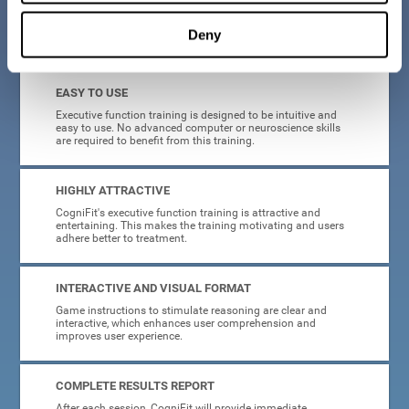
Deny
What will I get from CogniFit brain training for executive functions?
EASY TO USE
Executive function training is designed to be intuitive and
easy to use. No advanced computer or neuroscience skills
are required to benefit from this training.
HIGHLY ATTRACTIVE
CogniFit's executive function training is attractive and
entertaining. This makes the training motivating and users
adhere better to treatment.
INTERACTIVE AND VISUAL FORMAT
Game instructions to stimulate reasoning are clear and
interactive, which enhances user comprehension and
improves user experience.
COMPLETE RESULTS REPORT
After each session, CogniFit will provide immediate