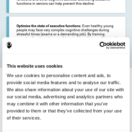
functions in seniors can help prevent this decline.
Optimize the state of executive functions
: Even healthy young
people may face very complex cognitive challenges during
stressful times (exams or a demanding job). By training
executive functions it is possible to improve their condition and
be more efficient in these activities.
This website uses cookies
We use cookies to personalise content and ads, to
How does it strengthen cognitive
function?
provide social media features and to analyse our traffic.
We also share information about your use of our site with
our social media, advertising and analytics partners who
CogniFit's executive function training will test your cognitive abilities
through simple online activities. In order to successfully complete
may combine it with other information that you’ve
these tasks,
your executive functions will be put to the test
.
provided to them or that they’ve collected from your use
As a consequence of the training program for reasoning, the areas of
of their services.
our brain involved in this area will be stimulated. This
stimulation helps
our brain to slightly change and adapt
. This is known as
"
neuroplasticity
". The fact that our brain can be adapted allows us to
be more efficient in activities that require executive functions, be it in