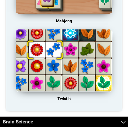
Mahjong
Twist It
Brain Science