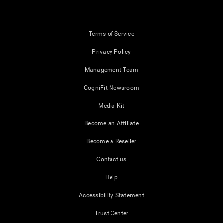
Terms of Service
Privacy Policy
Management Team
CogniFit Newsroom
Media Kit
Become an Affiliate
Become a Reseller
Contact us
Help
Accessibility Statement
Trust Center