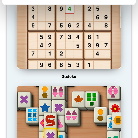
Sudoku