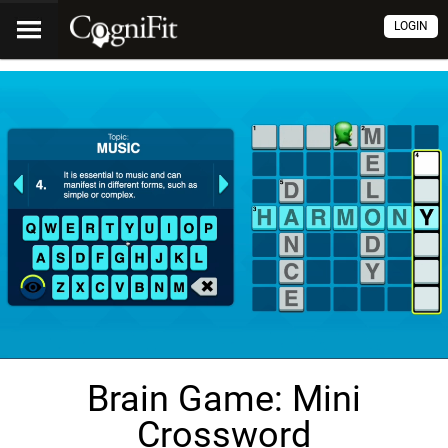
LOGIN
Brain Game: Mini
Crossword