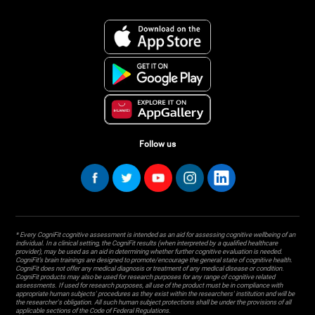
Follow us
* Every CogniFit cognitive assessment is intended as an aid for assessing cognitive wellbeing of an
individual. In a clinical setting, the CogniFit results (when interpreted by a qualified healthcare
provider), may be used as an aid in determining whether further cognitive evaluation is needed.
CogniFit’s brain trainings are designed to promote/encourage the general state of cognitive health.
CogniFit does not offer any medical diagnosis or treatment of any medical disease or condition.
CogniFit products may also be used for research purposes for any range of cognitive related
assessments. If used for research purposes, all use of the product must be in compliance with
appropriate human subjects' procedures as they exist within the researchers' institution and will be
the researcher's obligation. All such human subject protections shall be under the provisions of all
applicable sections of the Code of Federal Regulations.