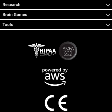
Research
Brain Games
Tools