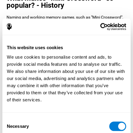
popular? - History
Naming and working memory games, such as "Mini Crossword",
help users manage their cognitive resources to optimize their
performance. This helps them to set increasingly complex goals
that will require greater dexterity of the cognitive abilities
involved, helping to stimulate them.
How does the mind game “Mini
This website uses cookies
Crossword” improve my cognitive
We use cookies to personalise content and ads, to
skills?
provide social media features and to analyse our traffic.
We also share information about your use of our site with
Playing "Mini Crossword" stimulates a specific neural activation
our social media, advertising and analytics partners who
pattern. Consistently repeating and training this pattern can help
optimize neural connections, and help neural circuits reorganize
may combine it with other information that you’ve
and recover weakened or damaged cognitive functions.
provided to them or that they’ve collected from your use
"Mini Crossword" helps to exercise naming, spatial perception,
of their services.
and working memory. Consistently stimulating these skills can
help create new synapses and improve cognitive functions.
What happens when I don't train my
Consent
cognitive abilities?
Necessary
Selection