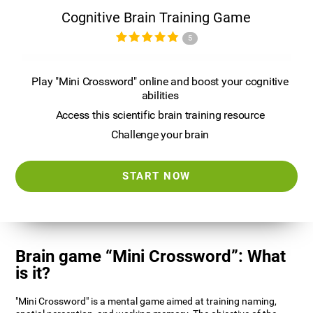
Cognitive Brain Training Game
5
Play "Mini Crossword" online and boost your cognitive
abilities
Access this scientific brain training resource
Challenge your brain
START NOW
Brain game “Mini Crossword”: What
is it?
"Mini Crossword" is a mental game aimed at training naming,