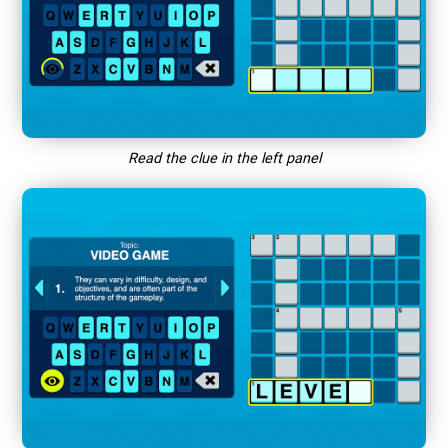
Read the clue in the left panel