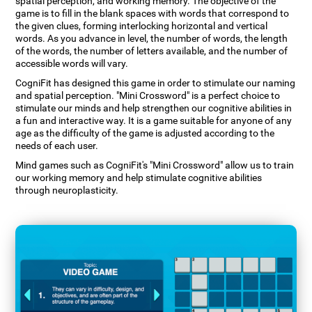
spatial perception, and working memory. The objective of the
game is to fill in the blank spaces with words that correspond to
the given clues, forming interlocking horizontal and vertical
words. As you advance in level, the number of words, the length
of the words, the number of letters available, and the number of
accessible words will vary.
CogniFit has designed this game in order to stimulate our naming
and spatial perception. "Mini Crossword" is a perfect choice to
stimulate our minds and help strengthen our cognitive abilities in
a fun and interactive way. It is a game suitable for anyone of any
age as the difficulty of the game is adjusted according to the
needs of each user.
Mind games such as CogniFit's "Mini Crossword" allow us to train
our working memory and help stimulate cognitive abilities
through neuroplasticity.