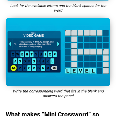
Look for the available letters and the blank spaces for the
word
Write the corresponding word that fits in the blank and
answers the panel
What makes “Mini Crossword” so