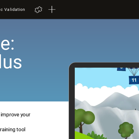
ic Validation
e:
lus
p improve your
training tool