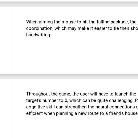
:
When aiming the mouse to hit the falling package, the u
coordination, which may make it easier to tie their sho
handwriting.
Throughout the game, the user will have to launch the r
target's number to 0, which can be quite challenging. Pr
cognitive skill can strengthen the neural connections
efficient when planning a new route to a friend's hous