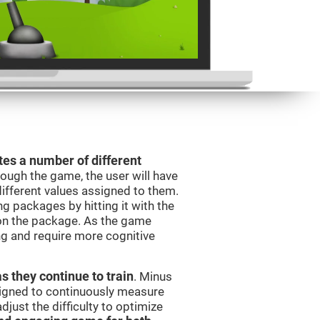
es a number of different
rough the game, the user will have
different values assigned to them.
ng packages by hitting it with the
 on the package. As the game
ng and require more cognitive
as they continue to train
. Minus
signed to continuously measure
just the difficulty to optimize