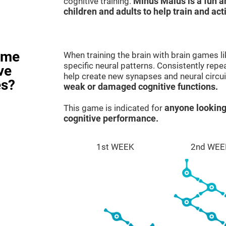
cognitive training.
Minus Malus is a fun 
children and adults to help train and act
ame
When training the brain with brain games l
specific neural patterns. Consistently repea
ve
help create new synapses and neural circui
es?
weak or damaged cognitive functions.
This game is indicated for
anyone looking
cognitive performance.
1st WEEK
2nd WEE