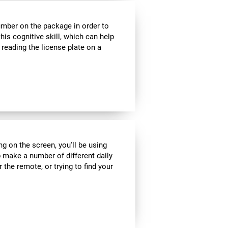
umber on the package in order to
his cognitive skill, which can help
 reading the license plate on a
ng on the screen, you'll be using
 make a number of different daily
r the remote, or trying to find your