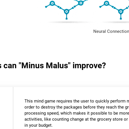
Neural Connection
ls can "Minus Malus" improve?
This mind game requires the user to quickly perform 
order to destroy the packages before they reach the gr
processing speed, which makes it possible to be more e
activities, like counting change at the grocery store 
in your budget.