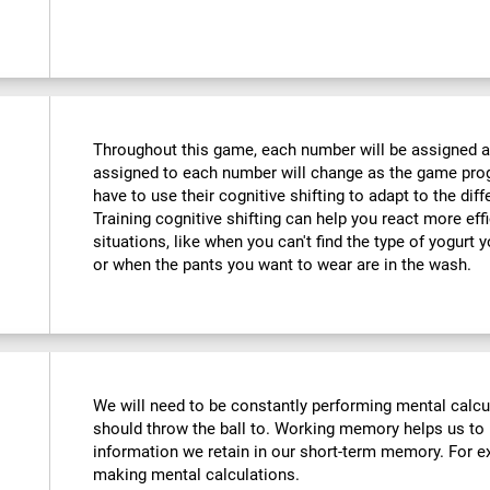
Throughout this game, each number will be assigned a d
assigned to each number will change as the game progr
have to use their cognitive shifting to adapt to the di
Training cognitive shifting can help you react more eff
situations, like when you can't find the type of yogurt 
or when the pants you want to wear are in the wash.
We will need to be constantly performing mental calc
should throw the ball to. Working memory helps us to
information we retain in our short-term memory. For ex
making mental calculations.