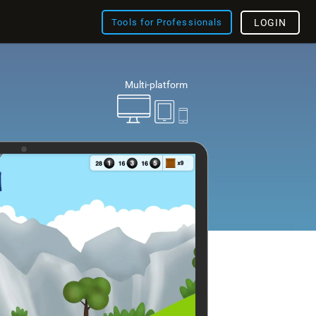
Tools for Professionals
LOGIN
Multi-platform