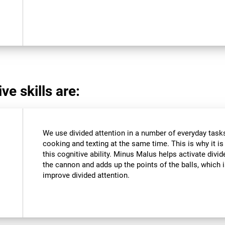
ve skills are:
We use divided attention in a number of everyday tasks,
cooking and texting at the same time. This is why it i
this cognitive ability. Minus Malus helps activate divi
the cannon and adds up the points of the balls, which
improve divided attention.