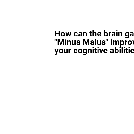
How can the brain g
"Minus Malus" impro
your cognitive abiliti