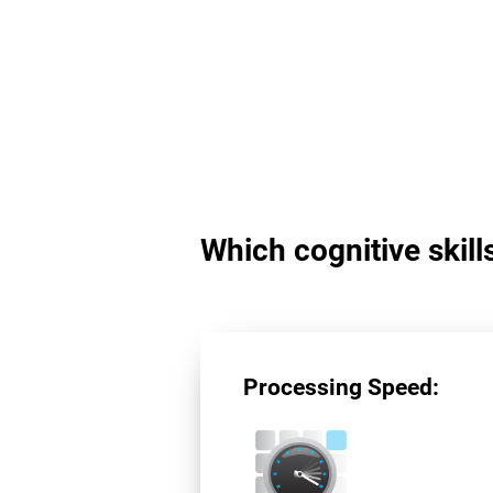
Which cognitive skil
Processing Speed: