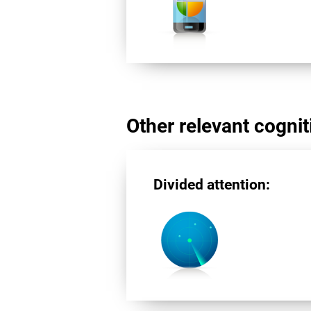
Other relevant cogniti
Divided attention: