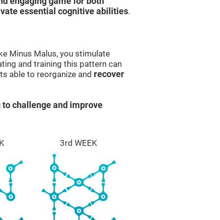
and engaging game for both
ivate essential cognitive abilities
.
ike Minus Malus, you stimulate
ting and training this pattern can
ts able to reorganize and
recover
 to challenge and improve
K
3rd WEEK