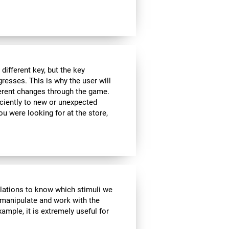
ifferent key, but the key
esses. This is why the user will
fferent changes through the game.
iciently to new or unexpected
you were looking for at the store,
ulations to know which stimuli we
 manipulate and work with the
ample, it is extremely useful for