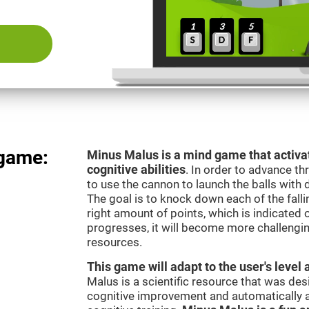
 game:
Minus Malus is a mind game that activat
cognitive abilities
. In order to advance th
to use the cannon to launch the balls with 
The goal is to knock down each of the falli
right amount of points, which is indicated
progresses, it will become more challengi
resources.
This game will adapt to the user's level 
Malus is a scientific resource that was de
cognitive improvement and automatically ad