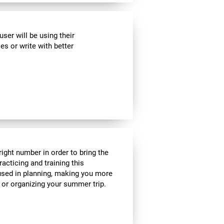
ser will be using their
es or write with better
ight number in order to bring the
acticing and training this
 used in planning, making you more
e or organizing your summer trip.