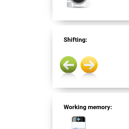
Shifting:
Working memory: