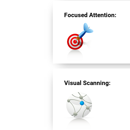
Focused Attention:
Visual Scanning: