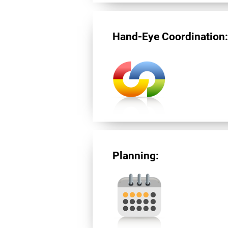
Hand-Eye Coordination
Planning: