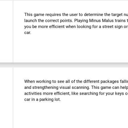
This game requires the user to determine the target n
launch the correct points. Playing Minus Malus trains t
you be more efficient when looking for a street sign or
car.
When working to see all of the different packages falli
and strengthening visual scanning. This game can help
activities more efficient, like searching for your keys o
car in a parking lot.