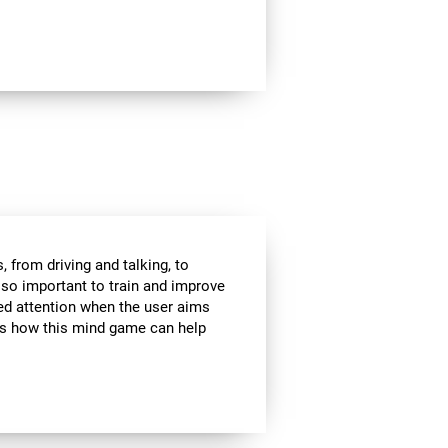
 from driving and talking, to
s so important to train and improve
ded attention when the user aims
 is how this mind game can help