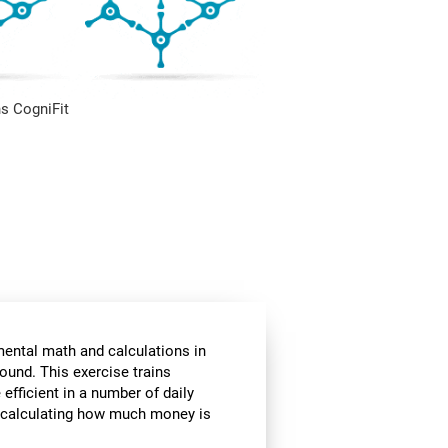
s CogniFit
mental math and calculations in
ound. This exercise trains
fficient in a number of daily
or calculating how much money is