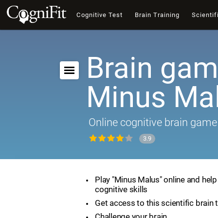
Cognitive Test
Brain Training
Scientif
Brain gam
Minus Ma
Online cognitive brain game
3.9
Play "Minus Malus" online and hel
cognitive skills
Get access to this scientific brain 
Challenge your brain