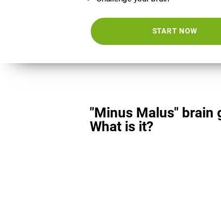
START NOW
"Minus Malus" brain
What is it?