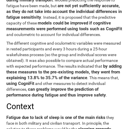
during military transport
. Models predicting the response to
are not yet sufficiently accurate,
fatigue have been made, but
as they do not take into account the individual differences in
fatigue sensitivity
. Instead, it is proposed that the predictive
models could be improved if cognitive
capacity of these
measurements were performed using tools such as CogniFit
and oculometric to account for individual differences.
The different cognitive and oculometric variables were measured
in rested participants and every 3 hours during a 25-hour
wakefulness process (so the group and individual scores were
obtained). It was also possible to compare actual performance
by adding
with expected performance. The results indicated that
these measures to the pre-existing models, they went from
explaining 13.8% to 35.7% of the variance
. This means that,
using CogniFit
and other measures to detect individual
can greatly improve the prediction of
differences,
performance during fatigue and thus improve safety
.
Context
Fatigue due to lack of sleep is one of the main risks
they
face in both military and civilian transport. In principle, the