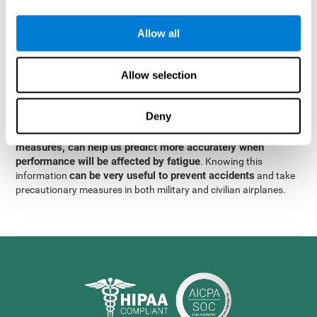
were obtained
through significant relationships between
Step 3
different variables with fixed or random effects.
of data
Allow all
analysis, it was observed that when only classical prediction
measures were used, predictions could only account for 13.8% of
adding significant cognitive
the variance. By contrast,
Allow selection
variables, predictions could account for 35.7% of the
variance
.
Deny
These results indicate that adding some fatigue-sensitive
CogniFit
variables to the usual predictive models, such as
measures, can help us predict more accurately when
performance will be affected by fatigue
. Knowing this
can be very useful to prevent accidents
information
and take
precautionary measures in both military and civilian airplanes.