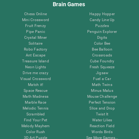
Brain Games
Chess Online
Happy Hopper
Mini Crossword
Candy Line Up
Fruit Frenzy
Puzzles
Pipe Panic
Penguin Explorer
Crystal Miner
Digits
Solitaire
Color Bee
Robo Factory
Bee Balloon
Ant Escape
Crossroads
Treasure Island
Cube Foundry
Neon Lights
Fresh Squeeze
Drive me crazy
Jigsaw
Visual Crossword
Fuel a Car
Match it!
Math Twins
Space Rescue
Minus Malus
Math Madness
Mouse Challenge
Marble Race
Perfect Tension
Melodic Tennis
Slice and Drop
Scrambled
Twist It
Find Your Pet
Water Lilies
Melody Mayhem
Reaction Field
Color Rush
Words Birds
3D Art Puzzle
See More Games...