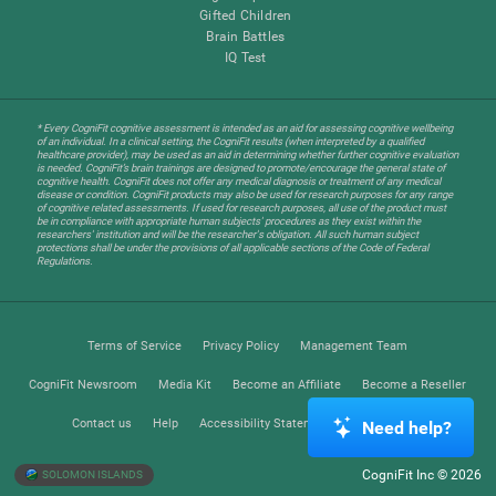
Gifted Children
Brain Battles
IQ Test
* Every CogniFit cognitive assessment is intended as an aid for assessing cognitive wellbeing
of an individual. In a clinical setting, the CogniFit results (when interpreted by a qualified
healthcare provider), may be used as an aid in determining whether further cognitive evaluation
is needed. CogniFit’s brain trainings are designed to promote/encourage the general state of
cognitive health. CogniFit does not offer any medical diagnosis or treatment of any medical
disease or condition. CogniFit products may also be used for research purposes for any range
of cognitive related assessments. If used for research purposes, all use of the product must
be in compliance with appropriate human subjects' procedures as they exist within the
researchers' institution and will be the researcher's obligation. All such human subject
protections shall be under the provisions of all applicable sections of the Code of Federal
Regulations.
Terms of Service
Privacy Policy
Management Team
CogniFit Newsroom
Media Kit
Become an Affiliate
Become a Reseller
Contact us
Help
Accessibility Statement
Trust Center
Need help?
CogniFit Inc © 2026
SOLOMON ISLANDS