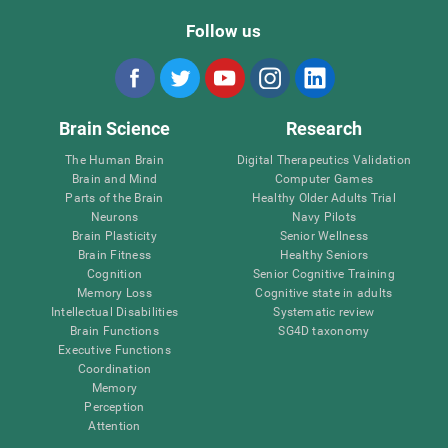
Follow us
Brain Science
Research
The Human Brain
Digital Therapeutics Validation
Brain and Mind
Computer Games
Parts of the Brain
Healthy Older Adults Trial
Neurons
Navy Pilots
Brain Plasticity
Senior Wellness
Brain Fitness
Healthy Seniors
Cognition
Senior Cognitive Training
Memory Loss
Cognitive state in adults
Intellectual Disabilities
Systematic review
Brain Functions
SG4D taxonomy
Executive Functions
Coordination
Memory
Perception
Attention