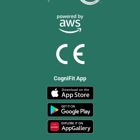
CogniFit App