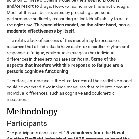
sleeping properly
solution to these problems would be the
and/or resort to
drugs. However, sometimes this is not enough.
Much of this can be prevented by predicting a person's
performance or directly measuring an individual's ability to act at
prediction model, on the other hand, has a
the right time. This
moderate effectiveness by itself
.
The relative lack of success of this model may be because it
assumes that all individuals have a similar circadian rhythm and
response to fatigue, while studies suggest that individual
Some of the
differences in these settings are significant.
aspects that interfere with this response to fatigue are a
person's cognitive functioning
.
Therefore, an increase in the effectiveness of the predictive model
could be expected if we include measures that take into account
individual differences, such as cognitive and oculometric
measures.
Methodology
Participants
15 volunteers from the Naval
The participants consisted of