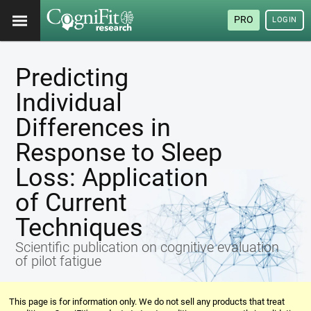
PRO
LOGIN
Predicting
Individual
Differences in
Response to Sleep
Loss: Application
of Current
Techniques
Scientific publication on cognitive evaluation
of pilot fatigue
This page is for information only. We do not sell any products that treat