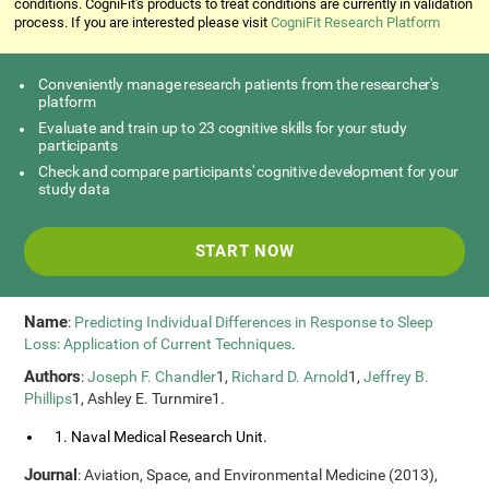
conditions. CogniFit's products to treat conditions are currently in validation
process. If you are interested please visit
CogniFit Research Platform
Conveniently manage research patients from the researcher's
platform
Evaluate and train up to 23 cognitive skills for your study
participants
Check and compare participants' cognitive development for your
study data
START NOW
Name
:
Predicting Individual Differences in Response to Sleep
Loss: Application of Current Techniques
.
Authors
:
Joseph F. Chandler
1,
Richard D. Arnold
1,
Jeffrey B.
Phillips
1, Ashley E. Turnmire1.
1. Naval Medical Research Unit.
Journal
: Aviation, Space, and Environmental Medicine (2013),