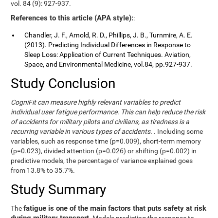
vol. 84 (9): 927-937.
References to this article (APA style):
:
Chandler, J. F., Arnold, R. D., Phillips, J. B., Turnmire, A. E.
(2013). Predicting Individual Differences in Response to
Sleep Loss: Application of Current Techniques. Aviation,
Space, and Environmental Medicine, vol.84, pp.927-937.
Study Conclusion
CogniFit can measure highly relevant variables to predict
individual user fatigue performance. This can help reduce the risk
of accidents for military pilots and civilians, as tiredness is a
recurring variable in various types of accidents.
. Including some
variables, such as response time (p=0.009), short-term memory
(p=0.023), divided attention (p=0.026) or shifting (p=0.002) in
predictive models, the percentage of variance explained goes
from 13.8% to 35.7%.
Study Summary
fatigue is one of the main factors that puts safety at risk
The