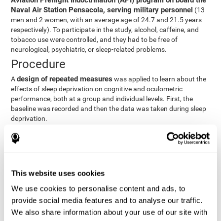
Aviation Preflight Indoctrination (API) program on board the
Naval Air Station Pensacola, serving military personnel
(13
men and 2 women, with an average age of 24.7 and 21.5 years
respectively). To participate in the study, alcohol, caffeine, and
tobacco use were controlled, and they had to be free of
neurological, psychiatric, or sleep-related problems.
Procedure
design of repeated measures
A
was applied to learn about the
effects of sleep deprivation on cognitive and oculometric
performance, both at a group and individual levels. First, the
baseline was recorded and then the data was taken during sleep
deprivation.
Statistical Analysis
three steps
The analysis was carried out in
:
Step 1
: A series of ANOVAs were performed for each
This website uses cookies
criterion and predictor variable measured in each trial. This
determined what variables showed changes over time.
We use cookies to personalise content and ads, to
Step 2
: A series of bivariate linear hierarchical models with
provide social media features and to analyse our traffic.
fixed and random effects were carried out with the objective
We also share information about your use of our site with
of predicting when fatigue would produce a lower yield and,