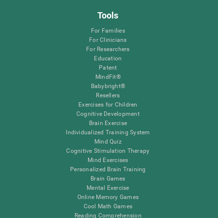
Tools
For Families
For Clinicians
For Researchers
Education
Patent
MindFit®
Babybright®
Resellers
Exercises for Children
Cognitive Development
Brain Exercise
Individualized Training System
Mind Quiz
Cognitive Stimulation Therapy
Mind Exercises
Personalized Brain Training
Brain Games
Mental Exercise
Online Memory Games
Cool Math Games
Reading Comprehension