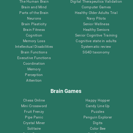
The Human Brain
Digital Therapeutics Validation
Brain and Mind
Computer Games
Parts of the Brain
Healthy Older Adults Trial
Neurons
Navy Pilots
Brain Plasticity
Senior Wellness
Brain Fitness
Healthy Seniors
Cognition
Senior Cognitive Training
Memory Loss
Cognitive state in adults
Intellectual Disabilities
Systematic review
Brain Functions
SG4D taxonomy
Executive Functions
Coordination
Memory
Perception
Attention
Brain Games
Chess Online
Happy Hopper
Mini Crossword
Candy Line Up
Fruit Frenzy
Puzzles
Pipe Panic
Penguin Explorer
Crystal Miner
Digits
Solitaire
Color Bee