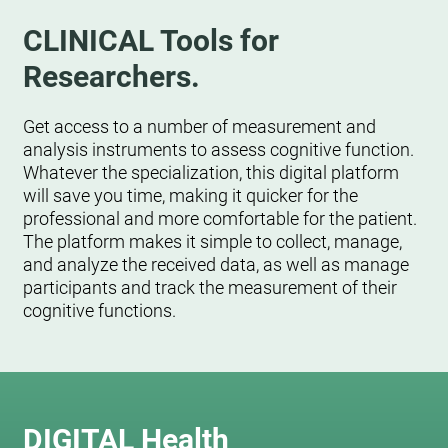
CLINICAL Tools for
Researchers.
Get access to a number of measurement and
analysis instruments to assess cognitive function.
Whatever the specialization, this digital platform
will save you time, making it quicker for the
professional and more comfortable for the patient.
The platform makes it simple to collect, manage,
and analyze the received data, as well as manage
participants and track the measurement of their
cognitive functions.
DIGITAL Health