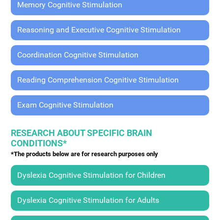
Memory Cognitive Stimulation
Reasoning and Executive Cognitive Stimulation
Coordination Cognitive Stimulation
Reading Comprehension Cognitive Stimulation
Exam Cognitive Stimulation
RESEARCH ABOUT SPECIFIC BRAIN
CONDITIONS*
*The products below are for research purposes only
Dyslexia Cognitive Stimulation for Children
Dyslexia Cognitive Stimulation for Adults