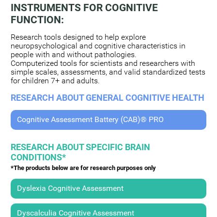
INSTRUMENTS FOR COGNITIVE
FUNCTION:
Research tools designed to help explore
neuropsychological and cognitive characteristics in
people with and without pathologies.
Computerized tools for scientists and researchers with
simple scales, assessments, and valid standardized tests
for children 7+ and adults.
RESEARCH ABOUT GENERAL COGNITIVE HEALTH
Cognitive Assessment Battery (CAB)® PRO
RESEARCH ABOUT SPECIFIC BRAIN
CONDITIONS*
*The products below are for research purposes only
Dyslexia Cognitive Assessment
Dyscalculia Cognitive Assessment