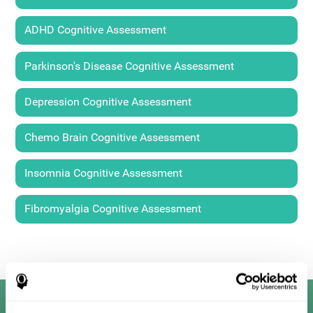
ADHD Cognitive Assessment
Parkinson's Disease Cognitive Assessment
Depression Cognitive Assessment
Chemo Brain Cognitive Assessment
Insomnia Cognitive Assessment
Fibromyalgia Cognitive Assessment