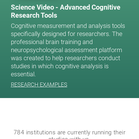
Science Video - Advanced Cognitive
Research Tools
Cognitive measurement and analysis tools
specifically designed for researchers. The
professional brain training and
neuropsychological assessment platform
was created to help researchers conduct
studies in which cognitive analysis is
essential.
RESEARCH EXAMPLES
784 institutions are currently running their