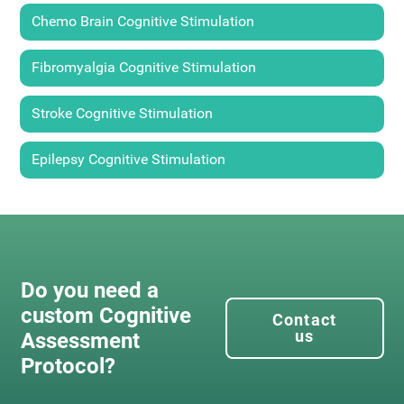
Chemo Brain Cognitive Stimulation
Fibromyalgia Cognitive Stimulation
Stroke Cognitive Stimulation
Epilepsy Cognitive Stimulation
Do you need a
custom Cognitive
Contact
us
Assessment
Protocol?