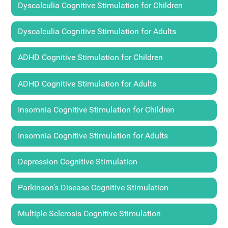
Dyscalculia Cognitive Stimulation for Children
Dyscalculia Cognitive Stimulation for Adults
ADHD Cognitive Stimulation for Children
ADHD Cognitive Stimulation for Adults
Insomnia Cognitive Stimulation for Children
Insomnia Cognitive Stimulation for Adults
Depression Cognitive Stimulation
Parkinson's Disease Cognitive Stimulation
Multiple Sclerosis Cognitive Stimulation