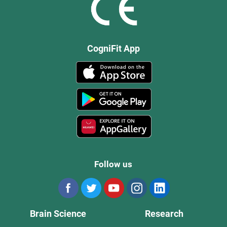
CogniFit App
Follow us
Brain Science
Research