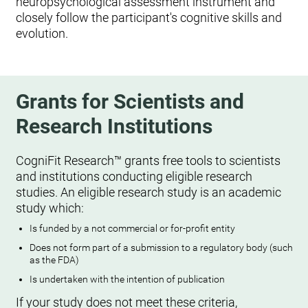
neuropsychological assessment instrument and
closely follow the participant's cognitive skills and
evolution.
Grants for Scientists and
Research Institutions
CogniFit Research™ grants free tools to scientists
and institutions conducting eligible research
studies. An eligible research study is an academic
study which:
Is funded by a not commercial or for-profit entity
Does not form part of a submission to a regulatory body (such
as the FDA)
Is undertaken with the intention of publication
If your study does not meet these criteria,