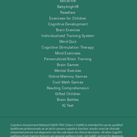
MindFit®
Babybright®
Resellers
Exercises for Children
Cognitive Development
Brain Exercise
Individualized Training System
Mind Quiz
Cognitive Stimulation Therapy
Mind Exercises
Personalized Brain Training
Brain Games
Mental Exercise
Online Memory Games
Cool Math Games
Reading Comprehension
Gifted Children
Brain Battles
IQ Test
Cognitive Assessment Battery(CAB)® PRO (Class II SaMD) is intended for use by qualified
healthcare professionals as an aid to assess cognitive function; results must be clinically
interpreted and are not diagnostic nor the sole basis for clinical decisions. All other CogniFit
wellness/brain-training features are general-wellness tools, not SaMD, and not for diagnosis,