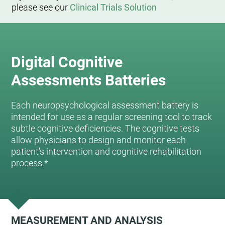
please see our
Clinical Trials Solution
Digital Cognitive
Assessments Batteries
Each neuropsychological assessment battery is
intended for use as a regular screening tool to track
subtle cognitive deficiencies. The cognitive tests
allow physicians to design and monitor each
patient's intervention and cognitive rehabilitation
process.*
MEASUREMENT AND ANALYSIS