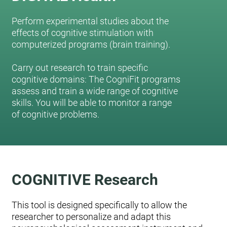
Perform experimental studies about the
effects of cognitive stimulation with
computerized programs (brain training).
Carry out research to train specific
cognitive domains: The CogniFit programs
assess and train a wide range of cognitive
skills. You will be able to monitor a range
of cognitive problems.
COGNITIVE Research
This tool is designed specifically to allow the
researcher to personalize and adapt this