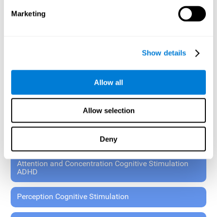
These exercises allow the specialist to plan the patient's
Marketing
rehabilitation using experimental paradigms.
Standardized tools for children 7+ and adults.
RESEARCH ABOUT GENERAL COGNITIVE HEALTH
Show details
General Cognitive Stimulation
Allow all
General Cognitive Stimulation for Children
Allow selection
Driving Cognitive Stimulation
Deny
65 and Over Cognitive Stimulation
Attention and Concentration Cognitive Stimulation
ADHD
Perception Cognitive Stimulation