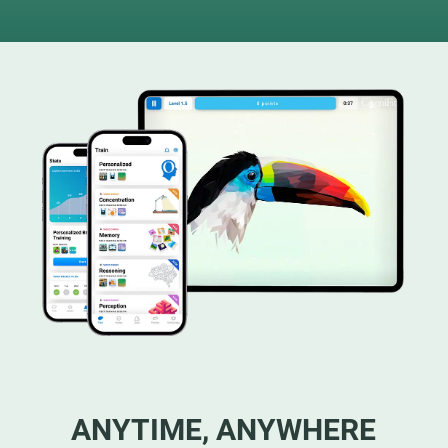
ANYTIME, ANYWHERE