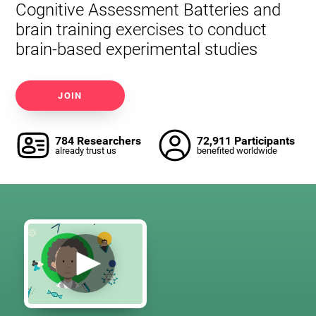
Cognitive Assessment Batteries and
brain training exercises to conduct
brain-based experimental studies
JOIN
784 Researchers
72,911 Participants
already trust us
benefited worldwide