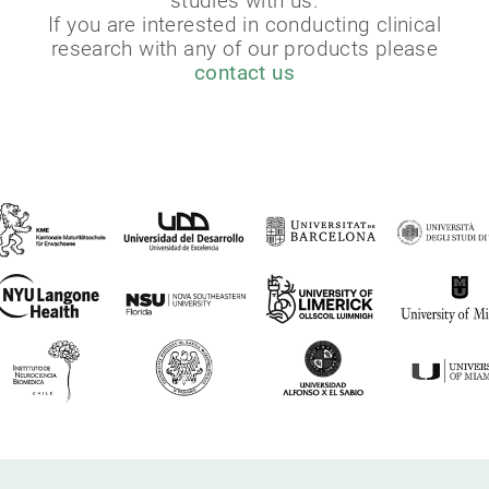
studies with us.
If you are interested in conducting clinical
research with any of our products please
contact us