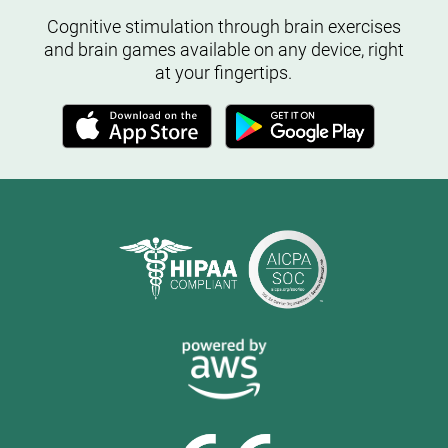
Cognitive stimulation through brain exercises
and brain games available on any device, right
at your fingertips.