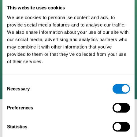
Digital Cognitive Training
This website uses cookies
We use cookies to personalise content and ads, to
Programs
provide social media features and to analyse our traffic.
We also share information about your use of our site with
Patented brain training program methodology
our social media, advertising and analytics partners who
designed to measure, train, track, and monitor 22
may combine it with other information that you’ve
cognitive skills we use in our daily lives. Help
provided to them or that they’ve collected from your use
stimulate cognitive functions and improve brain
of their services.
plasticity. Based on AI and advanced adaptive
algorithms the system automatically adapts the
training to the needs of each user.
Consent
Necessary
Selection
Preferences
COGNITIVE STIMULATION AND/OR
REHABILITATION TOOLS:
Statistics
Research instruments aimed at cognitive training and/or
rehabilitation through the use of computerized exercises.