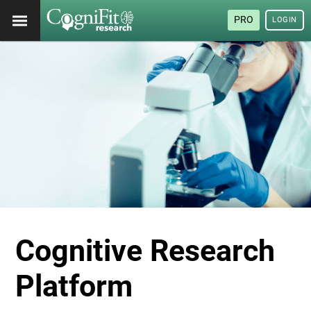
PRO
LOGIN
Cognitive Research
Platform