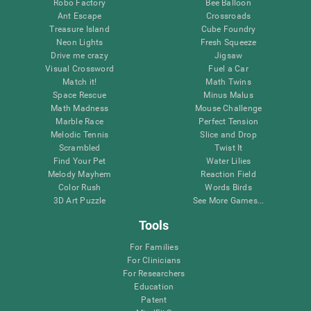
Robo Factory
Bee Balloon
Ant Escape
Crossroads
Treasure Island
Cube Foundry
Neon Lights
Fresh Squeeze
Drive me crazy
Jigsaw
Visual Crossword
Fuel a Car
Match it!
Math Twins
Space Rescue
Minus Malus
Math Madness
Mouse Challenge
Marble Race
Perfect Tension
Melodic Tennis
Slice and Drop
Scrambled
Twist It
Find Your Pet
Water Lilies
Melody Mayhem
Reaction Field
Color Rush
Words Birds
3D Art Puzzle
See More Games...
Tools
For Families
For Clinicians
For Researchers
Education
Patent