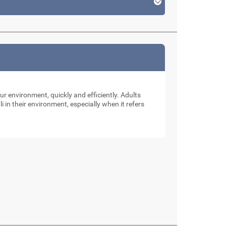
our environment, quickly and efficiently. Adults
li in their environment, especially when it refers