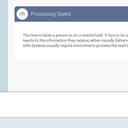
Processing Speed
Processing Speed
The time it takes a person to do a mental task. It has to do
reacts to the information they receive, either visually (lett
with dyslexia usually require more time to process the read 