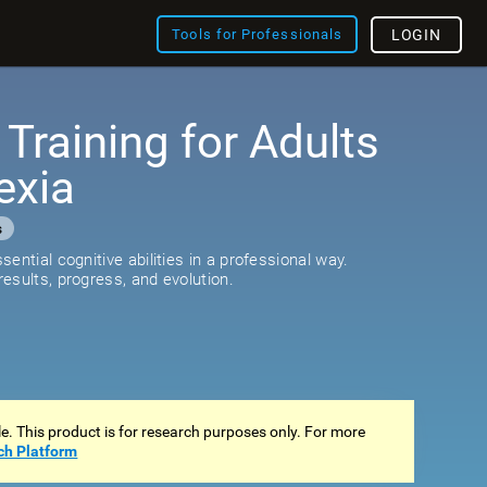
Tools for Professionals
LOGIN
 Training for Adults
exia
s
ential cognitive abilities in a professional way.
esults, progress, and evolution.
ale. This product is for research purposes only. For more
ch Platform