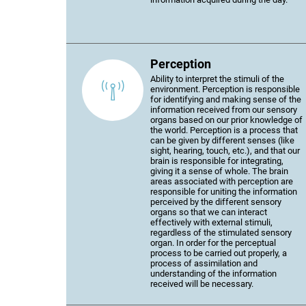
Perception
Ability to interpret the stimuli of the
environment. Perception is responsible
for identifying and making sense of the
information received from our sensory
organs based on our prior knowledge of
the world. Perception is a process that
can be given by different senses (like
sight, hearing, touch, etc.), and that our
brain is responsible for integrating,
giving it a sense of whole. The brain
areas associated with perception are
responsible for uniting the information
perceived by the different sensory
organs so that we can interact
effectively with external stimuli,
regardless of the stimulated sensory
organ. In order for the perceptual
process to be carried out properly, a
process of assimilation and
understanding of the information
received will be necessary.