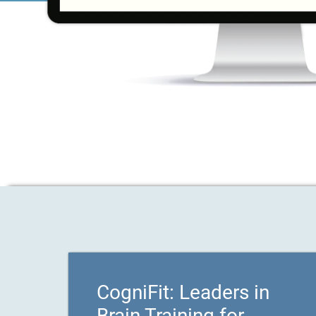
CogniFit: Leaders in
Brain Training for