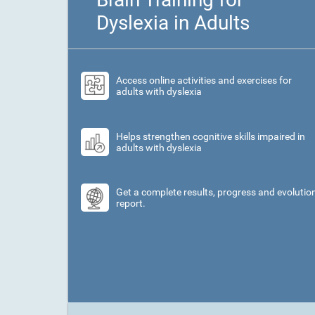
Dyslexia in Adults
Access online activities and exercises for
adults with dyslexia
Helps strengthen cognitive skills impaired in
adults with dyslexia
Get a complete results, progress and evolutio
report.