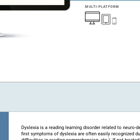
MULTI-PLATFORM
Dyslexia is a reading learning disorder related to neuro
first symptoms of dyslexia are often easily recognized d