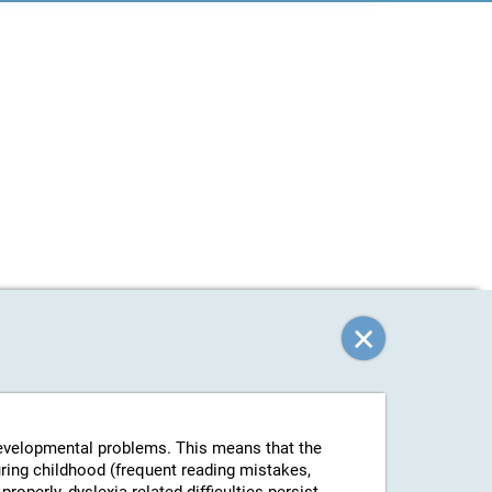
-developmental problems. This means that the
uring childhood (frequent reading mistakes,