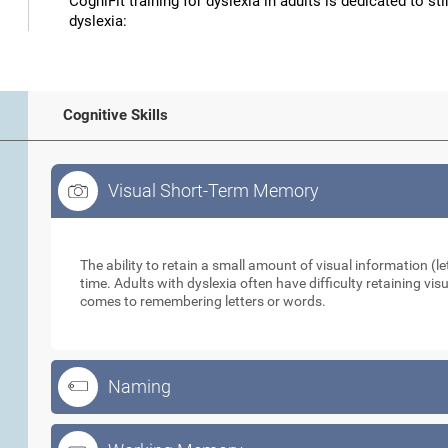
CogniFit training for dyslexia in adults is dedicated to st
dyslexia:
Cognitive Skills
Visual Short-Term Memory
Visual Short-Term Memory
The ability to retain a small amount of visual information (let
time. Adults with dyslexia often have difficulty retaining vi
comes to remembering letters or words.
Naming