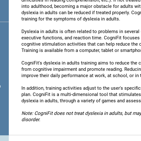
difficulties in reading comprehension, etc.). If not treated 
into adulthood, becoming a major obstacle for adults wit
dyslexia in adults can be reduced if treated properly. Cog
training for the symptoms of dyslexia in adults.
Dyslexia in adults is often related to problems in severa
executive functions, and reaction time. CogniFit focuses
cognitive stimulation activities that can help reduce the
Training is available from a computer, tablet or smartpho
CogniFit's dyslexia in adults training aims to reduce the
from cognitive impairment and promote reading. Reducin
improve their daily performance at work, at school, or in t
n
In addition, training activities adjust to the user's specifi
plan. CogniFit is a multi-dimensional tool that stimulates
dyslexia in adults, through a variety of games and asses
Note: CogniFit does not treat dyslexia in adults, but may
disorder.