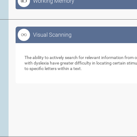
Working Memory
Visual Scanning
Visual Scanning
The ability to actively search for relevant information from 
with dyslexia have greater difficulty in locating certain stimu
to specific letters within a text.