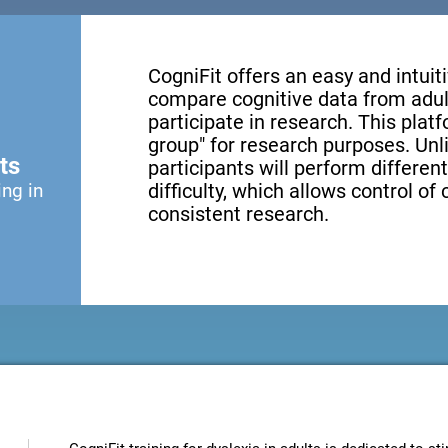
CogniFit offers an easy and intui
compare cognitive data from adul
participate in research. This platf
group" for research purposes. Unl
ts
participants will perform different
ing in
difficulty, which allows control of
consistent research.