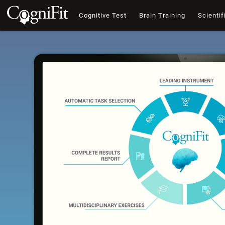
Cognitive Test
Brain Training
Scientif