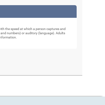
 with the speed at which a person captures and
ers and numbers) or auditory (language). Adults
information.