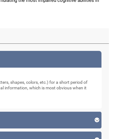
imulating the most impaired cognitive abilities in
ters, shapes, colors, etc.) for a short period of
sual information, which is most obvious when it