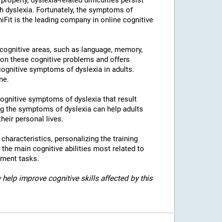
properly, dyslexia-related difficulties persist
h dyslexia. Fortunately, the symptoms of
niFit is the leading company in online cognitive
l cognitive areas, such as language, memory,
 on these cognitive problems and offers
 cognitive symptoms of dyslexia in adults.
ne.
 cognitive symptoms of dyslexia that result
g the symptoms of dyslexia can help adults
heir personal lives.
c characteristics, personalizing the training
 the main cognitive abilities most related to
sment tasks.
 help improve cognitive skills affected by this