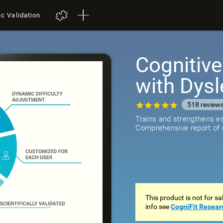
ic Validation
Cognitive
with Dysl
518
review
Trains and strengthens ess
Comprehensive report of r
This product is not for s
info see
CogniFit Resear