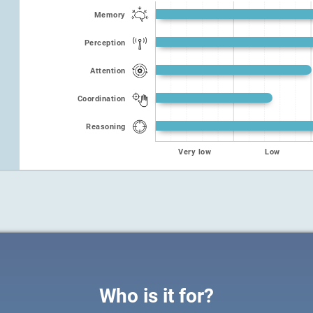
Memory
Perception
Attention
Coordination
Reasoning
Very low
Low
Who is it for?