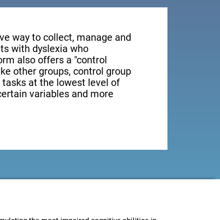
tive way to collect, manage and
ts with dyslexia who
orm also offers a "control
ike other groups, control group
 tasks at the lowest level of
 certain variables and more