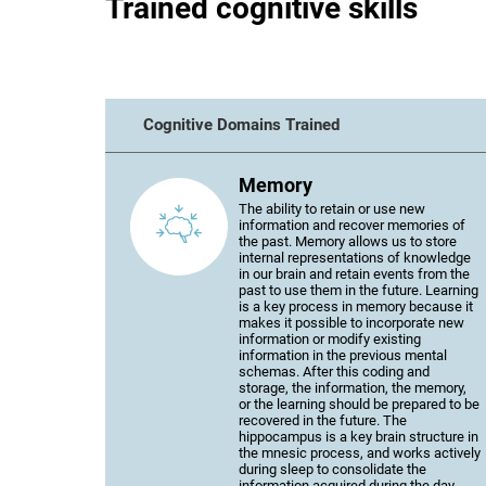
Trained cognitive skills
Cognitive Domains Trained
Memory
The ability to retain or use new
information and recover memories of
the past. Memory allows us to store
internal representations of knowledge
in our brain and retain events from the
past to use them in the future. Learning
is a key process in memory because it
makes it possible to incorporate new
information or modify existing
information in the previous mental
schemas. After this coding and
storage, the information, the memory,
or the learning should be prepared to be
recovered in the future. The
hippocampus is a key brain structure in
the mnesic process, and works actively
during sleep to consolidate the
information acquired during the day.