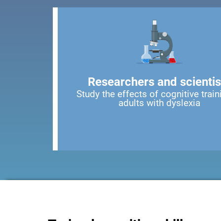
Researchers and scientis
Study the effects of cognitive train
adults with dyslexia