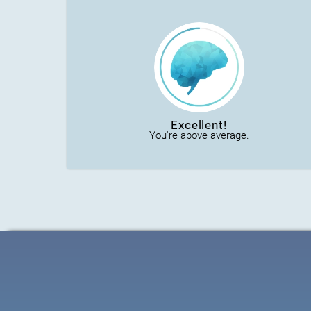
Excellent!
You're above average.