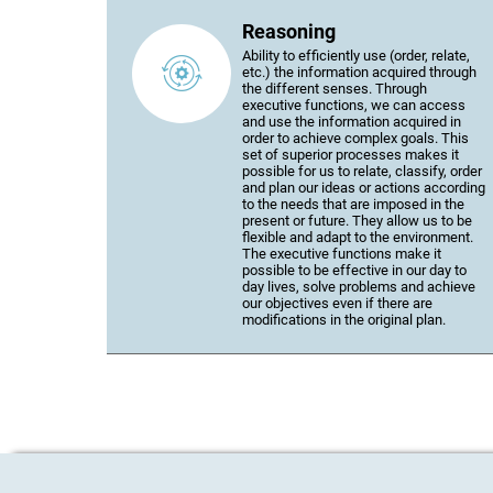
Reasoning
Ability to efficiently use (order, relate,
etc.) the information acquired through
the different senses. Through
executive functions, we can access
and use the information acquired in
order to achieve complex goals. This
set of superior processes makes it
possible for us to relate, classify, order
and plan our ideas or actions according
to the needs that are imposed in the
present or future. They allow us to be
flexible and adapt to the environment.
The executive functions make it
possible to be effective in our day to
day lives, solve problems and achieve
our objectives even if there are
modifications in the original plan.