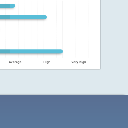
Average
High
Very high