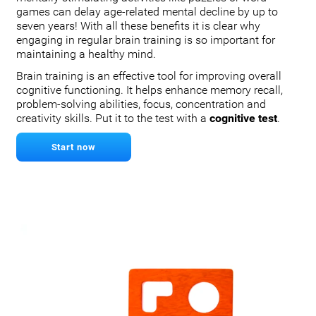
games can delay age-related mental decline by up to
seven years! With all these benefits it is clear why
engaging in regular brain training is so important for
maintaining a healthy mind.
Brain training is an effective tool for improving overall
cognitive functioning. It helps enhance memory recall,
problem-solving abilities, focus, concentration and
creativity skills. Put it to the test with a
cognitive test
.
Start now