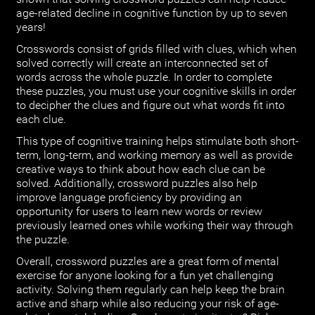
age-related decline in cognitive function by up to seven
years!
Crosswords consist of grids filled with clues, which when
solved correctly will create an interconnected set of
words across the whole puzzle. In order to complete
these puzzles, you must use your cognitive skills in order
to decipher the clues and figure out what words fit into
each clue.
This type of cognitive training helps stimulate both short-
term, long-term, and working memory as well as provide
creative ways to think about how each clue can be
solved. Additionally, crossword puzzles also help
improve language proficiency by providing an
opportunity for users to learn new words or review
previously learned ones while working their way through
the puzzle.
Overall, crossword puzzles are a great form of mental
exercise for anyone looking for a fun yet challenging
activity. Solving them regularly can help keep the brain
active and sharp while also reducing your risk of age-