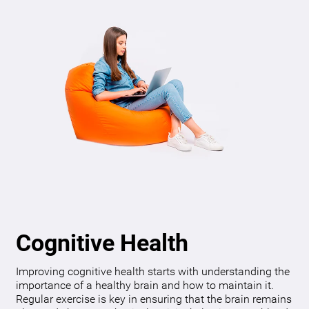
Cognitive Health
Improving cognitive health starts with understanding the
importance of a healthy brain and how to maintain it.
Regular exercise is key in ensuring that the brain remains