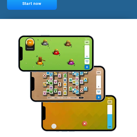
Start now