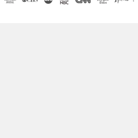
Boost Your Brain Power