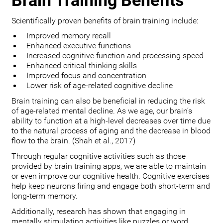
Brain Training Benefits
Scientifically proven benefits of brain training include:
Improved memory recall
Enhanced executive functions
Increased cognitive function and processing speed
Enhanced critical thinking skills
Improved focus and concentration
Lower risk of age-related cognitive decline
Brain training can also be beneficial in reducing the risk
of age-related mental decline. As we age, our brain’s
ability to function at a high-level decreases over time due
to the natural process of aging and the decrease in blood
flow to the brain. (Shah et al., 2017)
Through regular cognitive activities such as those
provided by brain training apps, we are able to maintain
or even improve our cognitive health. Cognitive exercises
help keep neurons firing and engage both short-term and
long-term memory.
Additionally, research has shown that engaging in
mentally stimulating activities like puzzles or word