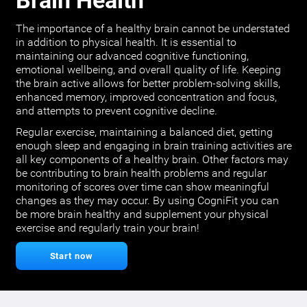
Brain Health
The importance of a healthy brain cannot be understated
in addition to physical health. It is essential to
maintaining our advanced cognitive functioning,
emotional wellbeing, and overall quality of life. Keeping
the brain active allows for better problem-solving skills,
enhanced memory, improved concentration and focus,
and attempts to prevent cognitive decline.
Regular exercise, maintaining a balanced diet, getting
enough sleep and engaging in brain training activities are
all key components of a healthy brain. Other factors may
be contributing to brain health problems and regular
monitoring of scores over time can show meaningful
changes as they may occur. By using CogniFit you can
be more brain healthy and supplement your physical
exercise and regularly train your brain!
Start now