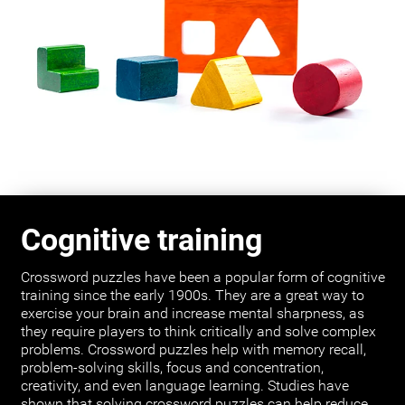
Cognitive training
Crossword puzzles have been a popular form of cognitive
training since the early 1900s. They are a great way to
exercise your brain and increase mental sharpness, as
they require players to think critically and solve complex
problems. Crossword puzzles help with memory recall,
problem-solving skills, focus and concentration,
creativity, and even language learning. Studies have
shown that solving crossword puzzles can help reduce