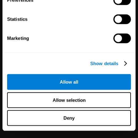
Preferences
Statistics
Marketing
White Label
Partnerships
Show details
126
Partners
1,120,638
Users
Improve your offer and customer
Allow all
satisfaction in minutes with
CogniFit technology for mental
health!
Allow selection
Deny