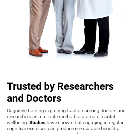
Trusted by Researchers
and Doctors
Cognitive training is gaining traction among doctors and
researchers as a reliable method to promote mental
wellbeing.
Studies
have shown that engaging in regular
cognitive exercises can produce measurable benefits,