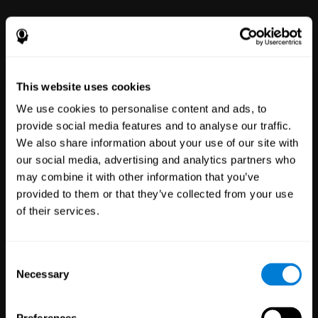
power to improve with simple-to-
use tools for wellbeing and
performance.
This website uses cookies
We use cookies to personalise content and ads, to
provide social media features and to analyse our traffic.
We also share information about your use of our site with
our social media, advertising and analytics partners who
may combine it with other information that you’ve
Clinical
provided to them or that they’ve collected from your use
Trials
of their services.
1,135
Trials
30,496
Participants
Reducing risk in clinical trials
Consent
with more reliable results.
Necessary
Selection