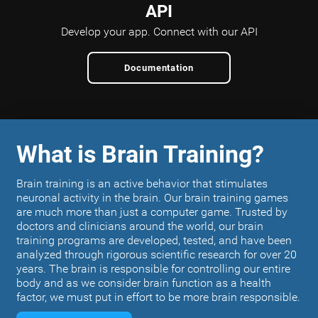
API
Develop your app.
Connect with our API
Documentation
What is Brain Training?
Brain training is an active behavior that stimulates
neuronal activity in the brain. Our brain training games
are much more than just a computer game. Trusted by
doctors and clinicians around the world, our brain
training programs are developed, tested, and have been
analyzed through rigorous scientific research for over 20
years. The brain is responsible for controlling our entire
body and as we consider brain function as a health
factor, we must put in effort to be more brain responsible.