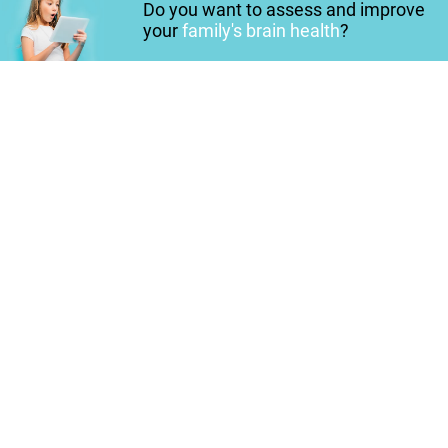
Do you want to assess and improve
your
family's brain health
?