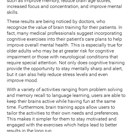
such as improve memory, reduce brain age scores,
increased focus and concentration, and improve mental
skills.
These results are being noticed by doctors, who
recognize the value of brain training for their patients. In
fact, many medical professionals suggest incorporating
cognitive exercises into their patient’s care plans to help
improve overall mental health. This is especially true for
older adults who may be at greater risk for cognitive
impairment or those with neurological conditions that
require special attention. Not only does cognitive training
provide the opportunity to stay mentally sharp and alert,
but it can also help reduce stress levels and even
improve mood.
With a variety of activities ranging from problem solving
and memory recall to language learning, users are able to
keep their brains active while having fun at the same
time. Furthermore, brain training apps allow users to
tailor the activities to their own needs and preferences.
This makes it simpler for them to stay motivated and
engaged with the exercises which helps lead to better
results in the long run.