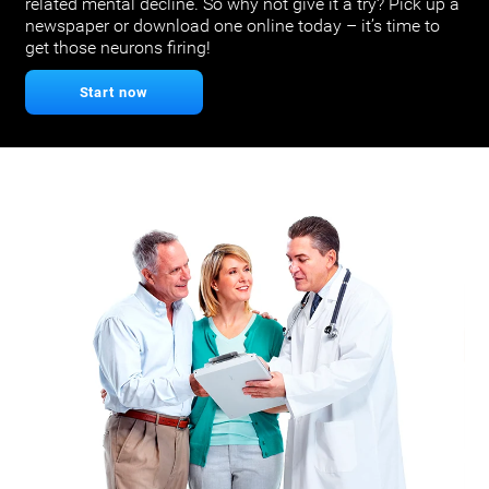
related mental decline. So why not give it a try? Pick up a
newspaper or download one online today – it’s time to
get those neurons firing!
Start now