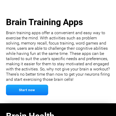
Brain Training Apps
Brain training apps offer a convenient and easy way to
exercise the mind. With activities such as problem
solving, memory recall, focus training, word games and
more, users are able to challenge their cognitive abilities
while having fun at the same time. These apps can be
tailored to suit the user's specific needs and preferences,
making it easier for them to stay motivated and engaged
with the activities. So, why not give your brain a workout?
There's no better time than now to get your neurons firing
and start exercising those brain cells!
Start now