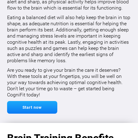
alert and sharp, as physical activity helps improve blood
flow to the brain which is essential for its functioning.
Eating a balanced diet will also help keep the brain in top
shape, as adequate nutrition is essential for helping the
brain perform its best. Additionally, getting enough sleep
and managing stress levels are important in keeping
cognitive health at its peak. Lastly, engaging in activities
such as puzzles and games can help keep the brain
active and sharp and identify the earliest signs of
problems like memory loss.
Are you ready to give your brain the care it deserves?
With these tools at your fingertips, you will be well on
your way towards achieving optimal cognitive health.
Don’t let your time go to waste – get started being
CogniFit today!
Start now