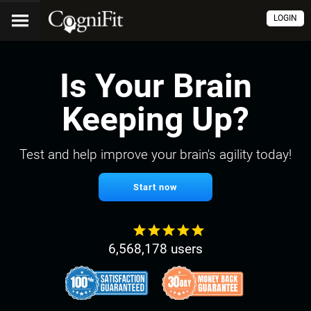
LOGIN
Is Your Brain
Keeping Up?
Test and help improve your brain's agility today!
Start now
6,568,178 users