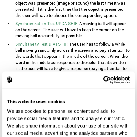
object was presented (image or sound) the last time it was
presented. If it is the first time that the object is presented,
the user will have to choose the corresponding option.
Synchronization Test UPDA-SHIF
: A moving ball will appear
on the screen. The user will have to keep the cursor on the
moving ball as carefully as possible.
Simultaneity Test DIAT-SHIF
: The user has to follow a while
ball moving randomly across the screen and pay attention to
the words that appear in the middle of the screen. When the
word in the middle corresponds to the color that it's written
in, the user will have to give a response (paying attention to
two stimuli at the same time). This activity, the user will see
changes in strategy, new responses, and will have to use
their updating and visual skills at the same time.
Processing Test REST-INH
: Blocks of numbers and different
This website uses cookies
shapes will appear on the screen. At first, the user will have
to pay attention to the size of the shape and indicate which
We use cookies to personalise content and ads, to
is bigger. The user will then have to indicate which block has
provide social media features and to analyse our traffic.
a higher number.
We also share information about your use of our site with
Equivalencies Test INH-REST
: Names of colors will appear on
our social media, advertising and analytics partners who
the screen, and the user will have to give a response as