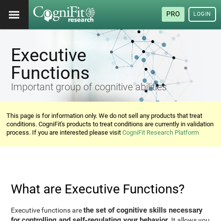
PRO
LOGIN
Executive
Functions
Important group of cognitive abilities
This page is for information only. We do not sell any products that treat
conditions. CogniFit's products to treat conditions are currently in validation
process. If you are interested please visit
CogniFit Research Platform
What are Executive Functions?
the set of cognitive skills necessary
Executive functions are
for controlling and self-regulating your behavior
. It allows you