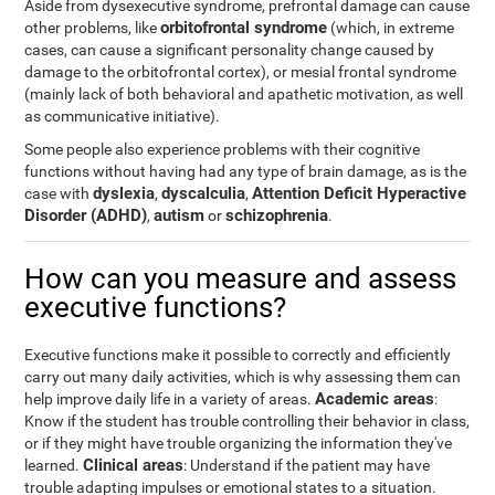
Aside from dysexecutive syndrome, prefrontal damage can cause
orbitofrontal syndrome
other problems, like
(which, in extreme
cases, can cause a significant personality change caused by
damage to the orbitofrontal cortex), or mesial frontal syndrome
(mainly lack of both behavioral and apathetic motivation, as well
as communicative initiative).
Some people also experience problems with their cognitive
functions without having had any type of brain damage, as is the
dyslexia
dyscalculia
Attention Deficit Hyperactive
case with
,
,
Disorder (ADHD)
autism
schizophrenia
,
or
.
How can you measure and assess
executive functions?
Executive functions make it possible to correctly and efficiently
carry out many daily activities, which is why assessing them can
Academic areas
help improve daily life in a variety of areas.
:
Know if the student has trouble controlling their behavior in class,
or if they might have trouble organizing the information they've
Clinical areas
learned.
: Understand if the patient may have
trouble adapting impulses or emotional states to a situation.