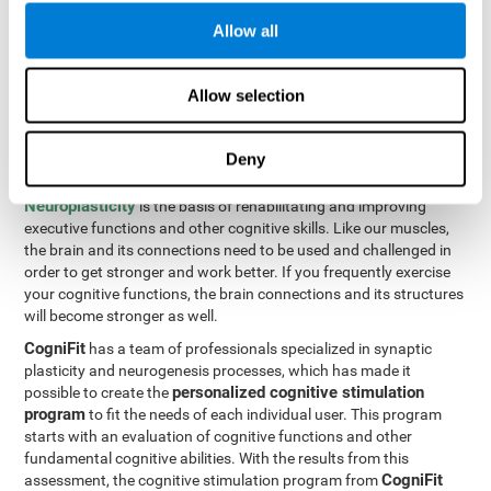
Programming Test VIPER-PLAN
: Move the ball through the
Allow all
maze in as few moves and as quickly as possible.
How can you improve executive
Allow selection
functions?
Deny
All of our cognitive skills can be trained and help them to improve.
Neuroplasticity
is the basis of rehabilitating and improving
executive functions and other cognitive skills. Like our muscles,
the brain and its connections need to be used and challenged in
order to get stronger and work better. If you frequently exercise
your cognitive functions, the brain connections and its structures
will become stronger as well.
CogniFit
has a team of professionals specialized in synaptic
plasticity and neurogenesis processes, which has made it
personalized cognitive stimulation
possible to create the
program
to fit the needs of each individual user. This program
starts with an evaluation of cognitive functions and other
fundamental cognitive abilities. With the results from this
CogniFit
assessment, the cognitive stimulation program from