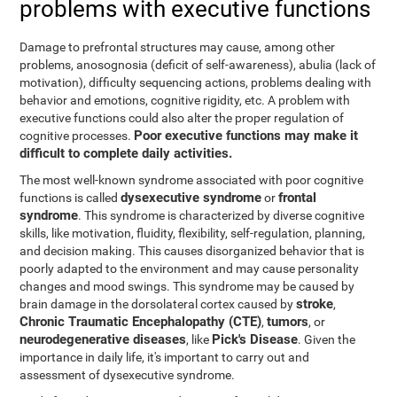
problems with executive functions
Damage to prefrontal structures may cause, among other
problems, anosognosia (deficit of self-awareness), abulia (lack of
motivation), difficulty sequencing actions, problems dealing with
behavior and emotions, cognitive rigidity, etc. A problem with
executive functions could also alter the proper regulation of
Poor executive functions may make it
cognitive processes.
difficult to complete daily activities.
The most well-known syndrome associated with poor cognitive
dysexecutive syndrome
frontal
functions is called
or
syndrome
. This syndrome is characterized by diverse cognitive
skills, like motivation, fluidity, flexibility, self-regulation, planning,
and decision making. This causes disorganized behavior that is
poorly adapted to the environment and may cause personality
changes and mood swings. This syndrome may be caused by
stroke
brain damage in the dorsolateral cortex caused by
,
Chronic Traumatic Encephalopathy (CTE)
tumors
,
, or
neurodegenerative diseases
Pick's Disease
, like
. Given the
importance in daily life, it's important to carry out and
assessment of dysexecutive syndrome.