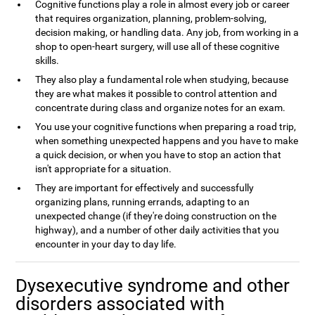
Cognitive functions play a role in almost every job or career
that requires organization, planning, problem-solving,
decision making, or handling data. Any job, from working in a
shop to open-heart surgery, will use all of these cognitive
skills.
They also play a fundamental role when studying, because
they are what makes it possible to control attention and
concentrate during class and organize notes for an exam.
You use your cognitive functions when preparing a road trip,
when something unexpected happens and you have to make
a quick decision, or when you have to stop an action that
isn't appropriate for a situation.
They are important for effectively and successfully
organizing plans, running errands, adapting to an
unexpected change (if they're doing construction on the
highway), and a number of other daily activities that you
encounter in your day to day life.
Dysexecutive syndrome and other
disorders associated with