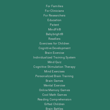
For Families
For Clinicians
For Researchers
Education
Patent
MindFit®
Babybright®
Resellers
Exercises for Children
Cognitive Development
Brain Exercise
Individualized Training System
Mind Quiz
Cognitive Stimulation Therapy
Mind Exercises
Personalized Brain Training
Brain Games
Mental Exercise
Online Memory Games
Cool Math Games
Reading Comprehension
Gifted Children
Brain Battles