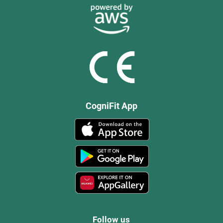
CogniFit App
Follow us