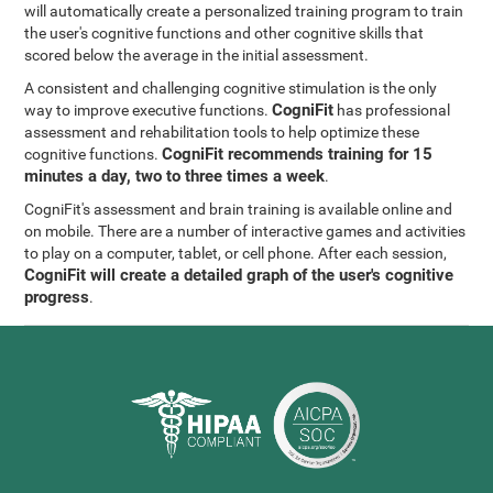
will automatically create a personalized training program to train
the user's cognitive functions and other cognitive skills that
scored below the average in the initial assessment.
A consistent and challenging cognitive stimulation is the only
CogniFit
way to improve executive functions.
has professional
assessment and rehabilitation tools to help optimize these
CogniFit recommends training for 15
cognitive functions.
minutes a day, two to three times a week
.
CogniFit's assessment and brain training is available online and
on mobile. There are a number of interactive games and activities
to play on a computer, tablet, or cell phone. After each session,
CogniFit will create a detailed graph of the user's cognitive
progress
.