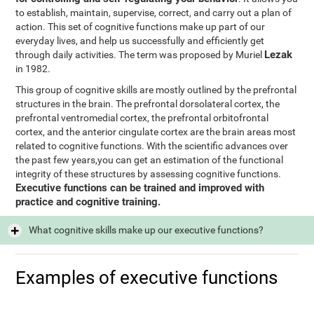
to establish, maintain, supervise, correct, and carry out a plan of
action. This set of cognitive functions make up part of our
everyday lives, and help us successfully and efficiently get
Lezak
through daily activities. The term was proposed by Muriel
in 1982.
This group of cognitive skills are mostly outlined by the prefrontal
structures in the brain. The prefrontal dorsolateral cortex, the
prefrontal ventromedial cortex, the prefrontal orbitofrontal
cortex, and the anterior cingulate cortex are the brain areas most
related to cognitive functions. With the scientific advances over
the past few years,you can get an estimation of the functional
integrity of these structures by assessing cognitive functions.
Executive functions can be trained and improved with
practice and cognitive training.
What cognitive skills make up our executive functions?
Examples of executive functions