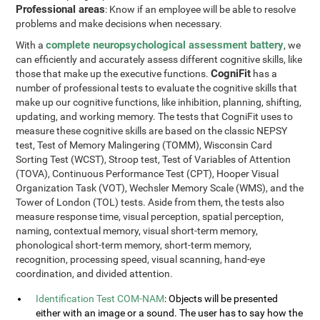
Professional areas
: Know if an employee will be able to resolve
problems and make decisions when necessary.
complete neuropsychological assessment battery
With a
, we
can efficiently and accurately assess different cognitive skills, like
CogniFit
those that make up the executive functions.
has a
number of professional tests to evaluate the cognitive skills that
make up our cognitive functions, like inhibition, planning, shifting,
updating, and working memory. The tests that CogniFit uses to
measure these cognitive skills are based on the classic NEPSY
test, Test of Memory Malingering (TOMM), Wisconsin Card
Sorting Test (WCST), Stroop test, Test of Variables of Attention
(TOVA), Continuous Performance Test (CPT), Hooper Visual
Organization Task (VOT), Wechsler Memory Scale (WMS), and the
Tower of London (TOL) tests. Aside from them, the tests also
measure response time, visual perception, spatial perception,
naming, contextual memory, visual short-term memory,
phonological short-term memory, short-term memory,
recognition, processing speed, visual scanning, hand-eye
coordination, and divided attention.
Identification Test COM-NAM
: Objects will be presented
either with an image or a sound. The user has to say how the