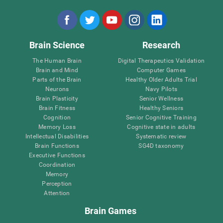
Brain Science
Research
The Human Brain
Digital Therapeutics Validation
Brain and Mind
Computer Games
Parts of the Brain
Healthy Older Adults Trial
Neurons
Navy Pilots
Brain Plasticity
Senior Wellness
Brain Fitness
Healthy Seniors
Cognition
Senior Cognitive Training
Memory Loss
Cognitive state in adults
Intellectual Disabilities
Systematic review
Brain Functions
SG4D taxonomy
Executive Functions
Coordination
Memory
Perception
Attention
Brain Games