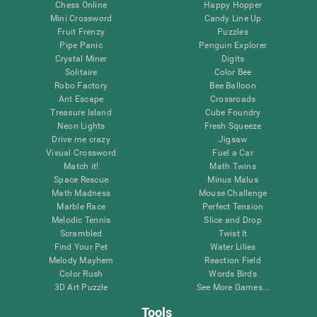
Chess Online
Happy Hopper
Mini Crossword
Candy Line Up
Fruit Frenzy
Puzzles
Pipe Panic
Penguin Explorer
Crystal Miner
Digits
Solitaire
Color Bee
Robo Factory
Bee Balloon
Ant Escape
Crossroads
Treasure Island
Cube Foundry
Neon Lights
Fresh Squeeze
Drive me crazy
Jigsaw
Visual Crossword
Fuel a Car
Match it!
Math Twins
Space Rescue
Minus Malus
Math Madness
Mouse Challenge
Marble Race
Perfect Tension
Melodic Tennis
Slice and Drop
Scrambled
Twist It
Find Your Pet
Water Lilies
Melody Mayhem
Reaction Field
Color Rush
Words Birds
3D Art Puzzle
See More Games...
Tools