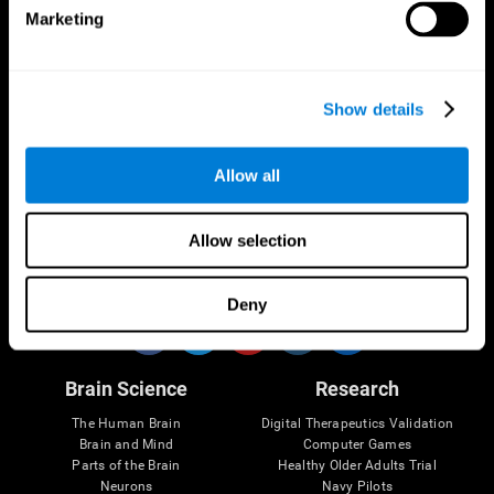
Marketing
CogniFit App
Show details
Allow all
Allow selection
Follow us
Deny
Brain Science
Research
The Human Brain
Digital Therapeutics Validation
Brain and Mind
Computer Games
Parts of the Brain
Healthy Older Adults Trial
Neurons
Navy Pilots