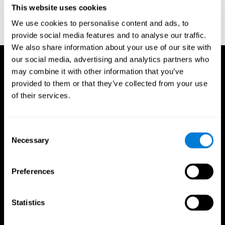
This website uses cookies
Wechsler, D. (1997). WAIS-III: Wechsler Adult Intelligence Scale -
Third edition administration and scoring manual. San Antonio,
We use cookies to personalise content and ads, to
TX: Psychological Corporation.
provide social media features and to analyse our traffic.
We also share information about your use of our site with
our social media, advertising and analytics partners who
may combine it with other information that you’ve
provided to them or that they’ve collected from your use
of their services.
Consent
Necessary
Selection
Preferences
Statistics