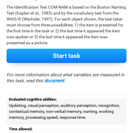
The Identification Test COM-NAM is based on the Boston Naming
Test (Kaplan et al., 1983) and by the vocabulary test from the
WAIS-III (Wechsler, 1997). For each object shown, the test-taker
must choose from three possibilities: 1) the item is presented for
the first time in the task or 2) the last time it appeared the item
was spoken or 3) the last time it appeared the item was
presented as a picture.
Start task
For more information about what variables are measured in
this task, read this
document
.
Evaluated cognitive abilities:
Updating, visual perception, auditory perception, recognition,
contextual memory, non-verbal memory, naming, working
memory, processing speed, response time.
Time allowed: