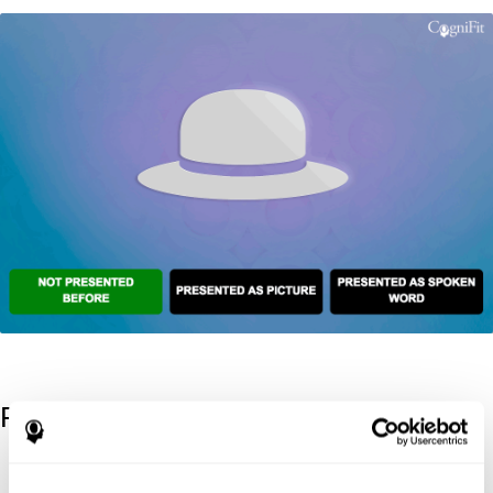
References
Kaplan, E., Goodglass, H., Weintraub, S. (1983). Boston Naming
Test. Philadelphia: Lea & Febiger