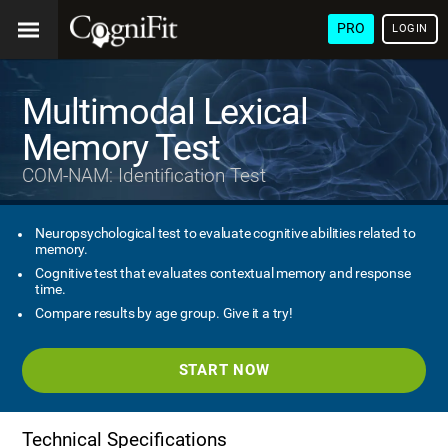
PRO
LOGIN
Multimodal Lexical
Memory Test
COM-NAM: Identification Test
Neuropsychological test to evaluate cognitive abilities related to
memory.
Cognitive test that evaluates contextual memory and response
time.
Compare results by age group. Give it a try!
START NOW
Technical Specifications