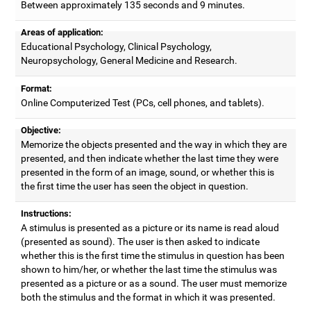
Between approximately 135 seconds and 9 minutes.
Areas of application:
Educational Psychology, Clinical Psychology,
Neuropsychology, General Medicine and Research.
Format:
Online Computerized Test (PCs, cell phones, and tablets).
Objective:
Memorize the objects presented and the way in which they are
presented, and then indicate whether the last time they were
presented in the form of an image, sound, or whether this is
the first time the user has seen the object in question.
Instructions:
A stimulus is presented as a picture or its name is read aloud
(presented as sound). The user is then asked to indicate
whether this is the first time the stimulus in question has been
shown to him/her, or whether the last time the stimulus was
presented as a picture or as a sound. The user must memorize
both the stimulus and the format in which it was presented.