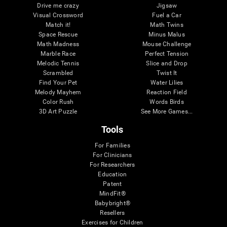
Drive me crazy
Jigsaw
Visual Crossword
Fuel a Car
Match it!
Math Twins
Space Rescue
Minus Malus
Math Madness
Mouse Challenge
Marble Race
Perfect Tension
Melodic Tennis
Slice and Drop
Scrambled
Twist It
Find Your Pet
Water Lilies
Melody Mayhem
Reaction Field
Color Rush
Words Birds
3D Art Puzzle
See More Games...
Tools
For Families
For Clinicians
For Researchers
Education
Patent
MindFit®
Babybright®
Resellers
Exercises for Children