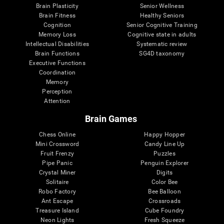
Brain Plasticity
Senior Wellness
Brain Fitness
Healthy Seniors
Cognition
Senior Cognitive Training
Memory Loss
Cognitive state in adults
Intellectual Disabilities
Systematic review
Brain Functions
SG4D taxonomy
Executive Functions
Coordination
Memory
Perception
Attention
Brain Games
Chess Online
Happy Hopper
Mini Crossword
Candy Line Up
Fruit Frenzy
Puzzles
Pipe Panic
Penguin Explorer
Crystal Miner
Digits
Solitaire
Color Bee
Robo Factory
Bee Balloon
Ant Escape
Crossroads
Treasure Island
Cube Foundry
Neon Lights
Fresh Squeeze