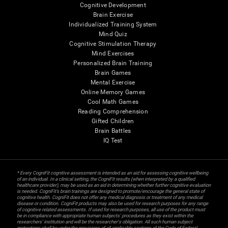
Cognitive Development
Brain Exercise
Individualized Training System
Mind Quiz
Cognitive Stimulation Therapy
Mind Exercises
Personalized Brain Training
Brain Games
Mental Exercise
Online Memory Games
Cool Math Games
Reading Comprehension
Gifted Children
Brain Battles
IQ Test
* Every CogniFit cognitive assessment is intended as an aid for assessing cognitive wellbeing
of an individual. In a clinical setting, the CogniFit results (when interpreted by a qualified
healthcare provider), may be used as an aid in determining whether further cognitive evaluation
is needed. CogniFit’s brain trainings are designed to promote/encourage the general state of
cognitive health. CogniFit does not offer any medical diagnosis or treatment of any medical
disease or condition. CogniFit products may also be used for research purposes for any range
of cognitive related assessments. If used for research purposes, all use of the product must
be in compliance with appropriate human subjects' procedures as they exist within the
researchers' institution and will be the researcher's obligation. All such human subject
protections shall be under the provisions of all applicable sections of the Code of Federal