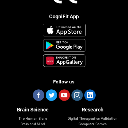
CogniFit App
Follow us
Brain Science
Research
The Human Brain
Digital Therapeutics Validation
Brain and Mind
Computer Games