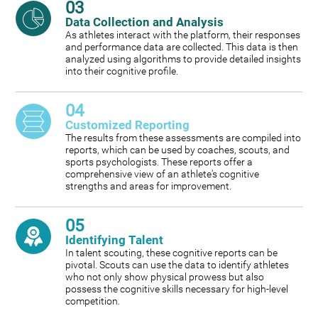
03
Data Collection and Analysis
As athletes interact with the platform, their responses
and performance data are collected. This data is then
analyzed using algorithms to provide detailed insights
into their cognitive profile.
04
Customized Reporting
The results from these assessments are compiled into
reports, which can be used by coaches, scouts, and
sports psychologists. These reports offer a
comprehensive view of an athlete's cognitive
strengths and areas for improvement.
05
Identifying Talent
In talent scouting, these cognitive reports can be
pivotal. Scouts can use the data to identify athletes
who not only show physical prowess but also
possess the cognitive skills necessary for high-level
competition.