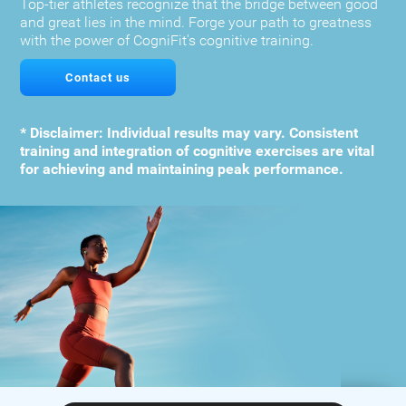
Top-tier athletes recognize that the bridge between good
and great lies in the mind. Forge your path to greatness
with the power of CogniFit's cognitive training.
Contact us
* Disclaimer: Individual results may vary. Consistent
training and integration of cognitive exercises are vital
for achieving and maintaining peak performance.