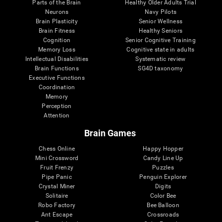
Parts of the Brain
Healthy Older Adults Trial
Neurons
Navy Pilots
Brain Plasticity
Senior Wellness
Brain Fitness
Healthy Seniors
Cognition
Senior Cognitive Training
Memory Loss
Cognitive state in adults
Intellectual Disabilities
Systematic review
Brain Functions
SG4D taxonomy
Executive Functions
Coordination
Memory
Perception
Attention
Brain Games
Chess Online
Happy Hopper
Mini Crossword
Candy Line Up
Fruit Frenzy
Puzzles
Pipe Panic
Penguin Explorer
Crystal Miner
Digits
Solitaire
Color Bee
Robo Factory
Bee Balloon
Ant Escape
Crossroads