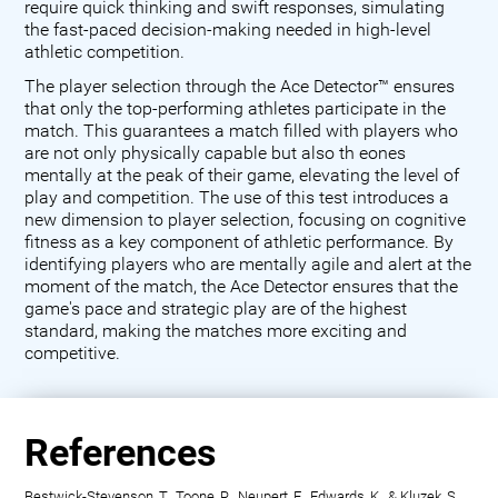
require quick thinking and swift responses, simulating
the fast-paced decision-making needed in high-level
athletic competition.
The player selection through the Ace Detector™ ensures
that only the top-performing athletes participate in the
match. This guarantees a match filled with players who
are not only physically capable but also th eones
mentally at the peak of their game, elevating the level of
play and competition. The use of this test introduces a
new dimension to player selection, focusing on cognitive
fitness as a key component of athletic performance. By
identifying players who are mentally agile and alert at the
moment of the match, the Ace Detector ensures that the
game's pace and strategic play are of the highest
standard, making the matches more exciting and
competitive.
References
Bestwick-Stevenson, T., Toone, R., Neupert, E., Edwards, K., & Kluzek, S.