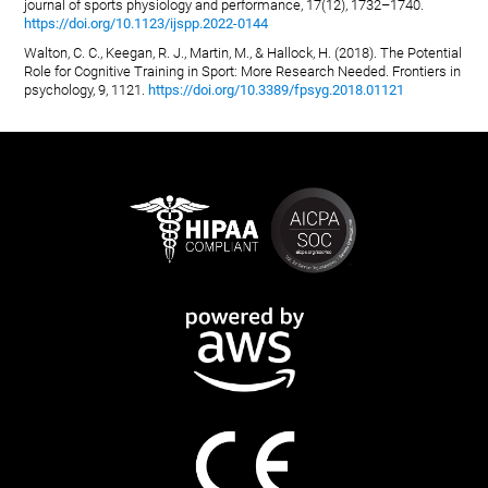
journal of sports physiology and performance, 17(12), 1732–1740.
https://doi.org/10.1123/ijspp.2022-0144
Walton, C. C., Keegan, R. J., Martin, M., & Hallock, H. (2018). The Potential
Role for Cognitive Training in Sport: More Research Needed. Frontiers in
psychology, 9, 1121.
https://doi.org/10.3389/fpsyg.2018.01121