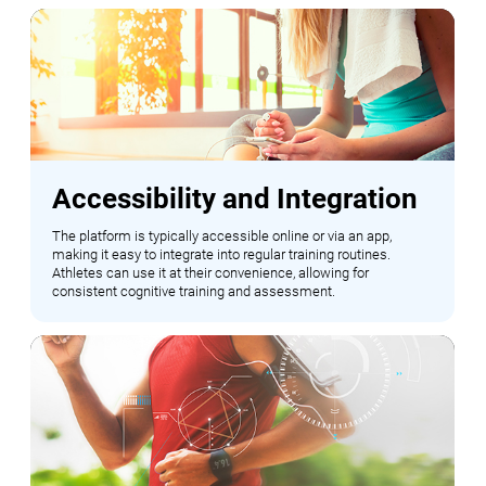
Accessibility and Integration
The platform is typically accessible online or via an app,
making it easy to integrate into regular training routines.
Athletes can use it at their convenience, allowing for
consistent cognitive training and assessment.