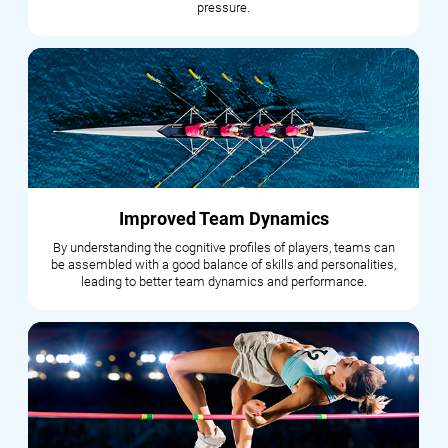
pressure.
Improved Team Dynamics
By understanding the cognitive profiles of players, teams can
be assembled with a good balance of skills and personalities,
leading to better team dynamics and performance.