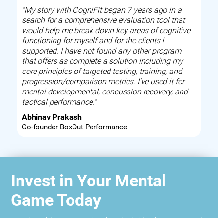
"My story with CogniFit began 7 years ago in a
search for a comprehensive evaluation tool that
would help me break down key areas of cognitive
functioning for myself and for the clients I
supported. I have not found any other program
that offers as complete a solution including my
core principles of targeted testing, training, and
progression/comparison metrics. I've used it for
mental developmental, concussion recovery, and
tactical performance."
Abhinav Prakash
Co-founder BoxOut Performance
Invest in Your Mental
Game Today