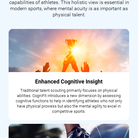
capabilities of athletes. This holistic view is essential in
modern sports, where mental acuity is as important as
physical talent.
Enhanced Cognitive Insight
Traditional talent scouting primarily focuses on physical
abilities. CogniFit introduces a new dimension by assessing
cognitive functions to help in identifying athletes who not only
have physical prowess but also the mental agility to excel in
competitive sports.