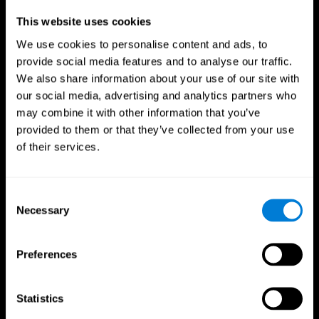
Professionals
This website uses cookies
We use cookies to personalise content and ads, to
Faster Decision Making
provide social media features and to analyse our traffic.
We also share information about your use of our site with
Researchers from Frontiers in Psychology found that
our social media, advertising and analytics partners who
cognitive training can significantly improve athletes'
decision-making abilities, giving them the edge during
may combine it with other information that you’ve
critical game moments.
provided to them or that they’ve collected from your use
of their services.
Improved Focus
A study in the Journal of Sport and Exercise Psychology
reported enhanced focus and reduced errors in athletes
Consent
following cognitive training.
Necessary
Selection
Enhanced Hand-Eye Coordination
Preferences
Boost your reaction times and precision. This not only
elevates your performance but can also reduce the risk of
in-game injuries.
Statistics