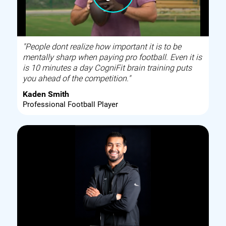
"People dont realize how important it is to be
mentally sharp when paying pro football. Even it is
is 10 minutes a day CogniFit brain training puts
you ahead of the competition."
Kaden Smith
Professional Football Player