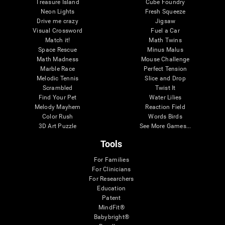
Treasure Island
Cube Foundry
Neon Lights
Fresh Squeeze
Drive me crazy
Jigsaw
Visual Crossword
Fuel a Car
Match it!
Math Twins
Space Rescue
Minus Malus
Math Madness
Mouse Challenge
Marble Race
Perfect Tension
Melodic Tennis
Slice and Drop
Scrambled
Twist It
Find Your Pet
Water Lilies
Melody Mayhem
Reaction Field
Color Rush
Words Birds
3D Art Puzzle
See More Games...
Tools
For Families
For Clinicians
For Researchers
Education
Patent
MindFit®
Babybright®