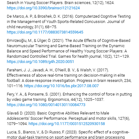
Search in Young Soccer Players. Brain sciences, 12(12), 1624.
https://doi.org/10.3390/brainsci12121624
De Marco, A. P., & Broshek, D. K. (2016). Computerized Cognitive Testing
in the Management of Youth Sports-Related Concussion. Journal of
child neurology, 31(1), 68–75.
https://doi.org/10.1177/0883073814559645
Emirzeoğlu, M., & Ülger, Ö. (2021). The Acute Effects of Cognitive-Based
Neuromuscular Training and Game-Based Training on the Dynamic
Balance and Speed Performance of Healthy Young Soccer Players: A
Randomized Controlled Trial. Games for health journal, 10(2), 121–129.
https://doi.org/10.1089/g4h.2020.0051
Farahani, J. J., Javadi, A. H., O'Neill, B. V., & Walsh, V. (2017).
Effectiveness of above real-time training on decision-making in elite
football: A dose-response investigation. Progress in brain research, 234,
101–116.
https://doi.org/10.1016/bs.pbr.2017.08.007
Fery, Y. A., & Ponserre, S. (2001). Enhancing the control of force in putting
by video game training. Ergonomics, 44(12), 1025–1037.
https://doi.org/10.1080/00140130110084773
Glavaš D. (2020). Basic Cognitive Abilities Relevant to Male
Adolescents' Soccer Performance. Perceptual and motor skills, 127(6),
1079–1094.
https://doi.org/10.1177/0031512520930158
Lucia, S., Bianco, V., & Di Russo, F. (2023). Specific effect of a cognitive-
motor dual-task training on sport performance and brain processing