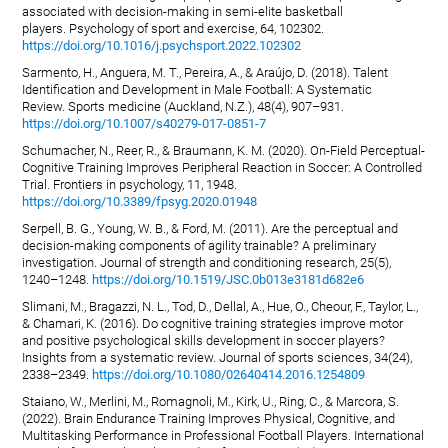
associated with decision-making in semi-elite basketball
players. Psychology of sport and exercise, 64, 102302.
https://doi.org/10.1016/j.psychsport.2022.102302
Sarmento, H., Anguera, M. T., Pereira, A., & Araújo, D. (2018). Talent
Identification and Development in Male Football: A Systematic
Review. Sports medicine (Auckland, N.Z.), 48(4), 907–931.
https://doi.org/10.1007/s40279-017-0851-7
Schumacher, N., Reer, R., & Braumann, K. M. (2020). On-Field Perceptual-
Cognitive Training Improves Peripheral Reaction in Soccer: A Controlled
Trial. Frontiers in psychology, 11, 1948.
https://doi.org/10.3389/fpsyg.2020.01948
Serpell, B. G., Young, W. B., & Ford, M. (2011). Are the perceptual and
decision-making components of agility trainable? A preliminary
investigation. Journal of strength and conditioning research, 25(5),
1240–1248.
https://doi.org/10.1519/JSC.0b013e3181d682e6
Slimani, M., Bragazzi, N. L., Tod, D., Dellal, A., Hue, O., Cheour, F., Taylor, L.,
& Chamari, K. (2016). Do cognitive training strategies improve motor
and positive psychological skills development in soccer players?
Insights from a systematic review. Journal of sports sciences, 34(24),
2338–2349.
https://doi.org/10.1080/02640414.2016.1254809
Staiano, W., Merlini, M., Romagnoli, M., Kirk, U., Ring, C., & Marcora, S.
(2022). Brain Endurance Training Improves Physical, Cognitive, and
Multitasking Performance in Professional Football Players. International