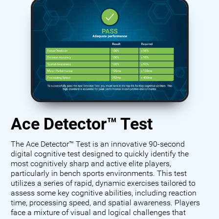
Ace Detector™ Test
The Ace Detector™ Test is an innovative 90-second
digital cognitive test designed to quickly identify the
most cognitively sharp and active elite players,
particularly in bench sports environments. This test
utilizes a series of rapid, dynamic exercises tailored to
assess some key cognitive abilities, including reaction
time, processing speed, and spatial awareness. Players
face a mixture of visual and logical challenges that