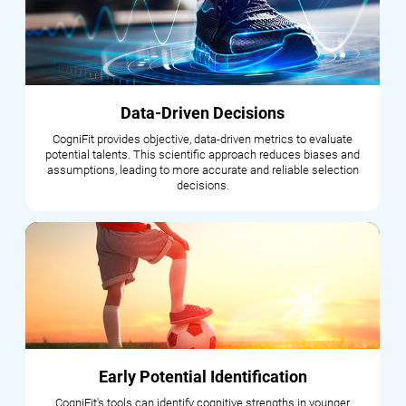
Data-Driven Decisions
CogniFit provides objective, data-driven metrics to evaluate
potential talents. This scientific approach reduces biases and
assumptions, leading to more accurate and reliable selection
decisions.
Early Potential Identification
CogniFit's tools can identify cognitive strengths in younger