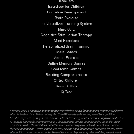
Resellers
Exercises for Children
Cognitive Development
Brain Exercise
Individualized Training System
Mind Quiz
Cognitive Stimulation Therapy
Mind Exercises
Personalized Brain Training
Brain Games
Mental Exercise
Online Memory Games
Cool Math Games
Reading Comprehension
Gifted Children
Brain Battles
IQ Test
* Every CogniFit cognitive assessment is intended as an aid for assessing cognitive wellbeing
of an individual. In a clinical setting, the CogniFit results (when interpreted by a qualified
healthcare provider), may be used as an aid in determining whether further cognitive evaluation
is needed. CogniFit’s brain trainings are designed to promote/encourage the general state of
cognitive health. CogniFit does not offer any medical diagnosis or treatment of any medical
disease or condition. CogniFit products may also be used for research purposes for any range
of cognitive related assessments. If used for research purposes, all use of the product must