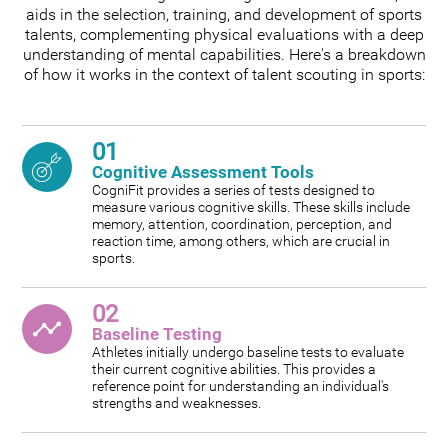
aids in the selection, training, and development of sports
talents, complementing physical evaluations with a deep
understanding of mental capabilities. Here's a breakdown
of how it works in the context of talent scouting in sports:
01
Cognitive Assessment Tools
CogniFit provides a series of tests designed to
measure various cognitive skills. These skills include
memory, attention, coordination, perception, and
reaction time, among others, which are crucial in
sports.
02
Baseline Testing
Athletes initially undergo baseline tests to evaluate
their current cognitive abilities. This provides a
reference point for understanding an individual's
strengths and weaknesses.