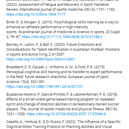
(2022). Assessment of Fatigue and Recovery in Sport: Narrative
Review. International journal of sports medicine, 43(14), 1151–1162.
https://doi.org/10.1055/a-1834-7177
Birrer, D., & Morgan, G. (2010). Psychological skills training as a way to
enhance an athlete's performance in high-intensity
sports. Scandinavian journal of medicine & science in sports, 20 Suppl
2, 78–87.
https://doi.org/10.1111/j.1600-0838.2010.01188.x
Bonney, N., Larkin, P., & Ball, K. (2020). Future Directions and
Considerations for Talent Identification in Australian Football. Frontiers
in sports and active living, 2, 612067.
https://doi.org/10.3389/fspor.2020.612067
Broadbent, D. P., Causer, J., Williams, A. M., & Ford, P. R. (2015).
Perceptual-cognitive skill training and its transfer to expert performance
in the field: future research directions. European journal of sport
science, 15(4), 322–331.
https://doi.org/10.1080/17461391.2014.957727
Bujalance-Moreno, P., García-Pinillos, F., & Latorre-Román, P. Á. (2018).
Effects of a small-sided game-based training program on repeated
sprint and change of direction abilities in recreationally-trained soccer
players. The Journal of sports medicine and physical fitness, 58(7-8),
1021–1028.
https://doi.org/10.23736/S0022-4707.17.07044-X
Casella, A., Ventura, E., & Di Russo, F. (2022). The Influence of a Specific
Cognitive-Motor Training Protocol on Planning Abilities and Visual