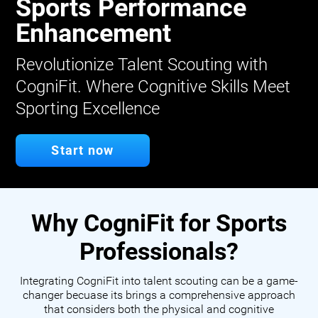
Sports Performance
Enhancement
Revolutionize Talent Scouting with
CogniFit. Where Cognitive Skills Meet
Sporting Excellence
Start now
Why CogniFit for Sports
Professionals?
Integrating CogniFit into talent scouting can be a game-
changer becuase its brings a comprehensive approach
that considers both the physical and cognitive