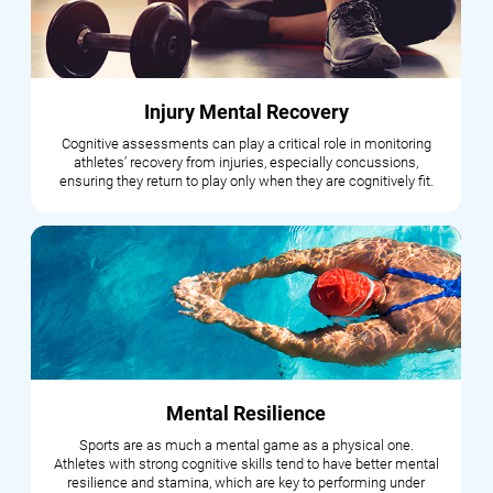
Injury Mental Recovery
Cognitive assessments can play a critical role in monitoring
athletes’ recovery from injuries, especially concussions,
ensuring they return to play only when they are cognitively fit.
Mental Resilience
Sports are as much a mental game as a physical one.
Athletes with strong cognitive skills tend to have better mental
resilience and stamina, which are key to performing under