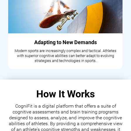
Adapting to New Demands
Modern sports are increasingly complex and tactical. Athletes
with superior cognitive abilities can better adapt to evolving
strategies and technologies in sports.
How It Works
CogniFit is a digital platform that offers a suite of
cognitive assessments and brain training programs
designed to assess, analyze, and improve the cognitive
abilities of athletes. By providing a comprehensive view
of an athlete's cognitive strengths and weaknesses, it