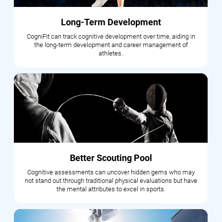
Long-Term Development
CogniFit can track cognitive development over time, aiding in
the long-term development and career management of
athletes.
Better Scouting Pool
Cognitive assessments can uncover hidden gems who may
not stand out through traditional physical evaluations but have
the mental attributes to excel in sports.