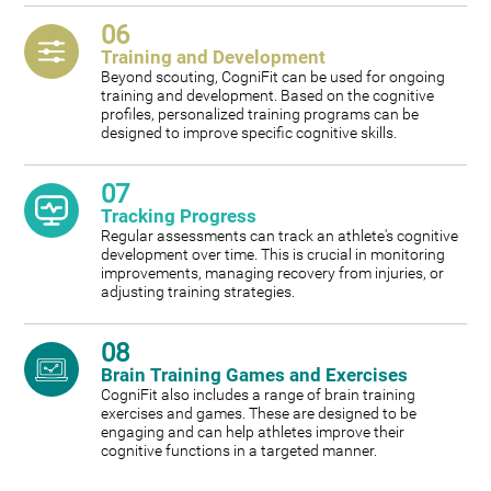
06
Training and Development
Beyond scouting, CogniFit can be used for ongoing
training and development. Based on the cognitive
profiles, personalized training programs can be
designed to improve specific cognitive skills.
07
Tracking Progress
Regular assessments can track an athlete's cognitive
development over time. This is crucial in monitoring
improvements, managing recovery from injuries, or
adjusting training strategies.
08
Brain Training Games and Exercises
CogniFit also includes a range of brain training
exercises and games. These are designed to be
engaging and can help athletes improve their
cognitive functions in a targeted manner.