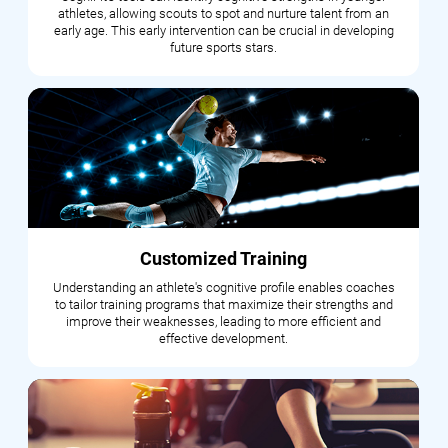
athletes, allowing scouts to spot and nurture talent from an
early age. This early intervention can be crucial in developing
future sports stars.
Customized Training
Understanding an athlete's cognitive profile enables coaches
to tailor training programs that maximize their strengths and
improve their weaknesses, leading to more efficient and
effective development.