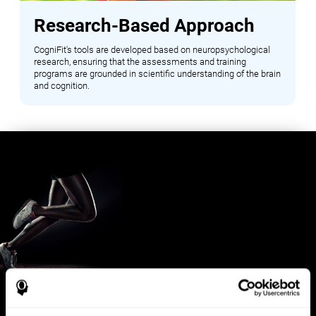
Research-Based Approach
CogniFit's tools are developed based on neuropsychological
research, ensuring that the assessments and training
programs are grounded in scientific understanding of the brain
and cognition.
Benefits for Sports