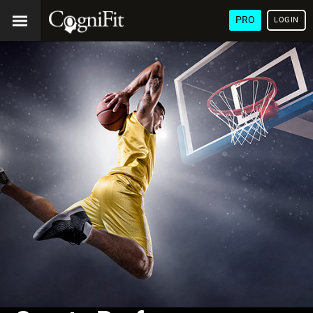
PRO
LOGIN