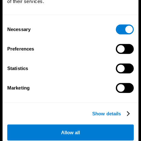
of their services.
Consent
Necessary
Selection
CogniFit App
Preferences
Statistics
Marketing
Follow us
Show details
Allow all
Brain Science
Research