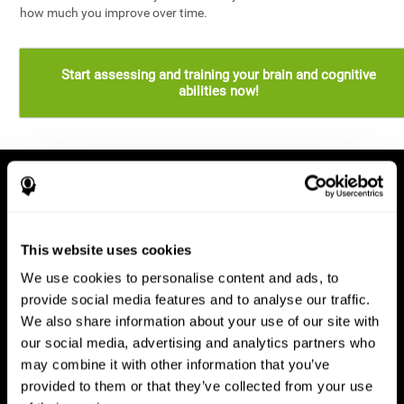
how much you improve over time.
Start assessing and training your brain and cognitive
abilities now!
This website uses cookies
We use cookies to personalise content and ads, to
provide social media features and to analyse our traffic.
We also share information about your use of our site with
our social media, advertising and analytics partners who
may combine it with other information that you’ve
provided to them or that they’ve collected from your use