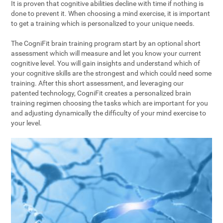
It is proven that cognitive abilities decline with time if nothing is
done to prevent it. When choosing a mind exercise, it is important
to get a training which is personalized to your unique needs.
The CogniFit brain training program start by an optional short
assessment which will measure and let you know your current
cognitive level. You will gain insights and understand which of
your cognitive skills are the strongest and which could need some
training. After this short assessment, and leveraging our
patented technology, CogniFit creates a personalized brain
training regimen choosing the tasks which are important for you
and adjusting dynamically the difficulty of your mind exercise to
your level.