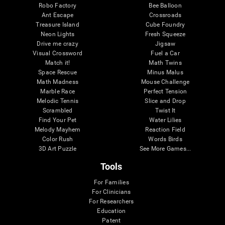
Robo Factory
Bee Balloon
Ant Escape
Crossroads
Treasure Island
Cube Foundry
Neon Lights
Fresh Squeeze
Drive me crazy
Jigsaw
Visual Crossword
Fuel a Car
Match it!
Math Twins
Space Rescue
Minus Malus
Math Madness
Mouse Challenge
Marble Race
Perfect Tension
Melodic Tennis
Slice and Drop
Scrambled
Twist It
Find Your Pet
Water Lilies
Melody Mayhem
Reaction Field
Color Rush
Words Birds
3D Art Puzzle
See More Games...
Tools
For Families
For Clinicians
For Researchers
Education
Patent