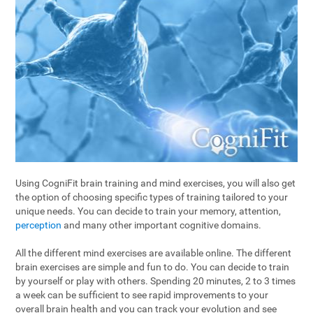
Using CogniFit brain training and mind exercises, you will also get
the option of choosing specific types of training tailored to your
unique needs. You can decide to train your memory, attention,
perception
and many other important cognitive domains.
All the different mind exercises are available online. The different
brain exercises are simple and fun to do. You can decide to train
by yourself or play with others. Spending 20 minutes, 2 to 3 times
a week can be sufficient to see rapid improvements to your
overall brain health and you can track your evolution and see