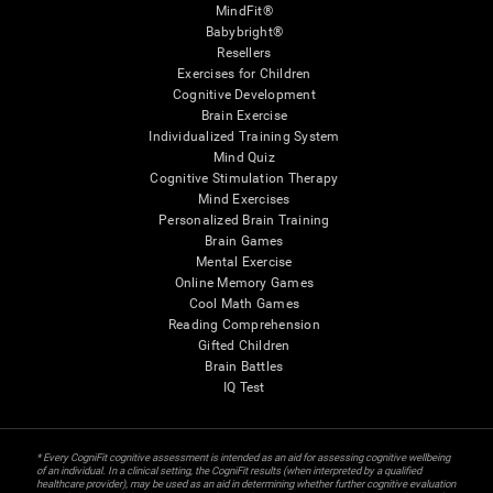
MindFit®
Babybright®
Resellers
Exercises for Children
Cognitive Development
Brain Exercise
Individualized Training System
Mind Quiz
Cognitive Stimulation Therapy
Mind Exercises
Personalized Brain Training
Brain Games
Mental Exercise
Online Memory Games
Cool Math Games
Reading Comprehension
Gifted Children
Brain Battles
IQ Test
* Every CogniFit cognitive assessment is intended as an aid for assessing cognitive wellbeing
of an individual. In a clinical setting, the CogniFit results (when interpreted by a qualified
healthcare provider), may be used as an aid in determining whether further cognitive evaluation