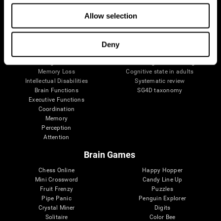
The Human Brain
Digital Therapeutics Validation
Allow selection
Brain and Mind
Computer Games
Parts of the Brain
Healthy Older Adults Trial
Neurons
Navy Pilots
Brain Plasticity
Senior Wellness
Deny
Brain Fitness
Healthy Seniors
Cognition
Senior Cognitive Training
Memory Loss
Cognitive state in adults
Intellectual Disabilities
Systematic review
Brain Functions
SG4D taxonomy
Executive Functions
Coordination
Memory
Perception
Attention
Brain Games
Chess Online
Happy Hopper
Mini Crossword
Candy Line Up
Fruit Frenzy
Puzzles
Pipe Panic
Penguin Explorer
Crystal Miner
Digits
Solitaire
Color Bee