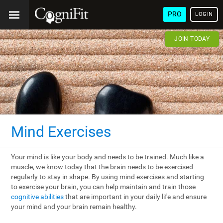
PRO
LOGIN
JOIN TODAY
Mind Exercises
Your mind is like your body and needs to be trained. Much like a
muscle, we know today that the brain needs to be exercised
regularly to stay in shape. By using mind exercises and starting
to exercise your brain, you can help maintain and train those
cognitive abilities
that are important in your daily life and ensure
your mind and your brain remain healthy.