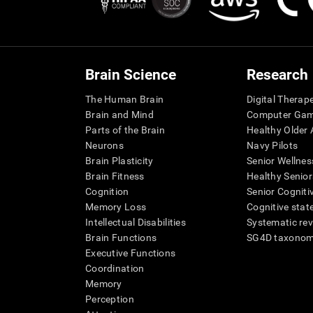
Brain Science
Research
The Human Brain
Digital Therap
Brain and Mind
Computer Ga
Parts of the Brain
Healthy Older A
Neurons
Navy Pilots
Brain Plasticity
Senior Wellnes
Brain Fitness
Healthy Senior
Cognition
Senior Cogniti
Memory Loss
Cognitive state
Intellectual Disabilities
Systematic re
Brain Functions
SG4D taxono
Executive Functions
Coordination
Memory
Perception