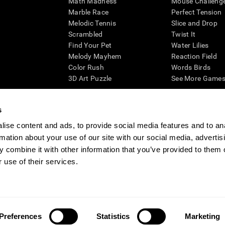
Math Madness
Mouse Challeng
Marble Race
Perfect Tension
Melodic Tennis
Slice and Drop
Scrambled
Twist It
Find Your Pet
Water Lilies
Melody Mayhem
Reaction Field
Color Rush
Words Birds
3D Art Puzzle
See More Games.
s
ise content and ads, to provide social media features and to an
essing cognitive wellbeing of an individual. In a clinical setting, the CogniFit results (wh
rmation about your use of our site with our social media, advertis
ded. CogniFit’s brain trainings are designed to promote/encourage the general state of cogn
 may also be used for research purposes for any range of cognitive related assessments. If
 combine it with other information that you’ve provided to them o
ist within the researchers' institution and will be the researcher's obligation. All such h
 use of their services.
ogniFit Newsroom
Media Kit
Become an Affiliate
Become a Reseller
Conta
Preferences
Statistics
Marketing