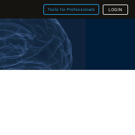
Tools for Professionals
LOGIN