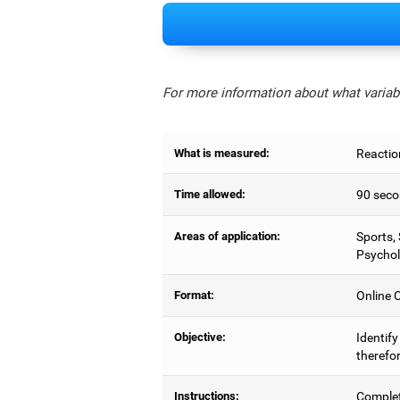
For more information about what variabl
What is measured:
Reactio
Time allowed:
90 seco
Areas of application:
Sports,
Psychol
Format:
Online C
Objective:
Identify
therefor
Instructions:
Complet