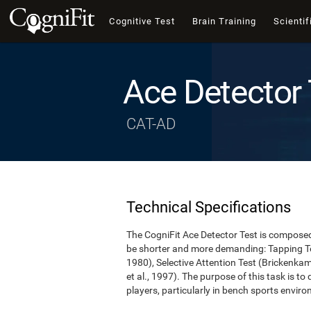
Cognitive Test
Brain Training
Scientif
Ace Detector 
CAT-AD
Technical Specifications
The CogniFit Ace Detector Test is composed 
be shorter and more demanding: Tapping Te
1980), Selective Attention Test (Brickenka
et al., 1997). The purpose of this task is to
players, particularly in bench sports envir