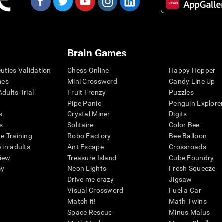
Brain Games
eutics Validation
Chess Online
Happy Hopper
mes
Mini Crossword
Candy Line Up
dults Trial
Fruit Frenzy
Puzzles
Pipe Panic
Penguin Explore
s
Crystal Miner
Digits
s
Solitaire
Color Bee
ve Training
Robo Factory
Bee Balloon
 in adults
Ant Escape
Crossroads
view
Treasure Island
Cube Foundry
my
Neon Lights
Fresh Squeeze
Drive me crazy
Jigsaw
Visual Crossword
Fuel a Car
Match it!
Math Twins
Space Rescue
Minus Malus