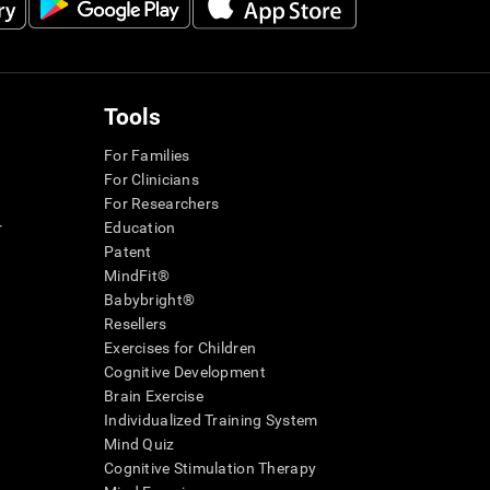
Tools
For Families
For Clinicians
For Researchers
r
Education
Patent
MindFit®
Babybright®
Resellers
Exercises for Children
Cognitive Development
Brain Exercise
Individualized Training System
Mind Quiz
Cognitive Stimulation Therapy