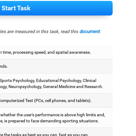
Start Task
es are measured in this task, read this
document
.
n time, processing speed, and spatial awareness.
nds.
 Sports Psychology, Educational Psychology, Clinical
ogy, Neuropsychology, General Medicine and Research.
omputerized Test (PCs, cell phones, and tablets).
 whether the user's performance is above high limits and,
e, is prepared to face demanding sporting situations.
e the tasks as best as you can, fast as you can.