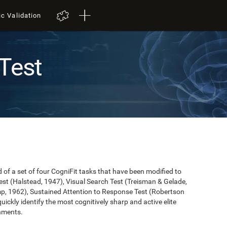
ic Validation
Test
of a set of four CogniFit tasks that have been modified to
st (Halstead, 1947), Visual Search Test (Treisman & Gelade,
mp, 1962), Sustained Attention to Response Test (Robertson
 quickly identify the most cognitively sharp and active elite
onments.