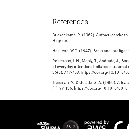
References
Brickenkamp, R. (1962). Aufmerksamkeits-B
Hogrefe.
Halstead, W.C. (1947). Brain and Intelligenc
Robertson, I. H., Manly, T., Andrade, J., Bad
of everyday attentional failures in traumat
35(6), 747-758. https://doi.org/10.1016
Treisman, A., & Gelade, G. A. (1980). A fea
(1), 97-136. https://doi.org/10.1016/001