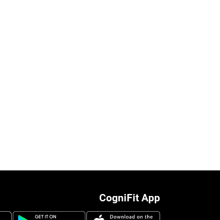
CogniFit App