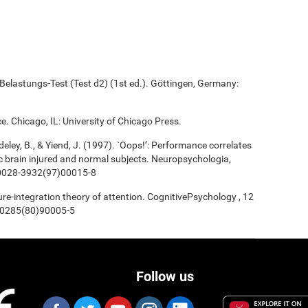
elastungs-Test (Test d2) (1st ed.). Göttingen, Germany:
e. Chicago, IL: University of Chicago Press.
deley, B., & Yiend, J. (1997). `Oops!’: Performance correlates
ic brain injured and normal subjects. Neuropsychologia,
/s0028-3932(97)00015-8
ture-integration theory of attention. CognitivePsychology , 12
0-0285(80)90005-5
Follow us