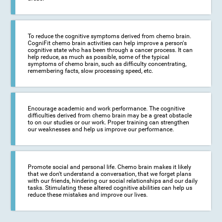
To reduce the cognitive symptoms derived from chemo brain.
CogniFit chemo brain activities can help improve a person's
cognitive state who has been through a cancer process. It can
help reduce, as much as possible, some of the typical
symptoms of chemo brain, such as difficulty concentrating,
remembering facts, slow processing speed, etc.
Encourage academic and work performance. The cognitive
difficulties derived from chemo brain may be a great obstacle
to on our studies or our work. Proper training can strengthen
our weaknesses and help us improve our performance.
Promote social and personal life. Chemo brain makes it likely
that we don't understand a conversation, that we forget plans
with our friends, hindering our social relationships and our daily
tasks. Stimulating these altered cognitive abilities can help us
reduce these mistakes and improve our lives.