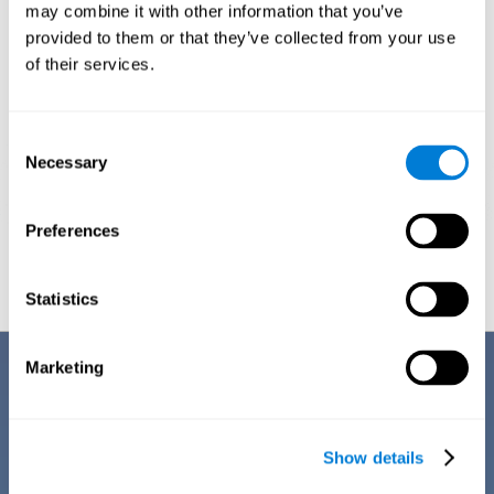
1ST WEEK
2ND WEEK
3RD WEEK
may combine it with other information that you’ve
provided to them or that they’ve collected from your use
of their services.
Consent
Necessary
Selection
Preferences
Graphic projection of neural networks after
3 weeks.
Statistics
Benefits
Marketing
CogniFit's team of neuroscientists have spent many years studying,
creating, and optimizing the cognitive stimulation activities that make
up the chemo brain training. This online training stands out for some of
Show details
its features: