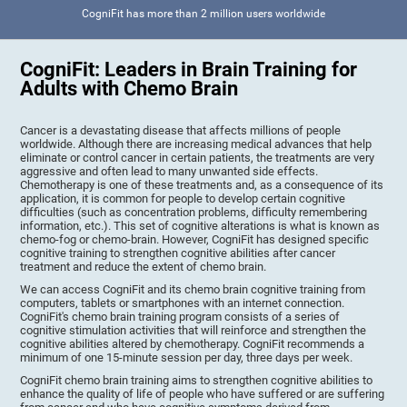
CogniFit has more than 2 million users worldwide
CogniFit: Leaders in Brain Training for
Adults with Chemo Brain
Cancer is a devastating disease that affects millions of people
worldwide. Although there are increasing medical advances that help
eliminate or control cancer in certain patients, the treatments are very
aggressive and often lead to many unwanted side effects.
Chemotherapy is one of these treatments and, as a consequence of its
application, it is common for people to develop certain cognitive
difficulties (such as concentration problems, difficulty remembering
information, etc.). This set of cognitive alterations is what is known as
chemo-fog or chemo-brain. However, CogniFit has designed specific
cognitive training to strengthen cognitive abilities after cancer
treatment and reduce the extent of chemo brain.
We can access CogniFit and its chemo brain cognitive training from
computers, tablets or smartphones with an internet connection.
CogniFit's chemo brain training program consists of a series of
cognitive stimulation activities that will reinforce and strengthen the
cognitive abilities altered by chemotherapy. CogniFit recommends a
minimum of one 15-minute session per day, three days per week.
CogniFit chemo brain training aims to strengthen cognitive abilities to
enhance the quality of life of people who have suffered or are suffering