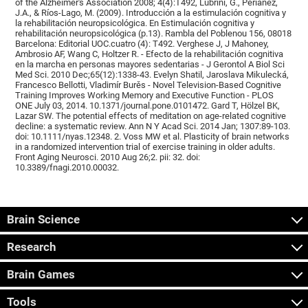
of the Alzheimer's Association 2008; 4(4):T492, Lubrini, G., Periáñez,
J.A., & Ríos-Lago, M. (2009). Introducción a la estimulación cognitiva y
la rehabilitación neuropsicológica. En Estimulación cognitiva y
rehabilitación neuropsicológica (p.13). Rambla del Poblenou 156, 08018
Barcelona: Editorial UOC.cuatro (4): T492. Verghese J, J Mahoney,
Ambrosio AF, Wang C, Holtzer R. - Efecto de la rehabilitación cognitiva
en la marcha en personas mayores sedentarias - J Gerontol A Biol Sci
Med Sci. 2010 Dec;65(12):1338-43. Evelyn Shatil, Jaroslava Mikulecká,
Francesco Bellotti, Vladimír Burěs - Novel Television-Based Cognitive
Training Improves Working Memory and Executive Function - PLOS
ONE July 03, 2014. 10.1371/journal.pone.0101472. Gard T, Hölzel BK,
Lazar SW. The potential effects of meditation on age-related cognitive
decline: a systematic review. Ann N Y Acad Sci. 2014 Jan; 1307:89-103.
doi: 10.1111/nyas.12348. 2. Voss MW et al. Plasticity of brain networks
in a randomized intervention trial of exercise training in older adults.
Front Aging Neurosci. 2010 Aug 26;2. pii: 32. doi:
10.3389/fnagi.2010.00032.
Brain Science
Research
Brain Games
Tools