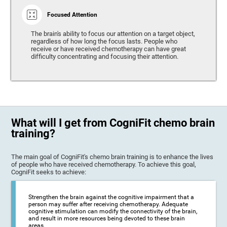
Focused Attention
The brain's ability to focus our attention on a target object,
regardless of how long the focus lasts. People who
receive or have received chemotherapy can have great
difficulty concentrating and focusing their attention.
What will I get from CogniFit chemo brain
training?
The main goal of CogniFit's chemo brain training is to enhance the lives
of people who have received chemotherapy. To achieve this goal,
CogniFit seeks to achieve:
Strengthen the brain against the cognitive impairment that a
person may suffer after receiving chemotherapy. Adequate
cognitive stimulation can modify the connectivity of the brain,
and result in more resources being devoted to these brain
areas.