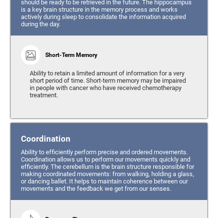
should be ready to be retrieved in the future. The hippocampus
is a key brain structure in the memory process and works
actively during sleep to consolidate the information acquired
during the day.
Short-Term Memory
Ability to retain a limited amount of information for a very
short period of time. Short-term memory may be impaired
in people with cancer who have received chemotherapy
treatment.
Coordination
Ability to efficiently perform precise and ordered movements.
Coordination allows us to perform our movements quickly and
efficiently. The cerebellum is the brain structure responsible for
making coordinated movements: from walking, holding a glass,
or dancing ballet. It helps to maintain coherence between our
movements and the feedback we get from our senses.