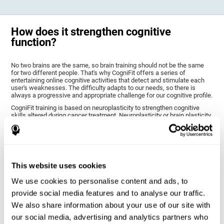
How does it strengthen cognitive
function?
No two brains are the same, so brain training should not be the same
for two different people. That's why CogniFit offers a series of
entertaining online cognitive activities that detect and stimulate each
user's weaknesses. The difficulty adapts to our needs, so there is
always a progressive and appropriate challenge for our cognitive profile.
CogniFit training is based on neuroplasticity to strengthen cognitive
skills altered during cancer treatment. Neuroplasticity or brain plasticity
is the name given to our brain's ability to modify its structure based on
experience and stimulation. This makes it possible for it to adapt to the
demands that surround us. Thus, CogniFit training presents a series of
stimuli that require a direct reaction on our part, our brain will eventually
adapt to give a more efficient response, modifying our brain and
improving our performance.
This website uses cookies
CogniFit training activities specific to chemo brain have been selected
to stimulate the cognitive skills most altered after cancer treatment.
We use cookies to personalise content and ads, to
This training seeks to progressively diminish the extent of cognitive
provide social media features and to analyse our traffic.
impairment through various cognitive training activities adapted to our
needs.
We also share information about your use of our site with
our social media, advertising and analytics partners who