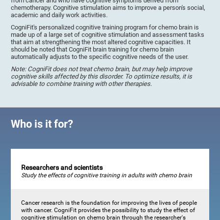
from cancer and who have cognitive symptoms derived from
chemotherapy. Cognitive stimulation aims to improve a person's social,
academic and daily work activities.
CogniFit's personalized cognitive training program for chemo brain is
made up of a large set of cognitive stimulation and assessment tasks
that aim at strengthening the most altered cognitive capacities. It
should be noted that CogniFit brain training for chemo brain
automatically adjusts to the specific cognitive needs of the user.
Note: CogniFit does not treat chemo brain, but may help improve
cognitive skills affected by this disorder. To optimize results, it is
advisable to combine training with other therapies.
Who is it for?
Researchers and scientists
Study the effects of cognitive training in adults with chemo brain
Cancer research is the foundation for improving the lives of people
with cancer. CogniFit provides the possibility to study the effect of
cognitive stimulation on chemo brain through the researcher's