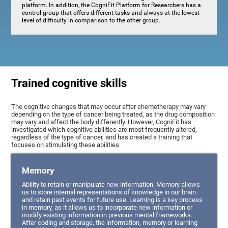
platform. In addition, the CogniFit Platform for Researchers has a
control group that offers different tasks and always at the lowest
level of difficulty in comparison to the other group.
Trained cognitive skills
The cognitive changes that may occur after chemotherapy may vary
depending on the type of cancer being treated, as the drug composition
may vary and affect the body differently. However, CogniFit has
investigated which cognitive abilities are most frequently altered,
regardless of the type of cancer, and has created a training that
focuses on stimulating these abilities:
Memory
Ability to retain or manipulate new information. Memory allows
us to store internal representations of knowledge in our brain
and retain past events for future use. Learning is a key process
in memory, as it allows us to incorporate new information or
modify existing information in previous mental frameworks.
After coding and storage, the information, memory or learning