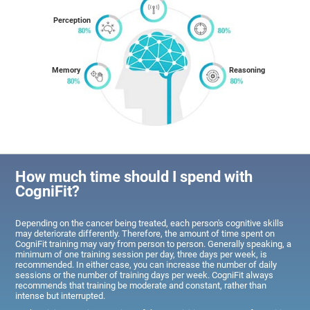
Perception
Memory
Reasoning
How much time should I spend with
CogniFit?
Depending on the cancer being treated, each person's cognitive skills
may deteriorate differently. Therefore, the amount of time spent on
CogniFit training may vary from person to person. Generally speaking, a
minimum of one training session per day, three days per week, is
recommended. In either case, you can increase the number of daily
sessions or the number of training days per week. CogniFit always
recommends that training be moderate and constant, rather than
intense but interrupted.