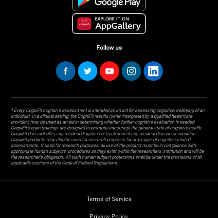
Follow us
* Every CogniFit cognitive assessment is intended as an aid for assessing cognitive wellbeing of an
individual. In a clinical setting, the CogniFit results (when interpreted by a qualified healthcare
provider), may be used as an aid in determining whether further cognitive evaluation is needed.
CogniFit’s brain trainings are designed to promote/encourage the general state of cognitive health.
CogniFit does not offer any medical diagnosis or treatment of any medical disease or condition.
CogniFit products may also be used for research purposes for any range of cognitive related
assessments. If used for research purposes, all use of the product must be in compliance with
appropriate human subjects' procedures as they exist within the researchers' institution and will be
the researcher's obligation. All such human subject protections shall be under the provisions of all
applicable sections of the Code of Federal Regulations.
Terms of Service
Privacy Policy