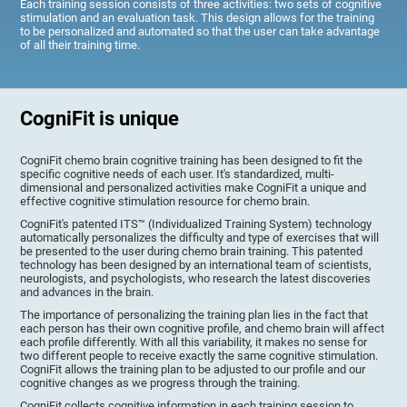
Each training session consists of three activities: two sets of cognitive
stimulation and an evaluation task. This design allows for the training
to be personalized and automated so that the user can take advantage
of all their training time.
CogniFit is unique
CogniFit chemo brain cognitive training has been designed to fit the
specific cognitive needs of each user. It's standardized, multi-
dimensional and personalized activities make CogniFit a unique and
effective cognitive stimulation resource for chemo brain.
CogniFit's patented ITS™ (Individualized Training System) technology
automatically personalizes the difficulty and type of exercises that will
be presented to the user during chemo brain training. This patented
technology has been designed by an international team of scientists,
neurologists, and psychologists, who research the latest discoveries
and advances in the brain.
The importance of personalizing the training plan lies in the fact that
each person has their own cognitive profile, and chemo brain will affect
each profile differently. With all this variability, it makes no sense for
two different people to receive exactly the same cognitive stimulation.
CogniFit allows the training plan to be adjusted to our profile and our
cognitive changes as we progress through the training.
CogniFit collects cognitive information in each training session to