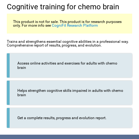
Cognitive training for chemo brain
This product is not for sale. This product is for research purposes
only. For more info see
CogniFit Research Platform
Trains and strengthens essential cognitive abilities in a professional way.
Comprehensive report of results, progress, and evolution.
Access online activities and exercises for adults with chemo
brain
Helps strengthen cognitive skills impaired in adults with chemo
brain
Get a complete results, progress and evolution report.