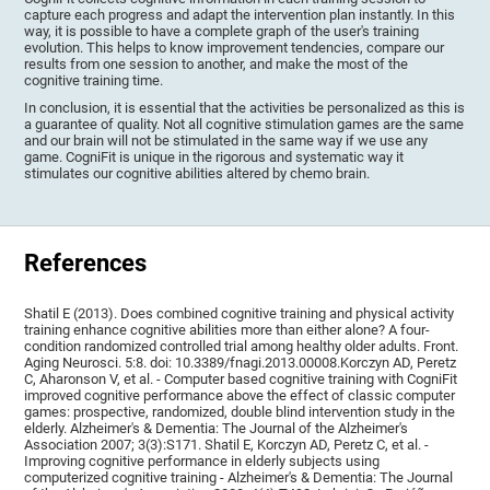
capture each progress and adapt the intervention plan instantly. In this
way, it is possible to have a complete graph of the user's training
evolution. This helps to know improvement tendencies, compare our
results from one session to another, and make the most of the
cognitive training time.
In conclusion, it is essential that the activities be personalized as this is
a guarantee of quality. Not all cognitive stimulation games are the same
and our brain will not be stimulated in the same way if we use any
game. CogniFit is unique in the rigorous and systematic way it
stimulates our cognitive abilities altered by chemo brain.
References
Shatil E (2013). Does combined cognitive training and physical activity
training enhance cognitive abilities more than either alone? A four-
condition randomized controlled trial among healthy older adults. Front.
Aging Neurosci. 5:8. doi: 10.3389/fnagi.2013.00008.Korczyn AD, Peretz
C, Aharonson V, et al. - Computer based cognitive training with CogniFit
improved cognitive performance above the effect of classic computer
games: prospective, randomized, double blind intervention study in the
elderly. Alzheimer's & Dementia: The Journal of the Alzheimer's
Association 2007; 3(3):S171. Shatil E, Korczyn AD, Peretz C, et al. -
Improving cognitive performance in elderly subjects using
computerized cognitive training - Alzheimer's & Dementia: The Journal