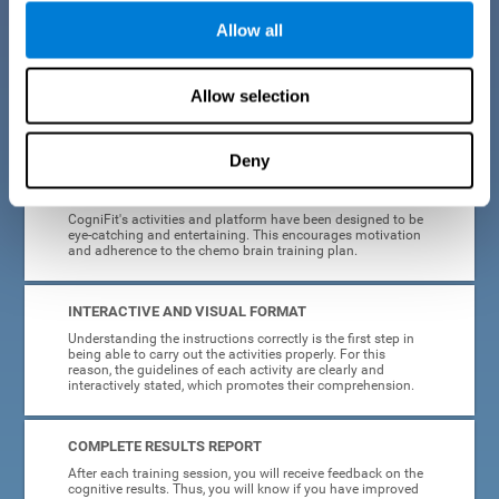
Allow all
EASY TO USE
Cancer can strike anyone at any age, so CogniFit was
designed to be intuitive and anyone can access their
Allow selection
training without needing computer skills or neuroscience.
The data collection, storage and processing is automatic, so
you don't have to worry about anything but training.
Deny
HIGHLY ATTRACTIVE
CogniFit's activities and platform have been designed to be
eye-catching and entertaining. This encourages motivation
and adherence to the chemo brain training plan.
INTERACTIVE AND VISUAL FORMAT
Understanding the instructions correctly is the first step in
being able to carry out the activities properly. For this
reason, the guidelines of each activity are clearly and
interactively stated, which promotes their comprehension.
COMPLETE RESULTS REPORT
After each training session, you will receive feedback on the
cognitive results. Thus, you will know if you have improved