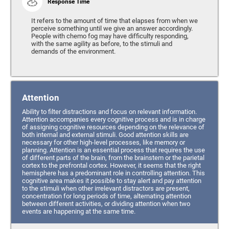
Response Time
It refers to the amount of time that elapses from when we
perceive something until we give an answer accordingly.
People with chemo fog may have difficulty responding,
with the same agility as before, to the stimuli and
demands of the environment.
Attention
Ability to filter distractions and focus on relevant information.
Attention accompanies every cognitive process and is in charge
of assigning cognitive resources depending on the relevance of
both internal and external stimuli. Good attention skills are
necessary for other high-level processes, like memory or
planning. Attention is an essential process that requires the use
of different parts of the brain, from the brainstem or the parietal
cortex to the prefrontal cortex. However, it seems that the right
hemisphere has a predominant role in controlling attention. This
cognitive area makes it possible to stay alert and pay attention
to the stimuli when other irrelevant distractors are present,
concentration for long periods of time, alternating attention
between different activities, or dividing attention when two
events are happening at the same time.