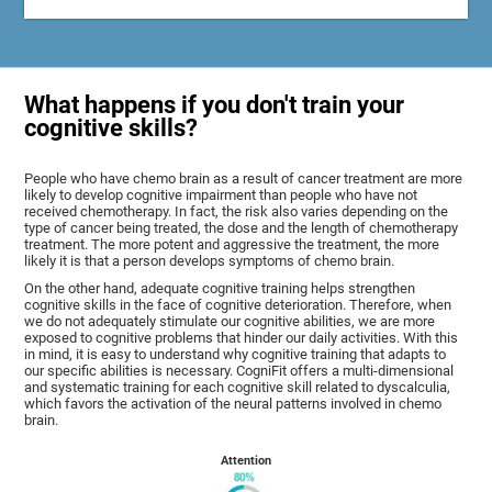
What happens if you don't train your
cognitive skills?
People who have chemo brain as a result of cancer treatment are more
likely to develop cognitive impairment than people who have not
received chemotherapy. In fact, the risk also varies depending on the
type of cancer being treated, the dose and the length of chemotherapy
treatment. The more potent and aggressive the treatment, the more
likely it is that a person develops symptoms of chemo brain.
On the other hand, adequate cognitive training helps strengthen
cognitive skills in the face of cognitive deterioration. Therefore, when
we do not adequately stimulate our cognitive abilities, we are more
exposed to cognitive problems that hinder our daily activities. With this
in mind, it is easy to understand why cognitive training that adapts to
our specific abilities is necessary. CogniFit offers a multi-dimensional
and systematic training for each cognitive skill related to dyscalculia,
which favors the activation of the neural patterns involved in chemo
brain.
Attention