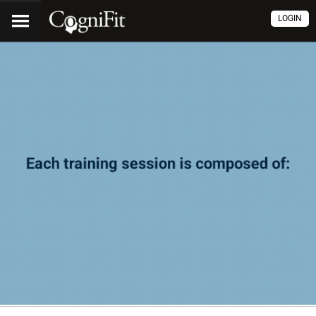
LOGIN