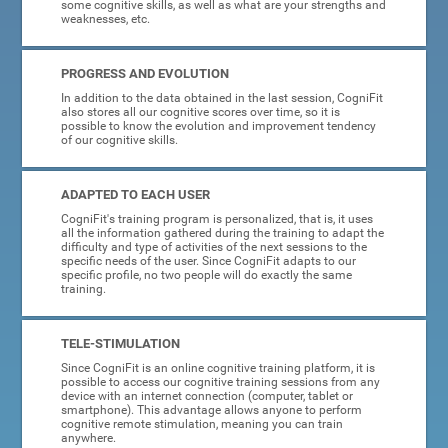
some cognitive skills, as well as what are your strengths and
weaknesses, etc.
PROGRESS AND EVOLUTION
In addition to the data obtained in the last session, CogniFit
also stores all our cognitive scores over time, so it is
possible to know the evolution and improvement tendency
of our cognitive skills.
ADAPTED TO EACH USER
CogniFit's training program is personalized, that is, it uses
all the information gathered during the training to adapt the
difficulty and type of activities of the next sessions to the
specific needs of the user. Since CogniFit adapts to our
specific profile, no two people will do exactly the same
training.
TELE-STIMULATION
Since CogniFit is an online cognitive training platform, it is
possible to access our cognitive training sessions from any
device with an internet connection (computer, tablet or
smartphone). This advantage allows anyone to perform
cognitive remote stimulation, meaning you can train
anywhere.