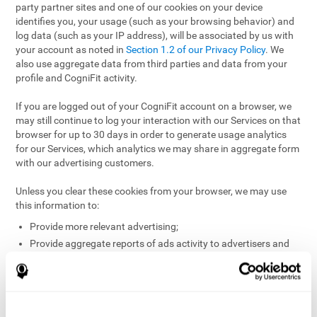
party partner sites and one of our cookies on your device
identifies you, your usage (such as your browsing behavior) and
log data (such as your IP address), will be associated by us with
your account as noted in
Section 1.2 of our Privacy Policy
. We
also use aggregate data from third parties and data from your
profile and CogniFit activity.
If you are logged out of your CogniFit account on a browser, we
may still continue to log your interaction with our Services on that
browser for up to 30 days in order to generate usage analytics
for our Services, which analytics we may share in aggregate form
with our advertising customers.
Unless you clear these cookies from your browser, we may use
this information to:
Provide more relevant advertising;
Provide aggregate reports of ads activity to advertisers and
websites hosting the ads;
Help website and app owners understand how visitors
engage with their sites or apps;
Detect and defend against fraud and other risks to protect