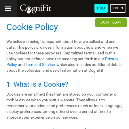
PRO
LOGIN
JOIN TODAY
Cookie Policy
We believe in being transparent about how we collect and use
data. This policy provides information about how and when we
use cookies for these purposes. Capitalized terms used in this
policy but not defined have the meaning set forth in our
Privacy
Policy
and
Terms of Service
, which also includes additional details
about the collection and use of information at CogniFit.
1. What is a Cookie?
Cookies are small text files that are stored on your computer or
mobile device when you visit a website. They allow us to
remember your actions and preferences (such as login, language,
display preferences, among others) over a period of time to
improve your experience on our services.