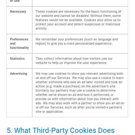
of Use
Necessary
These cookies are necessary for the basic functioning of
our website and cannot be disabled. Without them, some
features would not be available. Cookies also allow us to
protect your account and detect suspicious or malicious
activity.
Preferences
We remember your preferences (such as language and
and
region) to give you a more personalized experience.
functionality
Statistics
They collect information about how visitors use our
website to help us improve the user experience.
Advertising
We may use cookies to show you relevant advertising both
on and off our Services. We may also use a cookie to learn
whether someone who saw an ad later visited and took an
action (e.g. made a purchase) on the advertiser’s site.
Similarly, our partners may use a cookie to determine
whether we’ve shown an ad and how it performed, or
provide us with information about how you interact with
ads. We may also work with a partner to show you an ad on
or off our Services, such as after you’ve visited a partner’s
site or application.
5. What Third-Party Cookies Does