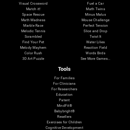
Visual Crossword
Fuel a Car
Match it!
Math Twins
Space Rescue
Minus Malus
Math Madness
Mouse Challenge
Marble Race
Perfect Tension
Melodic Tennis
Slice and Drop
Scrambled
Twist It
Find Your Pet
Water Lilies
Melody Mayhem
Reaction Field
Color Rush
Words Birds
3D Art Puzzle
See More Games...
Tools
For Families
For Clinicians
For Researchers
Education
Patent
MindFit®
Babybright®
Resellers
Exercises for Children
Cognitive Development