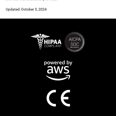
Updated: October 3, 2024