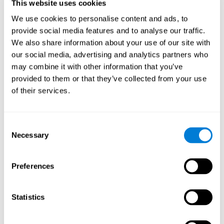
users and partners;
This website uses cookies
Improve our products.
We use cookies to personalise content and ads, to
provide social media features and to analyse our traffic.
For further information regarding our use of cookies and similar
technologies for advertising purposes please see
Section 6 of our
We also share information about your use of our site with
Privacy Policy
.
our social media, advertising and analytics partners who
may combine it with other information that you’ve
7. GDPR compliance and cookie
provided to them or that they’ve collected from your use
management
of their services.
At CogniFit we comply with the General Data Protection
Regulation (GDPR). Through Cookiebot, we request your consent
Consent
for the use of non-essential cookies and give you the option to
Necessary
manage your consent at any time. You can change your cookie
Selection
preferences or withdraw your consent by visiting our Cookie
Management Tool.
Preferences
8. What Can You Do if You Don't Want
Cookies to be Set or Want Them to
Statistics
Be Removed, or if You Want to Opt-
Out of Interest-Based Targeting?