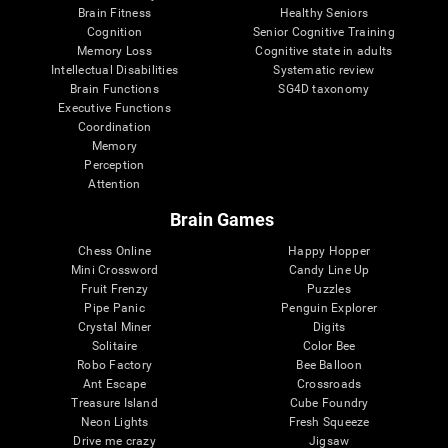
Brain Fitness
Healthy Seniors
Cognition
Senior Cognitive Training
Memory Loss
Cognitive state in adults
Intellectual Disabilities
Systematic review
Brain Functions
SG4D taxonomy
Executive Functions
Coordination
Memory
Perception
Attention
Brain Games
Chess Online
Happy Hopper
Mini Crossword
Candy Line Up
Fruit Frenzy
Puzzles
Pipe Panic
Penguin Explorer
Crystal Miner
Digits
Solitaire
Color Bee
Robo Factory
Bee Balloon
Ant Escape
Crossroads
Treasure Island
Cube Foundry
Neon Lights
Fresh Squeeze
Drive me crazy
Jigsaw