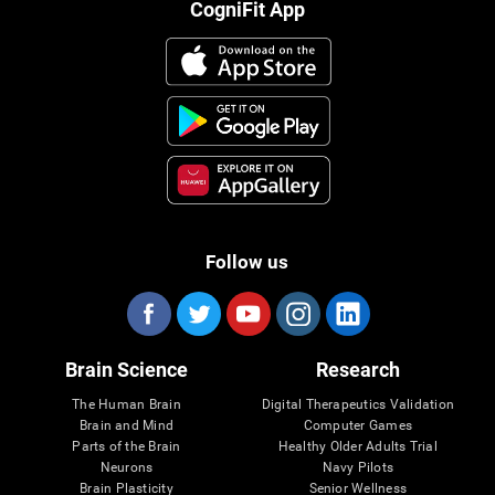
CogniFit App
Follow us
Brain Science
Research
The Human Brain
Digital Therapeutics Validation
Brain and Mind
Computer Games
Parts of the Brain
Healthy Older Adults Trial
Neurons
Navy Pilots
Brain Plasticity
Senior Wellness