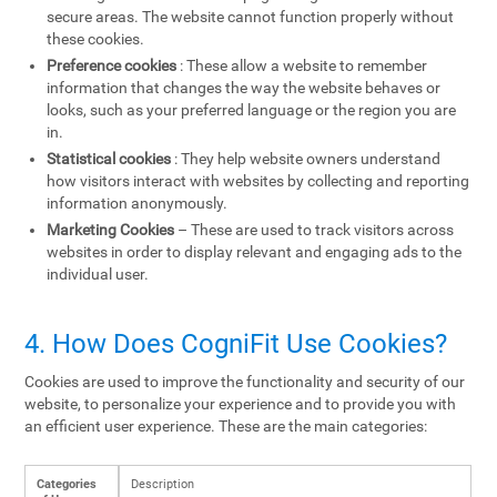
secure areas. The website cannot function properly without
these cookies.
Preference cookies
: These allow a website to remember
information that changes the way the website behaves or
looks, such as your preferred language or the region you are
in.
Statistical cookies
: They help website owners understand
how visitors interact with websites by collecting and reporting
information anonymously.
Marketing Cookies
– These are used to track visitors across
websites in order to display relevant and engaging ads to the
individual user.
4. How Does CogniFit Use Cookies?
Cookies are used to improve the functionality and security of our
website, to personalize your experience and to provide you with
an efficient user experience. These are the main categories:
Categories
Description