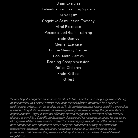
Brain Exercise
Individualized Training System
Mind Quiz
Cognitive Stimulation Therapy
Mind Exercises
Personalized Brain Training
Brain Games
Mental Exercise
Online Memory Games
Cool Math Games
Reading Comprehension
Gifted Children
Brain Battles
IQ Test
* Every CogniFit cognitive assessment is intended as an aid for assessing cognitive wellbeing
of an individual. In a clinical setting, the CogniFit results (when interpreted by a qualified
healthcare provider), may be used as an aid in determining whether further cognitive evaluation
is needed. CogniFit’s brain trainings are designed to promote/encourage the general state of
cognitive health. CogniFit does not offer any medical diagnosis or treatment of any medical
disease or condition. CogniFit products may also be used for research purposes for any range
of cognitive related assessments. If used for research purposes, all use of the product must
be in compliance with appropriate human subjects' procedures as they exist within the
researchers' institution and will be the researcher's obligation. All such human subject
protections shall be under the provisions of all applicable sections of the Code of Federal
Regulations.