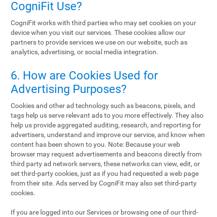
CogniFit Use?
CogniFit works with third parties who may set cookies on your
device when you visit our services. These cookies allow our
partners to provide services we use on our website, such as
analytics, advertising, or social media integration.
6. How are Cookies Used for
Advertising Purposes?
Cookies and other ad technology such as beacons, pixels, and
tags help us serve relevant ads to you more effectively. They also
help us provide aggregated auditing, research, and reporting for
advertisers, understand and improve our service, and know when
content has been shown to you. Note: Because your web
browser may request advertisements and beacons directly from
third party ad network servers, these networks can view, edit, or
set third-party cookies, just as if you had requested a web page
from their site. Ads served by CogniFit may also set third-party
cookies.
If you are logged into our Services or browsing one of our third-