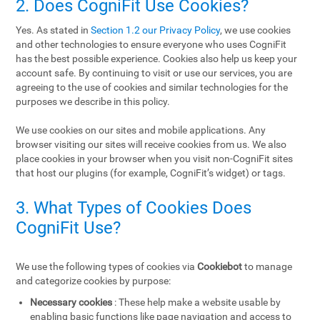
2. Does CogniFit Use Cookies?
Yes. As stated in
Section 1.2 our Privacy Policy
, we use cookies
and other technologies to ensure everyone who uses CogniFit
has the best possible experience. Cookies also help us keep your
account safe. By continuing to visit or use our services, you are
agreeing to the use of cookies and similar technologies for the
purposes we describe in this policy.
We use cookies on our sites and mobile applications. Any
browser visiting our sites will receive cookies from us. We also
place cookies in your browser when you visit non-CogniFit sites
that host our plugins (for example, CogniFit’s widget) or tags.
3. What Types of Cookies Does
CogniFit Use?
We use the following types of cookies via
Cookiebot
to manage
and categorize cookies by purpose:
Necessary cookies
: These help make a website usable by
enabling basic functions like page navigation and access to