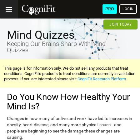
PRO
LOGIN
JOIN TODAY
Mind Quizzes
Keeping Our Brains Sharp With Mind
Quizzes
This page is for information only. We do not sell any products that treat
conditions. CogniFit's products to treat conditions are currently in validation
process. If you are interested please visit
CogniFit Research Platform
Do You Know How Healthy Your
Mind Is?
Changes in how many of us live and work have led to increases in
obesity, heart disease, and many more physical issues—and
people are beginning to see the damage these changes are
causing.