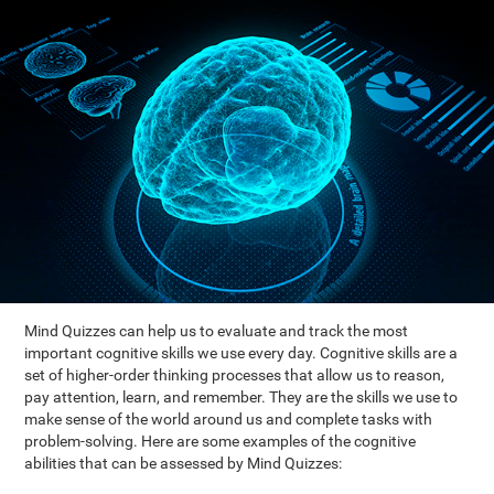
Mind Quizzes can help us to evaluate and track the most
important cognitive skills we use every day. Cognitive skills are a
set of higher-order thinking processes that allow us to reason,
pay attention, learn, and remember. They are the skills we use to
make sense of the world around us and complete tasks with
problem-solving. Here are some examples of the cognitive
abilities that can be assessed by Mind Quizzes: