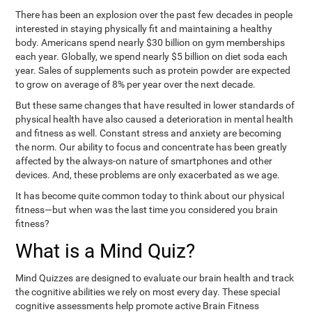
There has been an explosion over the past few decades in people
interested in staying physically fit and maintaining a healthy
body. Americans spend nearly $30 billion on gym memberships
each year. Globally, we spend nearly $5 billion on diet soda each
year. Sales of supplements such as protein powder are expected
to grow on average of 8% per year over the next decade.
But these same changes that have resulted in lower standards of
physical health have also caused a deterioration in mental health
and fitness as well. Constant stress and anxiety are becoming
the norm. Our ability to focus and concentrate has been greatly
affected by the always-on nature of smartphones and other
devices. And, these problems are only exacerbated as we age.
It has become quite common today to think about our physical
fitness—but when was the last time you considered you brain
fitness?
What is a Mind Quiz?
Mind Quizzes are designed to evaluate our brain health and track
the cognitive abilities we rely on most every day. These special
cognitive assessments help promote active Brain Fitness