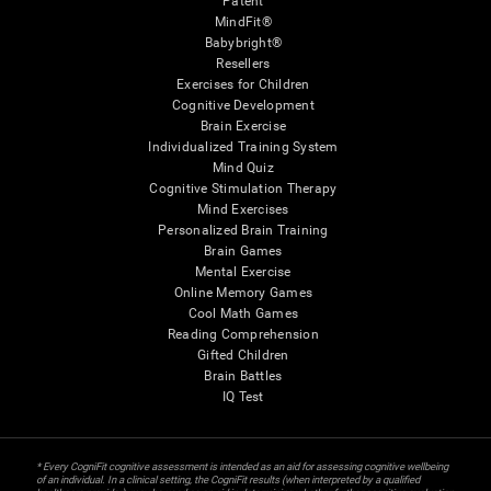
Patent
MindFit®
Babybright®
Resellers
Exercises for Children
Cognitive Development
Brain Exercise
Individualized Training System
Mind Quiz
Cognitive Stimulation Therapy
Mind Exercises
Personalized Brain Training
Brain Games
Mental Exercise
Online Memory Games
Cool Math Games
Reading Comprehension
Gifted Children
Brain Battles
IQ Test
* Every CogniFit cognitive assessment is intended as an aid for assessing cognitive wellbeing
of an individual. In a clinical setting, the CogniFit results (when interpreted by a qualified