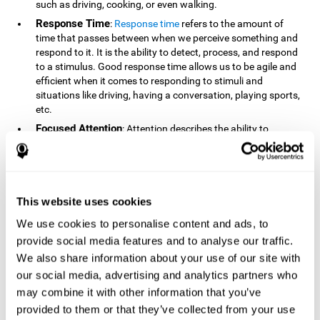
such as driving, cooking, or even walking.
Response Time
:
Response time
refers to the amount of
time that passes between when we perceive something and
respond to it. It is the ability to detect, process, and respond
to a stimulus. Good response time allows us to be agile and
efficient when it comes to responding to stimuli and
situations like driving, having a conversation, playing sports,
etc.
Focused Attention
: Attention describes the ability to
selectively choose to focus on relevant stimuli in the
environment and respond to it while intentionally ignoring
irrelevant stimuli. The cognitive skill of focused attention
relies on our level of alertness, the amount of time we can
attend to a stimulus, and the ability to alternate attention
This website uses cookies
between multiple stimuli. Success demands attention
We use cookies to personalise content and ads, to
because you need to focus in order to create and attain your
provide social media features and to analyse our traffic.
goals.
We also share information about your use of our site with
How Do We Use Mind Quizzes
our social media, advertising and analytics partners who
to Track Brain Fitness?
may combine it with other information that you’ve
provided to them or that they’ve collected from your use