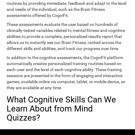
routines by providing immediate, feedback and adapt to the level
and needs of the individual, such as the Brain Fitness
assessments offered by CogniFit.
These assessments evaluate the user based on hundreds of
clinically-tested variables related to mental fitness and cognitive
abilities to provide a complete, personalized results report that
allows us to instantly see our Brain Fitness, ranked across the
different skills and abilities, and track our progress over time.
In addition to the cognitive assessments, the CogniFit platform
automatically creates personalized training routines based on
each user and the level of each cognitive ability. These training
sessions are presented in the form of engaging and interactive
games, available online via computer, tablet, or mobile device, so
they are available at any time.
What Cognitive Skills Can We
Learn About from Mind
Quizzes?