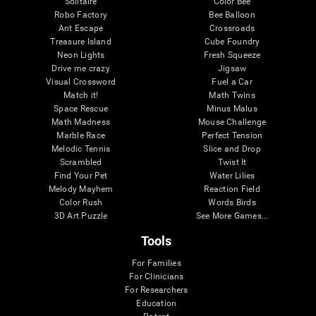
Solitaire
Color Bee
Robo Factory
Bee Balloon
Ant Escape
Crossroads
Treasure Island
Cube Foundry
Neon Lights
Fresh Squeeze
Drive me crazy
Jigsaw
Visual Crossword
Fuel a Car
Match it!
Math Twins
Space Rescue
Minus Malus
Math Madness
Mouse Challenge
Marble Race
Perfect Tension
Melodic Tennis
Slice and Drop
Scrambled
Twist It
Find Your Pet
Water Lilies
Melody Mayhem
Reaction Field
Color Rush
Words Birds
3D Art Puzzle
See More Games...
Tools
For Families
For Clinicians
For Researchers
Education