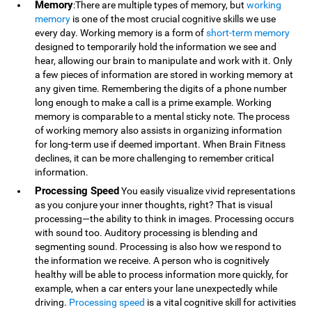
Memory
:There are multiple types of memory, but
working
memory
is one of the most crucial cognitive skills we use
every day. Working memory is a form of
short-term memory
designed to temporarily hold the information we see and
hear, allowing our brain to manipulate and work with it. Only
a few pieces of information are stored in working memory at
any given time. Remembering the digits of a phone number
long enough to make a call is a prime example. Working
memory is comparable to a mental sticky note. The process
of working memory also assists in organizing information
for long-term use if deemed important. When Brain Fitness
declines, it can be more challenging to remember critical
information.
Processing Speed
You easily visualize vivid representations
as you conjure your inner thoughts, right? That is visual
processing—the ability to think in images. Processing occurs
with sound too. Auditory processing is blending and
segmenting sound. Processing is also how we respond to
the information we receive. A person who is cognitively
healthy will be able to process information more quickly, for
example, when a car enters your lane unexpectedly while
driving.
Processing speed
is a vital cognitive skill for activities