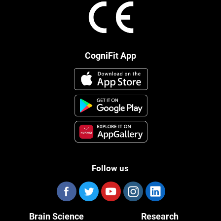
CogniFit App
Follow us
Brain Science
Research