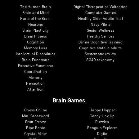
The Human Brain
Digital Therapeutics Validation
Brain and Mind
Computer Games
Parts of the Brain
Healthy Older Adults Trial
Neurons
Navy Pilots
Brain Plasticity
Senior Wellness
Brain Fitness
Healthy Seniors
Cognition
Senior Cognitive Training
Memory Loss
Cognitive state in adults
Intellectual Disabilities
Systematic review
Brain Functions
SG4D taxonomy
Executive Functions
Coordination
Memory
Perception
Attention
Brain Games
Chess Online
Happy Hopper
Mini Crossword
Candy Line Up
Fruit Frenzy
Puzzles
Pipe Panic
Penguin Explorer
Crystal Miner
Digits