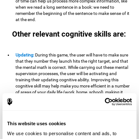
of time can help us process more complex information, like
when we read a long sentence in a book: we need to
remember the beginning of the sentence to make sense of it
at the end.
Other relevant cognitive skills are:
Updating:
During this game, the user will have to make sure
that they number they launch hits the right target, and that
the mental math is correct. While carrying out these mental
supervision processes, the user will be activating and
training their updating cognitive ability. Improving this
cognitive skill may help make you more efficient in a number
of areas of your daily life (work, home, school), making it
possible to detect when a certain activity or behavior is
inappropriate and adapt to the situation. This may happen
when taking an exam or writing an essay, for example. In this
situation, you will have to be able to detect the error and fix
it.
This website uses cookies
We use cookies to personalise content and ads, to
Divided Attention:
In order to advance through this brain