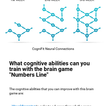
CogniFit Neural Connections
What cognitive abilities can you
train with the brain game
"Numbers Line"
The cognitive abilities that you can improve with this brain
game are: