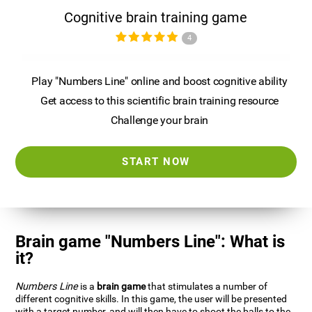
Cognitive brain training game
4
Play "Numbers Line" online and boost cognitive ability
Get access to this scientific brain training resource
Challenge your brain
START NOW
Brain game "Numbers Line": What is
it?
Numbers Line
is a
brain game
that stimulates a number of
different cognitive skills. In this game, the user will be presented
with a target number, and will then have to shoot the balls to the