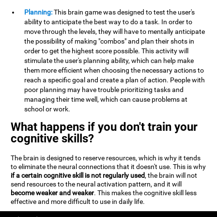
Planning:
This brain game was designed to test the user's
ability to anticipate the best way to do a task. In order to
move through the levels, they will have to mentally anticipate
the possibility of making "combos" and plan their shots in
order to get the highest score possible. This activity will
stimulate the user's planning ability, which can help make
them more efficient when choosing the necessary actions to
reach a specific goal and create a plan of action. People with
poor planning may have trouble prioritizing tasks and
managing their time well, which can cause problems at
school or work.
What happens if you don't train your
cognitive skills?
The brain is designed to reserve resources, which is why it tends
to eliminate the neural connections that it doesn't use. This is why
if a certain cognitive skill is not regularly used
, the brain will not
send resources to the neural activation pattern, and it will
become weaker and weaker
. This makes the cognitive skill less
effective and more difficult to use in daily life.