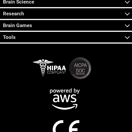
Brain Science
Research
Brain Games
Tools