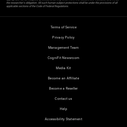
the researcher's obligation. All such human subject protections shall be under the provisions of all
applicable sections of the Code of Federal Regulations.
Terms of Service
Privacy Policy
Management Team
CogniFit Newsroom
Media Kit
Become an Affiliate
Become a Reseller
Contact us
Help
Accessibility Statement