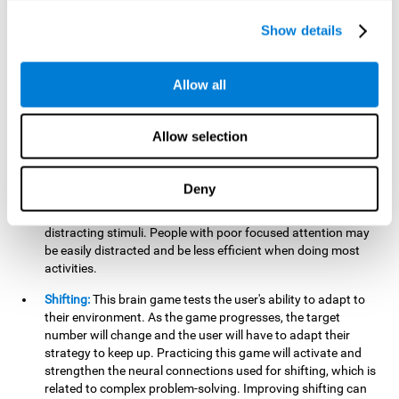
networks used in working memory. Improving this important
cognitive ability will help the user be more efficient in daily
Show details
tasks that require complex cognitive processes, like
language comprehension, reading, math, learning, or
reasoning.
Allow all
Focused Attention:
This brain game tests attention, as the
user will have to be careful to aim at the right target and
Allow selection
shoot it without missing. If they miss, the ball will get added
to the number line and will continue to move, making it more
difficult. This brain game will help activate and strengthen
Deny
focused attention. Improving this cognitive skill can make it
easier to focus attention on a stimulus or activity, avoiding
distracting stimuli. People with poor focused attention may
be easily distracted and be less efficient when doing most
activities.
Shifting:
This brain game tests the user's ability to adapt to
their environment. As the game progresses, the target
number will change and the user will have to adapt their
strategy to keep up. Practicing this game will activate and
strengthen the neural connections used for shifting, which is
related to complex problem-solving. Improving shifting can