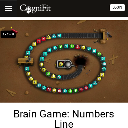
LOGIN
Brain Game: Numbers
Line