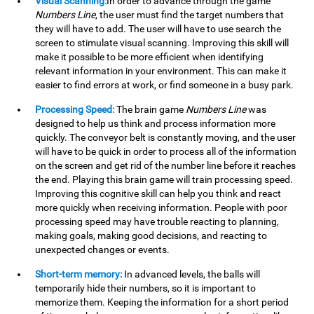
Visual Scanning:
In order to advance through the game
Numbers Line
, the user must find the target numbers that
they will have to add. The user will have to use search the
screen to stimulate visual scanning. Improving this skill will
make it possible to be more efficient when identifying
relevant information in your environment. This can make it
easier to find errors at work, or find someone in a busy park.
Processing Speed:
The brain game
Numbers Line
was
designed to help us think and process information more
quickly. The conveyor belt is constantly moving, and the user
will have to be quick in order to process all of the information
on the screen and get rid of the number line before it reaches
the end. Playing this brain game will train processing speed.
Improving this cognitive skill can help you think and react
more quickly when receiving information. People with poor
processing speed may have trouble reacting to planning,
making goals, making good decisions, and reacting to
unexpected changes or events.
Short-term memory:
In advanced levels, the balls will
temporarily hide their numbers, so it is important to
memorize them. Keeping the information for a short period