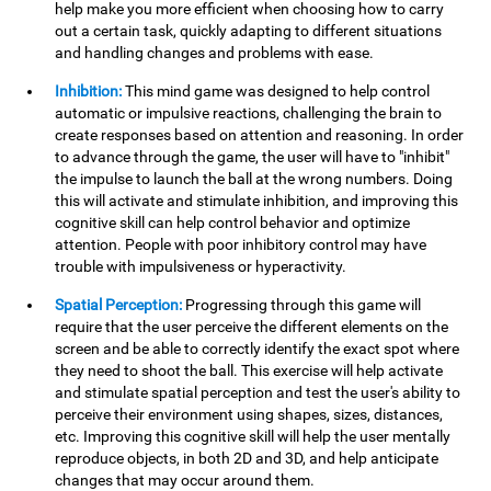
help make you more efficient when choosing how to carry
out a certain task, quickly adapting to different situations
and handling changes and problems with ease.
Inhibition:
This mind game was designed to help control
automatic or impulsive reactions, challenging the brain to
create responses based on attention and reasoning. In order
to advance through the game, the user will have to "inhibit"
the impulse to launch the ball at the wrong numbers. Doing
this will activate and stimulate inhibition, and improving this
cognitive skill can help control behavior and optimize
attention. People with poor inhibitory control may have
trouble with impulsiveness or hyperactivity.
Spatial Perception:
Progressing through this game will
require that the user perceive the different elements on the
screen and be able to correctly identify the exact spot where
they need to shoot the ball. This exercise will help activate
and stimulate spatial perception and test the user's ability to
perceive their environment using shapes, sizes, distances,
etc. Improving this cognitive skill will help the user mentally
reproduce objects, in both 2D and 3D, and help anticipate
changes that may occur around them.