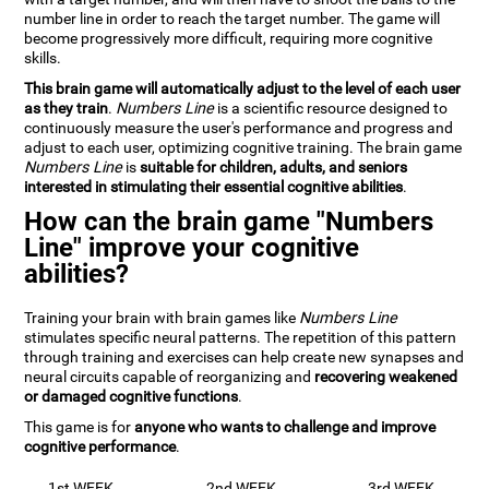
number line in order to reach the target number. The game will
become progressively more difficult, requiring more cognitive
skills.
This brain game will automatically adjust to the level of each user
as they train
.
Numbers Line
is a scientific resource designed to
continuously measure the user's performance and progress and
adjust to each user, optimizing cognitive training. The brain game
Numbers Line
is
suitable for children, adults, and seniors
interested in stimulating their essential cognitive abilities
.
How can the brain game "Numbers
Line" improve your cognitive
abilities?
Training your brain with brain games like
Numbers Line
stimulates specific neural patterns. The repetition of this pattern
through training and exercises can help create new synapses and
neural circuits capable of reorganizing and
recovering weakened
or damaged cognitive functions
.
This game is for
anyone who wants to challenge and improve
cognitive performance
.
1st WEEK
2nd WEEK
3rd WEEK