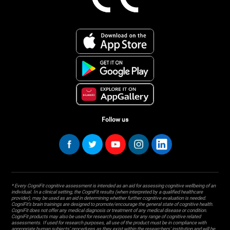
Follow us
* Every CogniFit cognitive assessment is intended as an aid for assessing cognitive wellbeing of an
individual. In a clinical setting, the CogniFit results (when interpreted by a qualified healthcare
provider), may be used as an aid in determining whether further cognitive evaluation is needed.
CogniFit’s brain trainings are designed to promote/encourage the general state of cognitive health.
CogniFit does not offer any medical diagnosis or treatment of any medical disease or condition.
CogniFit products may also be used for research purposes for any range of cognitive related
assessments. If used for research purposes, all use of the product must be in compliance with
appropriate human subjects' procedures as they exist within the researchers' institution and will be